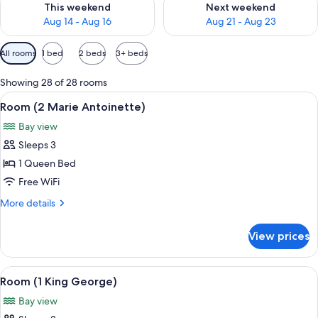
This weekend
Next weekend
Aug 14 - Aug 16
Aug 21 - Aug 23
Available
All rooms
1 bed
2 beds
3+ beds
filters
for
Showing 28 of 28 rooms
rooms
View
A four-poster bed with a wooden canop
4
Room (2 Marie Antoinette)
all
Bay view
photos
Sleeps 3
for
Room
1 Queen Bed
(2
Free WiFi
Marie
More
More details
Antoinette)
details
for
View prices
Room
(2
Marie
View
A bedroom with a bed, a dresser, a va
4
Antoinette)
Room (1 King George)
all
Bay view
photos