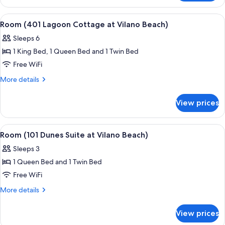
(3
Hopkins
View
A living room with two light blue sofa
5
Cottage)
Room (401 Lagoon Cottage at Vilano Beach)
all
Sleeps 6
photos
1 King Bed, 1 Queen Bed and 1 Twin Bed
for
Room
Free WiFi
(401
More
More details
Lagoon
details
for
Cottage
View prices
Room
at
(401
Vilano
Lagoon
View
A bedroom with a bed, a ceiling fan, a
5
Beach)
Cottage
Room (101 Dunes Suite at Vilano Beach)
all
at
Sleeps 3
Vilano
photos
Beach)
1 Queen Bed and 1 Twin Bed
for
Room
Free WiFi
(101
More
More details
Dunes
details
for
Suite
View prices
Room
at