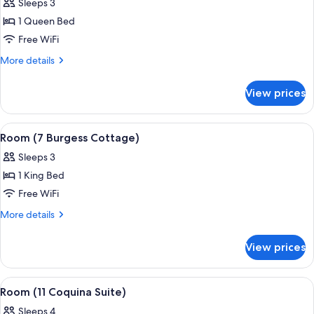
Sleeps 3
photos
1 Queen Bed
for
Room
Free WiFi
(12
More
More details
Stephanie's
details
for
Hideaway)
View prices
Room
(12
Stephanie's
View
A bedroom with a bed, a nightstand, a 
5
Hideaway)
Room (7 Burgess Cottage)
all
Sleeps 3
photos
1 King Bed
for
Room
Free WiFi
(7
More
More details
Burgess
details
for
Cottage)
View prices
Room
(7
Burgess
View
A bedroom with a large bed, bedside l
6
Cottage)
Room (11 Coquina Suite)
all
Sleeps 4