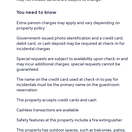
You need to know
Extra-person charges may apply and vary depending on
property policy
Government-issued photo identification and a credit card,
debit card, or cash deposit may be required at check-in for
incidental charges
Special requests are subject to availability upon check-in and
may incur additional charges; special requests cannot be
guaranteed
The name on the credit card used at check-in to pay for
incidentals must be the primary name on the guestroom
reservation
This property accepts credit cards and cash
Cashless transactions are available
Safety features at this property include a fire extinguisher
This property has outdoor spaces, such as balconies, patios,