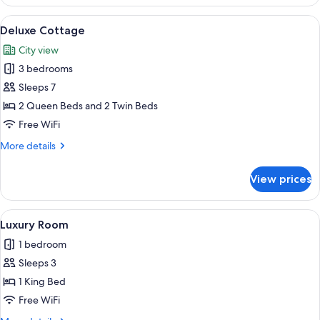
(91
at
The
View
A yellow bicycle parked in front of a 
8
Vilano
Sandpiper
Deluxe Cottage
all
Suite
Beac)
City view
at
photos
Vilano
3 bedrooms
for
Beac)
Deluxe
Sleeps 7
Cottage
2 Queen Beds and 2 Twin Beds
Free WiFi
More
More details
details
for
View prices
Deluxe
Cottage
View
A bedroom with a stone fireplace, a bed
5
Luxury Room
all
1 bedroom
photos
Sleeps 3
for
Luxury
1 King Bed
Room
Free WiFi