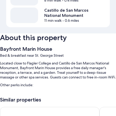
8 min walk
- 0.4 miles
Castillo de San Marcos
National Monument
11 min walk
- 0.6 miles
About this property
Bayfront Marin House
Bed & breakfast near St. George Street
Located close to Flagler College and Castillo de San Marcos National
Monument, Bayfront Marin House provides a free daily manager's
reception, a terrace, and a garden. Treat yourself to a deep-tissue
massage or other spa services. Guests can connect to free in-room WiFi.
Other perks include:
Free self parking
Similar properties
Free bicycle rentals, a vending machine, and luggage storage
Tour/ticket assistance, outdoor furniture, and coffee/tea in the
St George Inn
The Bayf
lobby