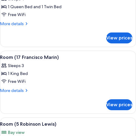
photos
1 Queen Bed and 1 Twin Bed
for
Room
Free WiFi
(11
More
More details
Coquina
details
for
Suite)
View prices
Room
(11
Coquina
View
A bedroom with a large bed, bedside ta
5
Suite)
Room (17 Francisco Marin)
all
Sleeps 3
photos
1 King Bed
for
Room
Free WiFi
(17
More
More details
Francisco
details
for
Marin)
View prices
Room
(17
Francisco
View
A bedroom with a bed, a TV, a fireplac
6
Marin)
Room (5 Robinson Lewis)
all
Bay view
photos