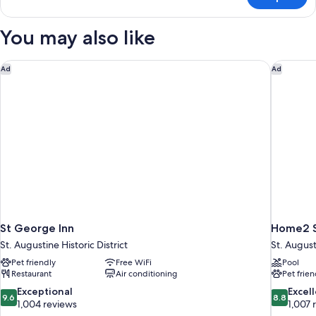
Signature
Suite
(Room
You may also like
18
Josephina
Honeymoon
St George Inn
Home2 Su
Ad
Ad
Suite)
St George Inn
Home2 Su
St. Augustine Historic District
St. Augus
Pet friendly
Free WiFi
Pool
Restaurant
Air conditioning
Pet frien
9.6
8.8
Exceptional
Excel
9.6
8.8
out
out
1,004 reviews
1,007 