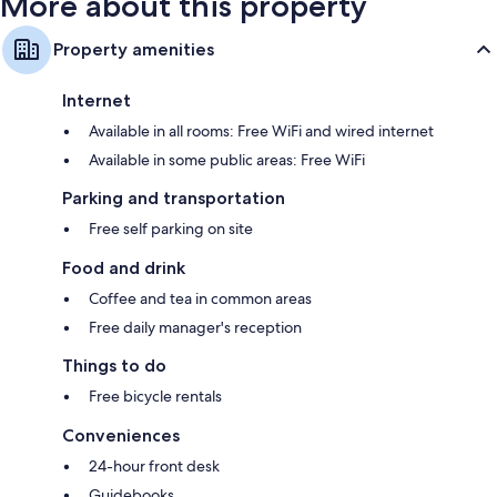
More about this property
Property amenities
Internet
Available in all rooms: Free WiFi and wired internet
Available in some public areas: Free WiFi
Parking and transportation
Free self parking on site
Food and drink
Coffee and tea in common areas
Free daily manager's reception
Things to do
Free bicycle rentals
Conveniences
24-hour front desk
Guidebooks