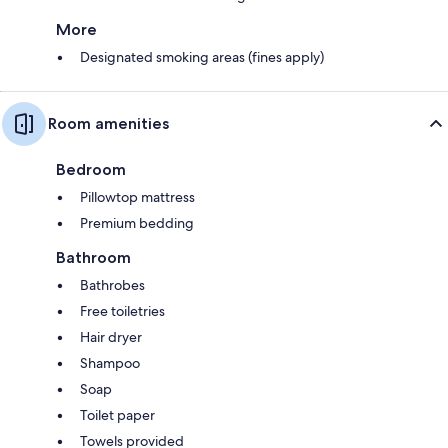
More
Designated smoking areas (fines apply)
Room amenities
Bedroom
Pillowtop mattress
Premium bedding
Bathroom
Bathrobes
Free toiletries
Hair dryer
Shampoo
Soap
Toilet paper
Towels provided