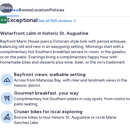
vious
Next
188+
Overview
Rooms
Location
Policies
Reviews
Exceptional
9.4
See all 565 reviews
9.4 out of 10
Waterfront calm in historic St. Augustine
Bayfront Marin House pairs a Victorian-style look with period antiques,
balancing old and new in an easygoing setting. Mornings start with a
complimentary hot Southern breakfast served in-room, in the gazebo,
or on the patio. Evenings bring a complimentary happy hour with
homemade bites and desserts plus wine, beer, or the inn’s trademark
sangrias.
Room (6 Captain Henry) | Balcony vie
Bayfront views, walkable setting
Across from Matanzas Bay, with river and landmark views in the
historic district.
Gourmet breakfast, your way
Complimentary hot Southern plates in cozy spots, from rooms to
patio seating.
Cruiser bikes for local exploring
Borrow bikes to tour historic St. Augustine or circle Maria
Sanchez Lake.