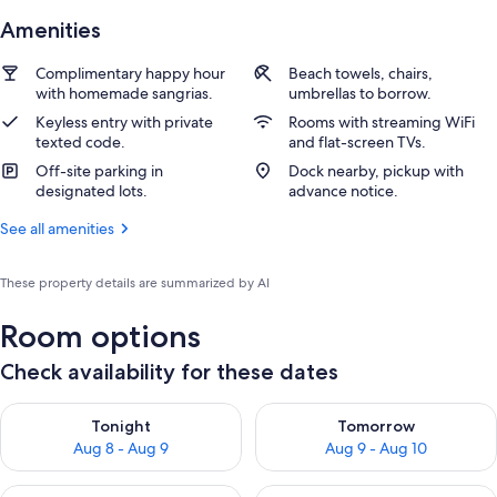
Amenities
Complimentary happy hour
Beach towels, chairs,
with homemade sangrias.
umbrellas to borrow.
Keyless entry with private
Rooms with streaming WiFi
texted code.
and flat-screen TVs.
Off-site parking in
Dock nearby, pickup with
designated lots.
advance notice.
See all amenities
These property details are summarized by AI
Room options
Check availability for these dates
Check availability for tonight Aug 8 - Aug 9
Check availability for tomorr
Tonight
Tomorrow
Aug 8 - Aug 9
Aug 9 - Aug 10
Check availability for this weekend Aug 14 - Aug 16
Check availability for next w