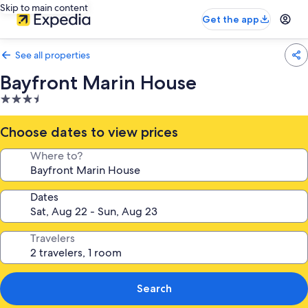
Skip to main content
Get the app
See all properties
Bayfront Marin House
3.5
star
property
Choose dates to view prices
Where to?
Dates
Travelers
Search