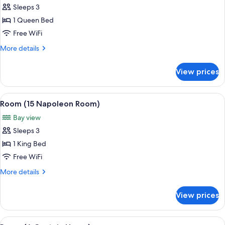
Sleeps 3
for
Room
1 Queen Bed
(5
Free WiFi
Robinson
More
More details
Lewis)
details
for
View prices
Room
(5
Robinson
View
A bedroom with a large bed, a bench, a
6
Lewis)
Room (15 Napoleon Room)
all
Bay view
photos
Sleeps 3
for
Room
1 King Bed
(15
Free WiFi
Napoleon
More
More details
Room)
details
for
View prices
Room
(15
Napoleon
View
A bedroom with a bed, a television, a f