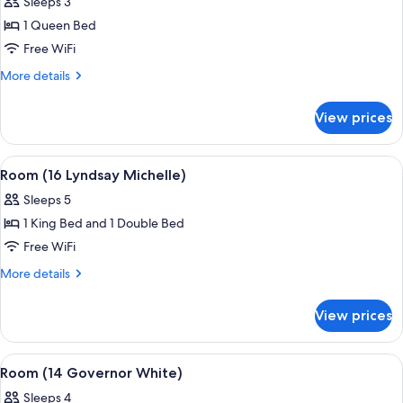
Sleeps 3
for
Room
1 Queen Bed
(1
Free WiFi
King
More
More details
George)
details
for
View prices
Room
(1
King
View
A bedroom with a large bed, a fireplace
5
George)
Room (16 Lyndsay Michelle)
all
Sleeps 5
photos
1 King Bed and 1 Double Bed
for
Room
Free WiFi
(16
More
More details
Lyndsay
details
for
Michelle)
View prices
Room
(16
Lyndsay
View
A hotel room with a bed, a nightstand,
5
Michelle)
Room (14 Governor White)
all
Sleeps 4