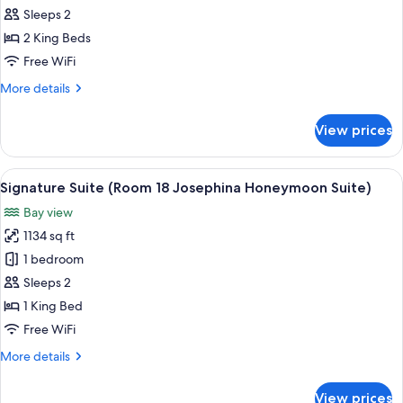
Suite
Sleeps 2
(Room
2 King Beds
19
Free WiFi
Jose
More
More details
Simeon
details
Suite)
for
View prices
Signature
Suite
(Room
View
A bedroom with a canopy bed, a large 
8
19
Signature Suite (Room 18 Josephina Honeymoon Suite)
all
Jose
Bay view
Simeon
photos
Suite)
1134 sq ft
for
Signature
1 bedroom
Suite
Sleeps 2
(Room
1 King Bed
18
Free WiFi
Josephina
More
More details
Honeymoon
details
Suite)
for
View prices