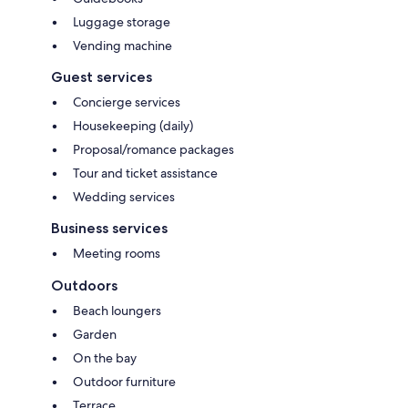
Luggage storage
Vending machine
Guest services
Concierge services
Housekeeping (daily)
Proposal/romance packages
Tour and ticket assistance
Wedding services
Business services
Meeting rooms
Outdoors
Beach loungers
Garden
On the bay
Outdoor furniture
Terrace