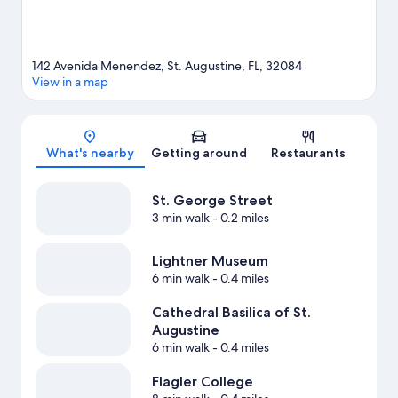
View more B&B in St. Augustine
142 Avenida Menendez, St. Augustine, FL, 32084
View in a map
Map
What's nearby
Getting around
Restaurants
St. George Street
3 min walk
- 0.2 miles
Lightner Museum
6 min walk
- 0.4 miles
Cathedral Basilica of St.
Augustine
6 min walk
- 0.4 miles
Flagler College