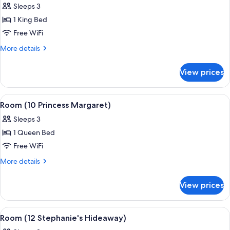
Sleeps 3
for
Room
1 King Bed
(8
Free WiFi
Forrester
More
More details
Suite)
details
for
View prices
Room
(8
Forrester
View
A bedroom with a large bed, a bench, a 
8
Suite)
Room (10 Princess Margaret)
all
Sleeps 3
photos
1 Queen Bed
for
Room
Free WiFi
(10
More
More details
Princess
details
for
Margaret)
View prices
Room
(10
Princess
View
A bedroom with a four-poster bed, a sit
4
Margaret)
Room (12 Stephanie's Hideaway)
all