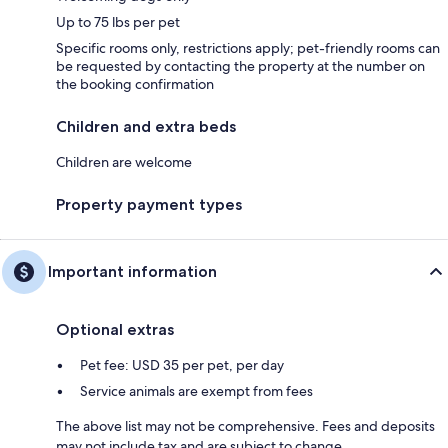
Up to 75 lbs per pet
Specific rooms only, restrictions apply; pet-friendly rooms can
be requested by contacting the property at the number on
the booking confirmation
Children and extra beds
Children are welcome
Property payment types
Important information
Optional extras
Pet fee: USD 35 per pet, per day
Service animals are exempt from fees
The above list may not be comprehensive. Fees and deposits
may not include tax and are subject to change.