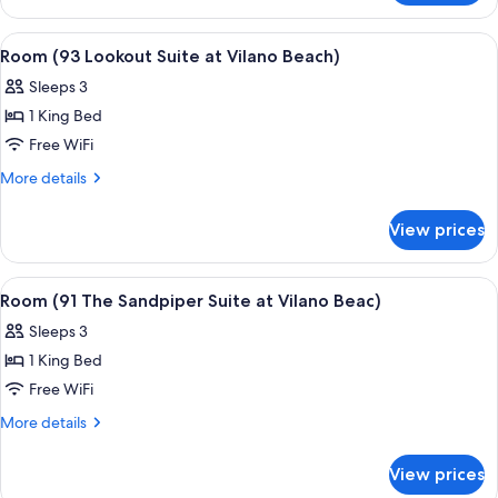
at
(92
Vilano
Atlantic
View
A bedroom with a bed, pillows, a hat, 
8
Beach)
Suite
Room (93 Lookout Suite at Vilano Beach)
all
at
Sleeps 3
Vilano
photos
Beach)
1 King Bed
for
Room
Free WiFi
(93
More
More details
Lookout
details
for
Suite
View prices
Room
at
(93
Vilano
Lookout
View
A bedroom with a wooden headboard, a
7
Beach)
Suite
Room (91 The Sandpiper Suite at Vilano Beac)
all
at
Sleeps 3
Vilano
photos
Beach)
1 King Bed
for
Room
Free WiFi
(91
More
More details
The
details
for
Sandpiper
View prices
Room
Suite