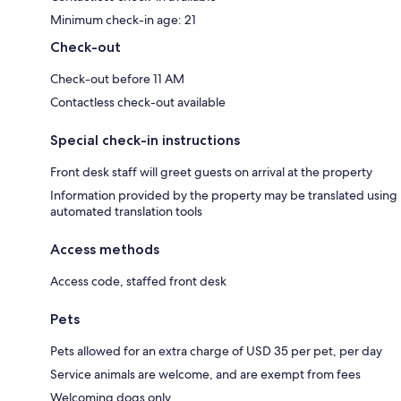
Minimum check-in age: 21
Check-out
Check-out before 11 AM
Contactless check-out available
Special check-in instructions
Front desk staff will greet guests on arrival at the property
Information provided by the property may be translated using
automated translation tools
Access methods
Access code, staffed front desk
Pets
Pets allowed for an extra charge of USD 35 per pet, per day
Service animals are welcome, and are exempt from fees
Welcoming dogs only