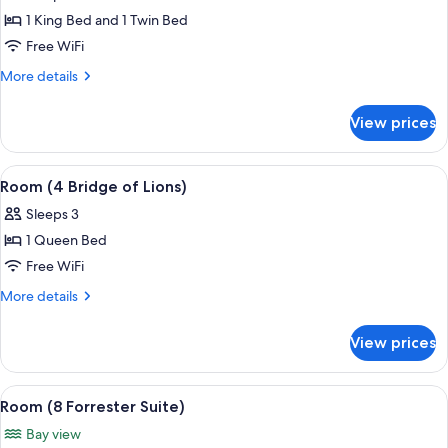
photos
1 King Bed and 1 Twin Bed
for
Room
Free WiFi
(14
More
More details
Governor
details
for
White)
View prices
Room
(14
Governor
View
A four-poster bed with a green bedspre
4
White)
Room (4 Bridge of Lions)
all
Sleeps 3
photos
1 Queen Bed
for
Room
Free WiFi
(4
More
More details
Bridge
details
for
of
View prices
Room
Lions)
(4
Bridge
View
A bedroom with a bed, a chair, a small
4
of
Room (8 Forrester Suite)
all
Lions)
Bay view
photos