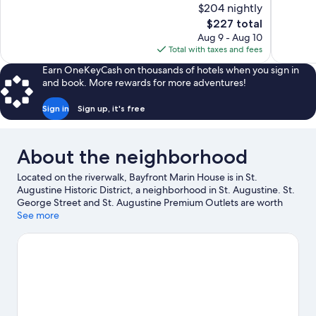
of
of
$204 nightly
10,
10,
The
$227 total
Exceptional,
Excellent,
price
Aug 9 - Aug 10
1,004
1,007
is
Total with taxes and fees
reviews
reviews
$227
Earn OneKeyCash on thousands of hotels when you sign in
and book. More rewards for more adventures!
Sign in
Sign up, it's free
About the neighborhood
Located on the riverwalk, Bayfront Marin House is in St.
Augustine Historic District, a neighborhood in St. Augustine. St.
George Street and St. Augustine Premium Outlets are worth
checking out if shopping is on the agenda, while those wishing
See more
to experience the area's natural beauty can explore Anastasia
State Park and St. Augustine Beach. Looking to enjoy an event
or a game while in town? See what's going on at Flagler College
Tennis Center, or consider a night out at The Conch House
Restaurant. Looking to get your feet wet? Kayaking, sailing and
boat tours adventures can be found near the property.
Visit our
St. Augustine travel guide