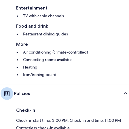
Entertainment
TV with cable channels
Food and drink
Restaurant dining guides
More
Air conditioning (climate-controlled)
Connecting rooms available
Heating
Iron/ironing board
Policies
Check-in
Check-in start time: 3:00 PM; Check-in end time: 11:00 PM
Contactless check-in available