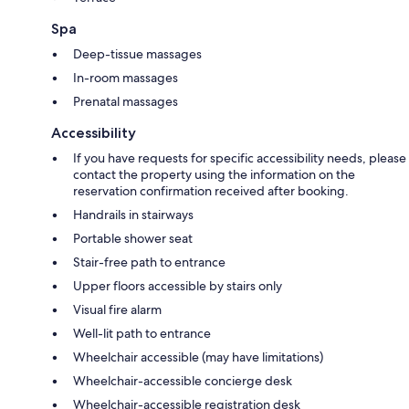
Spa
Deep-tissue massages
In-room massages
Prenatal massages
Accessibility
If you have requests for specific accessibility needs, please
contact the property using the information on the
reservation confirmation received after booking.
Handrails in stairways
Portable shower seat
Stair-free path to entrance
Upper floors accessible by stairs only
Visual fire alarm
Well-lit path to entrance
Wheelchair accessible (may have limitations)
Wheelchair-accessible concierge desk
Wheelchair-accessible registration desk