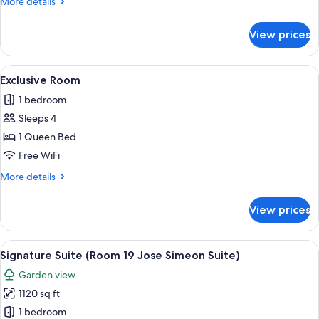
More
More details
details
for
View prices
Luxury
Room
View
A hot tub with a tiled wall and plants 
5
Exclusive Room
all
1 bedroom
photos
Sleeps 4
for
Exclusive
1 Queen Bed
Room
Free WiFi
More
More details
details
for
View prices
Exclusive
Room
View
A four-poster bed with a wooden frame,
5
Signature Suite (Room 19 Jose Simeon Suite)
all
Garden view
photos
1120 sq ft
for
Signature
1 bedroom