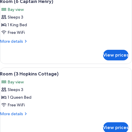
5
Room)
Room (6 Captain Henry)
all
Bay view
photos
Sleeps 3
for
Room
1 King Bed
(6
Free WiFi
Captain
More
More details
Henry)
details
for
View prices
Room
(6
Captain
View
A spacious bedroom with a large bed, a
5
Henry)
Room (3 Hopkins Cottage)
all
Bay view
photos
Sleeps 3
for
Room
1 Queen Bed
(3
Free WiFi
Hopkins
More
More details
Cottage)
details
for
View prices
Room