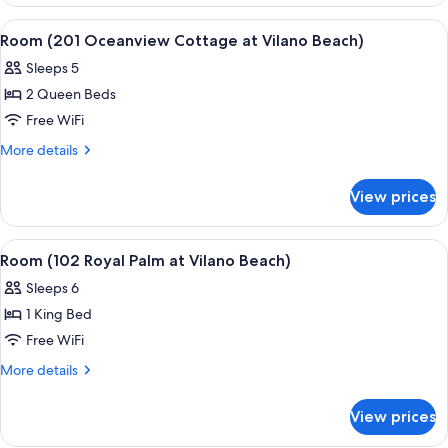
(101
Vilano
Dunes
View
A bedroom with a bed, a television on 
5
Beach)
Suite
Room (201 Oceanview Cottage at Vilano Beach)
all
at
Sleeps 5
Vilano
photos
Beach)
2 Queen Beds
for
Room
Free WiFi
(201
More
More details
Oceanview
details
for
Cottage
View prices
Room
at
(201
Vilano
Oceanview
View
A spacious bedroom with a large bed, a
5
Beach)
Cottage
Room (102 Royal Palm at Vilano Beach)
all
at
Sleeps 6
Vilano
photos
Beach)
1 King Bed
for
Room
Free WiFi
(102
More
More details
Royal
details
for
Palm
View prices
Room
at
(102