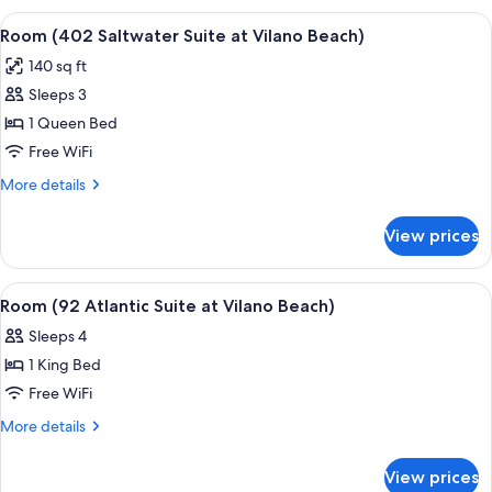
Vilano
Royal
View
A bedroom with a bed, two armchairs, a
5
Beach)
Palm
Room (402 Saltwater Suite at Vilano Beach)
all
at
140 sq ft
Vilano
photos
Beach)
Sleeps 3
for
Room
1 Queen Bed
(402
Free WiFi
Saltwater
More
More details
Suite
details
at
for
View prices
Room
Vilano
(402
Beach)
Saltwater
View
A living room with a blue sofa, wicker 
10
Suite
Room (92 Atlantic Suite at Vilano Beach)
all
at
Sleeps 4
Vilano
photos
Beach)
1 King Bed
for
Room
Free WiFi
(92
More
More details
Atlantic
details
for
Suite
View prices
Room