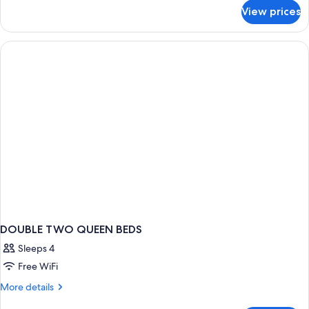
for
View prices
DOUBLE
TWO
DOUBLE
BEDS
DOUBLE TWO QUEEN BEDS
Sleeps 4
Free WiFi
More
More details
details