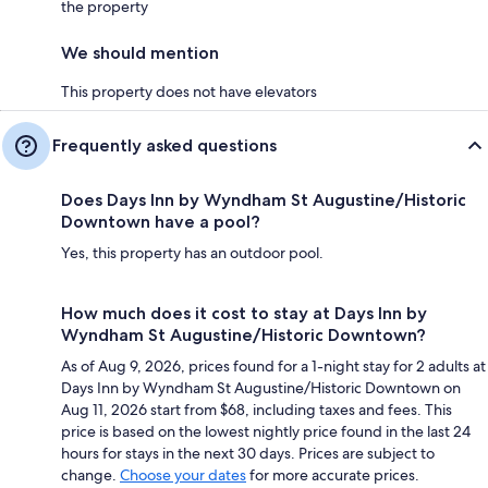
the property
We should mention
This property does not have elevators
Frequently asked questions
Does Days Inn by Wyndham St Augustine/Historic
Downtown have a pool?
Yes, this property has an outdoor pool.
How much does it cost to stay at Days Inn by
Wyndham St Augustine/Historic Downtown?
As of Aug 9, 2026, prices found for a 1-night stay for 2 adults at
Days Inn by Wyndham St Augustine/Historic Downtown on
Aug 11, 2026 start from $68, including taxes and fees. This
price is based on the lowest nightly price found in the last 24
hours for stays in the next 30 days. Prices are subject to
change.
Choose your dates
for more accurate prices.