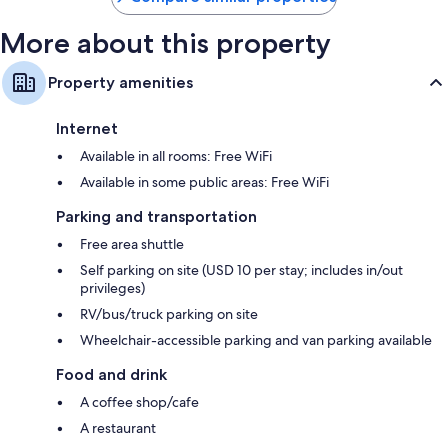
More about this property
Property amenities
Internet
Available in all rooms: Free WiFi
Available in some public areas: Free WiFi
Parking and transportation
Free area shuttle
Self parking on site (USD 10 per stay; includes in/out
privileges)
RV/bus/truck parking on site
Wheelchair-accessible parking and van parking available
Food and drink
A coffee shop/cafe
A restaurant