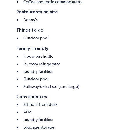
Coffee and tea in common areas
Restaurants on site
Denny's
Things to do
Outdoor pool
Family friendly
Free area shuttle
In-room refrigerator
Laundry facilities
Outdoor pool
Rollaway/extra bed (surcharge)
Conveniences
24-hour front desk
ATM
Laundry facilities
Luggage storage