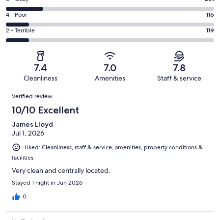
-
398
6
Good.
Rating
4 - Poor
116
out
-
253
4
of
Okay.
Rating
2 - Terrible
119
out
-
1087
201
2
of
Poor.
reviews
out
-
1087
116
of
Terrible.
reviews
out
7.4
7.0
7.8
1087
119
of
Cleanliness
Amenities
Staff & service
reviews
out
1087
Reviews
of
Verified review
reviews
1087
10/10 Excellent
reviews
James Lloyd
Jul 1, 2026
Liked: Cleanliness, staff & service, amenities, property conditions &
facilities
Very clean and centrally located.
Stayed 1 night in Jun 2026
0