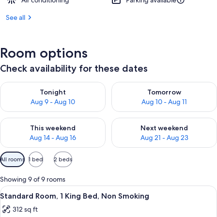
Air conditioning
Parking available
See all
Room options
Check availability for these dates
Check availability for tonight Aug 9 - Aug 10
Check availability for tomorro
Tonight
Tomorrow
Aug 9 - Aug 10
Aug 10 - Aug 11
Check availability for this weekend Aug 14 - Aug 16
Check availability for next w
This weekend
Next weekend
Aug 14 - Aug 16
Aug 21 - Aug 23
Available
All rooms
1 bed
2 beds
filters
for
Showing 9 of 9 rooms
rooms
View
A hotel room with a bed, a desk with a 
5
Standard Room, 1 King Bed, Non Smoking
all
312 sq ft
photos