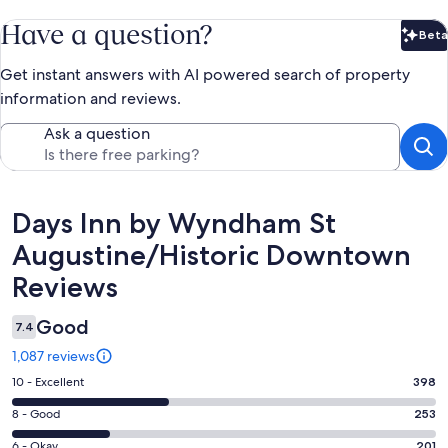
Have a question?
Beta
Bet
Get instant answers with AI powered search of property
information and reviews.
Ask a question
Reviews
Days Inn by Wyndham St
Augustine/Historic Downtown
Reviews
Good
7.4
1,087 reviews
Rating
10 - Excellent
398
10
Rating
8 - Good
253
-
8
Excellent.
Rating
6 - Okay
201