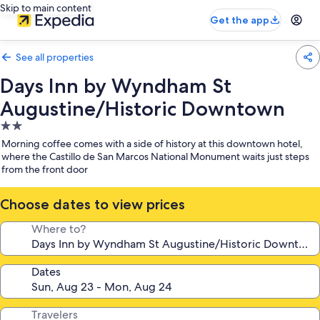
Skip to main content
Get the app
See all properties
Days Inn by Wyndham St
Augustine/Historic Downtown
2.0
star
Morning coffee comes with a side of history at this downtown hotel,
property
where the Castillo de San Marcos National Monument waits just steps
from the front door
Choose dates to view prices
Where to?
Dates
Travelers