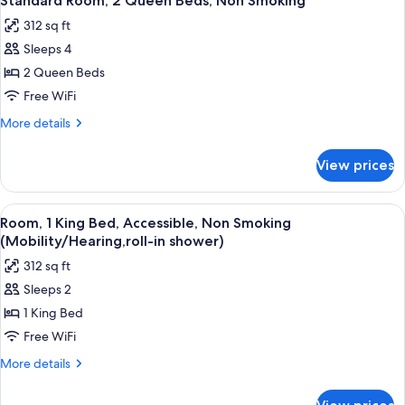
Standard Room, 2 Queen Beds, Non Smoking
all
King
312 sq ft
Bed,
photos
Non
Sleeps 4
for
Smoking
Standard
2 Queen Beds
Room,
Free WiFi
2
More
More details
Queen
details
Beds,
for
View prices
Standard
Non
Room,
Smoking
2
View
A hotel room with a bed, a desk with a
5
Queen
Room, 1 King Bed, Accessible, Non Smoking
all
Beds,
(Mobility/Hearing,roll-in shower)
Non
photos
312 sq ft
Smoking
for
Sleeps 2
Room,
1 King Bed
1
King
Free WiFi
Bed,
More
More details
Accessible,
details
for
Non