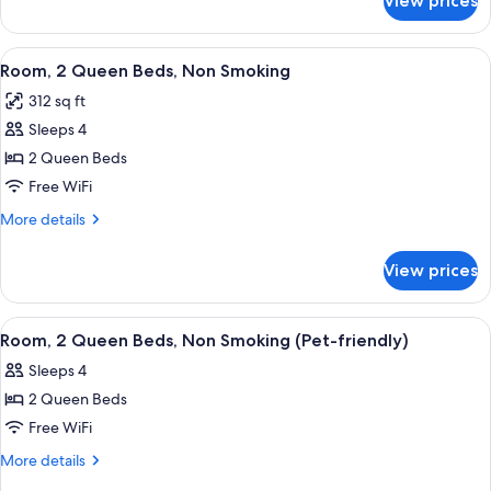
View prices
Room,
Smoking
1
(Mobility/Hearing,roll-
King
View
A hotel room with two beds, a desk with
5
in
Bed,
Room, 2 Queen Beds, Non Smoking
all
Accessible,
shower)
312 sq ft
Non
photos
Smoking
Sleeps 4
for
(Mobility/Hearing,roll-
Room,
2 Queen Beds
in
2
shower)
Free WiFi
Queen
More
More details
Beds,
details
Non
for
View prices
Room,
Smoking
2
Queen
View
A hotel room with two beds, a desk, a c
5
Beds,
Room, 2 Queen Beds, Non Smoking (Pet-friendly)
all
Non
Sleeps 4
Smoking
photos
2 Queen Beds
for
Room,
Free WiFi
2
More
More details
Queen
details