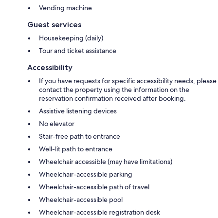
Vending machine
Guest services
Housekeeping (daily)
Tour and ticket assistance
Accessibility
If you have requests for specific accessibility needs, please
contact the property using the information on the
reservation confirmation received after booking.
Assistive listening devices
No elevator
Stair-free path to entrance
Well-lit path to entrance
Wheelchair accessible (may have limitations)
Wheelchair-accessible parking
Wheelchair-accessible path of travel
Wheelchair-accessible pool
Wheelchair-accessible registration desk