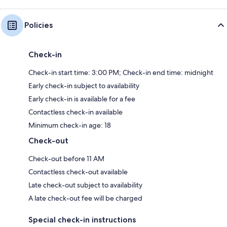
Policies
Check-in
Check-in start time: 3:00 PM; Check-in end time: midnight
Early check-in subject to availability
Early check-in is available for a fee
Contactless check-in available
Minimum check-in age: 18
Check-out
Check-out before 11 AM
Contactless check-out available
Late check-out subject to availability
A late check-out fee will be charged
Special check-in instructions