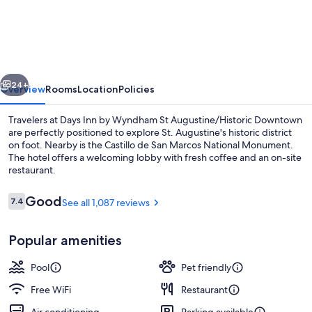
Inn
by
Wyndham
St
vious
Next
Augustine/Historic
24+
Overview
Rooms
Location
Policies
Downtown
Travelers at Days Inn by Wyndham St Augustine/Historic Downtown
are perfectly positioned to explore St. Augustine's historic district
on foot. Nearby is the Castillo de San Marcos National Monument.
The hotel offers a welcoming lobby with fresh coffee and an on-site
restaurant.
Reviews
Good
7.4
See all 1,087 reviews
7.4 out of 10
Interior
Popular amenities
Pool
Pet friendly
Free WiFi
Restaurant