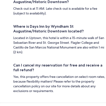
Augustine/Historic Downtown?
Check-out is at 11 AM. Late check-out is available for a fee
(subject to availability).
Where is Days Inn by Wyndham St
Augustine/Historic Downtown located?
Located in Uptown, this hotel is within a 15-minute walk of San
Sebastian River and St. George Street. Flagler College and
Castillo de San Marcos National Monument are also within 1 mi
(2 km).
Can I cancel my reservation for free and receive a
full refund?
Yes, this property offers free cancellation on select room rates,
because flexibility matters! Please refer to the property
cancellation policy on our site for more details about any
exclusions or requirements.