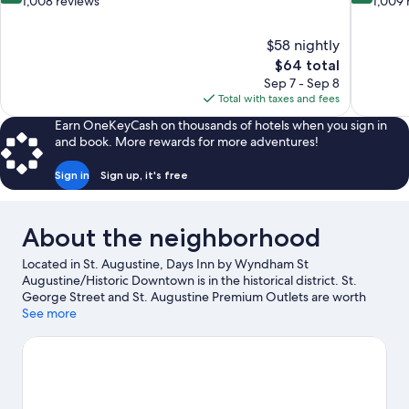
out
out
1,008 reviews
1,009 
of
of
10,
10,
$58 nightly
Very
Very
The
$64 total
Good,
Good,
price
1,008
1,009
Sep 7 - Sep 8
is
reviews
reviews
Total with taxes and fees
$64
Earn OneKeyCash on thousands of hotels when you sign in
and book. More rewards for more adventures!
Sign in
Sign up, it's free
About the neighborhood
Located in St. Augustine, Days Inn by Wyndham St
Augustine/Historic Downtown is in the historical district. St.
George Street and St. Augustine Premium Outlets are worth
checking out if shopping is on the agenda, while those wishing
See more
to experience the area's natural beauty can explore Vilano
Beach and St. Augustine Beach. Looking to enjoy an event or a
game while in town? See what's going on at Francis Field, or
consider a night out at The Conch House Restaurant.
Visit our St.
Augustine travel guide