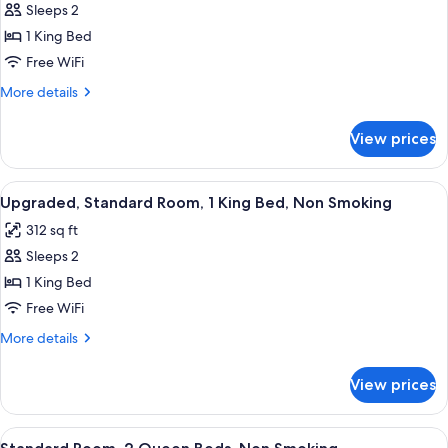
Sleeps 2
for
Standard
1 King Bed
Room,
Free WiFi
1
More
More details
King
details
Bed,
for
View prices
Standard
Non
Room,
Smoking
1
View
A hotel room with a large bed, a desk w
4
King
Upgraded, Standard Room, 1 King Bed, Non Smoking
all
Bed,
312 sq ft
Non
photos
Smoking
Sleeps 2
for
Upgraded,
1 King Bed
Standard
Free WiFi
Room,
More
More details
1
details
King
for
View prices
Upgraded,
Bed,
Standard
Non
Room,
View
A hotel room with two beds, a desk with
Smoking
5
1