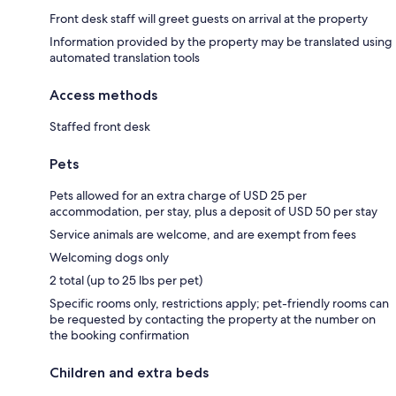
Front desk staff will greet guests on arrival at the property
Information provided by the property may be translated using
automated translation tools
Access methods
Staffed front desk
Pets
Pets allowed for an extra charge of USD 25 per
accommodation, per stay, plus a deposit of USD 50 per stay
Service animals are welcome, and are exempt from fees
Welcoming dogs only
2 total (up to 25 lbs per pet)
Specific rooms only, restrictions apply; pet-friendly rooms can
be requested by contacting the property at the number on
the booking confirmation
Children and extra beds