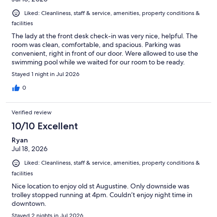
Liked: Cleanliness, staff & service, amenities, property conditions &
facilities
The lady at the front desk check-in was very nice, helpful. The
room was clean, comfortable, and spacious. Parking was
convenient, right in front of our door. Were allowed to use the
swimming pool while we waited for our room to be ready.
Stayed 1 night in Jul 2026
0
Verified review
10/10 Excellent
Ryan
Jul 18, 2026
Liked: Cleanliness, staff & service, amenities, property conditions &
facilities
Nice location to enjoy old st Augustine. Only downside was
trolley stopped running at 4pm. Couldn’t enjoy night time in
downtown.
Stayed 2 nights in Jul 2026