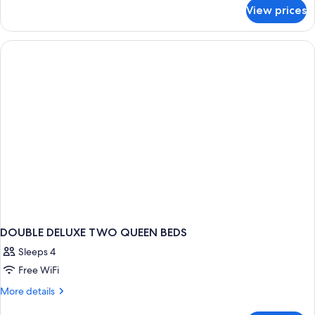
for
View prices
DOUBLE
TWO
QUEEN
BEDS
DOUBLE DELUXE TWO QUEEN BEDS
Sleeps 4
Free WiFi
More
More details
details