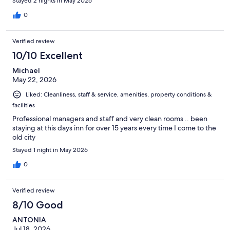
Stayed 2 nights in May 2026
0
Verified review
10/10 Excellent
Michael
May 22, 2026
Liked: Cleanliness, staff & service, amenities, property conditions &
facilities
Professional managers and staff and very clean rooms .. been
staying at this days inn for over 15 years every time I come to the
old city
Stayed 1 night in May 2026
0
Verified review
8/10 Good
ANTONIA
Jul 18, 2026