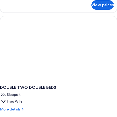
for
Beds,
View prices
Room,
Non
2
Smoking
Queen
(Pet-
Beds,
Non
friendly)
Smoking
(Pet-
friendly)
DOUBLE TWO DOUBLE BEDS
Sleeps 4
Free WiFi
More
More details
details