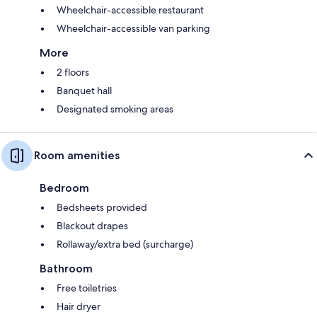
Wheelchair-accessible restaurant
Wheelchair-accessible van parking
More
2 floors
Banquet hall
Designated smoking areas
Room amenities
Bedroom
Bedsheets provided
Blackout drapes
Rollaway/extra bed (surcharge)
Bathroom
Free toiletries
Hair dryer