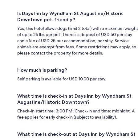
Is Days Inn by Wyndham St Augustine/Historic
Downtown pet-friendly?
Yes, this hotel allows dogs (limit 2 total) with a maximum weight
of up to 25 lbs per pet. There's a deposit of USD 50 per stay
and a fee of USD 25 per accommodation, per stay. Service
animals are exempt from fees. Some restrictions may apply, so
please contact the property for more details.
How much is parking?
Self parking is available for USD 10.00 per stay.
What time is check-in at Days Inn by Wyndham St
Augustine/Historic Downtown?
Check-in start time: 3:00 PM; Check-in end time: midnight. A
fee applies for early check-in (subject to availability).
What time is check-out at Days Inn by Wyndham St