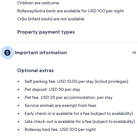
Children are welcome
Rollaway/extra beds are available for USD 10.0 per night
Cribs (infant beds) are not available
Property payment types
Important information
Optional extras
Self parking fee: USD 10.00 per stay (in/out privileges)
Pet deposit: USD 50 per stay
Pet fee: USD 25 per accommodation, per stay
Service animals are exempt from fees
Early check-in is available for a fee (subject to availability)
Late check-out is available for a fee (subject to availability)
Rollaway bed fee: USD 10.0 per night