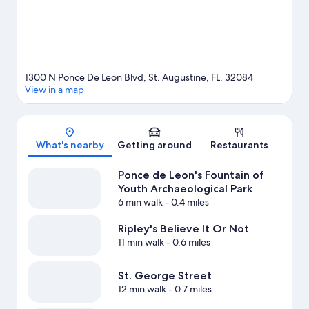
1300 N Ponce De Leon Blvd, St. Augustine, FL, 32084
View in a map
Map
What's nearby
Getting around
Restaurants
Ponce de Leon's Fountain of
Youth Archaeological Park
6 min walk
- 0.4 miles
Ripley's Believe It Or Not
11 min walk
- 0.6 miles
St. George Street
12 min walk
- 0.7 miles