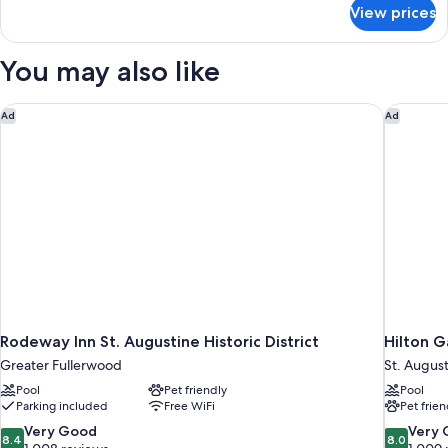
for
View prices
DOUBLE
DELUXE
TWO
You may also like
QUEEN
BEDS
Rodeway Inn St. Augustine Historic District
Hilton G
Ad
Ad
Rodeway Inn St. Augustine Historic District
Hilton G
Greater Fullerwood
St. Augus
Pool
Pet friendly
Pool
Parking included
Free WiFi
Pet frien
8.4
8.0
Very Good
Very
8.4
8.0