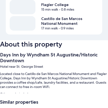
Flagler College
15 min walk
- 0.8 miles
Castillo de San Marcos
National Monument
17 min walk
- 0.9 miles
About this property
Days Inn by Wyndham St Augustine/Historic
Downtown
Hotel near St. George Street
Located close to Castillo de San Marcos National Monument and Flagler
College, Days Inn by Wyndham St Augustine/Historic Downtown
provides a coffee shop/cafe, laundry facilities, and a restaurant. Guests
can connect to free in-room WiFi.
Other perks include:
Similar properties
An outdoor pool