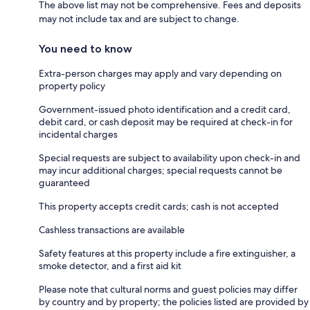
The above list may not be comprehensive. Fees and deposits
may not include tax and are subject to change.
You need to know
Extra-person charges may apply and vary depending on
property policy
Government-issued photo identification and a credit card,
debit card, or cash deposit may be required at check-in for
incidental charges
Special requests are subject to availability upon check-in and
may incur additional charges; special requests cannot be
guaranteed
This property accepts credit cards; cash is not accepted
Cashless transactions are available
Safety features at this property include a fire extinguisher, a
smoke detector, and a first aid kit
Please note that cultural norms and guest policies may differ
by country and by property; the policies listed are provided by