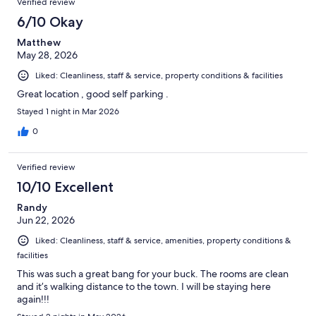
Verified review
6/10 Okay
Matthew
May 28, 2026
Liked: Cleanliness, staff & service, property conditions & facilities
Great location , good self parking .
Stayed 1 night in Mar 2026
0
Verified review
10/10 Excellent
Randy
Jun 22, 2026
Liked: Cleanliness, staff & service, amenities, property conditions &
facilities
This was such a great bang for your buck. The rooms are clean
and it’s walking distance to the town. I will be staying here
again!!!