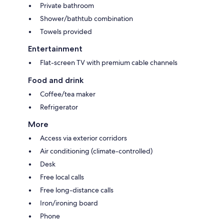
Private bathroom
Shower/bathtub combination
Towels provided
Entertainment
Flat-screen TV with premium cable channels
Food and drink
Coffee/tea maker
Refrigerator
More
Access via exterior corridors
Air conditioning (climate-controlled)
Desk
Free local calls
Free long-distance calls
Iron/ironing board
Phone