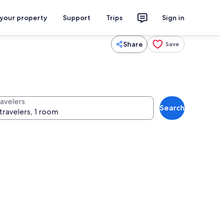
 your property
Support
Trips
Sign in
Share
Save
ravelers
Search