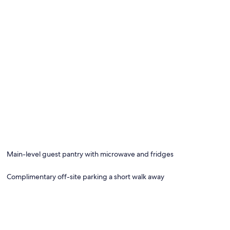
Main-level guest pantry with microwave and fridges
Complimentary off-site parking a short walk away