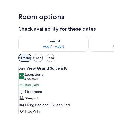
Room options
Check availability for these dates
Check availability for tonight Aug 7 - Aug 8
Check availab
Tonight
Aug 7 - Aug 8
Available
All rooms
2 beds
1 bed
filters
View
A bedroom with a large bed, a 
for
7
Bay View Grand Suite #18
all
rooms
Exceptional
photos
10.0
10.0 out of 10
(2
2 reviews
for
reviews)
Bay view
Bay
1 bedroom
View
Sleeps 7
Grand
1 King Bed and 1 Queen Bed
Suite
Free WiFi
#18