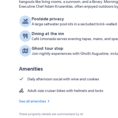
hangouts like living rooms, a sunroom, and a library. Morni
Executive Chef Adam Krusenklas, often enjoyed outdoors by
Interior
Poolside privacy
A large saltwater pool sits in a secluded brick-walled
Dining at the inn
Café Limonada serves evening tapas, mains, and speci
Ghost tour stop
Join nightly experiences with GhoSt Augustine, inc
Amenities
Daily afternoon social with wine and cookies
Adult-size cruiser bikes with helmets and locks
See all amenities
These property details are summarized by AI