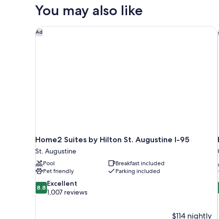
#15
You may also like
Home2 Suites by Hilton St. Augustine I-95
Ad
Home2 Suites by Hilton St. Augustine I-95
St. Augustine
Pool
Breakfast included
Pet friendly
Parking included
8.8
Excellent
8.8
out
1,007 reviews
of
10,
$114 nightly
Excellent,