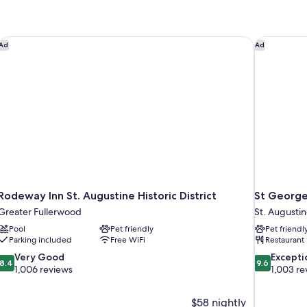
Rodeway Inn St. Augustine Historic District
St George
Ad
Ad
Rodeway Inn St. Augustine Historic District
St George
Greater Fullerwood
St. Augustine
Pool
Pet friendly
Pet friendl
Parking included
Free WiFi
Restaurant
8.4
9.6
Very Good
Excepti
8.4
9.6
out
out
1,006 reviews
1,003 re
of
of
10,
10,
$58 nightly
Very
Exceptional,