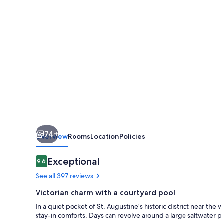
74+
Overview
Rooms
Location
Policies
Reviews
Exceptional
9.6
9.6 out of 10
See all 397 reviews
Victorian charm with a courtyard pool
In a quiet pocket of St. Augustine’s historic district near t
stay-in comforts. Days can revolve around a large saltwater po