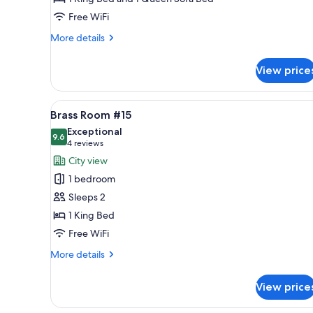
Free WiFi
More
More details
details
for
View price
Elizabeth
Room,
#17
View
A hotel room with a bed, a cei
4
Brass Room #15
all
Exceptional
photos
9.6
9.6 out of 10
(4
4 reviews
for
reviews)
City view
Brass
1 bedroom
Room
Sleeps 2
#15
1 King Bed
Free WiFi
More
More details
details
for
View price
Brass
Room