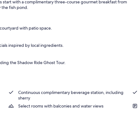
ngs start with a complimentary three-course gourmet breakfast from
 the fish pond.
 courtyard with patio space.
als inspired by local ingredients.
luding the Shadow Ride Ghost Tour.
Continuous complimentary beverage station, including
sherry
Select rooms with balconies and water views