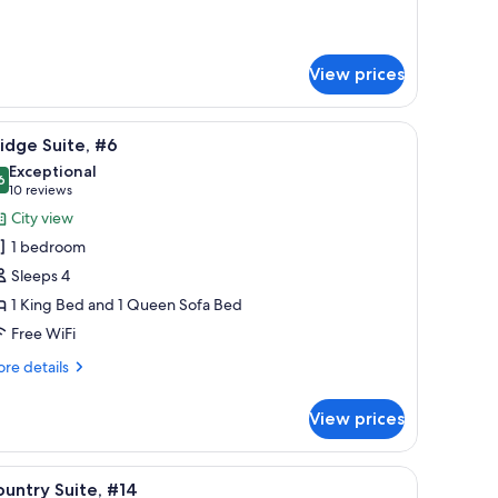
tails
r
tish
lonial
View prices
oom
a TV, and a mirror.
iew
A living room with a sofa, a coffee table, a pa
7
idge Suite, #6
l
Exceptional
hotos
6
9.6 out of 10
(10
10 reviews
or
reviews)
City view
ridge
1 bedroom
ite,
Sleeps 4
6
1 King Bed and 1 Queen Sofa Bed
Free WiFi
re
re details
tails
r
View prices
idge
ite,
rd, a blue sofa, and a matching armchair.
iew
A bedroom with a large bed, a nightstand with
3
untry Suite, #14