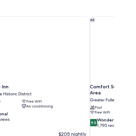
 Inn
Comfort Suites St. Au
Ad
 Inn
Comfort Suites St. A
Area
 Historic District
Greater Fullerwood
y
Free WiFi
Air conditioning
Pool
Free WiFi
onal
views
9.2
Wonderful
9.2
out
1,790 reviews
of
$205 nightly
10,