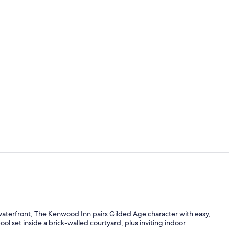
Caitlin's Ro
Property en
he waterfront, The Kenwood Inn pairs Gilded Age character with easy,
ol set inside a brick-walled courtyard, plus inviting indoor