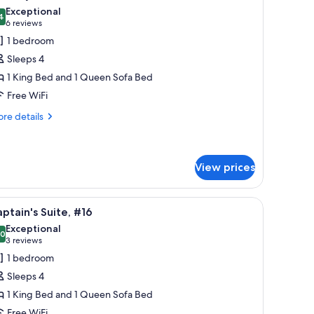
l
Exceptional
hotos
4
9.4 out of 10
(6
6 reviews
or
reviews)
1 bedroom
ountry
Sleeps 4
ite,
1 King Bed and 1 Queen Sofa Bed
14
Free WiFi
re
re details
tails
r
untry
ite,
View prices
4
 and a view of the outside.
iew
Captain's Suite, #16 | Egyptian cotton sheets
3
ptain's Suite, #16
l
Exceptional
hotos
.0
10.0 out of 10
(3
3 reviews
or
reviews)
1 bedroom
aptain's
Sleeps 4
ite,
1 King Bed and 1 Queen Sofa Bed
16
Free WiFi