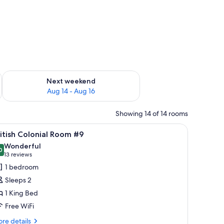
ug 7 - Aug 9
Check availability for next weekend Aug 14 - Aug 16
Next weekend
Aug 14 - Aug 16
Showing 14 of 14 rooms
 sheets, premium bedding, pillowtop beds, blackout drapes
iew
A bedroom with a large bed, a ceiling fan, a T
5
itish Colonial Room #9
l
Wonderful
hotos
0
9.0 out of 10
(13
13 reviews
or
reviews)
1 bedroom
itish
Sleeps 2
olonial
1 King Bed
oom
Free WiFi
9
re
re details