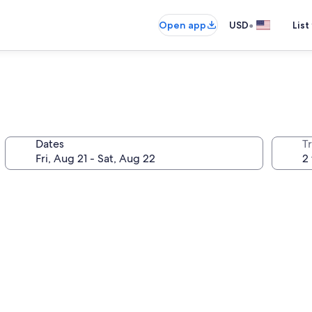
•
Open app
USD
List
Dates
T