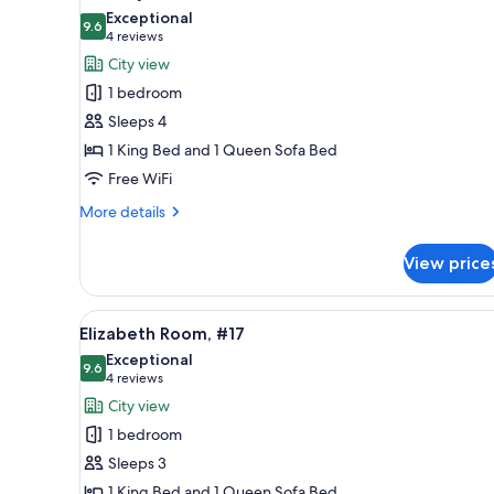
all
Exceptional
photos
9.6
9.6 out of 10
(4
4 reviews
for
reviews)
City view
Country
1 bedroom
French
Sleeps 4
#7
1 King Bed and 1 Queen Sofa Bed
Free WiFi
More
More details
details
for
View price
Country
French
#7
View
Elizabeth Room, #17 | Egyptia
4
Elizabeth Room, #17
all
Exceptional
photos
9.6
9.6 out of 10
(4
4 reviews
for
reviews)
City view
Elizabeth
1 bedroom
Room,
Sleeps 3
#17
1 King Bed and 1 Queen Sofa Bed