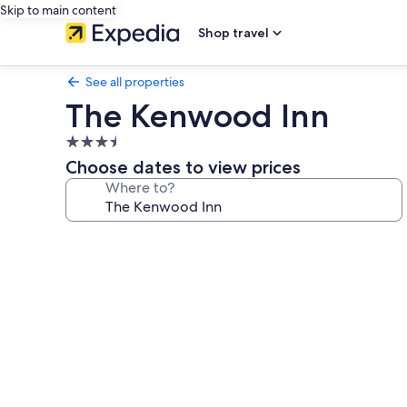
Skip to main content
Shop travel
See all properties
The Kenwood Inn
3.5
star
Choose dates to view prices
property
Where to?
Photo
gallery
for
The
Kenwood
Inn