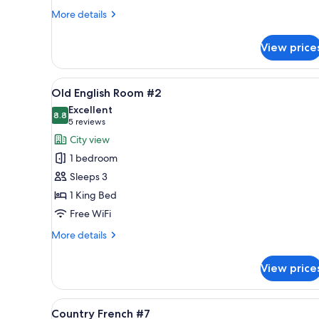
More
More details
details
for
View price
Bay
View
Grand
View
A hotel room with a bed, a sofa,
5
Suite
Old English Room #2
all
#18
Excellent
photos
8.8
8.8 out of 10
(5
5 reviews
for
reviews)
City view
Old
1 bedroom
English
Sleeps 3
Room
1 King Bed
#2
Free WiFi
More
More details
details
for
View price
Old
English
Room
View
A large bed with a patterned 
5
#2
Country French #7