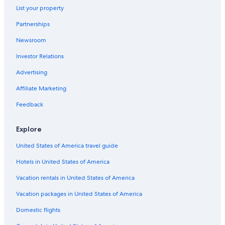
List your property
Partnerships
Newsroom
Investor Relations
Advertising
Affiliate Marketing
Feedback
Explore
United States of America travel guide
Hotels in United States of America
Vacation rentals in United States of America
Vacation packages in United States of America
Domestic flights