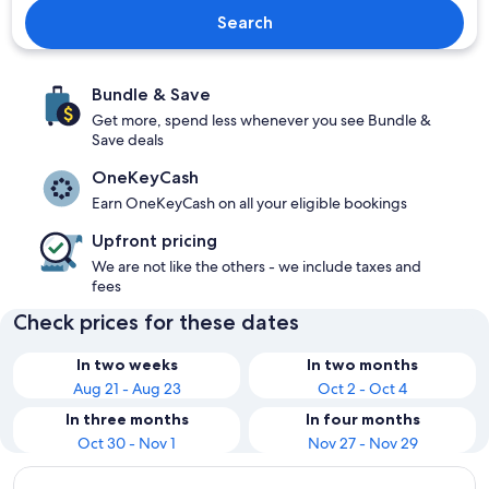
Search
Bundle & Save
Get more, spend less whenever you see Bundle &
Save deals
OneKeyCash
Earn OneKeyCash on all your eligible bookings
Upfront pricing
We are not like the others - we include taxes and
fees
Check prices for these dates
In two weeks
In two months
Aug 21 - Aug 23
Oct 2 - Oct 4
In three months
In four months
Oct 30 - Nov 1
Nov 27 - Nov 29