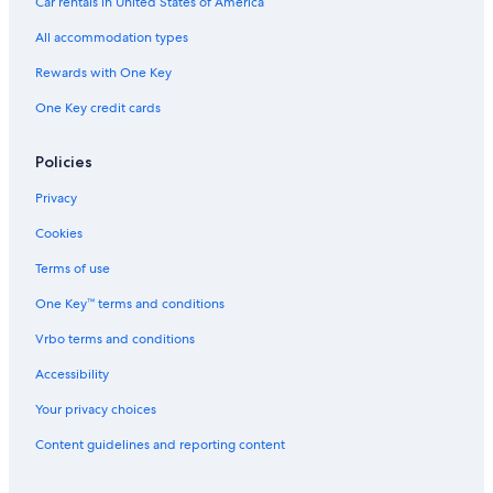
Car rentals in United States of America
All accommodation types
Rewards with One Key
One Key credit cards
Policies
Privacy
Cookies
Terms of use
One Key™ terms and conditions
Vrbo terms and conditions
Accessibility
Your privacy choices
Content guidelines and reporting content