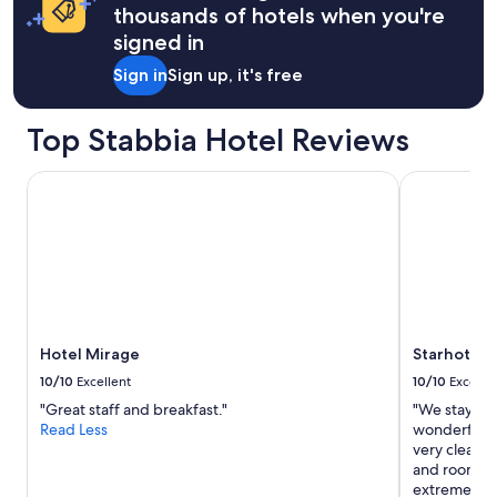
apply.
"
thousands of hotels when you're
o
n
signed in
l
Sign in
Sign up, it's free
y
a
5
Top Stabbia Hotel Reviews
m
i
n
Hotel Mirage
Starhotels 
u
t
e
w
a
l
k
t
Hotel Mirage
Starhotels
o
t
10/10
Excellent
10/10
Excelle
h
"Great staff and breakfast."
"We stayed 
e
Read Less
wonderful e
t
very clean, 
r
and rooms a
a
extremely he