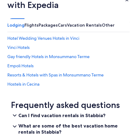
u
with Expedia
i
t
e
a
Lodging
Flights
Packages
Cars
Vacation Rentals
Other
n
d
Hotel Wedding Venues Hotels in Vinci
a
w
Vinci Hotels
a
Gay friendly Hotels in Monsummano Terme
y
f
Empoli Hotels
r
o
Resorts & Hotels with Spas in Monsummano Terme
m
Hostels in Cecina
t
h
Hotels near Empoli Ponte A Elsa Station
e
c
Hotels near House Museum of Ferruccio Busoni
Frequently asked questions
r
Ponte Buggianese Hotels
o
Can I find vacation rentals in Stabbia?
w
Monsummano Terme Hotels
d
What are some of the best vacation home
s
Fucecchio Hotels
rentals in Stabbia?
.