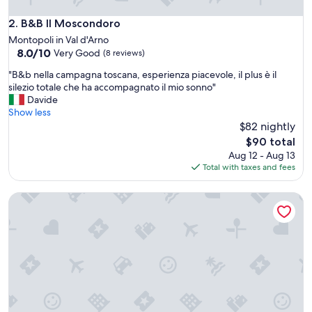
e
l
B&B Il Moscondoro
2. B&B Il Moscondoro
l
Montopoli in Val d'Arno
e
8.0
8.0/10
Very Good
(8 reviews)
n
out
t
"
"B&b nella campagna toscana, esperienza piacevole, il plus è il
of
s
B
silezio totale che ha accompagnato il mio sonno"
10,
t
&
Davide
Very
a
b
Show less
Good,
f
n
$82 nightly
(8
f
e
reviews)
The
$90 total
.
l
price
Aug 12 - Aug 13
R
l
is
Total with taxes and fees
e
a
$90
s
c
t
Casal Sant' Elena
a
a
m
u
p
r
a
a
g
n
n
t
a
o
t
n
o
s