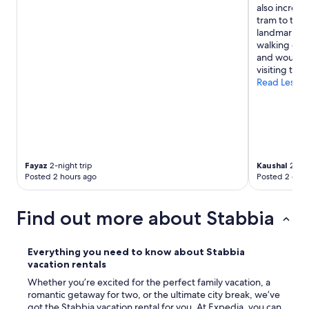
i
also incredi
n
tram to the 
s
landmarks an
t
walking dis
a
and would h
t
visiting the 
i
Read Less
o
n
t
h
a
t
w
Fayaz
2-night trip
Kaushal
2-nig
i
Posted 2 hours ago
Posted 2 days
l
l
t
Find out more about Stabbia
a
k
e
Everything you need to know about Stabbia
y
vacation rentals
o
Whether you’re excited for the perfect family vacation, a
u
romantic getaway for two, or the ultimate city break, we’ve
t
got the Stabbia vacation rental for you. At Expedia, you can