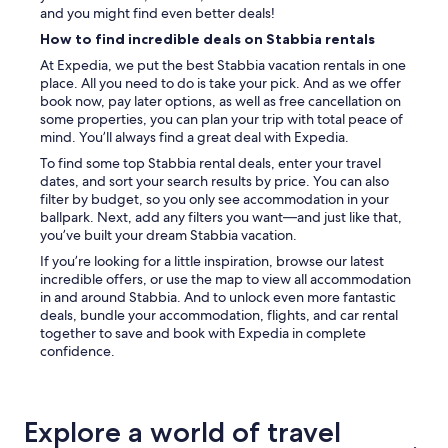
t
and you might find even better deals!
a
How to find incredible deals on Stabbia rentals
y
i
At Expedia, we put the best Stabbia vacation rentals in one
f
place. All you need to do is take your pick. And as we offer
l
book now, pay later options, as well as free cancellation on
o
some properties, you can plan your trip with total peace of
o
mind. You’ll always find a great deal with Expedia.
k
To find some top Stabbia rental deals, enter your travel
i
dates, and sort your search results by price. You can also
n
filter by budget, so you only see accommodation in your
g
ballpark. Next, add any filters you want—and just like that,
f
you’ve built your dream Stabbia vacation.
o
r
If you’re looking for a little inspiration, browse our latest
s
incredible offers, or use the map to view all accommodation
o
in and around Stabbia. And to unlock even more fantastic
m
deals, bundle your accommodation, flights, and car rental
e
together to save and book with Expedia in complete
t
confidence.
h
i
n
g
Explore a world of travel
q