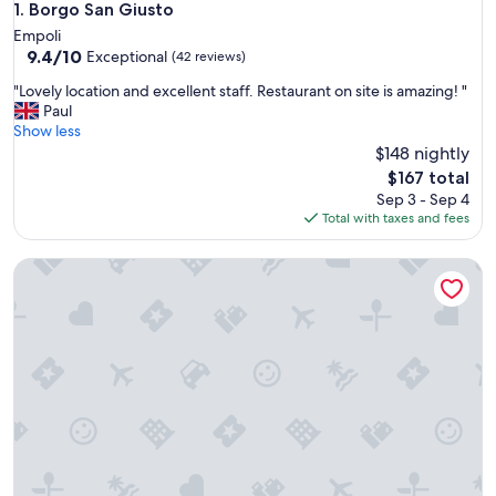
Borgo San Giusto
1. Borgo San Giusto
Empoli
9.4
9.4/10
Exceptional
(42 reviews)
out
"
"Lovely location and excellent staff. Restaurant on site is amazing! "
of
L
Paul
10,
o
Show less
Exceptional,
v
$148 nightly
(42
e
reviews)
The
$167 total
l
price
Sep 3 - Sep 4
y
is
Total with taxes and fees
l
$167
o
B&B Il Moscondoro
c
a
t
i
o
n
a
n
d
e
x
c