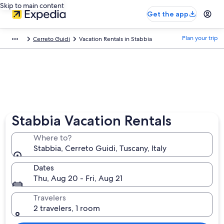
Skip to main content
Get the app
Plan your trip
Cerreto Guidi
Vacation Rentals in Stabbia
Stabbia Vacation Rentals
Where to?
Stabbia, Cerreto Guidi, Tuscany, Italy
Dates
Thu, Aug 20 - Fri, Aug 21
Travelers
2 travelers, 1 room