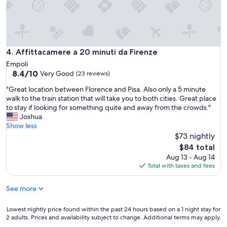
,
e
i
l
l
p
p
f
l
u
u
l
Affittacamere a 20 minuti da Firenze
4. Affittacamere a 20 minuti da Firenze
s
i
Empoli
è
n
8.4
8.4/10
Very Good
i
(23 reviews)
e
out
l
v
"
"Great location between Florence and Pisa. Also only a 5 minute
of
s
e
G
walk to the train station that will take you to both cities. Great place
10,
i
r
r
to stay if looking for something quite and away from the crowds."
Very
l
y
e
Joshua
Good,
e
w
a
Show less
(23
z
a
t
$73 nightly
reviews)
i
y
l
The
o
$84 total
.
o
price
t
Aug 13 - Aug 14
N
c
is
o
Total with taxes and fees
i
a
$84
t
c
t
a
e
See more
i
l
p
o
e
o
n
Lowest
Lowest nightly price found within the past 24 hours based on a 1 night stay for
c
o
b
2 adults. Prices and availability subject to change. Additional terms may apply.
nightly
h
l
e