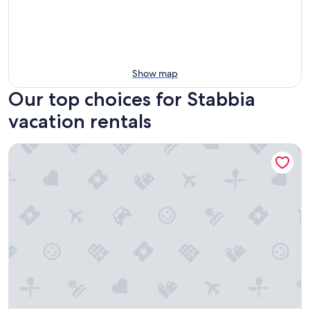
Show map
Our top choices for Stabbia
vacation rentals
Borgo San Giusto