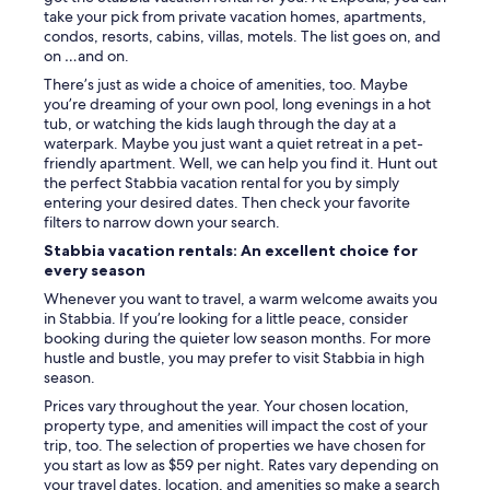
o
take your pick from private vacation homes, apartments,
b
condos, resorts, cabins, villas, motels. The list goes on, and
o
on …and on.
t
h
There’s just as wide a choice of amenities, too. Maybe
c
you’re dreaming of your own pool, long evenings in a hot
i
tub, or watching the kids laugh through the day at a
t
waterpark. Maybe you just want a quiet retreat in a pet-
i
friendly apartment. Well, we can help you find it. Hunt out
e
the perfect Stabbia vacation rental for you by simply
s
entering your desired dates. Then check your favorite
.
filters to narrow down your search.
G
Stabbia vacation rentals: An excellent choice for
r
every season
e
a
Whenever you want to travel, a warm welcome awaits you
t
in Stabbia. If you’re looking for a little peace, consider
p
booking during the quieter low season months. For more
l
hustle and bustle, you may prefer to visit Stabbia in high
a
season.
c
Prices vary throughout the year. Your chosen location,
e
property type, and amenities will impact the cost of your
t
trip, too. The selection of properties we have chosen for
o
you start as low as $59 per night. Rates vary depending on
s
your travel dates, location, and amenities so make a search