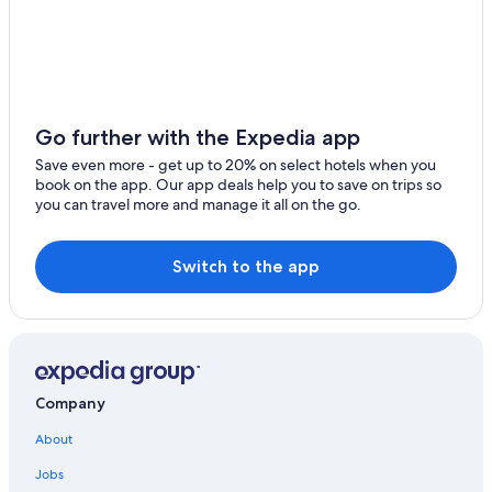
Go further with the Expedia app
Save even more - get up to 20% on select hotels when you
book on the app. Our app deals help you to save on trips so
you can travel more and manage it all on the go.
Switch to the app
Company
About
Jobs