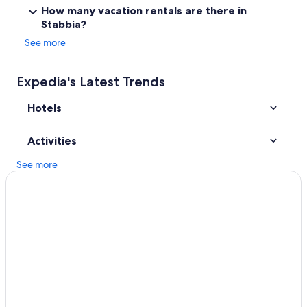
Apartments in Monsummano Terme
"
How many vacation rentals are there in
Stabbia?
Town Houses in Empoli Ponte A Elsa Station
See more
Hotels near Leonardo Museum
San Miniato Hotels
Expedia's Latest Trends
Golf Hotels in Lamporecchio
Hotels
Apartments in Fucecchio
Activities
See more