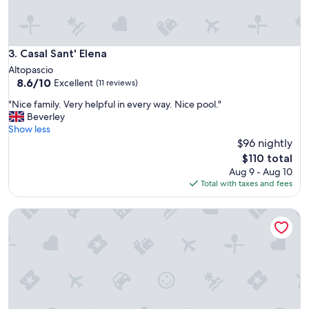
s
i
c
t
a
e
n
i
a
Casal Sant' Elena
3. Casal Sant' Elena
s
,
Altopascio
a
e
8.6
8.6/10
Excellent
m
(11 reviews)
s
out
a
p
"
"Nice family. Very helpful in every way. Nice pool."
of
z
e
N
Beverley
10,
i
r
i
Show less
Excellent,
n
i
c
$96 nightly
(11
g
e
e
reviews)
The
!
$110 total
n
f
price
"
Aug 9 - Aug 10
z
a
is
Total with taxes and fees
a
m
$110
p
i
i
Affittacamere a 20 minuti da Firenze
l
a
y
c
.
e
V
v
e
o
r
l
y
e
h