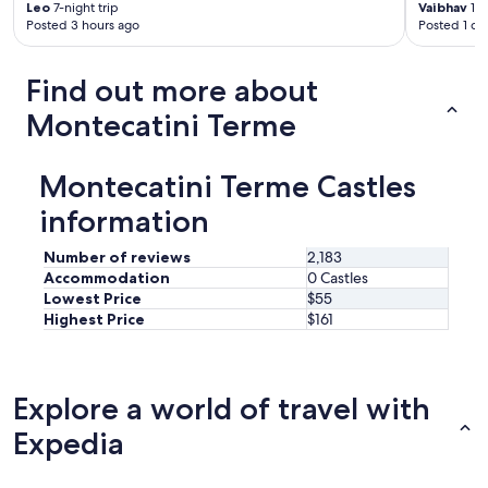
&
Leo
7-night trip
Vaibhav
1-n
c
Posted 3 hours ago
Posted 1 da
o
m
f
Find out more about
o
Montecatini Terme
r
t
a
b
Montecatini Terme Castles
l
information
e
s
l
Number of reviews
2,183
e
Accommodation
0 Castles
e
Lowest Price
$55
p
Highest Price
$161
!
W
e
l
Explore a world of travel with
o
v
Expedia
e
t