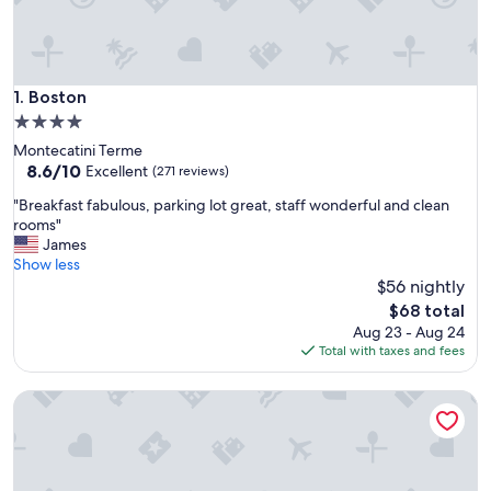
Boston
1. Boston
4.0
star
Montecatini Terme
property
8.6
8.6/10
Excellent
(271 reviews)
out
"
"Breakfast fabulous, parking lot great, staff wonderful and clean
of
B
rooms"
10,
r
James
Excellent,
e
Show less
(271
a
$56 nightly
reviews)
k
The
$68 total
f
price
Aug 23 - Aug 24
a
is
Total with taxes and fees
s
$68
t
Settentrionale Esplanade
f
a
b
u
l