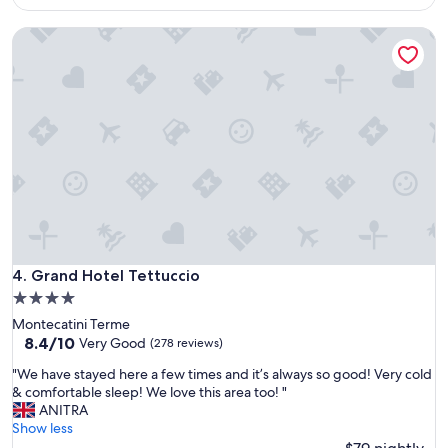
i
d
$80
e
s
Grand Hotel Tettuccio
n
k
d
e
l
p
y
t
,
m
g
o
o
v
o
i
d
n
l
g
o
,
c
b
a
e
t
Grand Hotel Tettuccio
4. Grand Hotel Tettuccio
d
i
r
4.0
o
o
star
Montecatini Terme
n
o
property
8.4
8.4/10
"
Very Good
(278 reviews)
m
out
w
"
"We have stayed here a few times and it’s always so good! Very cold
of
a
W
& comfortable sleep! We love this area too! "
10,
s
e
ANITRA
Very
f
h
Show less
Good,
i
a