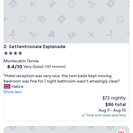
o
u
s
,
p
a
r
k
i
Settentrionale Esplanade
2. Settentrionale Esplanade
n
4.0
g
star
Montecatini Terme
l
property
8.4
8.4/10
o
Very Good
(143 reviews)
out
t
"
"Hotel reception was very nice, the twin beds kept moving,
of
g
H
bedroom was fine for 1 night bathroom wasn’t amazingly clean"
10,
r
o
Hatice
Very
e
t
Show less
Good,
a
e
$72 nightly
(143
t
l
reviews)
,
The
$86 total
r
s
price
Aug 9 - Aug 10
e
t
is
Total with taxes and fees
c
a
$86
e
f
Ercolini E Savi
p
f