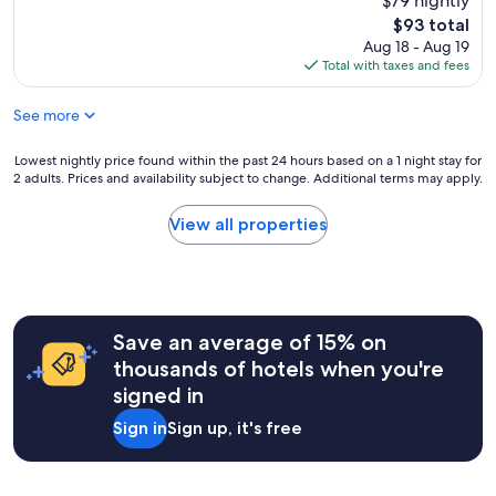
$79 nightly
(278
n
v
reviews)
The
$93 total
e
e
price
Aug 18 - Aug 19
f
s
is
Total with taxes and fees
o
t
$93
r
a
1
See more
y
n
e
i
d
Lowest
Lowest nightly price found within the past 24 hours based on a 1 night stay for
g
h
2 adults. Prices and availability subject to change. Additional terms may apply.
nightly
h
e
price
t
r
found
View all properties
b
e
within
a
a
the
t
f
past
h
e
24
r
w
hours
o
t
Save an average of 15% on
based
o
i
on
thousands of hotels when you're
m
m
a
w
signed in
e
1
a
s
night
s
Sign in
Sign up, it's free
a
stay
n
n
for
’
d
2
t
i