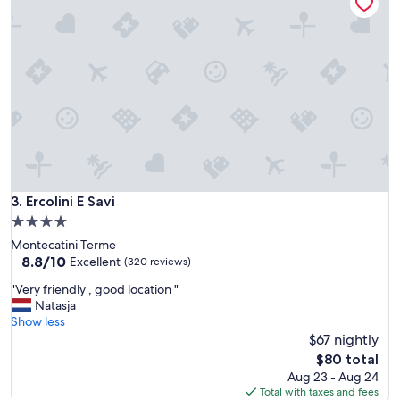
t
w
i
o
o
n
n
d
w
e
a
r
s
f
v
u
e
l
r
a
y
n
n
d
i
Ercolini E Savi
3. Ercolini E Savi
c
c
l
4.0
e
e
star
Montecatini Terme
,
a
property
8.8
8.8/10
t
Excellent
(320 reviews)
n
out
h
r
"
"Very friendly , good location "
of
e
o
V
Natasja
10,
t
o
e
Show less
Excellent,
w
m
r
$67 nightly
(320
i
s
y
reviews)
n
The
$80 total
"
f
b
price
Aug 23 - Aug 24
r
e
is
Total with taxes and fees