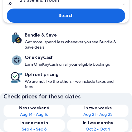
2 travelers, 1 room
Search
Bundle & Save
Get more, spend less whenever you see Bundle &
Save deals
OneKeyCash
Earn OneKeyCash on all your eligible bookings
Upfront pricing
We are not like the others - we include taxes and
fees
Check prices for these dates
Next weekend
In two weeks
Aug 14 - Aug 16
Aug 21 - Aug 23
In one month
In two months
Sep 4 - Sep 6
Oct 2 - Oct 4