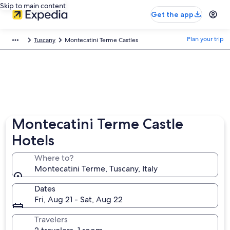
Skip to main content
Get the app
Plan your trip
Tuscany
Montecatini Terme Castles
Montecatini Terme Castle
Hotels
Where to?
Montecatini Terme, Tuscany, Italy
Dates
Fri, Aug 21 - Sat, Aug 22
Travelers