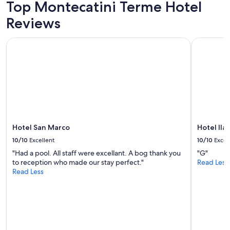
adults.
Top Montecatini Terme Hotel
a
t
Prices
m
’
Reviews
and
a
s
availability
z
a
subject
Hotel San Marco
Hotel Ilari
i
l
to
n
w
change.
g
a
Additional
l
y
terms
y
s
may
c
s
apply.
l
o
e
g
a
o
n
Hotel San Marco
Hotel Ilar
o
"
d
10/10
Excellent
10/10
Excel
!
"Had a pool. All staff were excellant. A bog thank you
"G"
V
to reception who made our stay perfect."
Read Less
e
Read Less
r
y
c
o
l
d