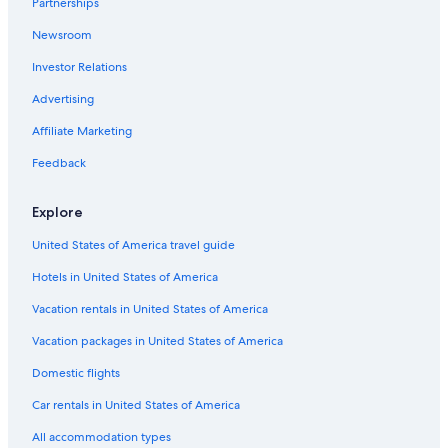
Partnerships
Cheap Hotels in Montecatini Terme
Newsroom
B&B in Popiglio
Investor Relations
B&B in Benabbio
Chalets in Villa Campanile
Advertising
Hotels with Hot Tubs in Montecatini Terme
Affiliate Marketing
B&B in Boveglio
Feedback
Villas in Vico Pancellorum
Explore
Hotels with Bars in Montecatini Terme
United States of America travel guide
Villas in Montecatini Terme
Hotels in United States of America
Hotels near Borgo a Buggiano Station
Honeymoon Resorts & in Montecatini Terme
Vacation rentals in United States of America
Colle di Buggiano Hotels
Vacation packages in United States of America
Hotels with an Indoor Pool in Montecatini Terme
Domestic flights
Hotels with Childcare in Montecatini Terme
Car rentals in United States of America
Hostels in Altopascio
All accommodation types