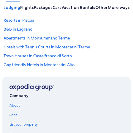
h
i
Lodging
Flights
Packages
Cars
Vacation Rentals
Other
More ways t
s
a
Resorts in Pistoia
r
e
B&B in Lugliano
a
Apartments in Monsummano Terme
t
o
Hotels with Tennis Courts in Montecatini Terme
o
!
Town Houses in Castelfranco di Sotto
"
Gay friendly Hotels in Montecatini Alto
Apartments in Capannori
Montecatini Alto Hotels
Hostels in Cecina
Company
Hotels with Balconies in Montecatini Terme
About
Vacation Homes in Lucca San Pietro a Vico Station
Jobs
Hotels with Laundry Facilities in Montecatini Terme
List your property
Beach Hotels in Montecatini Terme