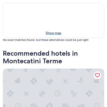
Show map
No exact matches found, but these alternatives could be just right
Recommended hotels in
Montecatini Terme
Boston