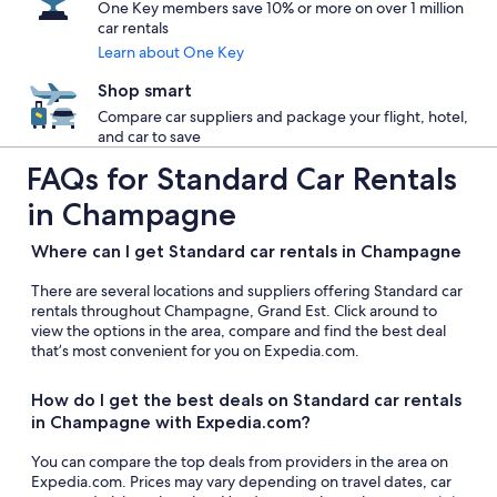
One Key members save 10% or more on over 1 million
car rentals
Learn about One Key
Shop smart
Compare car suppliers and package your flight, hotel,
and car to save
FAQs for Standard Car Rentals
in Champagne
Where can I get Standard car rentals in Champagne
There are several locations and suppliers offering Standard car
rentals throughout Champagne, Grand Est. Click around to
view the options in the area, compare and find the best deal
that’s most convenient for you on Expedia.com.
How do I get the best deals on Standard car rentals
in Champagne with Expedia.com?
You can compare the top deals from providers in the area on
Expedia.com. Prices may vary depending on travel dates, car