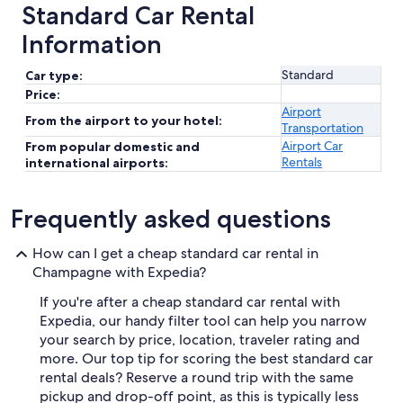
Standard Car Rental
Information
Standard
Car type:
Price:
Airport
From the airport to your hotel:
Transportation
Airport Car
From popular domestic and
Rentals
international airports:
Frequently asked questions
How can I get a cheap standard car rental in
Champagne with Expedia?
If you're after a cheap standard car rental with
Expedia, our handy filter tool can help you narrow
your search by price, location, traveler rating and
more. Our top tip for scoring the best standard car
rental deals? Reserve a round trip with the same
pickup and drop-off point, as this is typically less