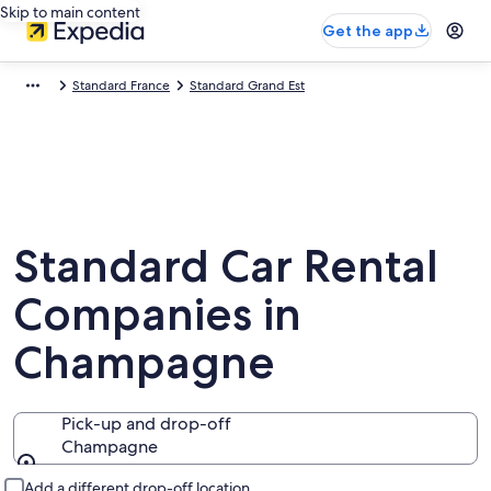
Skip to main content
Get the app
Standard France
Standard Grand Est
Standard Car Rental
Companies in
Champagne
Pick-up and drop-off
Champagne
Pick-up and drop-off
Add a different drop-off location