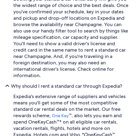
the widest range of choice and the best deals. Once
you've confirmed your schedule, key in your dates
and pickup and drop-off locations on Expedia and
browse the availability near Champagne. You can
also use our handy filter tool to search by things like
mileage specification, car capacity and supplier.
You'll need to show a valid driver's license and
credit card in the same name to rent a standard car
near Champagne. And, if you're traveling in a
foreign destination, you may also need an
international driver's license. Check online for
information.
Why should I rent a standard car through Expedia?
Expedia's extensive range of suppliers and vehicles
means you'll get some of the most competitive
standard car rental deals on the market. Our free
rewards scheme,
™, also lets you earn and
One Key
spend OneKeyCash™* on all eligible car rentals,
vacation rentals, flights, hotels and more on
Expedia, Hotels.com and Vrbo.
*OneKeyCash™