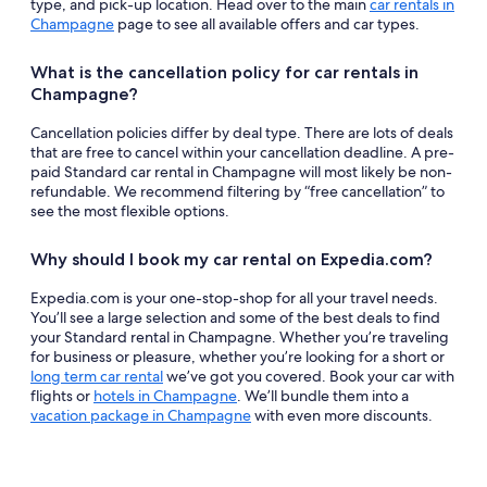
type, and pick-up location. Head over to the main
car rentals in
Champagne
page to see all available offers and car types.
What is the cancellation policy for car rentals in
Champagne?
Cancellation policies differ by deal type. There are lots of deals
that are free to cancel within your cancellation deadline. A pre-
paid Standard car rental in Champagne will most likely be non-
refundable. We recommend filtering by “free cancellation” to
see the most flexible options.
Why should I book my car rental on Expedia.com?
Expedia.com is your one-stop-shop for all your travel needs.
You’ll see a large selection and some of the best deals to find
your Standard rental in Champagne. Whether you’re traveling
for business or pleasure, whether you’re looking for a short or
long term car rental
we’ve got you covered. Book your car with
flights or
hotels in Champagne
. We’ll bundle them into a
vacation package in Champagne
with even more discounts.