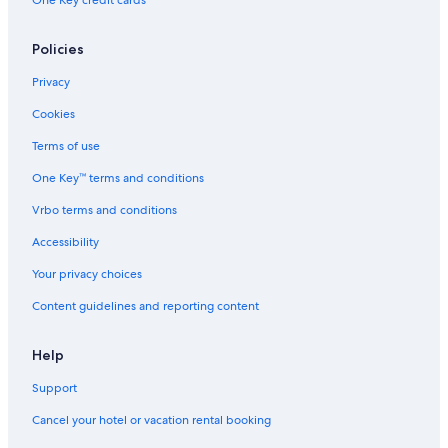
One Key credit cards
Policies
Privacy
Cookies
Terms of use
One Key™ terms and conditions
Vrbo terms and conditions
Accessibility
Your privacy choices
Content guidelines and reporting content
Help
Support
Cancel your hotel or vacation rental booking