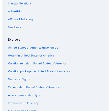
Investor Relations
Mailly-Le-Camp Hotels
Honeymoon Resorts & in Champagne-Ardenne
Advertising
4 Star Hotels in Toulon la Montagne
Affiliate Marketing
Farmstay in Champagne-Ardenne
Feedback
Hotels near Champagne Vallois Ferat Winery
Explore
Castles in Champagne-Ardenne
United States of America travel guide
Hotels with Balconies in Champagne
Hotels in United States of America
Best Western Hotels in Champagne-Ardenne
Vacation rentals in United States of America
Vacation packages in United States of America
Domestic flights
Car rentals in United States of America
All accommodation types
Rewards with One Key