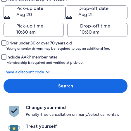
Pick-up date
Drop-off date
Aug 20
Aug 21
Pick-up time
Drop-off time
Driver under 30 or over 70 years old
Young or senior drivers may be required to pay an additional fee.
Include AARP member rates
Membership is required and verified at pick-up.
I have a discount code
Search
Change your mind
Penalty-free cancellation on many/select car rentals
Treat yourself