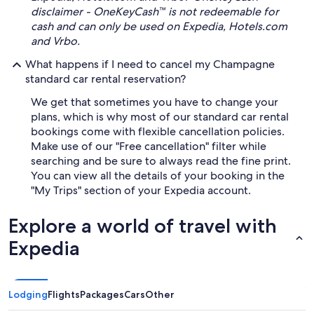
disclaimer - OneKeyCash™ is not redeemable for
cash and can only be used on Expedia, Hotels.com
and Vrbo.
What happens if I need to cancel my Champagne
standard car rental reservation?
We get that sometimes you have to change your
plans, which is why most of our standard car rental
bookings come with flexible cancellation policies.
Make use of our "Free cancellation" filter while
searching and be sure to always read the fine print.
You can view all the details of your booking in the
"My Trips" section of your Expedia account.
Explore a world of travel with
Expedia
Lodging
Flights
Packages
Cars
Other