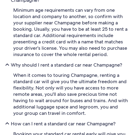
Champagne?
Minimum age requirements can vary from one
location and company to another, so confirm with
your supplier near Champagne before making a
booking. Usually, you have to be at least 25 to rent a
standard car. Additional requirements include
presenting a credit card with a name that matches
your driver's license. You may also need to purchase
insurance to cover the whole rental period.
Why should I rent a standard car near Champagne?
When it comes to touring Champagne, renting a
standard car will give you the ultimate freedom and
flexibility. Not only will you have access to more
remote areas, you'll also save precious time not
having to wait around for buses and trains. And with
additional luggage space and legroom, you and
your group can travel in comfort.
How can I rent a standard car near Champagne?
Booking your standard car rental early will give you