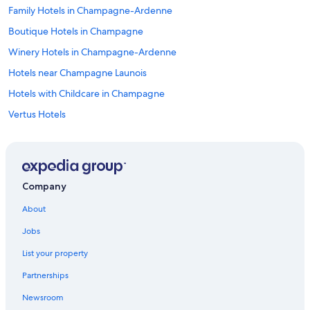
Family Hotels in Champagne-Ardenne
Boutique Hotels in Champagne
Winery Hotels in Champagne-Ardenne
Hotels near Champagne Launois
Hotels with Childcare in Champagne
Vertus Hotels
Germinon Hotels
Family Hotels in Bergeres-les-Vertus
Houseboats in Champagne-Ardenne
Company
B&B in Champagne-Ardenne
About
Relais & Chateaux Hotels in Champagne-Ardenne
Jobs
Hotels with Restaurants in Bergeres-les-Vertus
List your property
5 Star Hotels in Champagne-Ardenne
Partnerships
Bergeres-Les-Vertus Hotels
Newsroom
Extended Stay Hotels in Champagne