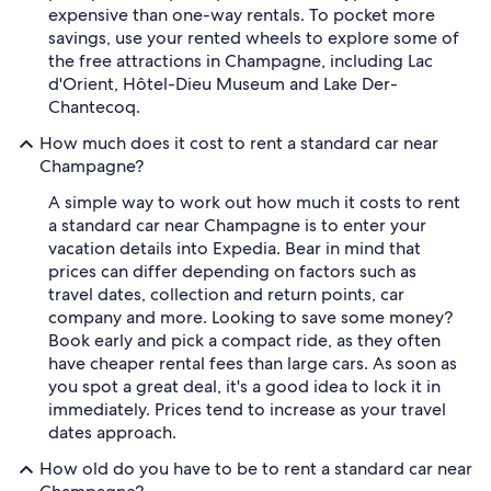
expensive than one-way rentals. To pocket more
savings, use your rented wheels to explore some of
the free attractions in Champagne, including Lac
d'Orient, Hôtel-Dieu Museum and Lake Der-
Chantecoq.
How much does it cost to rent a standard car near
Champagne?
A simple way to work out how much it costs to rent
a standard car near Champagne is to enter your
vacation details into Expedia. Bear in mind that
prices can differ depending on factors such as
travel dates, collection and return points, car
company and more. Looking to save some money?
Book early and pick a compact ride, as they often
have cheaper rental fees than large cars. As soon as
you spot a great deal, it's a good idea to lock it in
immediately. Prices tend to increase as your travel
dates approach.
How old do you have to be to rent a standard car near