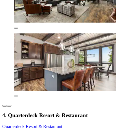
4. Quarterdeck Resort & Restaurant
Quarterdeck Resort & Restaurant