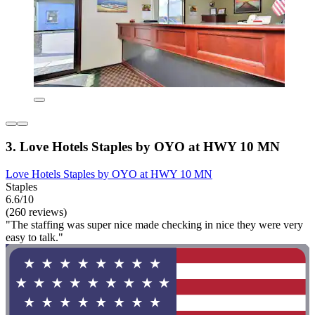
3. Love Hotels Staples by OYO at HWY 10 MN
Love Hotels Staples by OYO at HWY 10 MN
Staples
6.6/10
(260 reviews)
"The staffing was super nice made checking in nice they were very
easy to talk."