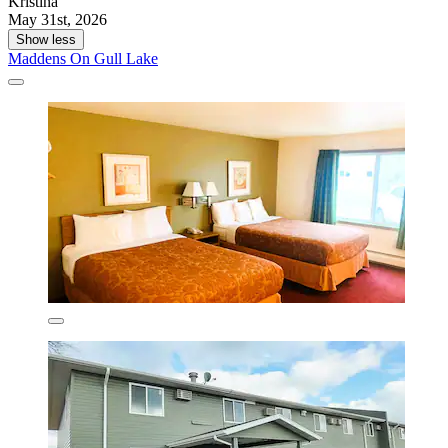
Kristina
May 31st, 2026
Show less
Maddens On Gull Lake