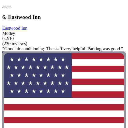
6. Eastwood Inn
Eastwood Inn
Motley
6.2/10
(230 reviews)
"Good air conditioning. The staff very helpful. Parking was good."