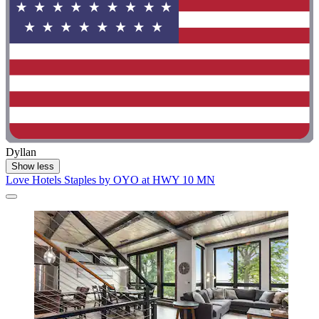
Dyllan
Show less
Love Hotels Staples by OYO at HWY 10 MN