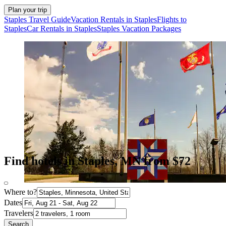
Plan your trip
Staples Travel Guide
Vacation Rentals in Staples
Flights to
Staples
Car Rentals in Staples
Staples Vacation Packages
Find hotels in Staples, MN from $72
Where to?
Dates
Travelers
Search