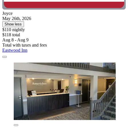
Joyce
May 26th, 2026
Show less
$110 nightly
$118 total
Aug 8 - Aug 9
Total with taxes and fees
Eastwood Inn