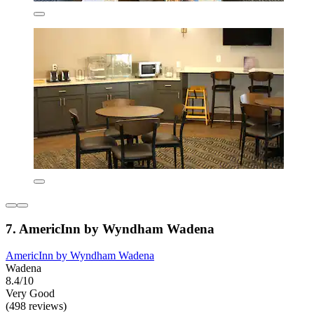
7. AmericInn by Wyndham Wadena
AmericInn by Wyndham Wadena
Wadena
8.4/10
Very Good
(498 reviews)