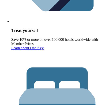
Treat yourself
Save 10% or more on over 100,000 hotels worldwide with
Member Prices
Learn about One Key