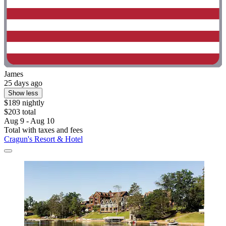
James
25 days ago
Show less
$189 nightly
$203 total
Aug 9 - Aug 10
Total with taxes and fees
Cragun's Resort & Hotel