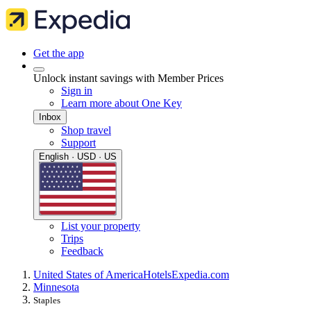
Get the app
Unlock instant savings with Member Prices
Sign in
Learn more about One Key
Inbox
Shop travel
Support
English · USD · US
List your property
Trips
Feedback
United States of America
Hotels
Expedia.com
Minnesota
Staples