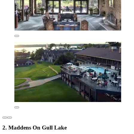
2. Maddens On Gull Lake