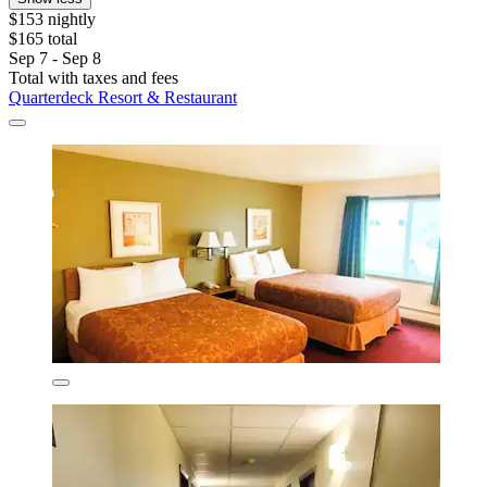
$153 nightly
$165 total
Sep 7 - Sep 8
Total with taxes and fees
Quarterdeck Resort & Restaurant