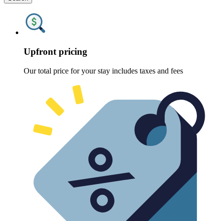
Upfront pricing
Our total price for your stay includes taxes and fees