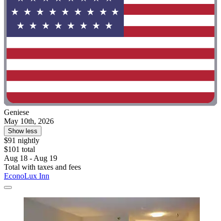
Geniese
May 10th, 2026
Show less
$91 nightly
$101 total
Aug 18 - Aug 19
Total with taxes and fees
EconoLux Inn