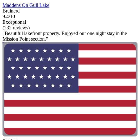
Maddens On Gull Lake
Brainerd
9.4/10
Exceptional
(232 reviews)
"Beautiful lakefront property. Enjoyed our one night stay in the
Mission Point section."