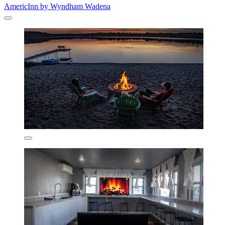
AmericInn by Wyndham Wadena