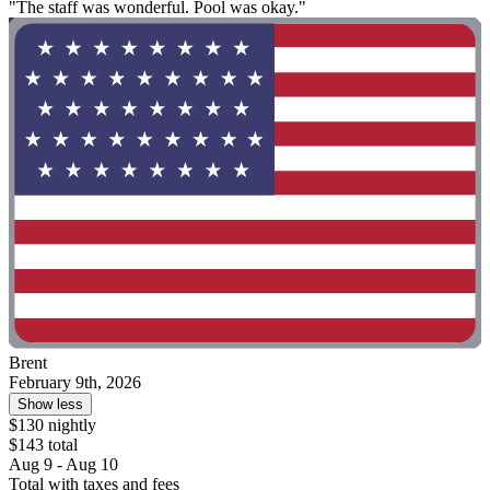
"The staff was wonderful. Pool was okay."
Brent
February 9th, 2026
Show less
$130 nightly
$143 total
Aug 9 - Aug 10
Total with taxes and fees