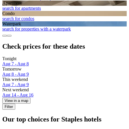
Apart­ment
search for apartments
Condo
search for condos
Waterpark
search for properties with a waterpark
Check prices for these dates
Tonight
Aug 7 - Aug 8
Tomorrow
Aug 8 - Aug 9
This weekend
Aug 7 - Aug 9
Next weekend
Aug 14 - Aug 16
View in a map
Filter
Our top choices for Staples hotels