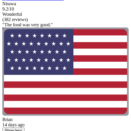
Nisswa
9.2/10
Wonderful
(382 reviews)
"The food was very good."
Brian
14 days ago
Show less