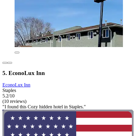
5. EconoLux Inn
EconoLux Inn
Staples
5.2/10
(10 reviews)
"I found this Cozy hidden hotel in Staples."