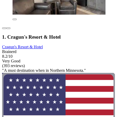
1. Cragun's Resort & Hotel
Cragun's Resort & Hotel
Brainerd
8.2/10
Very Good
(393 reviews)
"A must destination when in Northern Minnesota."