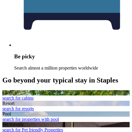
Be picky
Search almost a million properties worldwide
Go beyond your typical stay in Staples
Cabin
search for cabins
Resort
search for resorts
Pool
search for properties with pool
Pet friendly
search for Pet friendly Properties