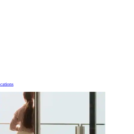
cations