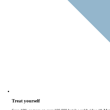
Treat yourself