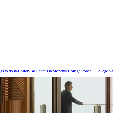
gs to do in Boston
Car Rentals in Stonehill College
Stonehill College Va