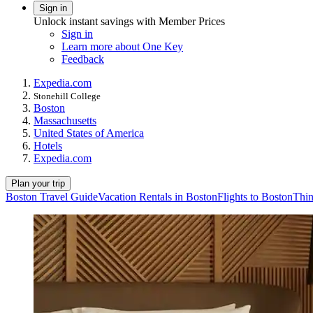
Sign in
Unlock instant savings with Member Prices
Sign in
Learn more about One Key
Feedback
Expedia.com
Stonehill College
Boston
Massachusetts
United States of America
Hotels
Expedia.com
Plan your trip
Boston Travel Guide
Vacation Rentals in Boston
Flights to Boston
Thin