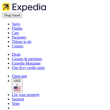
Shop travel
Stays
Flights
Cars
Packages
Things to do
Cruises
Deals
Groups & meetings
Expedia Magazine
One Key credit cards
Open app
USD
•
List your property
Support
Trips