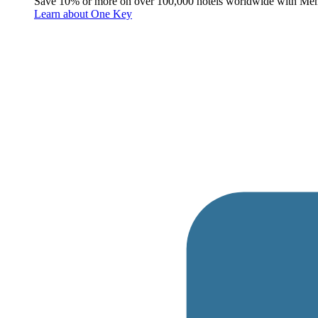
Save 10% or more on over 100,000 hotels worldwide with Me
Learn about One Key