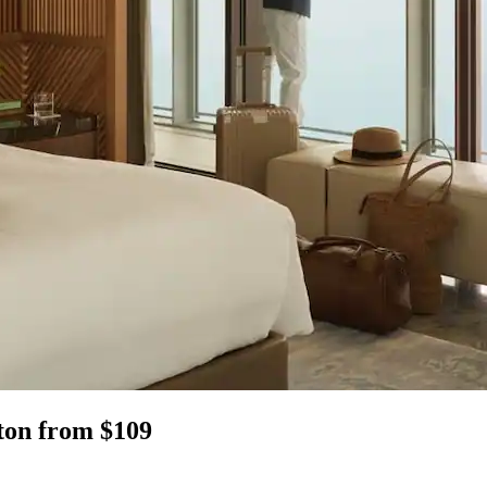
ston from $109