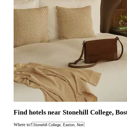
Find hotels near Stonehill College, Bo
Where to?