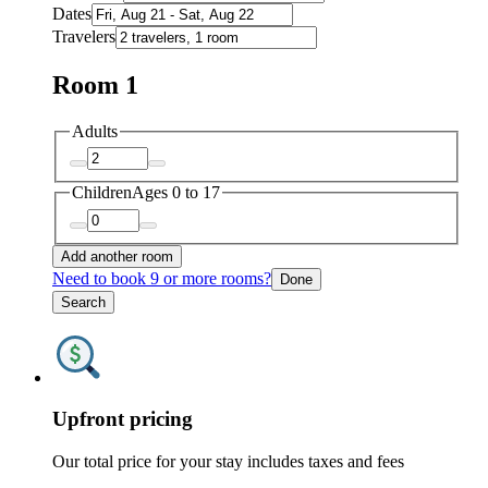
Dates
Travelers
Room 1
Adults
Children
Ages 0 to 17
Add another room
Need to book 9 or more rooms?
Done
Search
Upfront pricing
Our total price for your stay includes taxes and fees