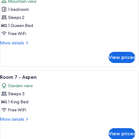
Mountain view
photos
1 bedroom
for
Room
Sleeps 2
6
1 Queen Bed
-
Free WiFi
Willow
More
More details
details
for
View prices
Room
6
-
View
A bedroom with a bed, a nightstand, a 
8
Willow
Room 7 - Aspen
all
Garden view
photos
Sleeps 3
for
Room
1 King Bed
7
Free WiFi
-
More
More details
Aspen
details
for
View prices
Room