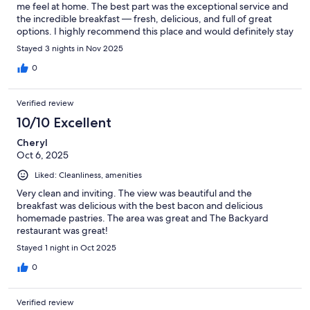
me feel at home. The best part was the exceptional service and
the incredible breakfast — fresh, delicious, and full of great
options. I highly recommend this place and would definitely stay
here again.
Stayed 3 nights in Nov 2025
0
Verified review
10/10 Excellent
Cheryl
Oct 6, 2025
Liked: Cleanliness, amenities
Very clean and inviting. The view was beautiful and the
breakfast was delicious with the best bacon and delicious
homemade pastries. The area was great and The Backyard
restaurant was great!
Stayed 1 night in Oct 2025
0
Verified review