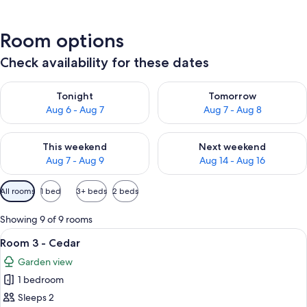
Room options
Check availability for these dates
Check availability for tonight Aug 6 - Aug 7
Check availability for tomorr
Tonight
Tomorrow
Aug 6 - Aug 7
Aug 7 - Aug 8
Check availability for this weekend Aug 7 - Aug 9
Check availability for next we
This weekend
Next weekend
Aug 7 - Aug 9
Aug 14 - Aug 16
Available
All rooms
1 bed
3+ beds
2 beds
filters
for
Showing 9 of 9 rooms
rooms
View
A bedroom with a bed, wooden walls, 
6
Room 3 - Cedar
all
Garden view
photos
1 bedroom
for
Room
Sleeps 2