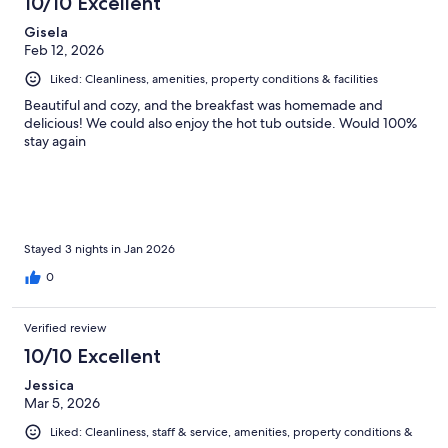
10/10 Excellent
Gisela
Feb 12, 2026
Liked: Cleanliness, amenities, property conditions & facilities
Beautiful and cozy, and the breakfast was homemade and
delicious! We could also enjoy the hot tub outside. Would 100%
stay again
Stayed 3 nights in Jan 2026
0
Verified review
10/10 Excellent
Jessica
Mar 5, 2026
Liked: Cleanliness, staff & service, amenities, property conditions &