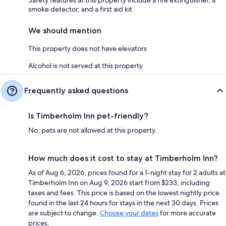
Safety features at this property include a fire extinguisher, a
smoke detector, and a first aid kit
We should mention
This property does not have elevators
Alcohol is not served at this property
Frequently asked questions
Is Timberholm Inn pet-friendly?
No, pets are not allowed at this property.
How much does it cost to stay at Timberholm Inn?
As of Aug 6, 2026, prices found for a 1-night stay for 2 adults at
Timberholm Inn on Aug 9, 2026 start from $233, including
taxes and fees. This price is based on the lowest nightly price
found in the last 24 hours for stays in the next 30 days. Prices
are subject to change.
Choose your dates
for more accurate
prices.