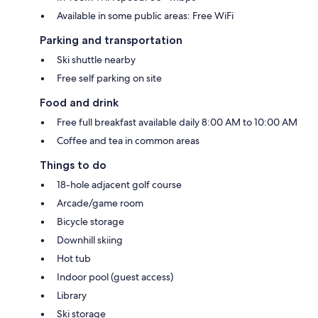
Available in some public areas: Free WiFi
Parking and transportation
Ski shuttle nearby
Free self parking on site
Food and drink
Free full breakfast available daily 8:00 AM to 10:00 AM
Coffee and tea in common areas
Things to do
18-hole adjacent golf course
Arcade/game room
Bicycle storage
Downhill skiing
Hot tub
Indoor pool (guest access)
Library
Ski storage