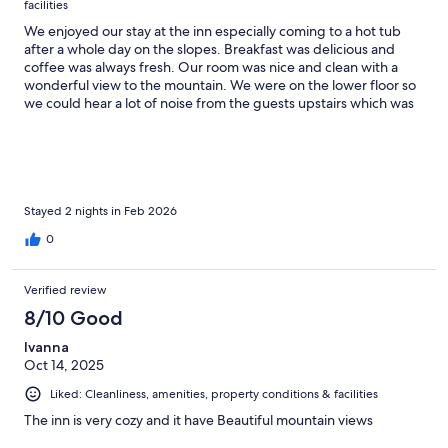
facilities
We enjoyed our stay at the inn especially coming to a hot tub
after a whole day on the slopes. Breakfast was delicious and
coffee was always fresh. Our room was nice and clean with a
wonderful view to the mountain. We were on the lower floor so
we could hear a lot of noise from the guests upstairs which was
the only downside.
Stayed 2 nights in Feb 2026
0
Verified review
8/10 Good
Ivanna
Oct 14, 2025
Liked: Cleanliness, amenities, property conditions & facilities
The inn is very cozy and it have Beautiful mountain views