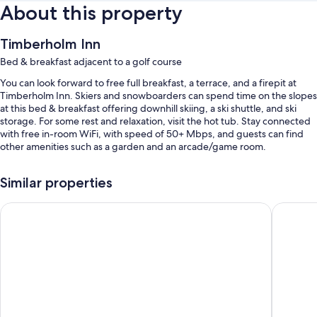
About this property
Timberholm Inn
Bed & breakfast adjacent to a golf course
You can look forward to free full breakfast, a terrace, and a firepit at
Timberholm Inn. Skiers and snowboarders can spend time on the slopes
at this bed & breakfast offering downhill skiing, a ski shuttle, and ski
storage. For some rest and relaxation, visit the hot tub. Stay connected
with free in-room WiFi, with speed of 50+ Mbps, and guests can find
other amenities such as a garden and an arcade/game room.
Other perks at this bed & breakfast include:
Similar properties
Free self parking
Northern Lights Lodge
Butler H
Access to a nearby indoor pool, access to a nearby health club, and
smoke-free premises
Outdoor furniture, coffee/tea in the lobby, and secured bicycle
storage
Guest reviews speak highly of the breakfast and helpful staff
Room features