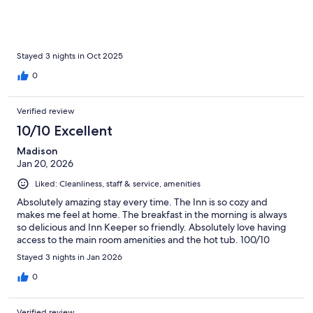
Stayed 3 nights in Oct 2025
0
Verified review
10/10 Excellent
Madison
Jan 20, 2026
Liked: Cleanliness, staff & service, amenities
Absolutely amazing stay every time. The Inn is so cozy and
makes me feel at home. The breakfast in the morning is always
so delicious and Inn Keeper so friendly. Absolutely love having
access to the main room amenities and the hot tub. 100/10
Stayed 3 nights in Jan 2026
0
Verified review