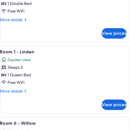
3
1 Double Bed
-
Free WiFi
Cedar
More
More details
details
for
View prices
Room
3
-
View
A wooden-paneled room with a bed, a 
4
Cedar
Room 1 - Linden
all
Garden view
photos
Sleeps 2
for
Room
1 Queen Bed
1
Free WiFi
-
More
More details
Linden
details
for
View prices
Room
1
-
View
A bedroom with wooden panel walls, a 
6
Linden
Room 6 - Willow
all