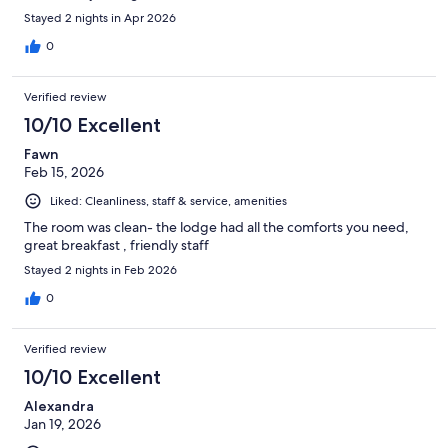
Stayed 2 nights in Apr 2026
0
Verified review
10/10 Excellent
Fawn
Feb 15, 2026
Liked: Cleanliness, staff & service, amenities
The room was clean- the lodge had all the comforts you need,
great breakfast , friendly staff
Stayed 2 nights in Feb 2026
0
Verified review
10/10 Excellent
Alexandra
Jan 19, 2026