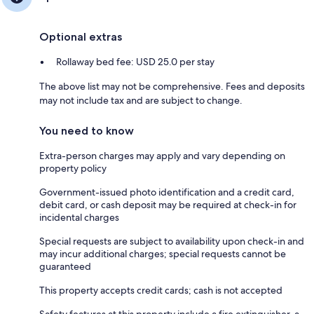
Optional extras
Rollaway bed fee: USD 25.0 per stay
The above list may not be comprehensive. Fees and deposits
may not include tax and are subject to change.
You need to know
Extra-person charges may apply and vary depending on
property policy
Government-issued photo identification and a credit card,
debit card, or cash deposit may be required at check-in for
incidental charges
Special requests are subject to availability upon check-in and
may incur additional charges; special requests cannot be
guaranteed
This property accepts credit cards; cash is not accepted