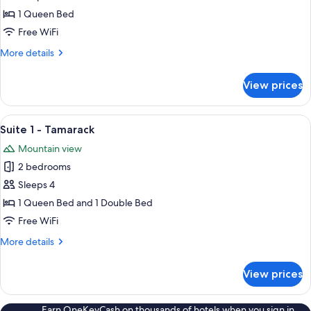
Room
1 Queen Bed
5
Free WiFi
-
More
More details
Birch
details
for
View prices
Room
5
-
View
Suite 1 - Tamarack | Living area | 33-i
4
Birch
Suite 1 - Tamarack
all
Mountain view
photos
2 bedrooms
for
Suite
Sleeps 4
1
1 Queen Bed and 1 Double Bed
-
Free WiFi
Tamarack
More
More details
details
for
View prices
Suite
1
-
Earn OneKeyCash on thousands of hotels when you sign in