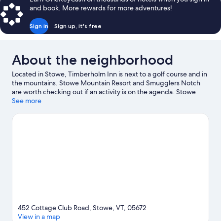
Tamarack
and book. More rewards for more adventures!
Sign in
Sign up, it's free
About the neighborhood
Located in Stowe, Timberholm Inn is next to a golf course and in
the mountains. Stowe Mountain Resort and Smugglers Notch
are worth checking out if an activity is on the agenda. Stowe
Golf Park and Percy Farm Corn Maze are also worth visiting. Take
See more
in the nearby slopes with cross-country skiing and
snowboarding, or check out other outdoor activities such as
snowshoeing and snow tubing.
Visit our Stowe travel guide
View more B&B in Stowe
452 Cottage Club Road, Stowe, VT, 05672
View in a map