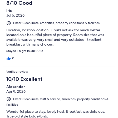
8/10 Good
Iris
Jul 6, 2026
Liked: Cleanliness, amenities, property conditions & facilities
Location, location location.. Could not ask for much better.
located on a beautiful piece of property. Room size that was
available was very, very small and very outdated. Excellent
breakfast with many choices.
Stayed 1 night in Jul 2026
0
Verified review
10/10 Excellent
Alexander
Apr 9, 2026
Liked: Cleanliness, staff & service, amenities, property conditions &
facilities
Wonderful place to stay, lovely host. Breakfast was delicious.
True old style lodge/bnb.