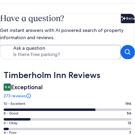
Have a question?
Beta
Bet
Get instant answers with AI powered search of property
information and reviews.
Ask a question
Reviews
Timberholm Inn Reviews
Exceptional
9.4
273 reviews
Rating
10 - Excellent
196
10
Rating
8 - Good
56
-
8
Excellent.
Rating
6 - Okay
12
-
196
6
Good.
Rating
4 - Poor
7