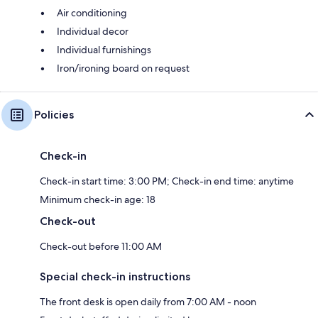
Air conditioning
Individual decor
Individual furnishings
Iron/ironing board on request
Policies
Check-in
Check-in start time: 3:00 PM; Check-in end time: anytime
Minimum check-in age: 18
Check-out
Check-out before 11:00 AM
Special check-in instructions
The front desk is open daily from 7:00 AM - noon