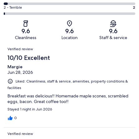
out
-
56
4
of
Okay.
Rating
2 - Terrible
2
out
-
273
12
2
of
Poor.
reviews
out
-
273
7
of
Terrible.
reviews
out
9.6
9.6
9.6
273
2
of
Cleanliness
Location
Staff & service
reviews
out
273
Reviews
of
Verified review
reviews
273
10/10 Excellent
reviews
Margie
Jun 28, 2026
Liked: Cleanliness, staff & service, amenities, property conditions &
facilities
Breakfast was delicious!! Homemade maple scones, scrambled
eggs, bacon. Great coffee too!!
Stayed 1 night in Jun 2026
0
Verified review