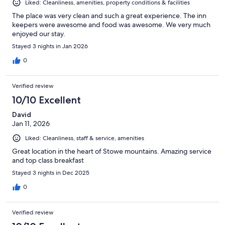
Liked: Cleanliness, amenities, property conditions & facilities
The place was very clean and such a great experience. The inn
keepers were awesome and food was awesome. We very much
enjoyed our stay.
Stayed 3 nights in Jan 2026
0
Verified review
10/10 Excellent
David
Jan 11, 2026
Liked: Cleanliness, staff & service, amenities
Great location in the heart of Stowe mountains. Amazing service
and top class breakfast
Stayed 3 nights in Dec 2025
0
Verified review