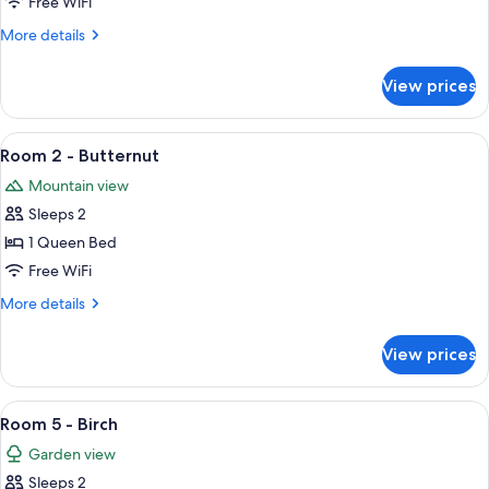
Free WiFi
Spruce
More
More details
details
for
View prices
Room
4
-
View
A neatly made bed with a green blanke
7
Spruce
Room 2 - Butternut
all
Mountain view
photos
Sleeps 2
for
Room
1 Queen Bed
2
Free WiFi
-
More
More details
Butternut
details
for
View prices
Room
2
-
View
A wooden-paneled room with a bed, a 
6
Butternut
Room 5 - Birch
all
Garden view
photos
Sleeps 2
for