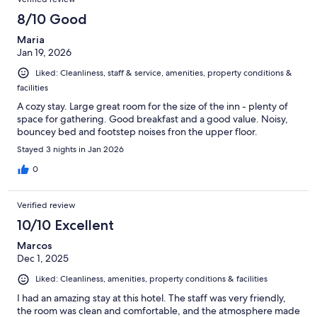
8/10 Good
Maria
Jan 19, 2026
Liked: Cleanliness, staff & service, amenities, property conditions &
facilities
A cozy stay. Large great room for the size of the inn - plenty of
space for gathering. Good breakfast and a good value. Noisy,
bouncey bed and footstep noises fron the upper floor.
Stayed 3 nights in Jan 2026
0
Verified review
10/10 Excellent
Marcos
Dec 1, 2025
Liked: Cleanliness, amenities, property conditions & facilities
I had an amazing stay at this hotel. The staff was very friendly,
the room was clean and comfortable, and the atmosphere made