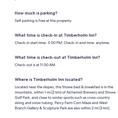
How much is parking?
Self parking is free at this property.
What time is check-in at Timberholm Inn?
Check-in start time: 3:00 PM; Check-in end time: anytime.
What time is check-out at Timberholm Inn?
Check-out is at 11:00 AM.
Where is Timberholm Inn located?
Located near the slopes, this Stowe bed & breakfast is in the
mountains, within 1 mi (2 km) of Alchemist Brewery and Stowe
Golf Park, and close to winter sports such as cross-country
skiing and snow tubing. Percy Farm Corn Maze and West
Branch Gallery & Sculpture Park are also within 2 mi (3 km).