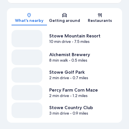
Map
What's nearby
Getting around
Restaurants
Stowe Mountain Resort
10 min drive
- 7.5 miles
Alchemist Brewery
8 min walk
- 0.5 miles
Stowe Golf Park
2 min drive
- 0.7 miles
Percy Farm Corn Maze
2 min drive
- 1.2 miles
Stowe Country Club
3 min drive
- 0.9 miles