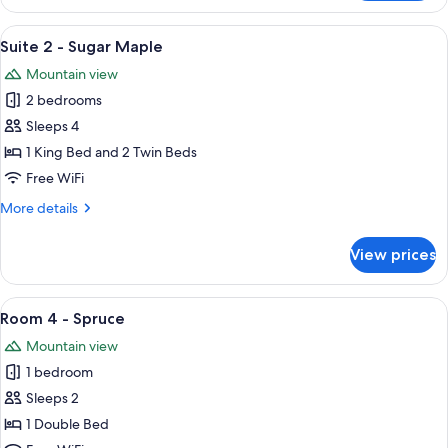
7
-
View
A cozy living room with a sofa, armcha
5
Aspen
Suite 2 - Sugar Maple
all
Mountain view
photos
2 bedrooms
for
Suite
Sleeps 4
2
1 King Bed and 2 Twin Beds
-
Free WiFi
Sugar
More
More details
Maple
details
for
View prices
Suite
2
-
View
A wooden-paneled bedroom with a bed,
5
Sugar
Room 4 - Spruce
all
Maple
Mountain view
photos
1 bedroom
for
Room
Sleeps 2
4
1 Double Bed
-