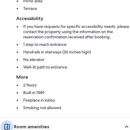
Picnic area
Terrace
Accessibility
If you have requests for specific accessibility needs, please
contact the property using the information on the
reservation confirmation received after booking.
1 step to reach entrance
Handrails in stairways (36 inches high)
No elevator
Well-lit path to entrance
More
2 floors
Built in 1949
Fireplace in lobby
Smoking not allowed
Room amenities