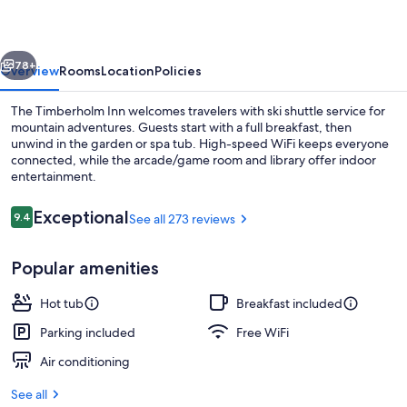
vious
Next
78+
Overview
Rooms
Location
Policies
The Timberholm Inn welcomes travelers with ski shuttle service for
mountain adventures. Guests start with a full breakfast, then
unwind in the garden or spa tub. High-speed WiFi keeps everyone
connected, while the arcade/game room and library offer indoor
entertainment.
Reviews
Exceptional
9.4
See all 273 reviews
9.4 out of 10
Terrace/patio
Popular amenities
Hot tub
Breakfast included
Parking included
Free WiFi
Air conditioning
See all