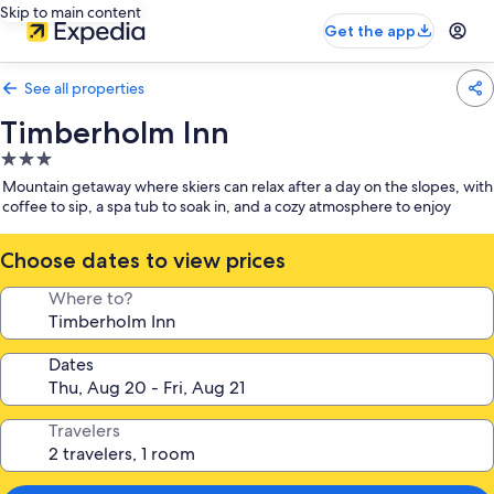
Skip to main content
Get the app
See all properties
Timberholm Inn
3.0
star
Mountain getaway where skiers can relax after a day on the slopes, with
property
coffee to sip, a spa tub to soak in, and a cozy atmosphere to enjoy
Choose dates to view prices
Where to?
Dates
Travelers