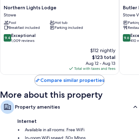
All guestrooms are individually furnished, and include comforts such as
air conditioning, in addition to perks like free WiFi and free bottled
Northern
Butler
Northern Lights Lodge
Butler
water.
Lights
House
Stowe
Stowe Vi
Lodge
Stowe
More amenities include:
Pool
Hot tub
Parkin
Stowe
Village
Breakfast included
Parking included
Restau
Historic
Showers and free toiletries
District
9.4
9.6
Exceptional
Exc
9.4
9.6
33-inch Smart TVs with streaming services and digital channels
out
out
1,009 reviews
410 
of
of
$112 nightly
10,
10,
The
$123 total
Exceptional,
Exceptio
price
1,009
410
Aug 12 - Aug 13
is
reviews
reviews
Total with taxes and fees
$123
Compare similar properties
More about this property
Property amenities
Internet
Available in all rooms: Free WiFi
In-room WiFi speed: 50+ Mbps