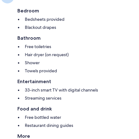
Bedroom
Bedsheets provided
Blackout drapes
Bathroom
Free toiletries
Hair dryer (on request)
Shower
Towels provided
Entertainment
33-inch smart TV with digital channels
Streaming services
Food and drink
Free bottled water
Restaurant dining guides
More