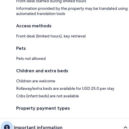
Front desk staffed during limited hours
Information provided by the property may be translated using
automated translation tools
Access methods
Front desk (limited hours), key retrieval
Pets
Pets not allowed
Children and extra beds
Children are welcome
Rollaway/extra beds are available for USD 25.0 per stay
Cribs (infant beds) are not available
Property payment types
Important information