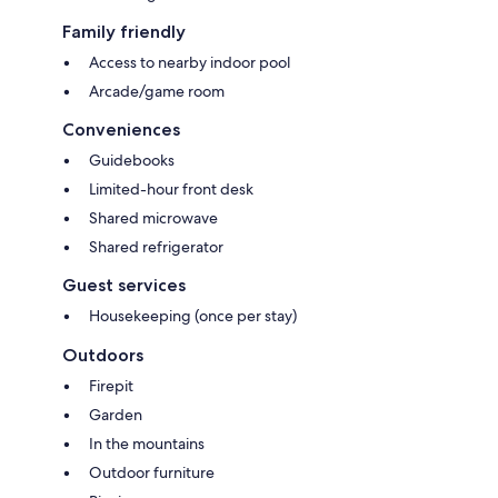
Family friendly
Access to nearby indoor pool
Arcade/game room
Conveniences
Guidebooks
Limited-hour front desk
Shared microwave
Shared refrigerator
Guest services
Housekeeping (once per stay)
Outdoors
Firepit
Garden
In the mountains
Outdoor furniture