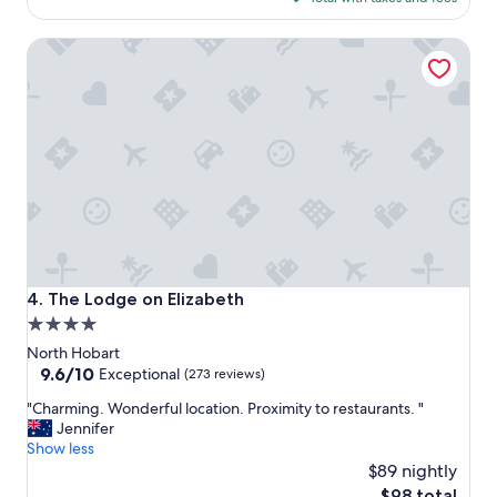
r
$125
y
The Lodge on Elizabeth
t
h
i
n
g
w
e
n
e
e
d
e
d
The Lodge on Elizabeth
4. The Lodge on Elizabeth
.
4.0
R
star
e
North Hobart
s
property
9.6
9.6/10
Exceptional
(273 reviews)
t
out
"
a
"Charming. Wonderful location. Proximity to restaurants. "
of
C
u
Jennifer
10,
h
r
Show less
Exceptional,
a
a
$89 nightly
(273
r
n
reviews)
The
$98 total