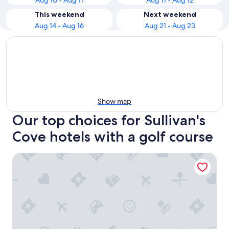
Aug 10 - Aug 11
Aug 11 - Aug 12
This weekend
Next weekend
Aug 14 - Aug 16
Aug 21 - Aug 23
Show map
Our top choices for Sullivan's
Cove hotels with a golf course
Hotel Grand Chancellor Hobart