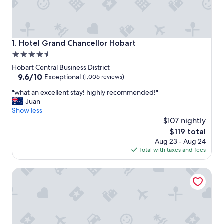
Hotel Grand Chancellor Hobart
1. Hotel Grand Chancellor Hobart
4.5
star
Hobart Central Business District
property
9.6
9.6/10
Exceptional
(1,006 reviews)
out
"
"what an excellent stay! highly recommended!"
of
w
Juan
10,
h
Show less
Exceptional,
a
$107 nightly
(1,006
t
reviews)
The
$119 total
a
price
Aug 23 - Aug 24
n
is
Total with taxes and fees
e
$119
x
Best Western Hobart
c
e
l
l
e
n