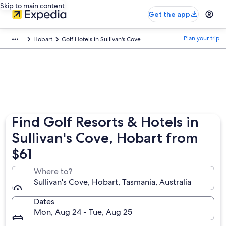
Skip to main content
Get the app
Plan your trip
Hobart
Golf Hotels in Sullivan's Cove
Find Golf Resorts & Hotels in
Sullivan's Cove, Hobart from
$61
Where to?
Sullivan's Cove, Hobart, Tasmania, Australia
Dates
Mon, Aug 24 - Tue, Aug 25