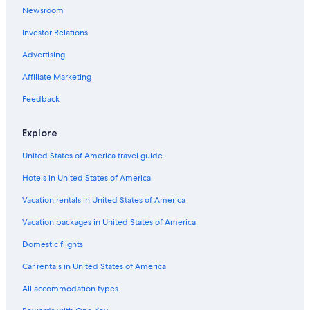
t
Newsroom
e
Hotels with Connecting Rooms in Hobart
r
Investor Relations
5 Star Hotels in Hobart
e
s
Historic Hotels in Hobart
Advertising
t
a
Hotels with Kitchenettes in Hobart
Affiliate Marketing
u
Hotels near Franklin Wharf
r
Feedback
a
Hobart Central Business District Hotels
n
Explore
t
Hotels near Hobart Cruise Terminal
a
United States of America travel guide
Cabin Rentals in Hobart
n
d
Hotels in United States of America
Cottages in Hobart
h
i
Casino Hotels in Hobart
Vacation rentals in United States of America
g
Hotels with Free Breakfast in Hobart
Vacation packages in United States of America
h
l
Hotels near Salamanca Market
Domestic flights
y
r
Gay friendly Hotels in Hobart
Car rentals in United States of America
e
Hotel Wedding Venues Hotels in Hobart
c
All accommodation types
o
Hotels with smoking rooms in Hobart