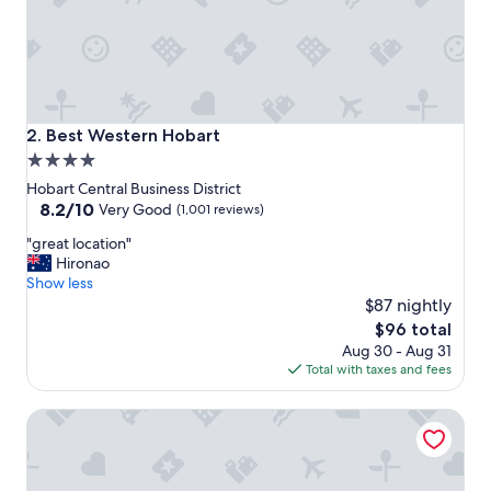
t
s
t
a
y
!
h
Best Western Hobart
2. Best Western Hobart
i
4.0
g
star
h
Hobart Central Business District
l
property
8.2
8.2/10
Very Good
(1,001 reviews)
y
out
"
r
"great location"
of
g
e
Hironao
10,
r
c
Show less
Very
e
o
$87 nightly
Good,
a
m
(1,001
The
$96 total
t
m
reviews)
price
Aug 30 - Aug 31
l
e
is
Total with taxes and fees
o
n
$96
c
d
Salamanca Inn
a
e
t
d
i
!
o
"