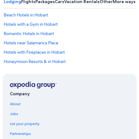
Lodging
Flights
Packages
Cars
Vacation Rentals
Other
More ways t
d
e
Beach Hotels in Hobart
d
.
Hotels with a Gym in Hobart
W
e
Romantic Hotels in Hobart
h
Hotels near Salamanca Place
a
d
Hotels with Fireplaces in Hobart
d
i
Honeymoon Resorts & in Hobart
n
Hotels with Free Parking in Hobart
n
e
4 Star Hotels in Hobart
r
a
Villas in Hobart
Company
t
Resorts & Hotels with Spas in Hobart
t
About
h
Luxury Hotels in Hobart
e
Jobs
o
Cheap Hotels in Hobart
n
List your property
Family Hotels in Hobart
s
i
Partnerships
Hotels near Franklin Square