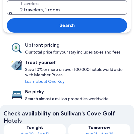
Travelers
2 travelers, 1 room
Search
Upfront pricing
Our total price for your stay includes taxes and fees
Treat yourself
Save 10% or more on over 100,000 hotels worldwide
with Member Prices
Learn about One Key
Be picky
Search almost a million properties worldwide
Check availability on Sullivan's Cove Golf
Hotels
Tonight
Tomorrow