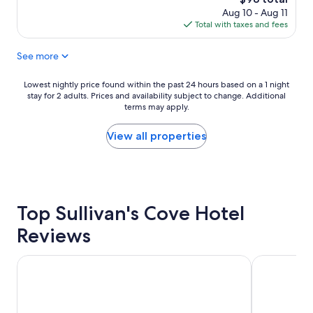
m
t
price
Aug 10 - Aug 11
i
s
is
Total with taxes and fees
n
,
$98
g
S
See more
.
a
W
l
o
a
Lowest
Lowest nightly price found within the past 24 hours based on a 1 night
n
m
stay for 2 adults. Prices and availability subject to change. Additional
nightly
d
a
terms may apply.
price
e
n
found
r
c
within
View all properties
f
a
the
u
M
past
l
a
24
l
r
hours
o
k
based
c
Top Sullivan's Cove Hotel
e
on
a
t
a
Reviews
t
,
1
i
H
night
o
o
stay
Hotel Grand Chancellor Hobart
Hobart Wat
n
b
for
.
a
2
P
r
adults.
r
t
Prices