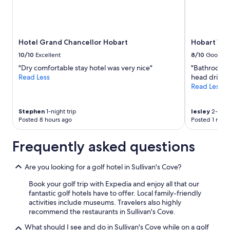
o
w
and
x
h
availability
i
a
subject
m
r
to
Hotel Grand Chancellor Hobart
Hobart Wa
i
f
change.
t
d
Additional
10/10
Excellent
8/10
Good
y
i
terms
"Dry comfortable stay hotel was very nice"
"Bathroom s
t
s
may
Read Less
head drippe
o
t
apply.
Read Less
r
r
e
i
s
c
Stephen
1-night trip
lesley
2-night
t
t
Posted 8 hours ago
Posted 1 mon
a
.
u
T
Frequently asked questions
r
h
a
e
n
r
Are you looking for a golf hotel in Sullivan's Cove?
t
o
s
o
Book your golf trip with Expedia and enjoy all that our
.
m
fantastic golf hotels have to offer. Local family-friendly
"
w
activities include museums. Travelers also highly
a
recommend the restaurants in Sullivan's Cove.
s
What should I see and do in Sullivan's Cove while on a golf
c