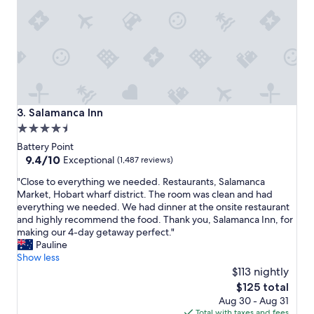
n
"
Salamanca Inn
3. Salamanca Inn
4.5
star
Battery Point
property
9.4
9.4/10
Exceptional
(1,487 reviews)
out
"
"Close to everything we needed. Restaurants, Salamanca
of
C
Market, Hobart wharf district. The room was clean and had
10,
l
everything we needed. We had dinner at the onsite restaurant
Exceptional,
o
and highly recommend the food. Thank you, Salamanca Inn, for
(1,487
s
making our 4-day getaway perfect."
reviews)
e
Pauline
t
Show less
o
$113 nightly
e
The
$125 total
v
price
Aug 30 - Aug 31
e
is
Total with taxes and fees