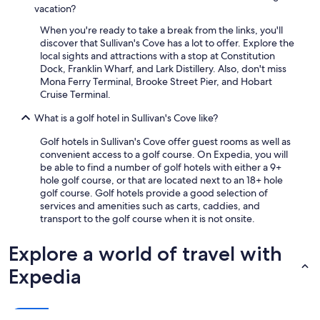
vacation?
l
e
When you're ready to take a break from the links, you'll
a
discover that Sullivan's Cove has a lot to offer. Explore the
n
local sights and attractions with a stop at Constitution
a
Dock, Franklin Wharf, and Lark Distillery. Also, don't miss
n
Mona Ferry Terminal, Brooke Street Pier, and Hobart
d
Cruise Terminal.
h
a
What is a golf hotel in Sullivan's Cove like?
d
e
Golf hotels in Sullivan's Cove offer guest rooms as well as
v
convenient access to a golf course. On Expedia, you will
e
be able to find a number of golf hotels with either a 9+
r
hole golf course, or that are located next to an 18+ hole
y
golf course. Golf hotels provide a good selection of
t
services and amenities such as carts, caddies, and
h
transport to the golf course when it is not onsite.
i
n
Explore a world of travel with
g
w
Expedia
e
n
e
e