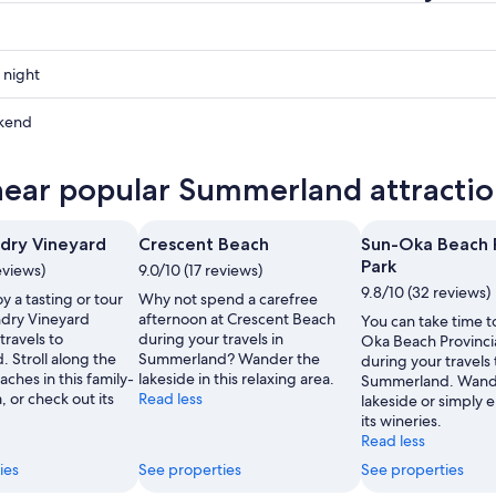
 night
and
kend
and
near popular Summerland attractio
ow
and
ndry Vineyard
Crescent Beach
Sun-Oka Beach P
,
Park
eviews)
9.0/10 (17 reviews)
9.8/10 (32 reviews)
y a tasting or tour
Why not spend a carefree
ndry Vineyard
afternoon at Crescent Beach
You can take time to
travels to
during your travels in
Oka Beach Provincia
 Stroll along the
Summerland? Wander the
during your travels 
aches in this family-
lakeside in this relaxing area.
Summerland. Wande
, or check out its
Read less
lakeside or simply 
its wineries.
Read less
ies
See properties
See properties