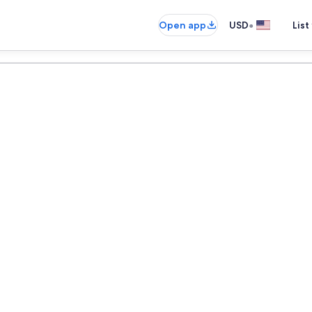
•
Open app
USD
List