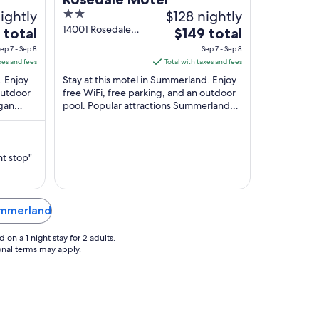
ightly
2
$128 nightly
out
14001 Rosedale
The
 total
$149 total
Avenue
of
price
ep 7 - Sep 8
Sep 7 - Sep 8
Summerland BC
5
is
xes and fees
Total with taxes and fees
$149
. Enjoy
Stay at this motel in Summerland. Enjoy
total
outdoor
free WiFi, free parking, and an outdoor
agan
pool. Popular attractions Summerland
per
nts
Museum and Archives and Nixdorf
night
Classic ...
from
Sep
ht stop"
7
to
Sep
Summerland
8
on a 1 night stay for 2 adults.
ional terms may apply.