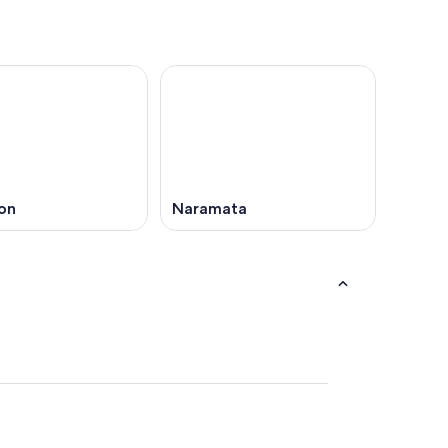
on
Naramata