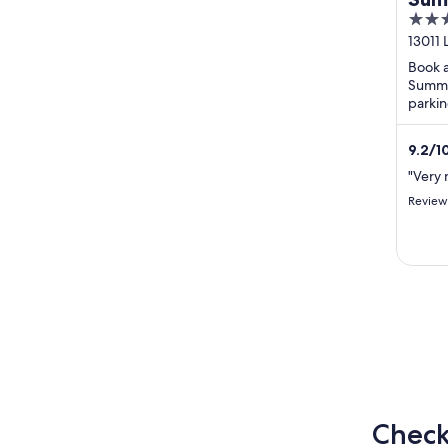
3.5
Res
out
13011
of
Book a
5
Summer
parkin
guests
review
9.2
/
1
review
"Very 
Review
Check