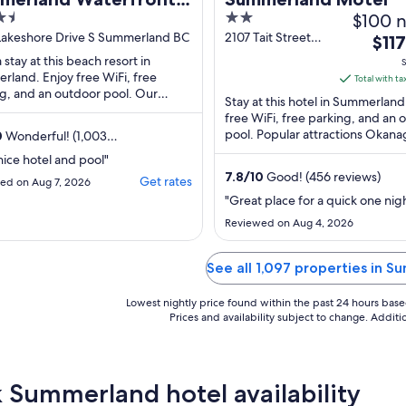
2
$100 n
ort & Spa
out
 Lakeshore Drive S Summerland BC
2107 Tait Street
The
$117
Summerland BC
of
price
 stay at this beach resort in
S
5
land. Enjoy free WiFi, free
is
Total with ta
g, and an outdoor pool. Our
$117
Stay at this hotel in Summerland
 praise the helpful staff in our
total
free WiFi, free parking, and an 
s. Popular ...
pool. Popular attractions Okan
per
0
Wonderful! (1,003
Beach and South Okanagan Eve
s)
night
nice hotel and pool"
Centre are ...
from
7.8
/
10
Good! (456 reviews)
Get rates
ed on Aug 7, 2026
Sep
"Great place for a quick one nig
7
Reviewed on Aug 4, 2026
to
Sep
See all 1,097 properties in 
8
Lowest nightly price found within the past 24 hours based 
Prices and availability subject to change. Addit
 Summerland hotel availability