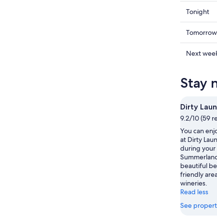
Check
Tonight
prices
in
Check
Tomorrow
Summerl
prices
for
in
Check
Next wee
tonight,
Summerl
prices
Aug
for
in
Stay 
9
tomorr
Summerl
-
night,
for
Aug
Aug
next
Dirty Lau
10
10
weekend
9.2/10 (59 r
-
Aug
You can enjo
Aug
14
at Dirty Lau
11
-
during your 
Aug
Summerland.
16
beautiful be
friendly area
wineries.
Read less
See propert