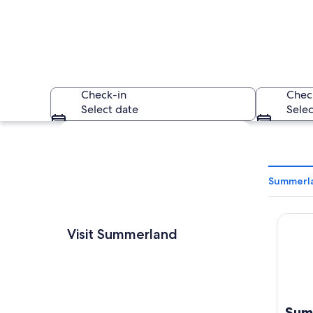
Check-in
Chec
Select date
Selec
Explore map
Summerla
Summer
A lake surrounded 
Visit Summerland
Sum