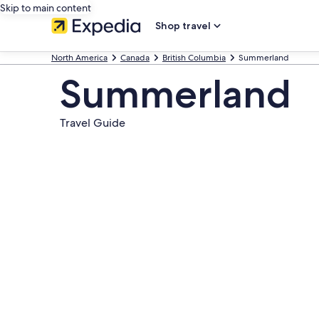
Skip to main content
Shop travel
North America
Canada
British Columbia
Summerland
Summerland
Travel Guide