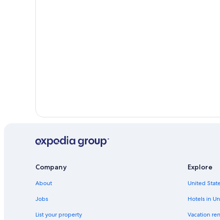
Hotels on the Lake in Okanagan Valley
Hotels with an Outdoor Pool in Penticton
Company
Explore
About
United State
Jobs
Hotels in Un
List your property
Vacation ren