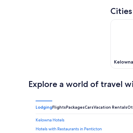
Citie
Kelown
Explore a world of travel w
Lodging
Flights
Packages
Cars
Vacation Rentals
Ot
Kelowna Hotels
Hotels with Restaurants in Penticton