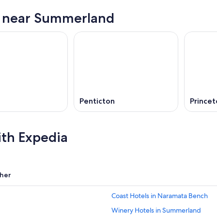
s near Summerland
a
Penticton
Princet
ith Expedia
her
Coast Hotels in Naramata Bench
Winery Hotels in Summerland