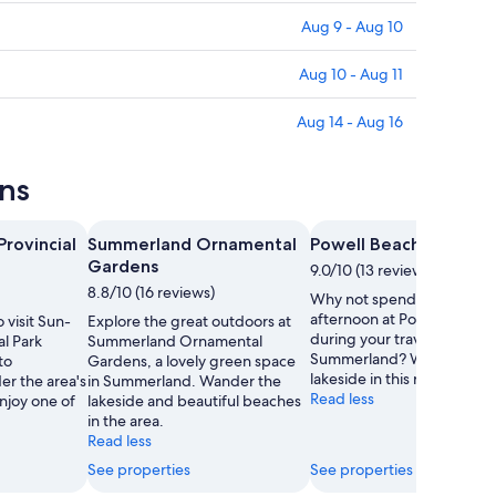
Aug 9 - Aug 10
Aug 10 - Aug 11
Aug 14 - Aug 16
ns
rovincial
Summerland Ornamental
Powell Beach
Gardens
9.0/10 (13 reviews)
8.8/10 (16 reviews)
Why not spend a carefree
afternoon at Powell Beach
 visit Sun-
Explore the great outdoors at
during your travels in
l Park
Summerland Ornamental
Summerland? Wander the
to
Gardens, a lovely green space
lakeside in this relaxing are
r the area's
in Summerland. Wander the
Read less
enjoy one of
lakeside and beautiful beaches
in the area.
Read less
See properties
See properties