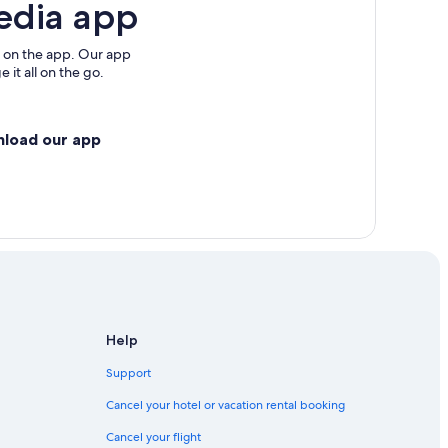
edia app
 on the app. Our app
 it all on the go.
nload our app
Help
Support
Cancel your hotel or vacation rental booking
Cancel your flight