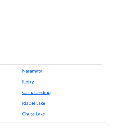
nery
nch
Naramata
Fintry
ial Park
alley
Carrs Landing
mata
Idabel Lake
Chute Lake