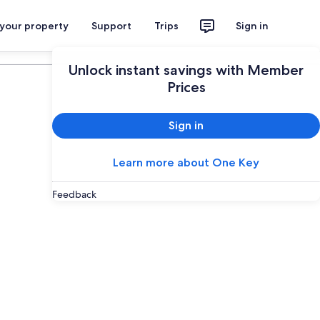
 your property
Support
Trips
Sign in
Plan your trip
Unlock instant savings with Member
Prices
Sign in
Learn more about One Key
Feedback