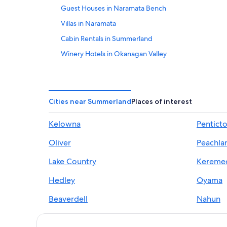
Guest Houses in Naramata Bench
Villas in Naramata
Cabin Rentals in Summerland
Winery Hotels in Okanagan Valley
Hotels near Trout Creek Canyon Trestle
Condo Rentals in Summerland
Beach Hotels in Naramata Bench
Cities near Summerland
Places of interest
Cheap Hotels in Summerland
Kelowna
Pentict
Cabin Rentals in Okanagan Valley
Oliver
Peachla
Ski Hotels in Summerland
Resorts & Hotels with Spas in Summerland
Lake Country
Kereme
Pet-Friendly Hotels in Summerland
Hedley
Oyama
5 Star Hotels in Summerland
Beaverdell
Nahun
B&B in Naramata
Bankeir
Douglas
B&B in Summerland