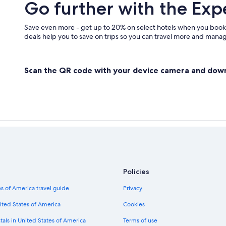
Go further with the Exp
Summerland Hotels
Apartments in Naramata
Save even more - get up to 20% on select hotels when you book
deals help you to save on trips so you can travel more and manage
Scan the QR code with your device camera and dow
Policies
s of America travel guide
Privacy
ited States of America
Cookies
tals in United States of America
Terms of use