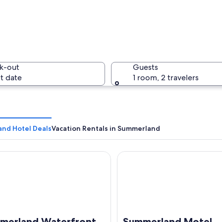
A wooden 
k-out
Guests
t date
1 room, 2 travelers
A row of 
nd Hotel Deals
Vacation Rentals in Summerland
land Waterfront Resort & Spa
Summerland Motel
by mountains and dense forest.
merland Waterfront
Summerland Motel