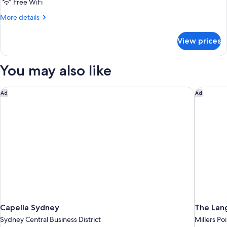
Cabin
Free WiFi
More
More details
details
for
View prices
Collaroy
Cabin
You may also like
Capella Sydney
The Lan
Ad
Ad
Capella Sydney
The Lan
Sydney Central Business District
Millers Po