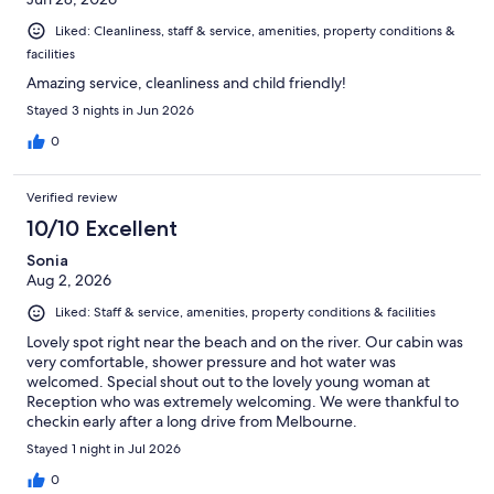
Liked: Cleanliness, staff & service, amenities, property conditions &
facilities
Amazing service, cleanliness and child friendly!
Stayed 3 nights in Jun 2026
0
Verified review
10/10 Excellent
Sonia
Aug 2, 2026
Liked: Staff & service, amenities, property conditions & facilities
Lovely spot right near the beach and on the river. Our cabin was
very comfortable, shower pressure and hot water was
welcomed. Special shout out to the lovely young woman at
Reception who was extremely welcoming. We were thankful to
checkin early after a long drive from Melbourne.
Stayed 1 night in Jul 2026
0