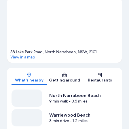
visiting.
Visit our Sydney travel guide
View more Holiday Park Resorts in Sydney
38 Lake Park Road, North Narrabeen, NSW, 2101
View in a map
Map
What's nearby
Getting around
Restaurants
North Narrabeen Beach
9 min walk
- 0.5 miles
Warriewood Beach
3 min drive
- 1.2 miles