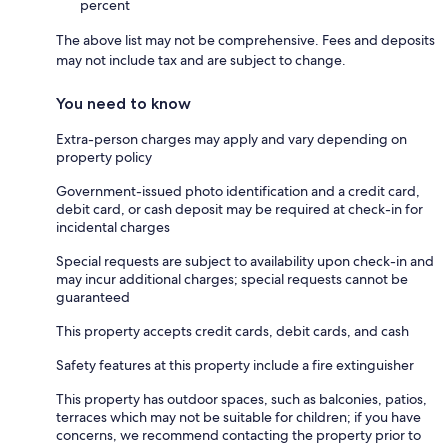
percent
The above list may not be comprehensive. Fees and deposits
may not include tax and are subject to change.
You need to know
Extra-person charges may apply and vary depending on
property policy
Government-issued photo identification and a credit card,
debit card, or cash deposit may be required at check-in for
incidental charges
Special requests are subject to availability upon check-in and
may incur additional charges; special requests cannot be
guaranteed
This property accepts credit cards, debit cards, and cash
Safety features at this property include a fire extinguisher
This property has outdoor spaces, such as balconies, patios,
terraces which may not be suitable for children; if you have
concerns, we recommend contacting the property prior to