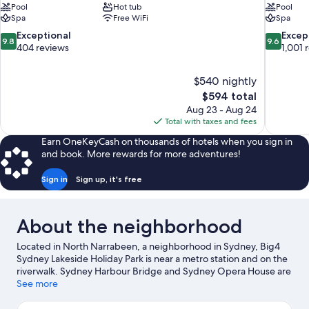
Pool
Hot tub
Pool
Spa
Free WiFi
Spa
9.8
9.6
Exceptional
Excep
9.8
9.6
out
out
404 reviews
1,001 
of
of
10,
10,
$540 nightly
Exceptional,
Exceptiona
The
$594 total
404
1,001
price
reviews
reviews
Aug 23 - Aug 24
is
Total with taxes and fees
$594
Earn OneKeyCash on thousands of hotels when you sign in
and book. More rewards for more adventures!
Sign in
Sign up, it's free
About the neighborhood
Located in North Narrabeen, a neighborhood in Sydney, Big4
Sydney Lakeside Holiday Park is near a metro station and on the
riverwalk. Sydney Harbour Bridge and Sydney Opera House are
notable landmarks, and some of the area's activities can be
See more
experienced at Circular Quay and Overseas Passenger Terminal.
Taronga Zoo and Manly Quarantine Station are also worth