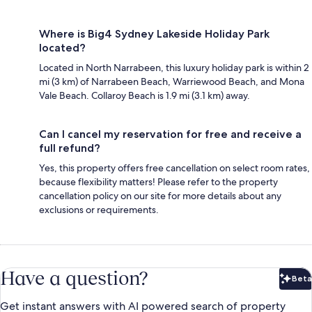
Where is Big4 Sydney Lakeside Holiday Park
located?
Located in North Narrabeen, this luxury holiday park is within 2
mi (3 km) of Narrabeen Beach, Warriewood Beach, and Mona
Vale Beach. Collaroy Beach is 1.9 mi (3.1 km) away.
Can I cancel my reservation for free and receive a
full refund?
Yes, this property offers free cancellation on select room rates,
because flexibility matters! Please refer to the property
cancellation policy on our site for more details about any
exclusions or requirements.
Have a question?
Beta
Bet
Get instant answers with AI powered search of property