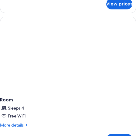
for
View prices
Room
Room
Sleeps 4
Free WiFi
More
More details
details
for