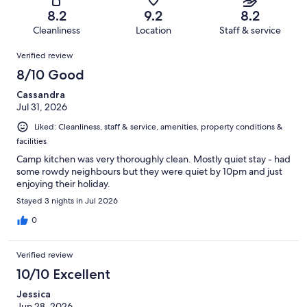
25
of
Terrible.
reviews
out
8.2
9.2
8.2
366
16
of
Cleanliness
Location
Staff & service
reviews
out
366
Reviews
of
Verified review
reviews
366
8/10 Good
reviews
Cassandra
Jul 31, 2026
Liked: Cleanliness, staff & service, amenities, property conditions &
facilities
Camp kitchen was very thoroughly clean. Mostly quiet stay - had
some rowdy neighbours but they were quiet by 10pm and just
enjoying their holiday.
Stayed 3 nights in Jul 2026
0
Verified review
10/10 Excellent
Jessica
Jun 28, 2026