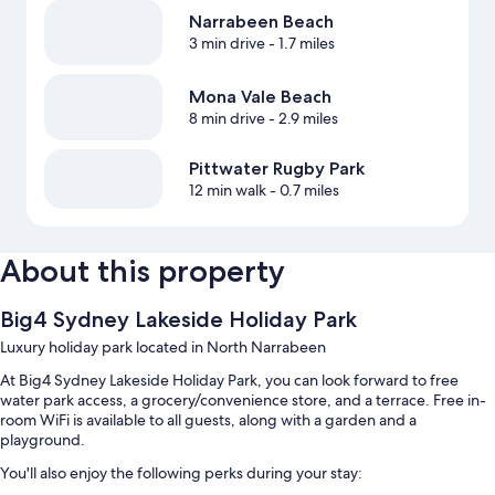
Narrabeen Beach
3 min drive
- 1.7 miles
Mona Vale Beach
8 min drive
- 2.9 miles
Pittwater Rugby Park
12 min walk
- 0.7 miles
About this property
Big4 Sydney Lakeside Holiday Park
Luxury holiday park located in North Narrabeen
At Big4 Sydney Lakeside Holiday Park, you can look forward to free
water park access, a grocery/convenience store, and a terrace. Free in-
room WiFi is available to all guests, along with a garden and a
playground.
You'll also enjoy the following perks during your stay: