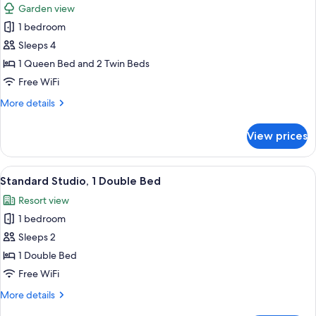
Garden view
photos
1 bedroom
for
Avalon
Sleeps 4
Cabin
1 Queen Bed and 2 Twin Beds
-
Free WiFi
Access
More
More details
Friendly
details
for
View prices
Avalon
Cabin
-
View
A building with a covered entrance, a
6
Access
Standard Studio, 1 Double Bed
all
Friendly
Resort view
photos
1 bedroom
for
Standard
Sleeps 2
Studio,
1 Double Bed
1
Free WiFi
Double
More
More details
Bed
details