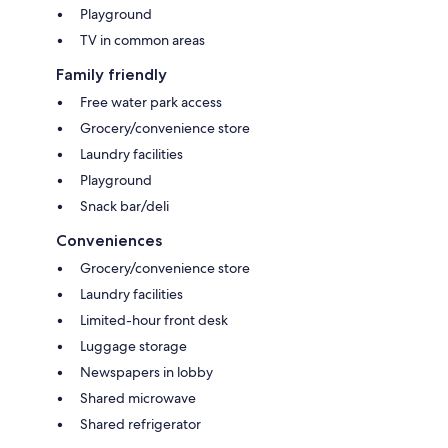
Playground
TV in common areas
Family friendly
Free water park access
Grocery/convenience store
Laundry facilities
Playground
Snack bar/deli
Conveniences
Grocery/convenience store
Laundry facilities
Limited-hour front desk
Luggage storage
Newspapers in lobby
Shared microwave
Shared refrigerator