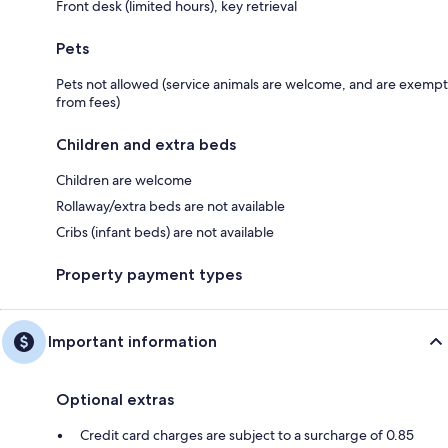
Front desk (limited hours), key retrieval
Pets
Pets not allowed (service animals are welcome, and are exempt
from fees)
Children and extra beds
Children are welcome
Rollaway/extra beds are not available
Cribs (infant beds) are not available
Property payment types
Important information
Optional extras
Credit card charges are subject to a surcharge of 0.85