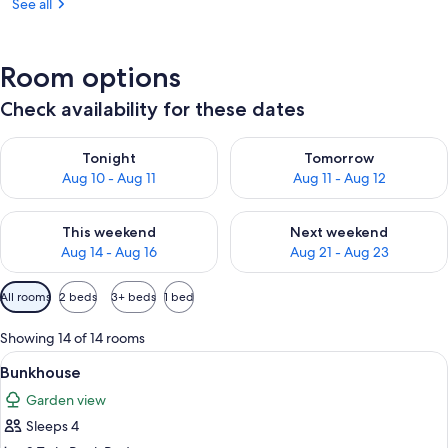
See all
Room options
Check availability for these dates
Check availability for tonight Aug 10 - Aug 11
Check availability for tomorro
Tonight
Tomorrow
Aug 10 - Aug 11
Aug 11 - Aug 12
Check availability for this weekend Aug 14 - Aug 16
Check availability for next w
This weekend
Next weekend
Aug 14 - Aug 16
Aug 21 - Aug 23
Available
All rooms
2 beds
3+ beds
1 bed
filters
for
Showing 14 of 14 rooms
rooms
View
A compact room with bunk beds, a sma
3
Bunkhouse
all
Garden view
photos
Sleeps 4
for