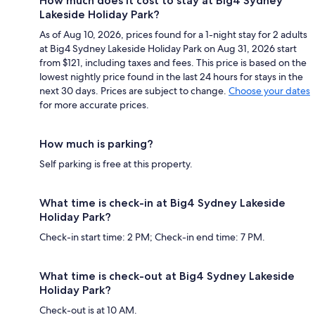
How much does it cost to stay at Big4 Sydney
Lakeside Holiday Park?
As of Aug 10, 2026, prices found for a 1-night stay for 2 adults
at Big4 Sydney Lakeside Holiday Park on Aug 31, 2026 start
from $121, including taxes and fees. This price is based on the
lowest nightly price found in the last 24 hours for stays in the
next 30 days. Prices are subject to change.
Choose your dates
for more accurate prices.
How much is parking?
Self parking is free at this property.
What time is check-in at Big4 Sydney Lakeside
Holiday Park?
Check-in start time: 2 PM; Check-in end time: 7 PM.
What time is check-out at Big4 Sydney Lakeside
Holiday Park?
Check-out is at 10 AM.