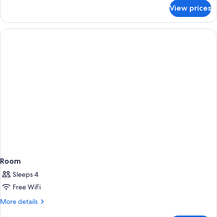
for
View prices
Standard
Studio,
1
Double
Bed
Room
Sleeps 4
Free WiFi
More
More details
details