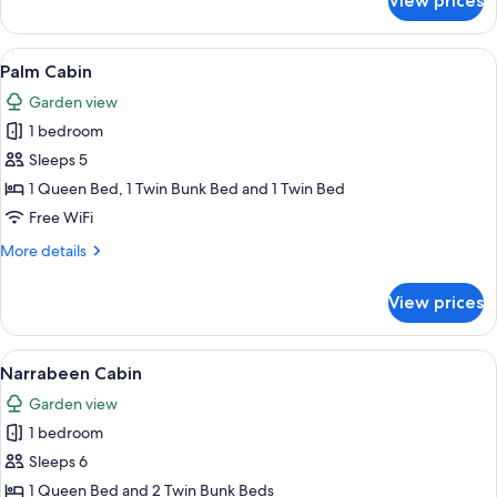
View prices
Bungalow
Cabin
View
A single-story mobile home with a co
11
Palm Cabin
all
Garden view
photos
1 bedroom
for
Palm
Sleeps 5
Cabin
1 Queen Bed, 1 Twin Bunk Bed and 1 Twin Bed
Free WiFi
More
More details
details
for
View prices
Palm
Cabin
View
A modern bedroom with a bed, bedside
14
Narrabeen Cabin
all
Garden view
photos
1 bedroom
for
Narrabeen
Sleeps 6
Cabin
1 Queen Bed and 2 Twin Bunk Beds