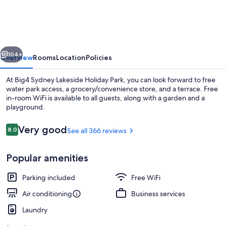
Lakeside
Holiday
Park
vious
Next
104+
Overview
Rooms
Location
Policies
At Big4 Sydney Lakeside Holiday Park, you can look forward to free
water park access, a grocery/convenience store, and a terrace. Free
in-room WiFi is available to all guests, along with a garden and a
playground.
Reviews
Very good
8.0
See all 366 reviews
8.0 out of 10
Popular amenities
Lakeview Villa | Living area | 50-inch f
Parking included
Free WiFi
Air conditioning
Business services
Laundry