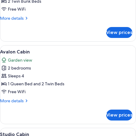
Bunkhouse
2 Twin Bunk Beds
Free WiFi
More
More details
details
for
View prices
Bunkhouse
View
A small, single-story cabin with a cove
7
Avalon Cabin
all
Garden view
photos
2 bedrooms
for
Avalon
Sleeps 4
Cabin
1 Queen Bed and 2 Twin Beds
Free WiFi
More
More details
details
for
View prices
Avalon
Cabin
View
A bedroom with a bed, a chair, a televi
7
Studio Cabin