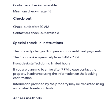
Contactless check-in available
Minimum check-in age: 18
Check-out
Check-out before 10 AM
Contactless check-out available
Special check-in instructions
The property charges 0.85 percent for credit card payments
The front desk is open daily from 8 AM - 7 PM
Front desk staffed during limited hours
If you are planning to arrive after 7 PM please contact the
property in advance using the information on the booking
confirmation
Information provided by the property may be translated using
automated translation tools
Access methods