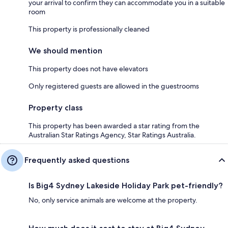
your arrival to confirm they can accommodate you in a suitable
room
This property is professionally cleaned
We should mention
This property does not have elevators
Only registered guests are allowed in the guestrooms
Property class
This property has been awarded a star rating from the
Australian Star Ratings Agency, Star Ratings Australia.
Frequently asked questions
Is Big4 Sydney Lakeside Holiday Park pet-friendly?
No, only service animals are welcome at the property.