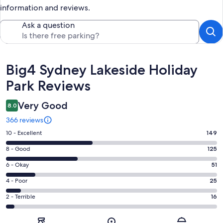
information and reviews.
Ask a question
Reviews
Big4 Sydney Lakeside Holiday
Park Reviews
Very Good
8.0
366 reviews
Rating
10 - Excellent
149
10
Rating
8 - Good
125
-
8
Excellent.
Rating
6 - Okay
51
-
149
6
Good.
Rating
4 - Poor
25
out
-
125
4
of
Okay.
Rating
2 - Terrible
16
out
-
366
51
2
of
Poor.
reviews
out
-
366