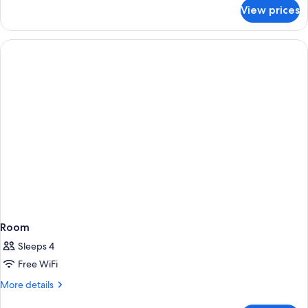
for
View prices
Room
Room
Sleeps 4
Free WiFi
More
More details
details