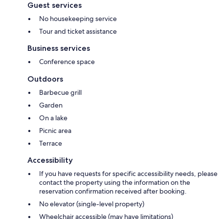
Guest services
No housekeeping service
Tour and ticket assistance
Business services
Conference space
Outdoors
Barbecue grill
Garden
On a lake
Picnic area
Terrace
Accessibility
If you have requests for specific accessibility needs, please
contact the property using the information on the
reservation confirmation received after booking.
No elevator (single-level property)
Wheelchair accessible (may have limitations)