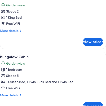
all
Garden view
photos
Sleeps 2
for
Studio
1 King Bed
Cabin
Free WiFi
More
More details
details
for
View prices
Studio
Cabin
View
A bedroom with a bed, bedside tables,
3
Bungalow Cabin
all
Garden view
photos
1 bedroom
for
Bungalow
Sleeps 5
Cabin
1 Queen Bed, 1 Twin Bunk Bed and 1 Twin Bed
Free WiFi
More
More details
details
for