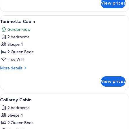
View prices
Room
View
A single-story building with a covered 
11
Turimetta Cabin
all
Garden view
photos
2 bedrooms
for
Turimetta
Sleeps 4
Cabin
2 Queen Beds
Free WiFi
More
More details
details
for
View prices
Turimetta
Cabin
View
A single-story building with a covered
13
Collaroy Cabin
all
2 bedrooms
photos
Sleeps 4
for
Collaroy
2 Queen Beds