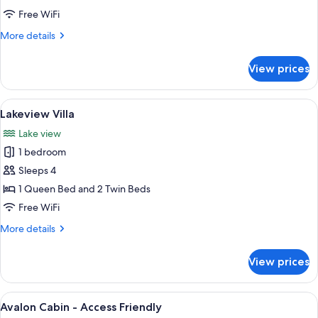
Free WiFi
More
More details
details
for
View prices
Narrabeen
Cabin
View
A covered outdoor patio with a table a
16
Lakeview Villa
all
Lake view
photos
1 bedroom
for
Lakeview
Sleeps 4
Villa
1 Queen Bed and 2 Twin Beds
Free WiFi
More
More details
details
for
View prices
Lakeview
Villa
View
A modern house with a covered porch, 
7
Avalon Cabin - Access Friendly
all