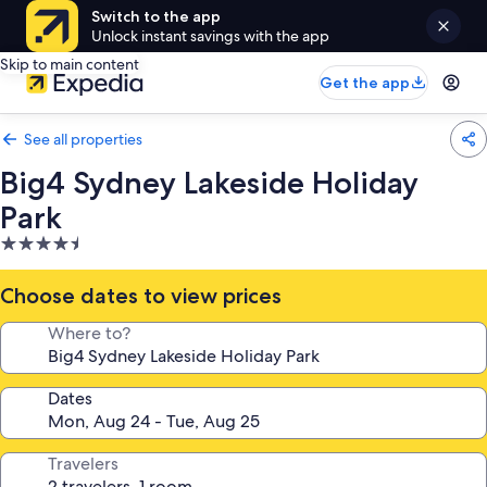
Switch to the app
Unlock instant savings with the app
Skip to main content
Get the app
See all properties
Big4 Sydney Lakeside Holiday
Park
4.5
star
property
Choose dates to view prices
Where to?
Dates
Travelers