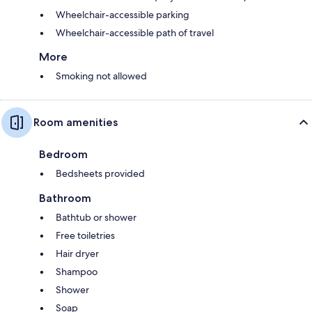
Wheelchair-accessible parking
Wheelchair-accessible path of travel
More
Smoking not allowed
Room amenities
Bedroom
Bedsheets provided
Bathroom
Bathtub or shower
Free toiletries
Hair dryer
Shampoo
Shower
Soap