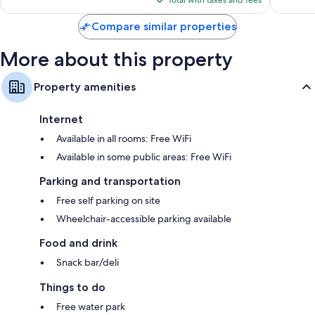
726
reviews
Total with taxes and fees
$118
reviews
Compare similar properties
More about this property
Property amenities
Internet
Available in all rooms: Free WiFi
Available in some public areas: Free WiFi
Parking and transportation
Free self parking on site
Wheelchair-accessible parking available
Food and drink
Snack bar/deli
Things to do
Free water park