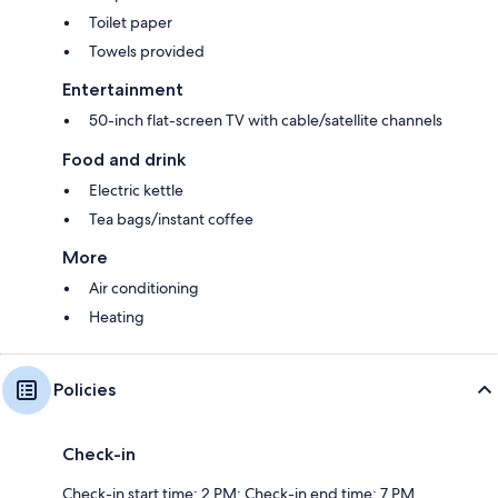
Toilet paper
Towels provided
Entertainment
50-inch flat-screen TV with cable/satellite channels
Food and drink
Electric kettle
Tea bags/instant coffee
More
Air conditioning
Heating
Policies
Check-in
Check-in start time: 2 PM; Check-in end time: 7 PM