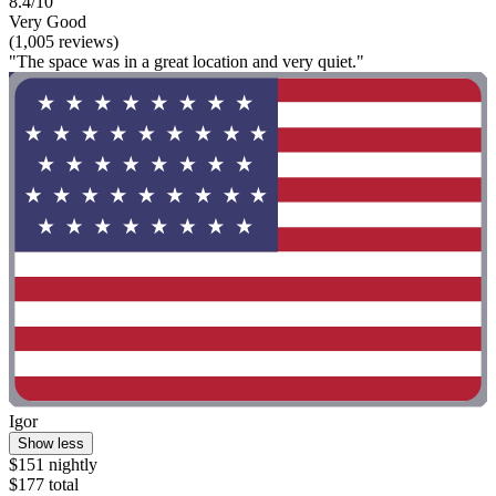
8.4/10
Very Good
(1,005 reviews)
"The space was in a great location and very quiet."
Igor
Show less
$151 nightly
$177 total