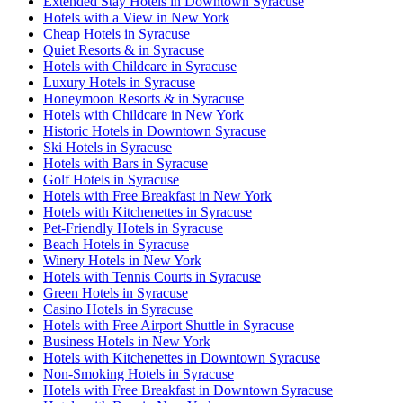
Extended Stay Hotels in Downtown Syracuse
Hotels with a View in New York
Cheap Hotels in Syracuse
Quiet Resorts & in Syracuse
Hotels with Childcare in Syracuse
Luxury Hotels in Syracuse
Honeymoon Resorts & in Syracuse
Hotels with Childcare in New York
Historic Hotels in Downtown Syracuse
Ski Hotels in Syracuse
Hotels with Bars in Syracuse
Golf Hotels in Syracuse
Hotels with Free Breakfast in New York
Hotels with Kitchenettes in Syracuse
Pet-Friendly Hotels in Syracuse
Beach Hotels in Syracuse
Winery Hotels in New York
Hotels with Tennis Courts in Syracuse
Green Hotels in Syracuse
Casino Hotels in Syracuse
Hotels with Free Airport Shuttle in Syracuse
Business Hotels in New York
Hotels with Kitchenettes in Downtown Syracuse
Non-Smoking Hotels in Syracuse
Hotels with Free Breakfast in Downtown Syracuse