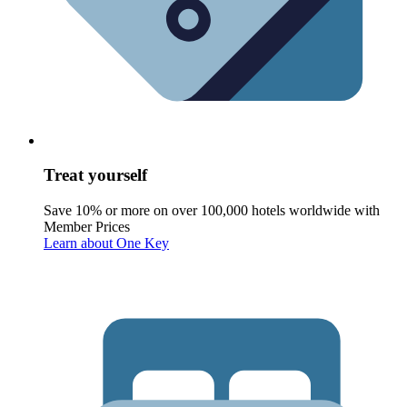
Treat yourself
Save 10% or more on over 100,000 hotels worldwide with
Member Prices
Learn about One Key