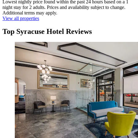
Lowest nightly price found within the past 24 hours based on a 1
night stay for 2 adults. Prices and availability subject to change.
Additional terms may apply.
View all properties
Top Syracuse Hotel Reviews