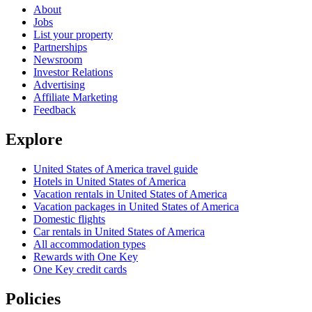
About
Jobs
List your property
Partnerships
Newsroom
Investor Relations
Advertising
Affiliate Marketing
Feedback
Explore
United States of America travel guide
Hotels in United States of America
Vacation rentals in United States of America
Vacation packages in United States of America
Domestic flights
Car rentals in United States of America
All accommodation types
Rewards with One Key
One Key credit cards
Policies