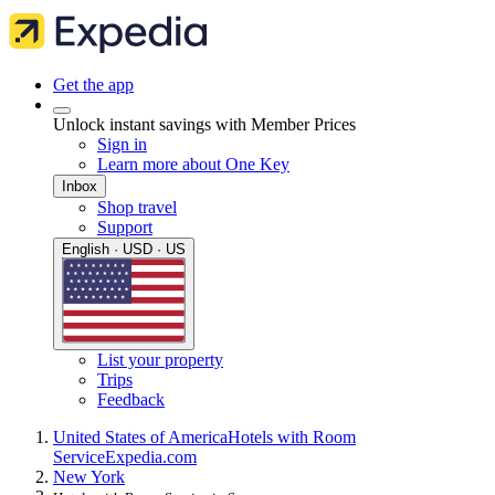
Get the app
Unlock instant savings with Member Prices
Sign in
Learn more about One Key
Inbox
Shop travel
Support
English · USD · US
List your property
Trips
Feedback
United States of America
Hotels with Room
Service
Expedia.com
New York