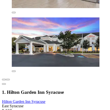
1. Hilton Garden Inn Syracuse
Hilton Garden Inn Syracuse
East Syracuse