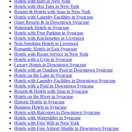
Hotels with Bars in New York
Hotels with Hot Tubs in New York
Resorts & Hotels with Spas in New York
Hotels with Laundry Facilities in Syracuse
Quiet Resorts & in Downtown Syracuse
Waterpark Hotels in Syracuse
Hotels with Free Parking in Syracuse
Hotels with Kitchenettes in Liverpool
Non-Smoking Hotels in Liverpool
Romantic Hotels in East Syracuse
Hotels with Room Service in New York
Hotels with a Gym in Syracuse
Luxury Hotels in Downtown Syracuse
Hotels with an Outdoor Pool in Downtown Syracuse
Hotels on the Lake in Syracuse
Hotels with Laundry Facilities in Downtown Syracuse
Hotels with a Pool in Downtown Syracuse
Resorts & Hotels with Spas in Syracuse
Hotels on the River in Syracuse
Historic Hotels in Syracuse
Business Hotels in Syracuse
Hotels with Balconies in Downtown Syracuse
Hotels with Waterslides in Syracuse
Hotels with Free Wifi in New York
Hotels with Free Airport Shuttle in Downtown Syracuse