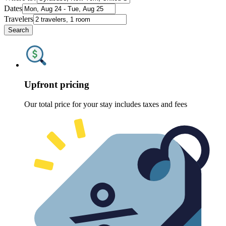
Dates
Travelers
Search
Upfront pricing
Our total price for your stay includes taxes and fees