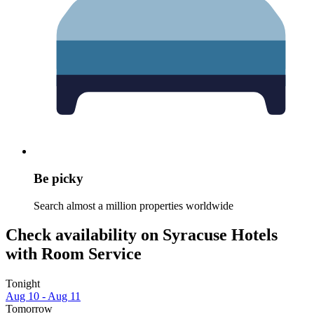
Be picky
Search almost a million properties worldwide
Check availability on Syracuse Hotels
with Room Service
Tonight
Aug 10 - Aug 11
Tomorrow