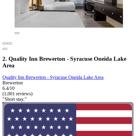
2. Quality Inn Brewerton - Syracuse Oneida Lake
Area
Quality Inn Brewerton - Syracuse Oneida Lake Area
Brewerton
6.4/10
(1,001 reviews)
"Short stay."