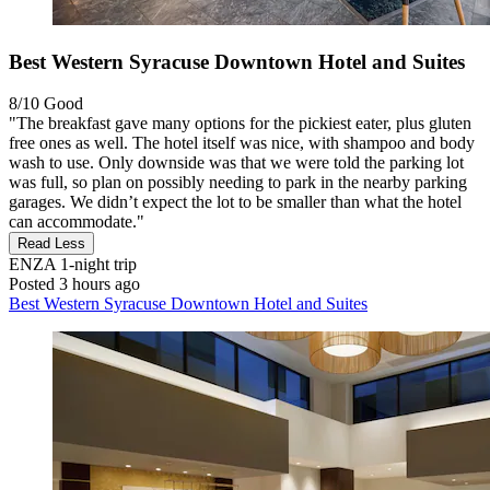
Best Western Syracuse Downtown Hotel and Suites
8/10
Good
"The breakfast gave many options for the pickiest eater, plus gluten
free ones as well. The hotel itself was nice, with shampoo and body
wash to use. Only downside was that we were told the parking lot
was full, so plan on possibly needing to park in the nearby parking
garages. We didn’t expect the lot to be smaller than what the hotel
can accommodate."
Read Less
ENZA
1-night trip
Posted 3 hours ago
Best Western Syracuse Downtown Hotel and Suites