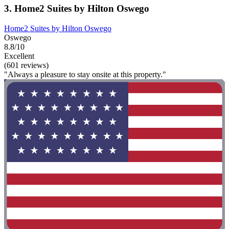
3. Home2 Suites by Hilton Oswego
Home2 Suites by Hilton Oswego
Oswego
8.8/10
Excellent
(601 reviews)
"Always a pleasure to stay onsite at this property."