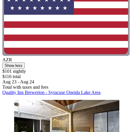
AZR
Show less
$101 nightly
$116 total
Aug 23 - Aug 24
Total with taxes and fees
Quality Inn Brewerton - Syracuse Oneida Lake Area