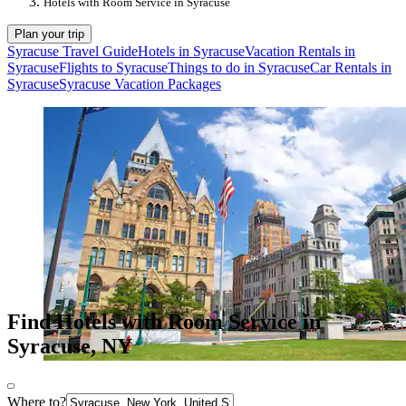
Hotels with Room Service in Syracuse
Plan your trip
Syracuse Travel Guide
Hotels in Syracuse
Vacation Rentals in
Syracuse
Flights to Syracuse
Things to do in Syracuse
Car Rentals in
Syracuse
Syracuse Vacation Packages
Find Hotels with Room Service in
Syracuse, NY
Where to?