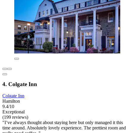
4. Colgate Inn
Colgate Inn
Hamilton
9.4/10
Exceptional
(199 reviews)
"I’ve always thought about staying here but only managed it this
time around. Absolutely lovely experience. The prettiest room and