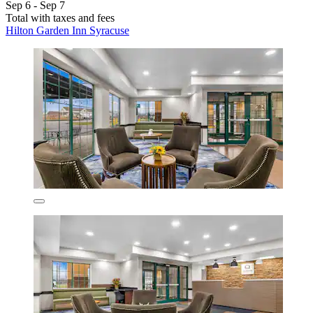
Sep 6 - Sep 7
Total with taxes and fees
Hilton Garden Inn Syracuse