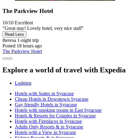
The Parkview Hotel
10/10
Excellent
"Great stay! Lovely hotel, very nice staff"
Read Less
theresa
1-night trip
Posted 18 hours ago
The Parkview Hotel
Explore a world of travel with Expedia
Lodging
Hotels with Suites in Syracuse
Cheap Hotels in Downtown Syracuse
Gay friendly Hotels in Syracuse
Hotels with smoking rooms in East Syracuse
Hotels & Resorts for Couples in Syracuse
Hotels with Fireplaces in Syracuse
Adults Only Resorts & in Syracuse
Hotels with a View in Syracuse
Fishing Resorts & in Syracuse