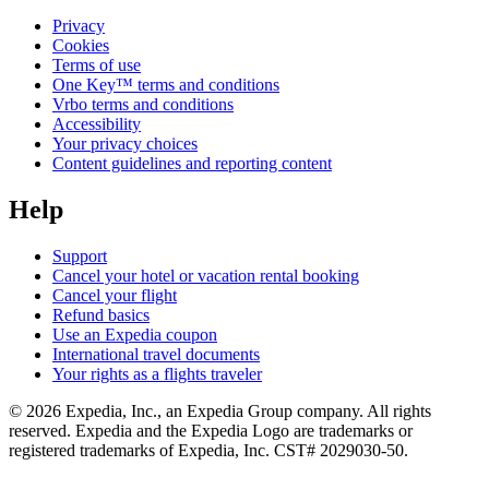
Privacy
Cookies
Terms of use
One Key™ terms and conditions
Vrbo terms and conditions
Accessibility
Your privacy choices
Content guidelines and reporting content
Help
Support
Cancel your hotel or vacation rental booking
Cancel your flight
Refund basics
Use an Expedia coupon
International travel documents
Your rights as a flights traveler
© 2026 Expedia, Inc., an Expedia Group company. All rights
reserved. Expedia and the Expedia Logo are trademarks or
registered trademarks of Expedia, Inc. CST# 2029030-50.