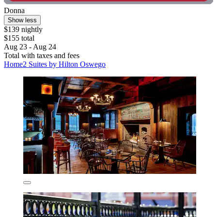
Donna
Show less
$139 nightly
$155 total
Aug 23 - Aug 24
Total with taxes and fees
Home2 Suites by Hilton Oswego