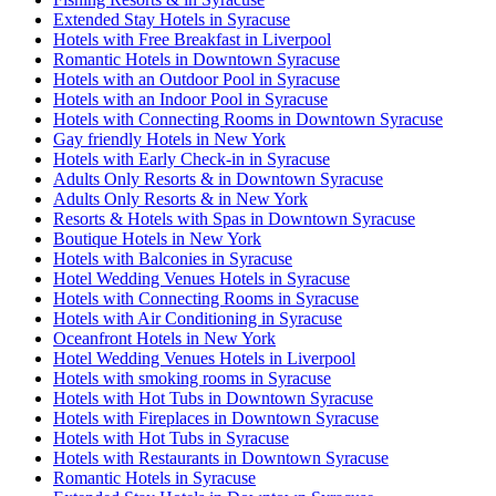
Extended Stay Hotels in Syracuse
Hotels with Free Breakfast in Liverpool
Romantic Hotels in Downtown Syracuse
Hotels with an Outdoor Pool in Syracuse
Hotels with an Indoor Pool in Syracuse
Hotels with Connecting Rooms in Downtown Syracuse
Gay friendly Hotels in New York
Hotels with Early Check-in in Syracuse
Adults Only Resorts & in Downtown Syracuse
Adults Only Resorts & in New York
Resorts & Hotels with Spas in Downtown Syracuse
Boutique Hotels in New York
Hotels with Balconies in Syracuse
Hotel Wedding Venues Hotels in Syracuse
Hotels with Connecting Rooms in Syracuse
Hotels with Air Conditioning in Syracuse
Oceanfront Hotels in New York
Hotel Wedding Venues Hotels in Liverpool
Hotels with smoking rooms in Syracuse
Hotels with Hot Tubs in Downtown Syracuse
Hotels with Fireplaces in Downtown Syracuse
Hotels with Hot Tubs in Syracuse
Hotels with Restaurants in Downtown Syracuse
Romantic Hotels in Syracuse