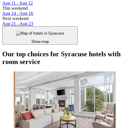
Aug 11 - Aug 12
This weekend
Aug 14 - Aug 16
Next weekend
Aug 21 - Aug 23
Show map
Our top choices for Syracuse hotels with
room service