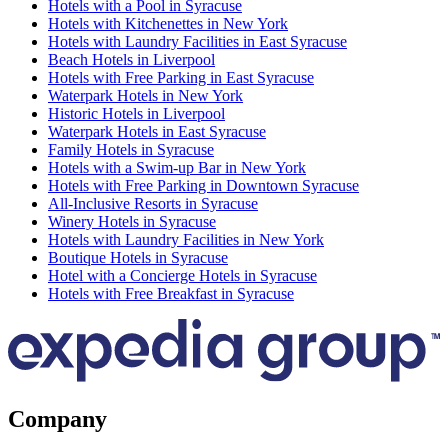
Hotels with a Pool in Syracuse
Hotels with Kitchenettes in New York
Hotels with Laundry Facilities in East Syracuse
Beach Hotels in Liverpool
Hotels with Free Parking in East Syracuse
Waterpark Hotels in New York
Historic Hotels in Liverpool
Waterpark Hotels in East Syracuse
Family Hotels in Syracuse
Hotels with a Swim-up Bar in New York
Hotels with Free Parking in Downtown Syracuse
All-Inclusive Resorts in Syracuse
Winery Hotels in Syracuse
Hotels with Laundry Facilities in New York
Boutique Hotels in Syracuse
Hotel with a Concierge Hotels in Syracuse
Hotels with Free Breakfast in Syracuse
Company