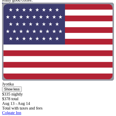
really good coffee. "
Jyotika
Show less
$335 nightly
$378 total
Aug 13 - Aug 14
Total with taxes and fees
Colgate Inn