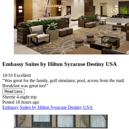
Embassy Suites by Hilton Syracuse Destiny USA
10/10
Excellent
"Was great for the family, golf simulator, pool, across from the mall.
Breakfast was great too!"
Read Less
Sherrie
4-night trip
Posted 18 hours ago
Embassy Suites by Hilton Syracuse Destiny USA