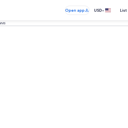
•
Open app
USD
List
ahiti