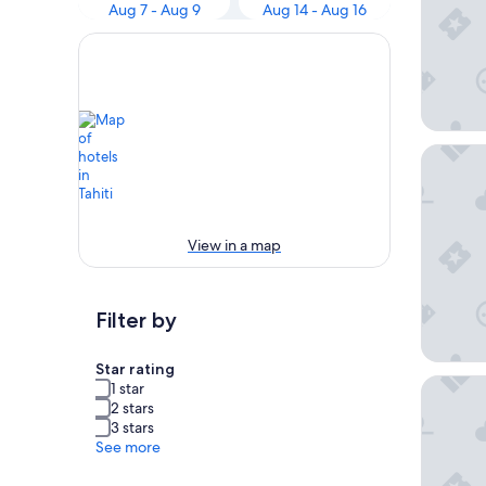
Aug 7 - Aug 9
Aug 14 - Aug 16
InterCon
View in a map
Filter by
Star rating
Tahiti P
1 star
2 stars
3 stars
See more