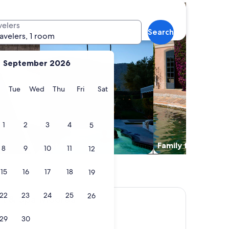
es with pool
search for properties with hot tubs
search for family fri
velers
Search
ravelers, 1 room
September 2026
y
Monday
Tuesday
Wednesday
Thursday
Friday
Saturday
Tue
Wed
Thu
Fri
Sat
1
2
3
4
5
Hot tub
Family friendly
8
9
10
11
12
15
16
17
18
19
22
23
24
25
26
 Moorea
rt & Spa Moorea
29
30