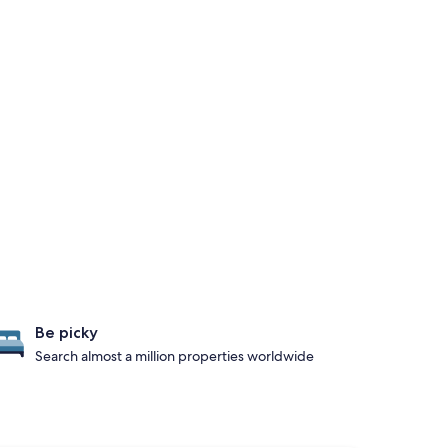
Be picky
Search almost a million properties worldwide