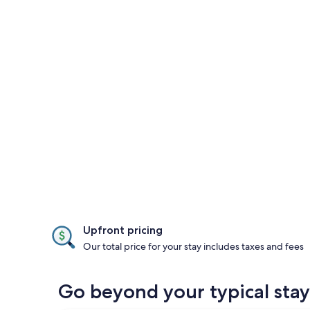
Upfront pricing
Our total price for your stay includes taxes and fees
Go beyond your typical stay 