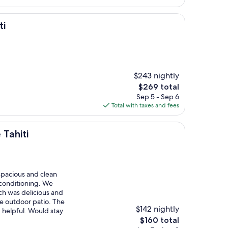
$336
ti
$243 nightly
The
$269 total
price
Sep 5 - Sep 6
is
Total with taxes and fees
$269
 Tahiti
spacious and clean
r conditioning. We
ch was delicious and
he outdoor patio. The
$142 nightly
helpful. Would stay
The
$160 total