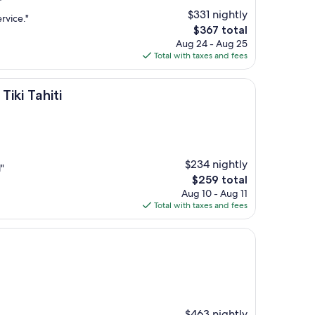
$331 nightly
rvice."
The
$367 total
price
Aug 24 - Aug 25
is
Total with taxes and fees
$367
ti
iki Tahiti
$234 nightly
"
The
$259 total
price
Aug 10 - Aug 11
is
Total with taxes and fees
$259
$463 nightly