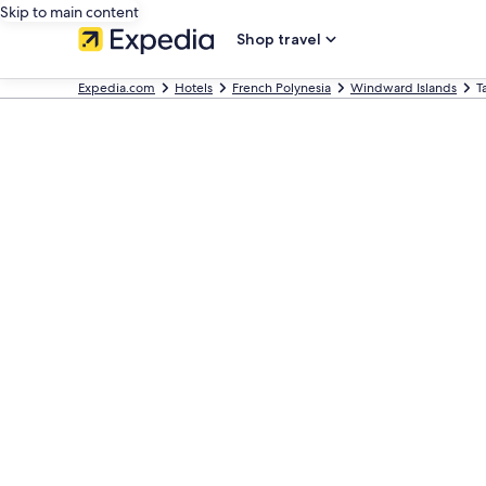
Skip to main content
Shop travel
Expedia.com
Hotels
French Polynesia
Windward Islands
T