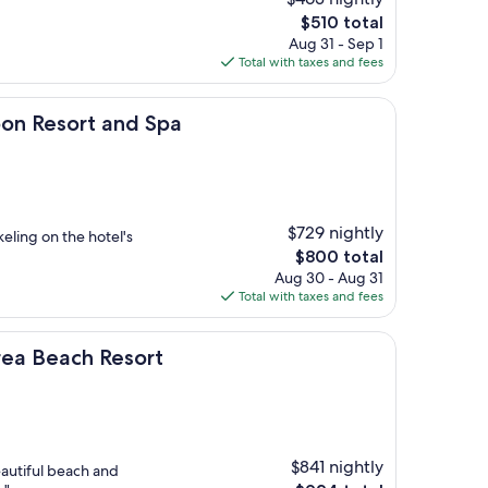
The
$510 total
price
Aug 31 - Sep 1
is
Total with taxes and fees
$510
rt and Spa
oon Resort and Spa
$729 nightly
keling on the hotel's
The
$800 total
price
Aug 30 - Aug 31
is
Total with taxes and fees
$800
h Resort
orea Beach Resort
$841 nightly
eautiful beach and