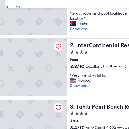
property
9.0
9.0/10
Wonderful
(1,001 reviews)
30
31
out
"
"Great room and pool facilities i
of
G
location"
10,
r
Rachel
Wonderful,
e
Show less
(1,001
a
reviews)
t
tinental Resort Tahiti by IHG
r
InterContinental Resort Tahi
2. InterContinental Re
o
4.0
o
star
m
Faaa
property
a
8.8
8.8/10
Excellent
(1,001 reviews)
n
out
"
d
"Very friendly staffs."
of
V
p
Horace
10,
e
o
Show less
Excellent,
r
o
(1,001
y
l
reviews)
f
f
earl Beach Resort
Tahiti Pearl Beach Resort
3. Tahiti Pearl Beach R
r
a
i
c
4.0
e
i
star
Arue
n
l
property
d
i
8.4
8.4/10
Very Good
(1,002 reviews