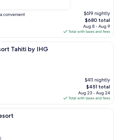
$619 nightly
n a convenient
The
$680 total
price
Aug 8 - Aug 9
is
Total with taxes and fees
$680
ti by IHG
sort Tahiti by IHG
$411 nightly
The
$451 total
price
Aug 23 - Aug 24
is
Total with taxes and fees
$451
esort
)