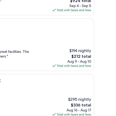
The
."
$924 total
price
Sep 4 - Sep 5
is
Total with taxes and fees
$924
n
$194 nightly
reat facilities. The
The
mers."
$212 total
price
Aug 9 - Aug 10
is
Total with taxes and fees
$212
t
$295 nightly
The
$336 total
price
Aug 16 - Aug 17
is
Total with taxes and fees