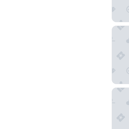
Hilton 
Sofitel 