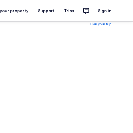
 your property
Support
Trips
Sign in
Plan your trip