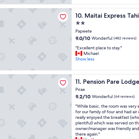
g
.
h
a
reviews)
o
B
e
t
xpress Tahiti
o
e
h
Maitai Express Tahiti
10. Maitai Express Tahi
p
d
a
o
l
h
2.0
u
t
a
o
t
e
star
Papeete
c
t
i
l
property
e
9.0
9.0/10
Wonderful
(482 reviews)
e
f
'
t
out
l
u
s
"
"Excellent place to stay."
o
of
w
l
p
E
Michael
s
10,
i
b
r
x
Show less
t
Wonderful,
t
e
i
c
a
(482
h
a
v
e
y
reviews)
g
c
a
l
!
Pare Lodge Tahiti
r
h
t
Pension Pare Lodge Tahiti
11. Pension Pare Lodge
l
"
e
a
e
e
Pirae
a
n
b
n
t
d
9.2
e
9.2/10
Wonderful
(64 reviews)
t
f
m
out
a
p
"
"While basic, the room was very 
a
o
of
c
l
W
for our family of four and had ai
c
s
10,
h
a
h
really enjoyed the breakfast (whi
i
t
Wonderful,
.
c
i
plentiful) which was served on t
l
b
(64
"
e
l
owner/manager was friendly and 
i
u
reviews)
t
e
there again."
t
n
o