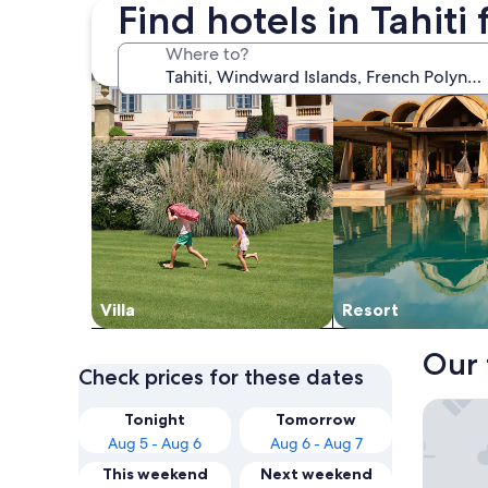
Find hotels in Tahiti
search for villas
search for resorts
Where to?
Villa
Resort
Our 
Check prices for these dates
Manava 
Tonight
Tomorrow
Aug 5 - Aug 6
Aug 6 - Aug 7
This weekend
Next weekend