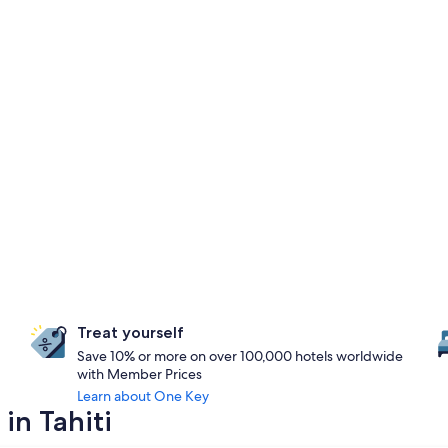
Treat yourself
Save 10% or more on over 100,000 hotels worldwide
with Member Prices
Learn about One Key
in Tahiti