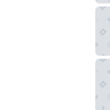
Maitai E
Pension 