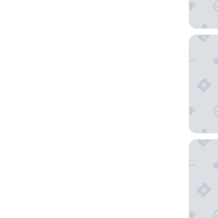
Hotel Ro
Tahiti L