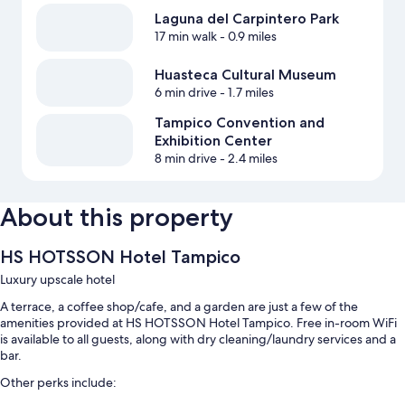
Laguna del Carpintero Park
17 min walk
- 0.9 miles
Huasteca Cultural Museum
6 min drive
- 1.7 miles
Tampico Convention and
Exhibition Center
8 min drive
- 2.4 miles
About this property
HS HOTSSON Hotel Tampico
Luxury upscale hotel
A terrace, a coffee shop/cafe, and a garden are just a few of the
amenities provided at HS HOTSSON Hotel Tampico. Free in-room WiFi
is available to all guests, along with dry cleaning/laundry services and a
bar.
Other perks include: