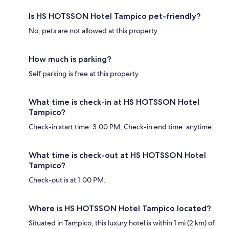
Is HS HOTSSON Hotel Tampico pet-friendly?
No, pets are not allowed at this property.
How much is parking?
Self parking is free at this property.
What time is check-in at HS HOTSSON Hotel
Tampico?
Check-in start time: 3:00 PM; Check-in end time: anytime.
What time is check-out at HS HOTSSON Hotel
Tampico?
Check-out is at 1:00 PM.
Where is HS HOTSSON Hotel Tampico located?
Situated in Tampico, this luxury hotel is within 1 mi (2 km) of