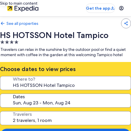
Skip to main content
Get the app
See all properties
HS HOTSSON Hotel Tampico
4.0
star
Travelers can relax in the sunshine by the outdoor pool or find a quiet
property
moment with coffee in the garden at this welcoming Tampico hotel
Choose dates to view prices
Where to?
Dates
Travelers