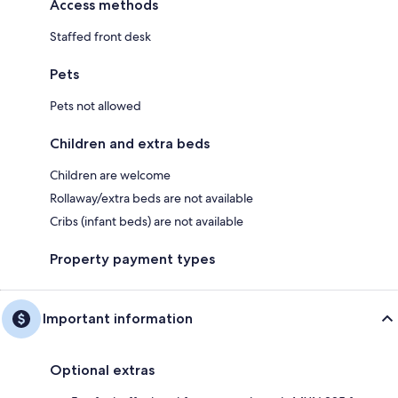
Access methods
Staffed front desk
Pets
Pets not allowed
Children and extra beds
Children are welcome
Rollaway/extra beds are not available
Cribs (infant beds) are not available
Property payment types
Important information
Optional extras