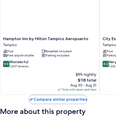
Hampton
City
Hampton Inn by Hilton Tampico Aeropuerto
City E
Inn
Express
Tampico
Tampic
by
by
Pool
Breakfast included
Pool
Hilton
Marriott
Free airport shuttle
Parking included
Parkin
Tampico
Tampico
Aeropuerto
Tampico
9.0
8.2
Wonderful
Ver
9.0
8.2
Tampico
out
out
1,007 reviews
1,012
of
of
$99 nightly
10,
10,
The
$118 total
Wonderful,
Very
price
1,007
Good,
Aug 30 - Aug 31
is
reviews
1,012
Total with taxes and fees
$118
reviews
Compare similar properties
More about this property