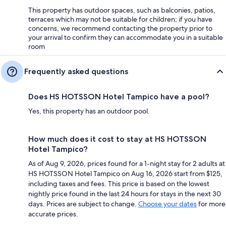
This property has outdoor spaces, such as balconies, patios,
terraces which may not be suitable for children; if you have
concerns, we recommend contacting the property prior to
your arrival to confirm they can accommodate you in a suitable
room
Frequently asked questions
Does HS HOTSSON Hotel Tampico have a pool?
Yes, this property has an outdoor pool.
How much does it cost to stay at HS HOTSSON
Hotel Tampico?
As of Aug 9, 2026, prices found for a 1-night stay for 2 adults at
HS HOTSSON Hotel Tampico on Aug 16, 2026 start from $125,
including taxes and fees. This price is based on the lowest
nightly price found in the last 24 hours for stays in the next 30
days. Prices are subject to change.
Choose your dates
for more
accurate prices.