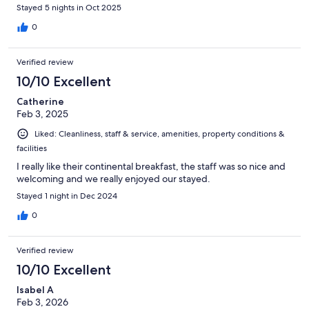
Stayed 5 nights in Oct 2025
0
Verified review
10/10 Excellent
Catherine
Feb 3, 2025
Liked: Cleanliness, staff & service, amenities, property conditions &
facilities
I really like their continental breakfast, the staff was so nice and
welcoming and we really enjoyed our stayed.
Stayed 1 night in Dec 2024
0
Verified review
10/10 Excellent
Isabel A
Feb 3, 2026