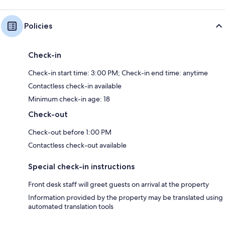
Policies
Check-in
Check-in start time: 3:00 PM; Check-in end time: anytime
Contactless check-in available
Minimum check-in age: 18
Check-out
Check-out before 1:00 PM
Contactless check-out available
Special check-in instructions
Front desk staff will greet guests on arrival at the property
Information provided by the property may be translated using
automated translation tools