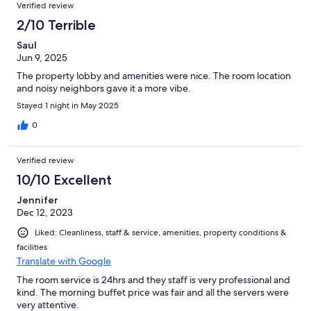
Verified review
2/10 Terrible
Saul
Jun 9, 2025
The property lobby and amenities were nice. The room location
and noisy neighbors gave it a more vibe.
Stayed 1 night in May 2025
0
Verified review
10/10 Excellent
Jennifer
Dec 12, 2023
Liked: Cleanliness, staff & service, amenities, property conditions &
facilities
Translate with Google
The room service is 24hrs and they staff is very professional and
kind. The morning buffet price was fair and all the servers were
very attentive.