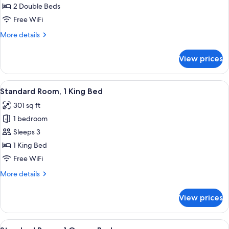
Room
2 Double Beds
Standard
Free WiFi
with
More
More details
View
details
for
View prices
Room
Standard
with
View
Desk, iron/ironing board, WiFi (free), 
25
View
Standard Room, 1 King Bed
all
301 sq ft
photos
1 bedroom
for
Standard
Sleeps 3
Room,
1 King Bed
1
Free WiFi
King
More
More details
Bed
details
for
View prices
Standard
Room,
1
View
Desk, iron/ironing board, WiFi (free), 
10
King