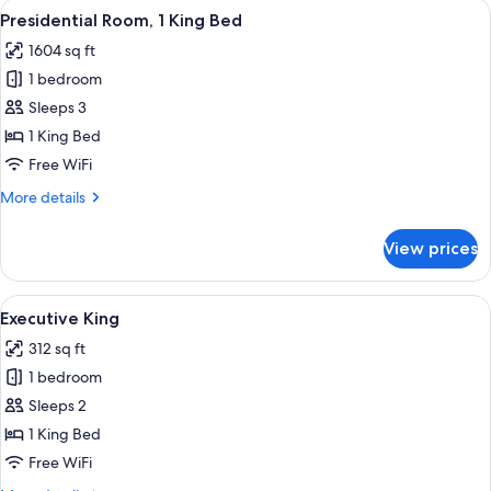
View
Presidential Room, 1 King Bed | Desk, i
32
King
Presidential Room, 1 King Bed
all
Bed
1604 sq ft
photos
1 bedroom
for
Presidential
Sleeps 3
Room,
1 King Bed
1
Free WiFi
King
More
More details
Bed
details
for
View prices
Presidential
Room,
1
View
Desk, iron/ironing board, WiFi (free), 
18
King
Executive King
all
Bed
312 sq ft
photos
1 bedroom
for
Executive
Sleeps 2
King
1 King Bed
Free WiFi