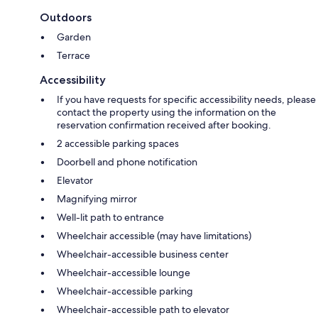
Outdoors
Garden
Terrace
Accessibility
If you have requests for specific accessibility needs, please
contact the property using the information on the
reservation confirmation received after booking.
2 accessible parking spaces
Doorbell and phone notification
Elevator
Magnifying mirror
Well-lit path to entrance
Wheelchair accessible (may have limitations)
Wheelchair-accessible business center
Wheelchair-accessible lounge
Wheelchair-accessible parking
Wheelchair-accessible path to elevator