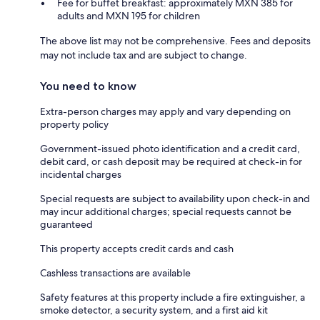
Fee for buffet breakfast: approximately MXN 385 for
adults and MXN 195 for children
The above list may not be comprehensive. Fees and deposits
may not include tax and are subject to change.
You need to know
Extra-person charges may apply and vary depending on
property policy
Government-issued photo identification and a credit card,
debit card, or cash deposit may be required at check-in for
incidental charges
Special requests are subject to availability upon check-in and
may incur additional charges; special requests cannot be
guaranteed
This property accepts credit cards and cash
Cashless transactions are available
Safety features at this property include a fire extinguisher, a
smoke detector, a security system, and a first aid kit