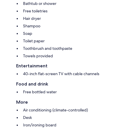
Bathtub or shower
Free toiletries
Hair dryer
Shampoo
Soap
Toilet paper
Toothbrush and toothpaste
Towels provided
Entertainment
40-inch flat-screen TV with cable channels
Food and drink
Free bottled water
More
Air conditioning (climate-controlled)
Desk
Iron/ironing board