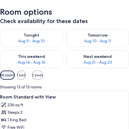
Room options
Check availability for these dates
Check availability for tonight Aug 9 - Aug 10
Check availability for tomorro
Tonight
Tomorrow
Aug 9 - Aug 10
Aug 10 - Aug 11
Check availability for this weekend Aug 14 - Aug 16
Check availability for next w
This weekend
Next weekend
Aug 14 - Aug 16
Aug 21 - Aug 23
Available
All rooms
1 bed
2 beds
filters
for
Showing 13 of 13 rooms
rooms
View
Desk, iron/ironing board, WiFi (free), 
11
Room Standard with View
all
236 sq ft
photos
Sleeps 2
for
Room
1 King Bed
Standard
Free WiFi