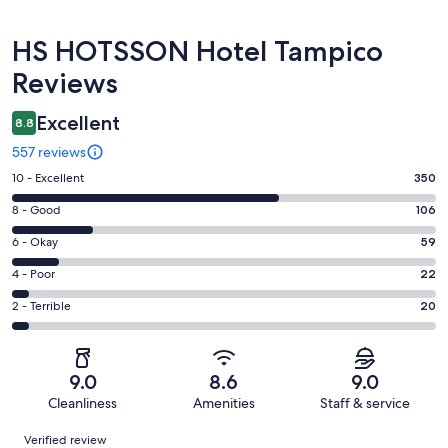
Reviews
HS HOTSSON Hotel Tampico
Reviews
Excellent
8.8
557 reviews
Rating
10 - Excellent
350
10
Rating
8 - Good
106
-
8
Excellent.
Rating
6 - Okay
59
-
350
6
Good.
Rating
4 - Poor
22
out
-
106
4
of
Okay.
Rating
2 - Terrible
20
out
-
557
59
2
of
Poor.
reviews
out
-
557
22
of
Terrible.
reviews
out
9.0
8.6
9.0
557
20
of
Cleanliness
Amenities
Staff & service
reviews
out
557
Reviews
of
Verified review
reviews