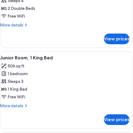
Executive
Sleeps 4
Double
2 Double Beds
Pool
Free WiFi
View
More
More details
details
for
View prices
Executive
Double
Pool
View
A hotel room with a bed, a sofa, a desk
29
View
Junior Room, 1 King Bed
all
506 sq ft
photos
1 bedroom
for
Junior
Sleeps 3
Room,
1 King Bed
1
Free WiFi
King
More
More details
Bed
details
for
View prices
Junior
Room,
1