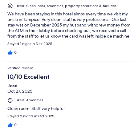
Liked: Cleanliness, amenities, property conditions & facilities
We have been staying in this hotel almos every time we visit my
uncle in Tampico. Very clean, staff is very professional. Our last
stay was on December 2025 my husband withdrew money from
the ATM in their lobby before checking out, we received a call
from the staff to let us know the card was left inside de machine.
Very honest staff. Definitely recommend this hotel.
Stayed 1 night in Dec 2025
0
Verified review
10/10 Excellent
Jose
Oct 27, 2025
Liked: Amenities
Clean room. Staff very helpful
Stayed 2 nights in Oct 2025
0