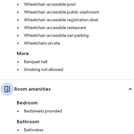
Wheelchair-accessible pool
Wheelchair-accessible public washroom
Wheelchair-accessible registration desk
Wheelchair-accessible restaurant
Wheelchair-accessible van parking
Wheelchairs on site
More
Banquet hall
Smoking not allowed
Room amenities
Bedroom
Bedsheets provided
Bathroom
Bathrobes