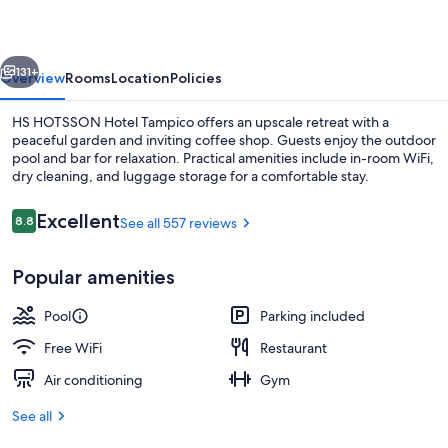
Tampico
vious
Next
131+
Overview
Rooms
Location
Policies
HS HOTSSON Hotel Tampico offers an upscale retreat with a
peaceful garden and inviting coffee shop. Guests enjoy the outdoor
pool and bar for relaxation. Practical amenities include in-room WiFi,
dry cleaning, and luggage storage for a comfortable stay.
Reviews
Excellent
8.8
See all 557 reviews
8.8 out of 10
Popular amenities
Outdoor pool
Pool
Parking included
Free WiFi
Restaurant
Air conditioning
Gym
See all