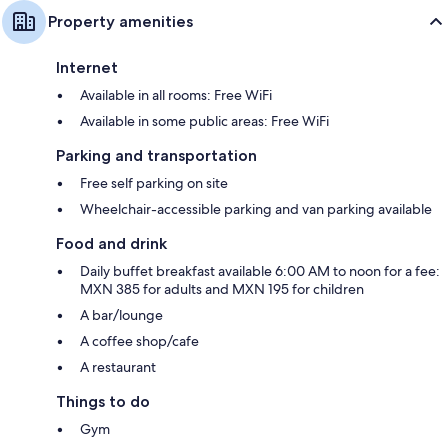
Property amenities
Internet
Available in all rooms: Free WiFi
Available in some public areas: Free WiFi
Parking and transportation
Free self parking on site
Wheelchair-accessible parking and van parking available
Food and drink
Daily buffet breakfast available 6:00 AM to noon for a fee:
MXN 385 for adults and MXN 195 for children
A bar/lounge
A coffee shop/cafe
A restaurant
Things to do
Gym