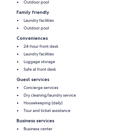
Outdoor pool
Family friendly
Laundry facilities
Outdoor pool
Conveniences
24-hour front desk
Laundry facilities
Luggage storage
Safe at front desk
Guest services
Concierge services
Dry cleaning/laundry service
Housekeeping (daily)
Tour and ticket assistance
Business services
Business center