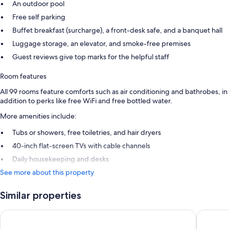
An outdoor pool
Free self parking
Buffet breakfast (surcharge), a front-desk safe, and a banquet hall
Luggage storage, an elevator, and smoke-free premises
Guest reviews give top marks for the helpful staff
Room features
All 99 rooms feature comforts such as air conditioning and bathrobes, in
addition to perks like free WiFi and free bottled water.
More amenities include:
Tubs or showers, free toiletries, and hair dryers
40-inch flat-screen TVs with cable channels
Daily housekeeping and desks
See more about this property
Similar properties
Hampton Inn by Hilton Tampico Aeropuerto
City Exp