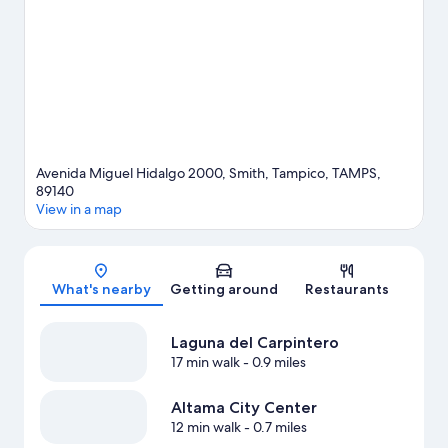
travel guide
Avenida Miguel Hidalgo 2000, Smith, Tampico, TAMPS,
89140
View in a map
Map
What's nearby
Getting around
Restaurants
Laguna del Carpintero
17 min walk
- 0.9 miles
Altama City Center
12 min walk
- 0.7 miles