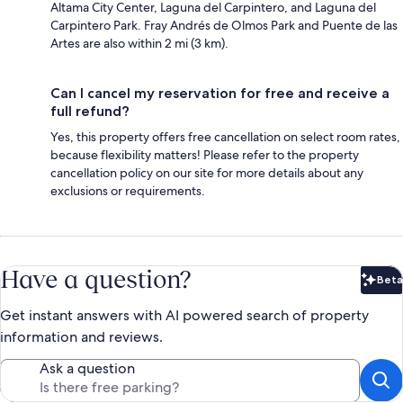
Altama City Center, Laguna del Carpintero, and Laguna del
Carpintero Park. Fray Andrés de Olmos Park and Puente de las
Artes are also within 2 mi (3 km).
Can I cancel my reservation for free and receive a
full refund?
Yes, this property offers free cancellation on select room rates,
because flexibility matters! Please refer to the property
cancellation policy on our site for more details about any
exclusions or requirements.
Have a question?
Beta
Bet
Get instant answers with AI powered search of property
information and reviews.
Ask a question