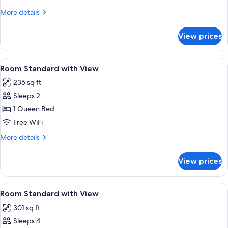
with
More
More details
View
details
for
View prices
Room
Standard
with
View
Desk, iron/ironing board, WiFi (free), 
10
View
Room Standard with View
all
236 sq ft
photos
Sleeps 2
for
Room
1 Queen Bed
Standard
Free WiFi
with
More
More details
View
details
for
View prices
Room
Standard
with
View
Desk, iron/ironing board, WiFi (free), 
11
View
Room Standard with View
all
301 sq ft
photos
Sleeps 4
for