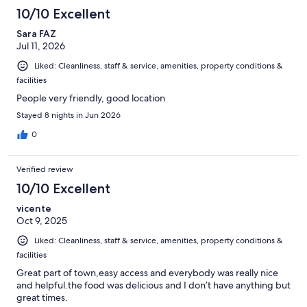
557
10/10 Excellent
reviews
Sara FAZ
Jul 11, 2026
Liked: Cleanliness, staff & service, amenities, property conditions &
facilities
People very friendly, good location
Stayed 8 nights in Jun 2026
0
Verified review
10/10 Excellent
vicente
Oct 9, 2025
Liked: Cleanliness, staff & service, amenities, property conditions &
facilities
Great part of town,easy access and everybody was really nice
and helpful.the food was delicious and I don’t have anything but
great times.