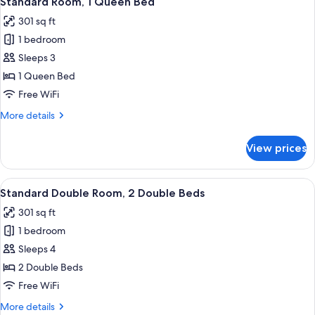
Standard Room, 1 Queen Bed
all
Bed
301 sq ft
photos
1 bedroom
for
Standard
Sleeps 3
Room,
1 Queen Bed
1
Free WiFi
Queen
More
More details
Bed
details
for
View prices
Standard
Room,
1
View
Desk, iron/ironing board, WiFi (free), 
15
Queen
Standard Double Room, 2 Double Beds
all
Bed
301 sq ft
photos
1 bedroom
for
Standard
Sleeps 4
Double
2 Double Beds
Room,
Free WiFi
2
More
More details
Double