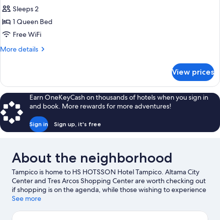
Executive
Sleeps 2
Room,
1 Queen Bed
1
Free WiFi
Queen
More
More details
Bed
details
for
View prices
Executive
Room,
1
Earn OneKeyCash on thousands of hotels when you sign in
Queen
and book. More rewards for more adventures!
Bed
Sign in
Sign up, it's free
About the neighborhood
Tampico is home to HS HOTSSON Hotel Tampico. Altama City
Center and Tres Arcos Shopping Center are worth checking out
if shopping is on the agenda, while those wishing to experience
the area's natural beauty can explore Playa Miramar and Fray
See more
Andrés de Olmos Park. Espacio Cultural Metropolitano and
Lomas de Rosales Park are also worth visiting.
Visit our Tampico