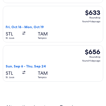
Select Delta flight, departing Fri, Oct 16 from St. Louis to 
$633
$633
Roundtrip,
Roundtrip
found
found 4 days ago
4
Fri, Oct 16 - Mon, Oct 19
days
STL
TAM
ago
St. Louis
Tampico
Select Aeromexico flight, departing Sun, Sep 6 from St. Lou
$656
$656
Roundtrip,
Roundtrip
found
found 4 days ago
4
Sun, Sep 6 - Thu, Sep 24
days
STL
TAM
ago
St. Louis
Tampico