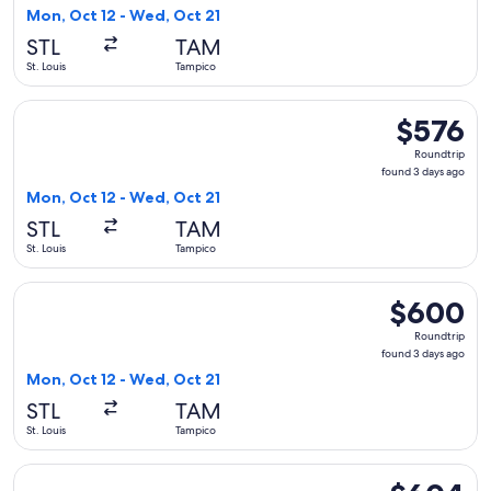
3
Mon, Oct 12 - Wed, Oct 21
days
STL
TAM
ago
St. Louis
Tampico
Select United flight, departing Mon, Oct 12 from St. Louis t
$576
$576
Roundtrip,
Roundtrip
found
found 3 days ago
3
Mon, Oct 12 - Wed, Oct 21
days
STL
TAM
ago
St. Louis
Tampico
Select American Airlines flight, departing Mon, Oct 12 from
$600
$600
Roundtrip,
Roundtrip
found
found 3 days ago
3
Mon, Oct 12 - Wed, Oct 21
days
STL
TAM
ago
St. Louis
Tampico
Select United flight, departing Sat, Oct 17 from St. Louis t
$604