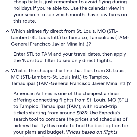
cheap tickets, just remember to avoid flying during
holidays if you're able to. Use the calendar view in
your search to see which months have low fares on
this route.
Which airlines fly direct from St. Louis, MO (STL-
Lambert-St. Louis Intl.) to Tampico, Tamaulipas (TAM-
General Francisco Javier Mina Intl.)?
Enter STL to TAM and your travel dates, then apply
the 'Nonstop' filter to see only direct flights.
What is the cheapest airline that flies from St. Louis,
MO (STL-Lambert-St. Louis Intl.) to Tampico,
Tamaulipas (TAM-General Francisco Javier Mina Intl.)?
American Airlines is one of the cheapest airlines
offering connecting flights from St. Louis, MO (STL)
to Tampico, Tamaulipas (TAM), with round-trip
tickets starting from around $539. Use Expedia's
search tool to compare the prices and schedules of
airlines that fly this route to find the best option for
your plans and budget.
*Prices based on flights