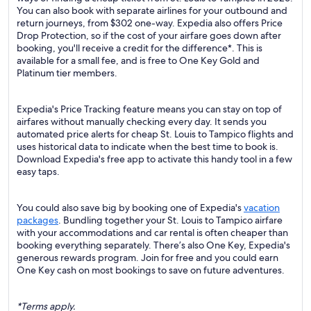
You can also book with separate airlines for your outbound and
return journeys, from $302 one-way. Expedia also offers Price
Drop Protection, so if the cost of your airfare goes down after
booking, you'll receive a credit for the difference*. This is
available for a small fee, and is free to One Key Gold and
Platinum tier members.
Expedia's Price Tracking feature means you can stay on top of
airfares without manually checking every day. It sends you
automated price alerts for cheap St. Louis to Tampico flights and
uses historical data to indicate when the best time to book is.
Download Expedia's free app to activate this handy tool in a few
easy taps.
You could also save big by booking one of Expedia's
vacation
packages
. Bundling together your St. Louis to Tampico airfare
with your accommodations and car rental is often cheaper than
booking everything separately. There’s also One Key, Expedia's
generous rewards program. Join for free and you could earn
One Key cash on most bookings to save on future adventures.
*Terms apply.