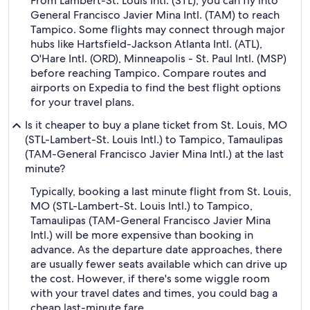
From Lambert-St. Louis Intl. (STL), you can fly into
General Francisco Javier Mina Intl. (TAM) to reach
Tampico. Some flights may connect through major
hubs like Hartsfield-Jackson Atlanta Intl. (ATL),
O'Hare Intl. (ORD), Minneapolis - St. Paul Intl. (MSP)
before reaching Tampico. Compare routes and
airports on Expedia to find the best flight options
for your travel plans.
Is it cheaper to buy a plane ticket from St. Louis, MO
(STL-Lambert-St. Louis Intl.) to Tampico, Tamaulipas
(TAM-General Francisco Javier Mina Intl.) at the last
minute?
Typically, booking a last minute flight from St. Louis,
MO (STL-Lambert-St. Louis Intl.) to Tampico,
Tamaulipas (TAM-General Francisco Javier Mina
Intl.) will be more expensive than booking in
advance. As the departure date approaches, there
are usually fewer seats available which can drive up
the cost. However, if there's some wiggle room
with your travel dates and times, you could bag a
cheap last-minute fare.