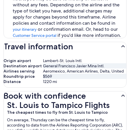
without any fees. Depending on the airline and the
type of ticket you have, additional charges may
apply for changes beyond this timeframe. Airline
policies and contact information can be found in
or confirmation email. Or, head to our
your itinerary
if you'd like more information.
Customer Service portal
Travel information
Origin airport
Lambert-St. Louis Intl.
Destination airport
General Francisco Javier Mina Intl.
Airlines serving
Aeromexico, American Airlines, Delta, United
Roundtrip price
$569
Distance
1220
mi
Book with confidence
St. Louis to Tampico Flights
St. Louis to Tampico Flights
The cheapest times to fly from St. Louis to Tampico
On average, Thursday can be the cheapest time to fly,
according to data from the Airlines Reporting Corporation (ARC),