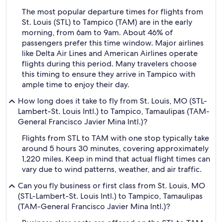
The most popular departure times for flights from
St. Louis (STL) to Tampico (TAM) are in the early
morning, from 6am to 9am. About 46% of
passengers prefer this time window. Major airlines
like Delta Air Lines and American Airlines operate
flights during this period. Many travelers choose
this timing to ensure they arrive in Tampico with
ample time to enjoy their day.
How long does it take to fly from St. Louis, MO (STL-
Lambert-St. Louis Intl.) to Tampico, Tamaulipas (TAM-
General Francisco Javier Mina Intl.)?
Flights from STL to TAM with one stop typically take
around 5 hours 30 minutes, covering approximately
1,220 miles. Keep in mind that actual flight times can
vary due to wind patterns, weather, and air traffic.
Can you fly business or first class from St. Louis, MO
(STL-Lambert-St. Louis Intl.) to Tampico, Tamaulipas
(TAM-General Francisco Javier Mina Intl.)?