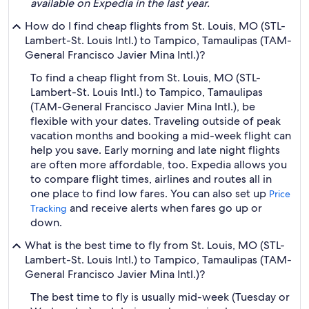
available on Expedia in the last year.
How do I find cheap flights from St. Louis, MO (STL-
Lambert-St. Louis Intl.) to Tampico, Tamaulipas (TAM-
General Francisco Javier Mina Intl.)?
To find a cheap flight from St. Louis, MO (STL-
Lambert-St. Louis Intl.) to Tampico, Tamaulipas
(TAM-General Francisco Javier Mina Intl.), be
flexible with your dates. Traveling outside of peak
vacation months and booking a mid-week flight can
help you save. Early morning and late night flights
are often more affordable, too. Expedia allows you
to compare flight times, airlines and routes all in
one place to find low fares. You can also set up
Price
and receive alerts when fares go up or
Tracking
down.
What is the best time to fly from St. Louis, MO (STL-
Lambert-St. Louis Intl.) to Tampico, Tamaulipas (TAM-
General Francisco Javier Mina Intl.)?
The best time to fly is usually mid-week (Tuesday or