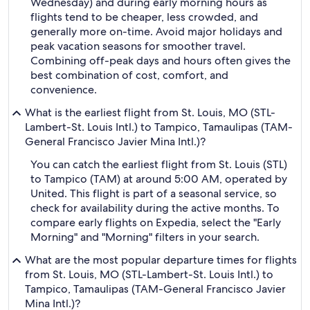
Wednesday) and during early morning hours as
flights tend to be cheaper, less crowded, and
generally more on-time. Avoid major holidays and
peak vacation seasons for smoother travel.
Combining off-peak days and hours often gives the
best combination of cost, comfort, and
convenience.
What is the earliest flight from St. Louis, MO (STL-
Lambert-St. Louis Intl.) to Tampico, Tamaulipas (TAM-
General Francisco Javier Mina Intl.)?
You can catch the earliest flight from St. Louis (STL)
to Tampico (TAM) at around 5:00 AM, operated by
United. This flight is part of a seasonal service, so
check for availability during the active months. To
compare early flights on Expedia, select the "Early
Morning" and "Morning" filters in your search.
What are the most popular departure times for flights
from St. Louis, MO (STL-Lambert-St. Louis Intl.) to
Tampico, Tamaulipas (TAM-General Francisco Javier
Mina Intl.)?