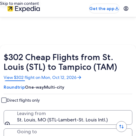
Skip to main content
Get the app
$302 Cheap Flights from St.
Louis (STL) to Tampico (TAM)
Opens
View $302 flight on Mon, Oct 12, 2026
in
Roundtrip
One-way
Multi-city
a
new
window
Direct flights only
Leaving from
St. Louis, MO (STL-Lambert-St. Louis Intl.)
Going to