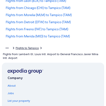
Flights from León (BJX) to Tampico (TAM)
Flights from Chicago (CHI) to Tampico (TAM)
Flights from Morelia (MLM) to Tampico (TAM)
Flights from Detroit (DTW) to Tampico (TAM)
Flights from Fresno (FAT) to Tampico (TAM)
Flights from Merida (MID) to Tampico (TAM)
Flights from Fort Myers (RSW) to Tampico (TAM)
Flights to Tampico
Flights from Seattle (SEA) to Tampico (TAM)
Flights from Lambert-St. Louis Intl. Airport to General Francisco Javier Mina
Flights from Hermosillo (HMO) to Tampico (TAM)
Intl. Airport
Flights from San Antonio (SAT) to Tampico (TAM)
Flights from Washington (IAD) to Tampico (TAM)
Company
Flights from Oaxaca Intl. (OAX) to Tampico (TAM)
Flights from Omaha (OMA) to Tampico (TAM)
About
Flights from Austin (AUS) to Tampico (TAM)
Jobs
Flights from Birmingham (BHM) to Tampico (TAM)
List your property