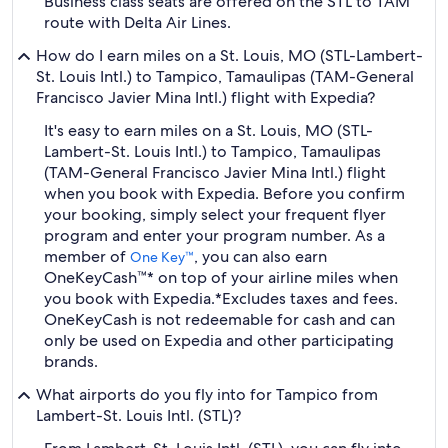
Business class seats are offered on the STL to TAM
route with Delta Air Lines.
How do I earn miles on a St. Louis, MO (STL-Lambert-
St. Louis Intl.) to Tampico, Tamaulipas (TAM-General
Francisco Javier Mina Intl.) flight with Expedia?
It's easy to earn miles on a St. Louis, MO (STL-
Lambert-St. Louis Intl.) to Tampico, Tamaulipas
(TAM-General Francisco Javier Mina Intl.) flight
when you book with Expedia. Before you confirm
your booking, simply select your frequent flyer
program and enter your program number. As a
member of
, you can also earn
One Key™
OneKeyCash™* on top of your airline miles when
you book with Expedia.
*Excludes taxes and fees.
OneKeyCash is not redeemable for cash and can
only be used on Expedia and other participating
brands.
What airports do you fly into for Tampico from
Lambert-St. Louis Intl. (STL)?