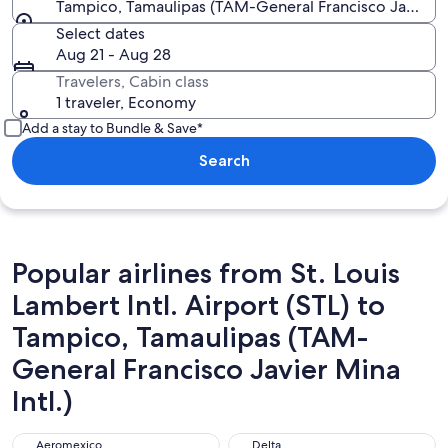
Tampico, Tamaulipas (TAM-General Francisco Javier Mi
Select dates
Aug 21 - Aug 28
Travelers, Cabin class
1 traveler, Economy
Add a stay to Bundle & Save*
Search
Popular airlines from St. Louis
Lambert Intl. Airport (STL) to
Tampico, Tamaulipas (TAM-
General Francisco Javier Mina
Intl.)
Aeromexico
Delta
Aeromexico
Delta