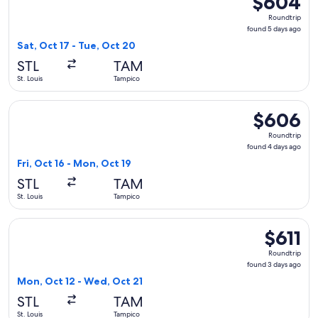
$604
Roundtrip,
Roundtrip
found
found 5 days ago
5
Sat, Oct 17 - Tue, Oct 20
days
STL
TAM
ago
St. Louis
Tampico
Select United flight, departing Fri, Oct 16 from St. Louis t
$606
$606
Roundtrip,
Roundtrip
found
found 4 days ago
4
Fri, Oct 16 - Mon, Oct 19
days
STL
TAM
ago
St. Louis
Tampico
Select American Airlines flight, departing Mon, Oct 12 from 
$611
$611
Roundtrip,
Roundtrip
found
found 3 days ago
3
Mon, Oct 12 - Wed, Oct 21
days
STL
TAM
ago
St. Louis
Tampico