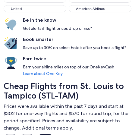
United
American Airlines
United
American Airlines
Be in the know
Get alerts if flight prices drop or rise*
Book smarter
Save up to 30% on select hotels after you book a flight*
Earn twice
Earn your airline miles on top of our OneKeyCash
Learn about One Key
Cheap Flights from St. Louis to
Tampico (STL-TAM)
Prices were available within the past 7 days and start at
$302 for one-way flights and $570 for round trip, for the
period specified. Prices and availability are subject to
change. Additional terms apply.