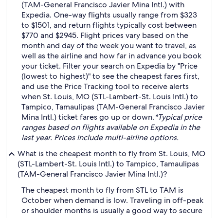
(TAM-General Francisco Javier Mina Intl.) with
Expedia. One-way flights usually range from $323
to $1501, and return flights typically cost between
$770 and $2945. Flight prices vary based on the
month and day of the week you want to travel, as
well as the airline and how far in advance you book
your ticket. Filter your search on Expedia by "Price
(lowest to highest)" to see the cheapest fares first,
and use the Price Tracking tool to receive alerts
when St. Louis, MO (STL-Lambert-St. Louis Intl.) to
Tampico, Tamaulipas (TAM-General Francisco Javier
Mina Intl.) ticket fares go up or down.
*Typical price
ranges based on flights available on Expedia in the
last year. Prices include multi-airline options.
What is the cheapest month to fly from St. Louis, MO
(STL-Lambert-St. Louis Intl.) to Tampico, Tamaulipas
(TAM-General Francisco Javier Mina Intl.)?
The cheapest month to fly from STL to TAM is
October when demand is low. Traveling in off-peak
or shoulder months is usually a good way to secure