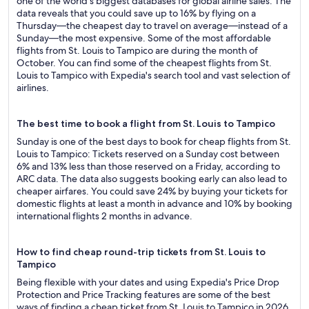
one of the world's biggest databases for global airline sales. The
data reveals that you could save up to 16% by flying on a
Thursday—the cheapest day to travel on average—instead of a
Sunday—the most expensive. Some of the most affordable
flights from St. Louis to Tampico are during the month of
October. You can find some of the cheapest flights from St.
Louis to Tampico with Expedia's search tool and vast selection of
airlines.
The best time to book a flight from St. Louis to Tampico
Sunday is one of the best days to book for cheap flights from St.
Louis to Tampico: Tickets reserved on a Sunday cost between
6% and 13% less than those reserved on a Friday, according to
ARC data. The data also suggests booking early can also lead to
cheaper airfares. You could save 24% by buying your tickets for
domestic flights at least a month in advance and 10% by booking
international flights 2 months in advance.
How to find cheap round-trip tickets from St. Louis to
Tampico
Being flexible with your dates and using Expedia's Price Drop
Protection and Price Tracking features are some of the best
ways of finding a cheap ticket from St. Louis to Tampico in 2026.