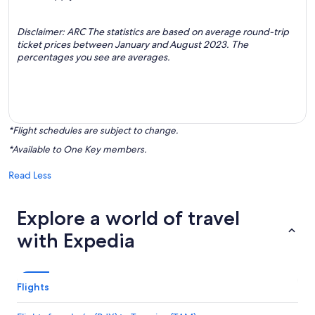
Disclaimer: ARC The statistics are based on average round-trip
ticket prices between January and August 2023. The
percentages you see are averages.
*Flight schedules are subject to change.
*Available to One Key members.
Read Less
Explore a world of travel
with Expedia
Flights