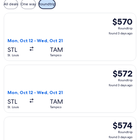
All deals
One way
Roundtrip
Select United flight, departing Mon, Oct 12 from St. Louis 
$570
$570
Roundtrip,
Roundtrip
found
found 3 days ago
3
Mon, Oct 12 - Wed, Oct 21
days
STL
TAM
ago
St. Louis
Tampico
Select United flight, departing Mon, Oct 12 from St. Louis t
$572
$572
Roundtrip,
Roundtrip
found
found 3 days ago
3
Mon, Oct 12 - Wed, Oct 21
days
STL
TAM
ago
St. Louis
Tampico
Select United flight, departing Mon, Oct 12 from St. Louis t
$574
$574
Roundtrip,
Roundtrip
found
found 3 days ago