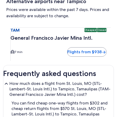
Alternative airports near Tampico
Prices were available within the past 7 days. Prices and
availability are subject to change.
Select flight to General Francisco Javier Mina Intl. TAM. C
TAM
Cheapest
Closest
General Francisco Javier Mina Intl.
Flights from $938
7 min
Frequently asked questions
How much does a flight from St. Louis, MO (STL-
Lambert-St. Louis Intl.) to Tampico, Tamaulipas (TAM-
General Francisco Javier Mina Intl.) cost?
You can find cheap one-way flights from $302 and
cheap return flights from $570 St. Louis, MO (STL-
Lambert-St. Louis Intl.) to Tampico, Tamaulipas