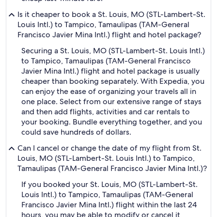
Is it cheaper to book a St. Louis, MO (STL-Lambert-St.
Louis Intl.) to Tampico, Tamaulipas (TAM-General
Francisco Javier Mina Intl.) flight and hotel package?
Securing a St. Louis, MO (STL-Lambert-St. Louis Intl.)
to Tampico, Tamaulipas (TAM-General Francisco
Javier Mina Intl.) flight and hotel package is usually
cheaper than booking separately. With Expedia, you
can enjoy the ease of organizing your travels all in
one place. Select from our extensive range of stays
and then add flights, activities and car rentals to
your booking. Bundle everything together, and you
could save hundreds of dollars.
Can I cancel or change the date of my flight from St.
Louis, MO (STL-Lambert-St. Louis Intl.) to Tampico,
Tamaulipas (TAM-General Francisco Javier Mina Intl.)?
If you booked your St. Louis, MO (STL-Lambert-St.
Louis Intl.) to Tampico, Tamaulipas (TAM-General
Francisco Javier Mina Intl.) flight within the last 24
hours, you may be able to modify or cancel it