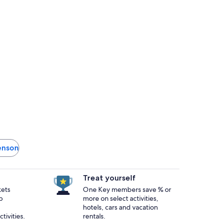
venson
Treat yourself
kets
One Key members save % or
p
more on select activities,
hotels, cars and vacation
tivities.
rentals.