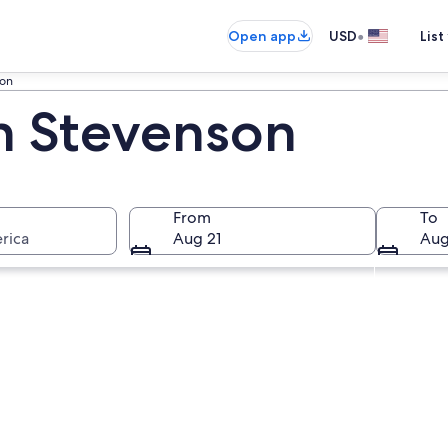
•
Open app
USD
List
son
in Stevenson
From
To
rica
Aug 21
Aug