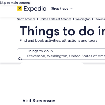
Skip to main content
Shop travel
North America
United States of America
Washington
Steven
Things to do 
Find and book activities, attractions and tours
Things to do in
Stevenson, Washington, United States of Ame
Things to do in
Explore map
Visit Stevenson