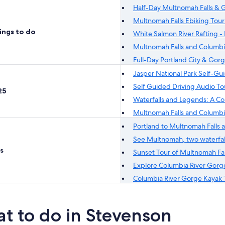
Half-Day Multnomah Falls & G
Multnomah Falls Ebiking Tour
ings to do
White Salmon River Rafting - 
Multnomah Falls and Columbi
Full-Day Portland City & Gor
Jasper National Park Self-Gu
Self Guided Driving Audio T
25
Waterfalls and Legends: A C
Multnomah Falls and Columbi
Portland to Multnomah Falls a
See Multnomah, two waterfall
s
Sunset Tour of Multnomah Fall
Explore Columbia River Gorg
Columbia River Gorge Kayak 
t to do in Stevenson