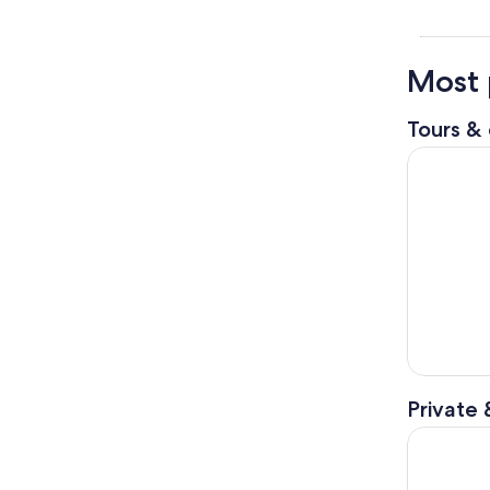
Most 
Tours & 
Half-Day M
Private 
Jasper Nat