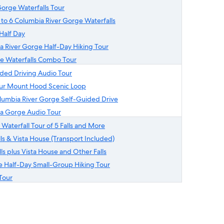
orge Waterfalls Tour
 to 6 Columbia River Gorge Waterfalls
Half Day
a River Gorge Half-Day Hiking Tour
ge Waterfalls Combo Tour
ided Driving Audio Tour
our Mount Hood Scenic Loop
olumbia River Gorge Self-Guided Drive
a Gorge Audio Tour
 Waterfall Tour of 5 Falls and More
s & Vista House (Transport Included)
s plus Vista House and Other Falls
e Half-Day Small-Group Hiking Tour
Tour