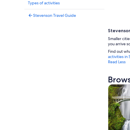
Types of activities
Stevenson Travel Guide
Stevenson
Smaller citi
you arrive s
Find out wh
activities i
Read Less
Brows
Tours & da