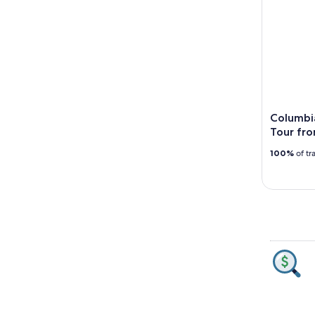
Columbi
Tour fro
100%
of tr