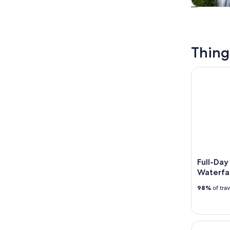
Tours & da
Thing
Full-Day P
Full-Day
Waterfa
98%
of tra
Columbia R