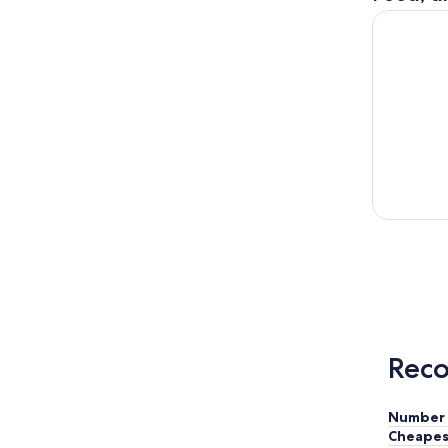
Columbia G
Reco
Number 
Cheapes