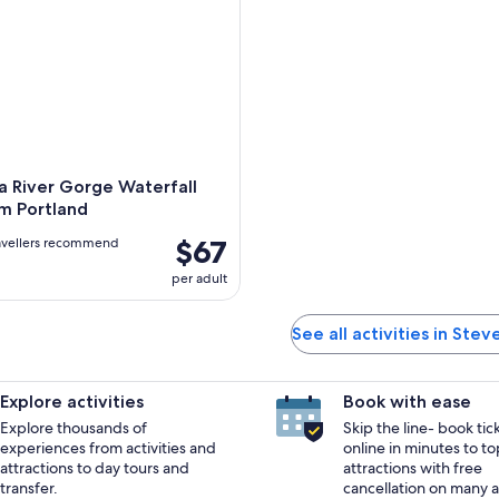
a River Gorge Waterfall
m Portland
$67
avellers recommend
per adult
See all activities in Ste
Explore activities
Book with ease
Explore thousands of
Skip the line- book tic
experiences from activities and
online in minutes to to
attractions to day tours and
attractions with free
transfer.
cancellation on many ac