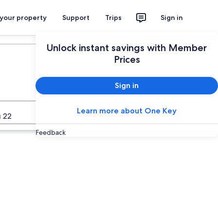
 your property
Support
Trips
Sign in
Plan your trip
Unlock instant savings with Member
Prices
Sign in
Learn more about One Key
Search
 22
Feedback