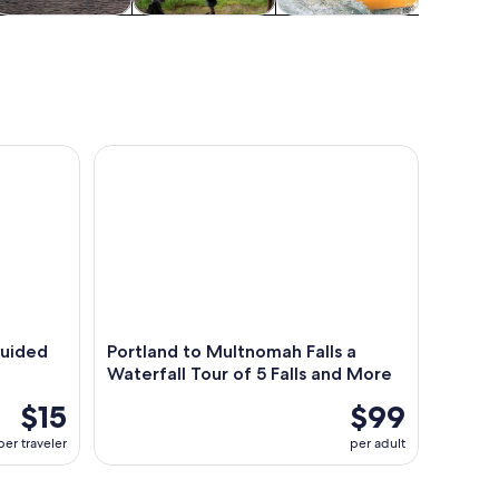
ater activities
Food, drink &
Cruises & boat
Wildlife 
nightlife
tours
ded Driving Audio Tour
Portland to Multnomah Falls a Waterfall Tour of 5 
Guided
Portland to Multnomah Falls a
Waterfall Tour of 5 Falls and More
$15
$99
per traveler
per adult