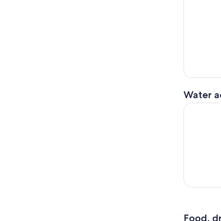
Water ac
White Salm
Food, dr