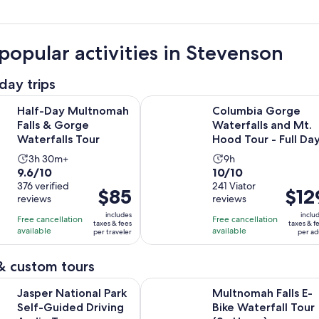
popular activities in Stevenson
day trips
Opens in new tab
ultnomah Falls & Gorge Waterfalls Tour
Columbia Gorge Waterfalls and Mt
Half-Day Multnomah
Columbia Gorge
Falls & Gorge
Waterfalls and Mt.
Waterfalls Tour
Hood Tour - Full Da
Activity
Activity
3h 30m+
9h
9.6
10.0
9.6/10
10/10
duration
duration
out
376 verified
out
241 Viator
is
is
Price
$85
Price
$12
reviews
reviews
of
of
3
9
is
is
10
10
includes
inclu
hours
hours
Free cancellation
Free cancellation
$85
$129
taxes & fees
taxes & f
with
with
available
available
and
per traveler
per ad
per
per
376
241
30
traveler
adult
reviews
reviews
minutes
& custom tours
Opens in new tab
ional Park Self-Guided Driving Audio Tour
Multnomah Falls E-Bike Waterfall 
Jasper National Park
Multnomah Falls E-
Self-Guided Driving
Bike Waterfall Tour