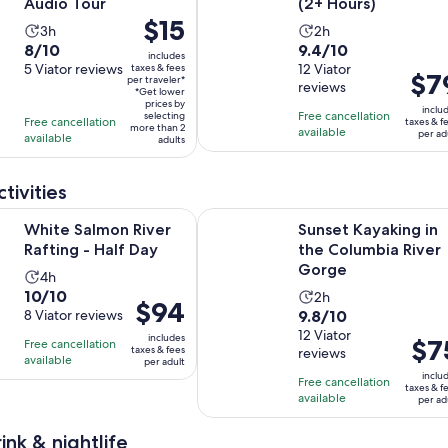
Audio Tour
(2+ Hours)
Price
$15
Activity
Activity
3h
2h
is
8.0
9.4
8/10
9.4/10
duration
duration
includes
$15
out
5 Viator reviews
out
12 Viator
taxes & fees
is
is
Price
$7
per traveler*
per
reviews
of
of
3
2
*Get lower
is
traveler*
prices by
10
10
inclu
hours
hours
Free cancellation
selecting
$79
Free cancellation
taxes & f
more than 2
with
with
available
per ad
available
per
adults
5
12
adult
reviews
reviews
tivities
Opens in new tab
on River Rafting - Half Day
Sunset Kayaking in the Columbia 
White Salmon River
Sunset Kayaking in
Rafting - Half Day
the Columbia River
Gorge
Activity
4h
10.0
10/10
Activity
duration
2h
Price
$94
9.8
out
8 Viator reviews
9.8/10
duration
is
is
out
12 Viator
of
is
4
includes
Price
$7
Free cancellation
$94
taxes & fees
reviews
of
10
2
hours
available
is
per adult
per
10
with
inclu
hours
Free cancellation
$75
adult
taxes & f
with
8
available
per ad
per
12
reviews
adult
ink & nightlife
reviews