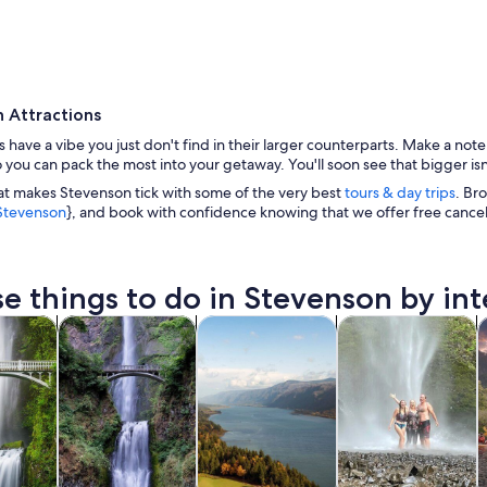
 Attractions
es have a vibe you just don't find in their larger counterparts. Make a not
o you can pack the most into your getaway. You'll soon see that bigger isn
at makes Stevenson tick with some of the very best
tours & day trips
. Br
n Stevenson
}, and book with confidence knowing that we offer free cance
A mountainous landscape with a wooden viewing p
e things to do in Stevenson by int
Opens in new tab
Opens in new tab
Opens in new tab
y trips
Private & custom tours
History & culture
Adventure & outd
W