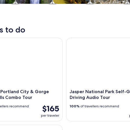
y trips
Private & custom
History & culture
Adventure &
W
tours
outdoor
s to do
ortland City & Gorge Waterfalls Combo Tour
Jasper National Park Self-Gui
 Portland City & Gorge
Jasper National Park Self-
lls Combo Tour
Driving Audio Tour
$165
vellers recommend
100%
of travellers recommend
per traveler
iver Gorge Waterfall Tour from Portland