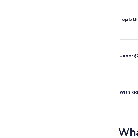
Top 5 th
Under $
With kid
Wha