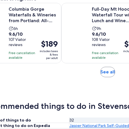
orge Waterfalls & Wineries from Portland: All-Inclusive After
Full-Day Mt Hood Waterfall Tou
Columbia Gorge
Full-Day Mt Hoo
Waterfalls & Wineries
Waterfall Tour w
from Portland: All-
Lunch and Wine
Inclusive Afternoon...
Included
Activity
Activity
6h
9h
9.6
9.6
9.6/10
9.6/10
duration
duration
out
107 Viator
out
108 Viator
is
is
Price
$189
Pr
$
reviews
reviews
of
of
6
9
is
is
10
10
includes taxes
incl
hours
hours
Free cancellation
Free cancellation
$189
$1
& fees
with
with
available
available
per adult
per
pe
107
108
adult
ad
reviews
reviews
Opens
See all
in
new
tab
mmended things to do in Stevens
of things to do
32
t thing to do on Expedia
Jasper National Park Self-Guided