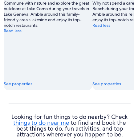
Commune with nature and explore the great
Why not spend a carefre
outdoors at Lake Como during your travels in
Beach during your trave
Lake Geneva. Amble around this family-
Amble around this relax
friendly area's lakeside and enjoy its top-
enjoy its top-notch rest
notch restaurants.
Read less
Read less
See properties
See properties
Looking for fun things to do nearby? Check
things to do near me
to find and book the
best things to do, fun activities, and top
attractions wherever you happen to be.