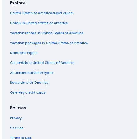
Explore
United States of America travel guide
Hotels in United States of America
Vacation rentals in United States of America
Vacation packages in United States of America
Domestic flights
Car rentals in United States of America
All accommodation types
Rewards with One Key
One Key credit cards
Policies
Privacy
Cookies
Terms of use