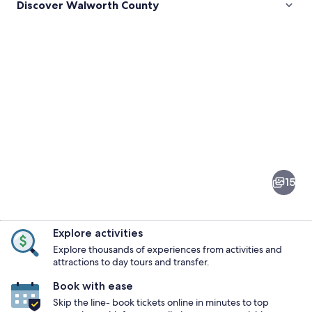
Discover Walworth County
Pictures
of
Walworth
15
County
Explore activities
Explore thousands of experiences from activities and
attractions to day tours and transfer.
Book with ease
A park with a flower bed in the fore
Skip the line- book tickets online in minutes to top