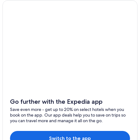
Go further with the Expedia app
Save even more - get up to 20% on select hotels when you
book on the app. Our app deals help you to save on trips so
you can travel more and manage it all on the go.
Switch to the app