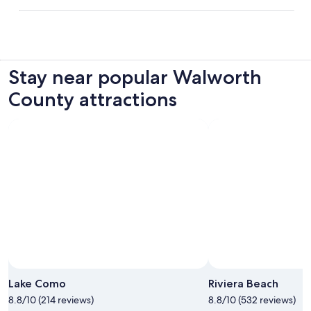
Stay near popular Walworth
County attractions
Lake Como
Riviera Beach
8.8/10 (214 reviews)
8.8/10 (532 reviews)