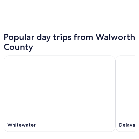
Popular day trips from Walworth
County
Whitewater
Delavan