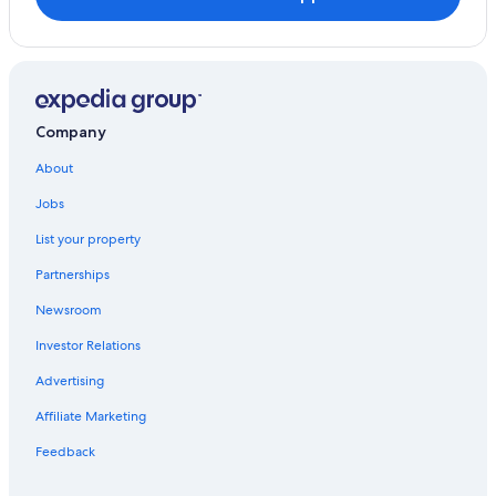
Company
About
Jobs
List your property
Partnerships
Newsroom
Investor Relations
Advertising
Affiliate Marketing
Feedback