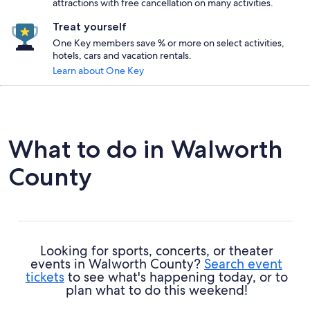
attractions with free cancellation on many activities.
Treat yourself
One Key members save % or more on select activities,
hotels, cars and vacation rentals.
Learn about One Key
What to do in Walworth
County
Looking for sports, concerts, or theater
events in Walworth County?
Search event
tickets
to see what's happening today, or to
plan what to do this weekend!