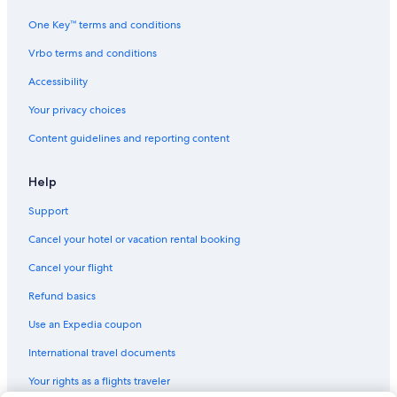
One Key™ terms and conditions
Vrbo terms and conditions
Accessibility
Your privacy choices
Content guidelines and reporting content
Help
Support
Cancel your hotel or vacation rental booking
Cancel your flight
Refund basics
Use an Expedia coupon
International travel documents
Your rights as a flights traveler