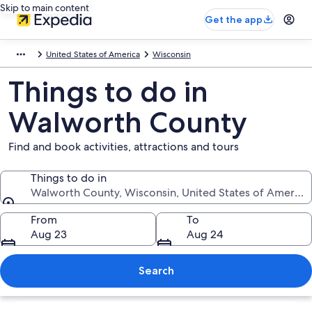
Skip to main content
Get the app
United States of America
Wisconsin
Things to do in
Walworth County
Find and book activities, attractions and tours
Things to do in
Walworth County, Wisconsin, United States of America
Things to do in
From
To
Aug 23
Aug 24
Search