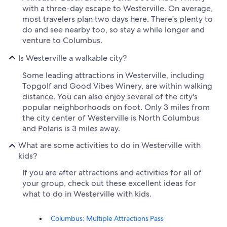
with a three-day escape to Westerville. On average,
most travelers plan two days here. There's plenty to
do and see nearby too, so stay a while longer and
venture to Columbus.
Is Westerville a walkable city?
Some leading attractions in Westerville, including
Topgolf and Good Vibes Winery, are within walking
distance. You can also enjoy several of the city's
popular neighborhoods on foot. Only 3 miles from
the city center of Westerville is North Columbus
and Polaris is 3 miles away.
What are some activities to do in Westerville with
kids?
If you are after attractions and activities for all of
your group, check out these excellent ideas for
what to do in Westerville with kids.
Columbus: Multiple Attractions Pass