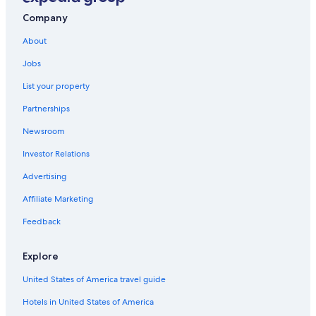
Hotels near Historic Crew Stadium
Company
Motels in Columbus
About
Hotels near John Glenn Columbus Intl.
Jobs
List your property
Partnerships
Newsroom
Investor Relations
Advertising
Affiliate Marketing
Feedback
Explore
United States of America travel guide
Hotels in United States of America