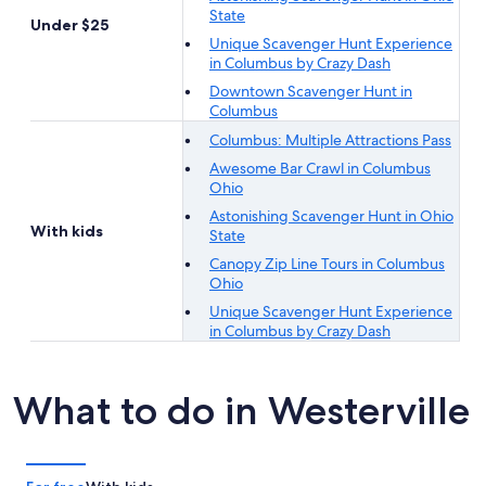
State
Under $25
Unique Scavenger Hunt Experience
in Columbus by Crazy Dash
Downtown Scavenger Hunt in
Columbus
Columbus: Multiple Attractions Pass
Awesome Bar Crawl in Columbus
Ohio
Astonishing Scavenger Hunt in Ohio
With kids
State
Canopy Zip Line Tours in Columbus
Ohio
Unique Scavenger Hunt Experience
in Columbus by Crazy Dash
What to do in Westerville