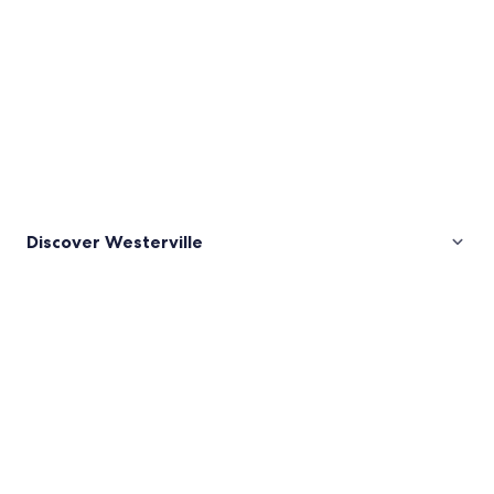
Discover Westerville
Pictures
of