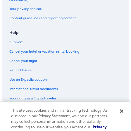
Your privacy choices
Content guidelines and reporting content
Help
Support
Cancel your hotel or vacation rental booking
Cancel your flight
Refund basics
Use an Expedia coupon
International travel documents
Your rights as a flights traveler
This site uses cookies and similar tracking technology. As
© 2026 Expedia, Inc., an Expedia Group company. All rights reserved.
Expedia and the Expedia Logo are trademarks or registered trademarks
disclosed in our Privacy Statement, we and our partners
of Expedia, Inc. CST# 2029030-50.
may collect personal information and other data. By
continuing to use our website, you accept our
Privacy