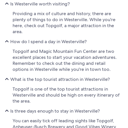
Is Westerville worth visiting?
Providing a mix of culture and history, there are
plenty of things to do in Westerville. While you're
here, check out Topgolf, a major attraction in the
area.
How do I spend a day in Westerville?
Topgolf and Magic Mountain Fun Center are two
excellent places to start your vacation adventures.
Remember to check out the dining and retail
options in Westerville while you're in town too.
What is the top tourist attraction in Westerville?
Topgolf is one of the top tourist attractions in
Westerville and should be high on every itinerary of
the area.
Is three days enough to stay in Westerville?
You can easily tick off leading sights like Topgolf,
Anheuser-Busch Brewery and Good Vibes Winery