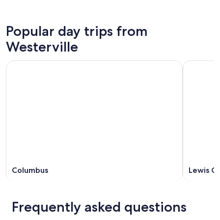
Popular day trips from
Westerville
Columbus
Lewis C
Frequently asked questions