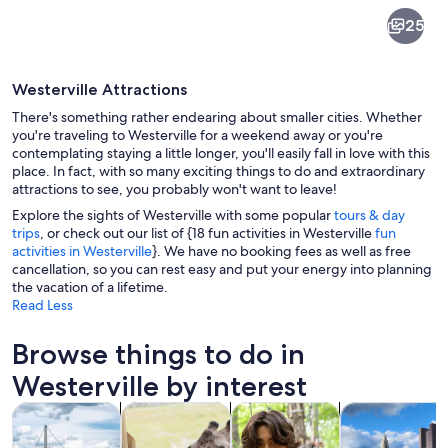
Westerville
25
Westerville Attractions
There's something rather endearing about smaller cities. Whether
you're traveling to Westerville for a weekend away or you're
contemplating staying a little longer, you'll easily fall in love with this
place. In fact, with so many exciting things to do and extraordinary
A stone bridge over a waterfall surro
attractions to see, you probably won't want to leave!
Explore the sights of Westerville with some popular
tours & day
trips
, or check out our list of {18 fun activities in Westerville
fun
activities in Westerville
}. We have no booking fees as well as free
cancellation, so you can rest easy and put your energy into planning
the vacation of a lifetime.
Read Less
Browse things to do in
Westerville by interest
Opens in new tab
Opens in new tab
Opens i
Tours & day trips
History & culture
Adventure & outdoor
Food, drink & n