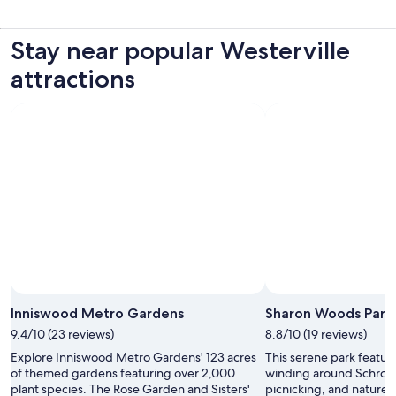
Stay near popular Westerville
attractions
Photo by throwingsofas
Open
Photo
Inniswood Metro Gardens
Sharon Woods Park
by
9.4/10 (23 reviews)
8.8/10 (19 reviews)
throwingsofas
Explore Inniswood Metro Gardens' 123 acres
This serene park featur
of themed gardens featuring over 2,000
winding around Schrock 
plant species. The Rose Garden and Sisters'
picnicking, and nature 