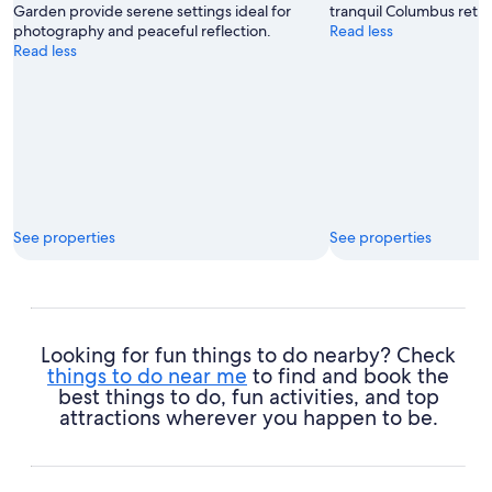
Garden provide serene settings ideal for
tranquil Columbus retre
photography and peaceful reflection.
Read less
Read less
See properties
See properties
Looking for fun things to do nearby? Check
things to do near me
to find and book the
best things to do, fun activities, and top
attractions wherever you happen to be.