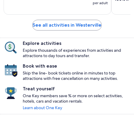
per adult
See all activities in Westerville
Explore activities
Explore thousands of experiences from activities and
attractions to day tours and transfer.
Book with ease
Skip the line- book tickets online in minutes to top
attractions with free cancellation on many activities.
Treat yourself
One Key members save % or more on select activities,
hotels, cars and vacation rentals.
Learn about One Key