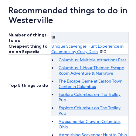
Recommended things to do in
Westerville
Number of things
18
to do
Cheapest thing to
Unique Scavenger Hunt Experience in
do on Expedia
Columbus by Crazy Dash
: $10
Columbus: Multiple Attractions Pass
Columbus: 1-Hour Themed Escape
Room Adventure & Narrative
The Escape Game at Easton Town
Top 5 things to do
Center in Columbus
Explore Columbus on The Trolley
Pub
Explore Columbus on The Trolley
Pub
Awesome Bar Crawl in Columbus
Ohio
Astonishing Scavenger Hunt in Ohio