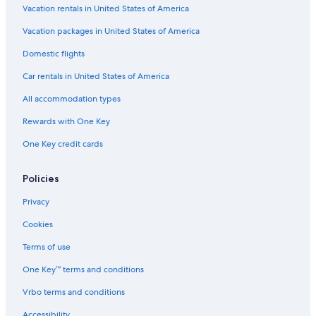
Vacation rentals in United States of America
Vacation packages in United States of America
Domestic flights
Car rentals in United States of America
All accommodation types
Rewards with One Key
One Key credit cards
Policies
Privacy
Cookies
Terms of use
One Key™ terms and conditions
Vrbo terms and conditions
Accessibility