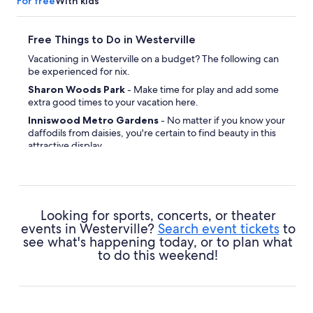
For free
With kids
Free Things to Do in Westerville
Vacationing in Westerville on a budget? The following can
be experienced for nix.
Sharon Woods Park
- Make time for play and add some
extra good times to your vacation here.
Inniswood Metro Gardens
- No matter if you know your
daffodils from daisies, you're certain to find beauty in this
attractive display.
Looking for sports, concerts, or theater
events in Westerville?
Search event tickets
to
see what's happening today, or to plan what
to do this weekend!