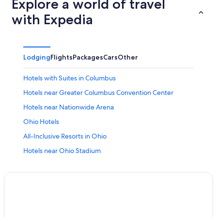
Explore a world of travel
with Expedia
Lodging
Flights
Packages
Cars
Other
Hotels with Suites in Columbus
Hotels near Greater Columbus Convention Center
Hotels near Nationwide Arena
Ohio Hotels
All-Inclusive Resorts in Ohio
Hotels near Ohio Stadium
Worthington Hotels
Polaris Hotels
New Albany Hotels
Adults Only Resorts & in Ohio