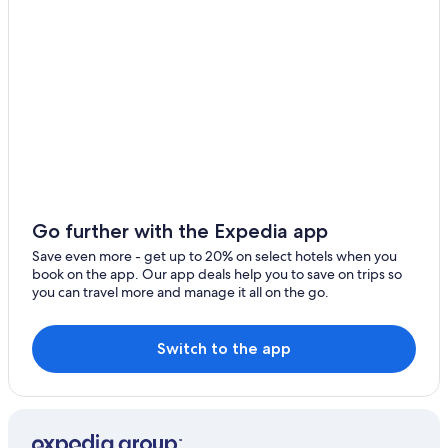
Hotels near Easton Town Center
Rv Parks in Ohio
Downtown Columbus Hotels
Hotels near Columbus Zoo and Aquarium
Dublin Hotels
Extended Stay Hotels in Columbus
Hotels with Hot Tubs in Columbus
Cheap Hotels in Ohio
Go further with the Expedia app
Westerville Hotels
Save even more - get up to 20% on select hotels when you
book on the app. Our app deals help you to save on trips so
Cheap Hotels in Columbus
you can travel more and manage it all on the go.
Resorts & Hotels with Spas in Ohio
Hotels near Ohio State University
Switch to the app
Cabin Rentals in Ohio
Pet-Friendly Hotels in Columbus
Columbus Hotels