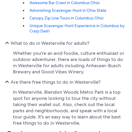
Awesome Bar Crawl in Columbus Ohio
Astonishing Scavenger Hunt in Ohio State
Canopy Zip Line Tours in Columbus Ohio
Unique Scavenger Hunt Experience in Columbus by
Crazy Dash
What to do in Westerville for adults?
Whether you're an avid foodie, culture enthusiast or
outdoor adventurer, there are loads of things to do
in Westerville for adults including Anheuser-Busch
Brewery and Good Vibes Winery.
Are there free things to do in Westerville?
In Westerville, Blendon Woods Metro Park is a top
spot for anyone looking to tour the city without
taking their wallet out. Also, check out the local
parks and neighborhoods, and speak with a local
tour guide. It's an easy way to learn about the best
free things to do in Westerville.