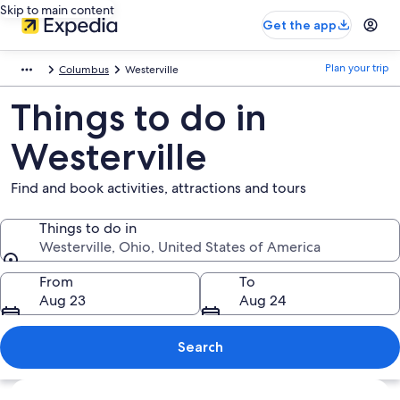
Skip to main content
Get the app
Plan your trip
Columbus
Westerville
Things to do in
Westerville
Find and book activities, attractions and tours
Things to do in
Westerville, Ohio, United States of America
Things to do in
From
To
Aug 23
Aug 24
Search
Explore map