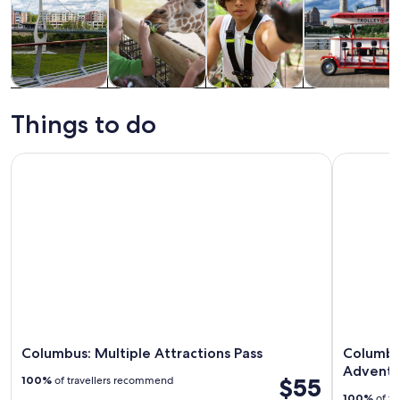
Tours & day
History &
Adventure &
Food, drink &
trips
culture
outdoor
nightlife
Things to do
Columbus: Multiple Attractions Pass
Columbus:
Columbus: Multiple Attractions Pass
Columbu
Adventu
$55
100%
of travellers recommend
100%
of tr