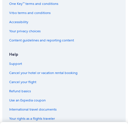
One Key™ terms and conditions
Vrbo terms and conditions
Accessibility
Your privacy choices
Content guidelines and reporting content
Help
Support
Cancel your hotel or vacation rental booking
Cancel your flight
Refund basics
Use an Expedia coupon
International travel documents
Your rights as a flights traveler