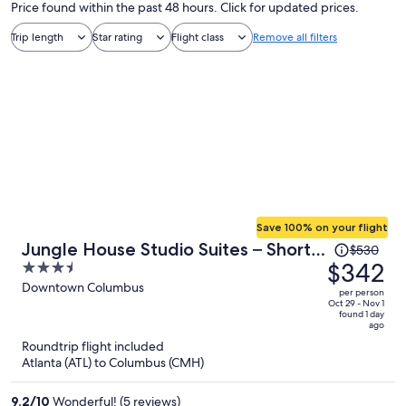
Price found within the past 48 hours. Click for updated prices.
Trip length
Star rating
Flight class
Remove all filters
Save 100% on your flight
Price
Jungle House Studio Suites – Short
$530
was
$342
3.5
North & Convention Center
$530,
out
Downtown Columbus
per person
price
of
Oct 29 - Nov 1
found 1 day
is
5
ago
now
Roundtrip flight included
$342
Atlanta (ATL) to Columbus (CMH)
per
person
9.2
/
10
Wonderful! (5 reviews)