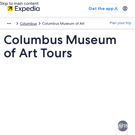
Skip to main content
Get the app
Plan your trip
Columbus
Columbus Museum of Art
Columbus Museum
of Art Tours
Pictures
of
Columbus
15
Museum