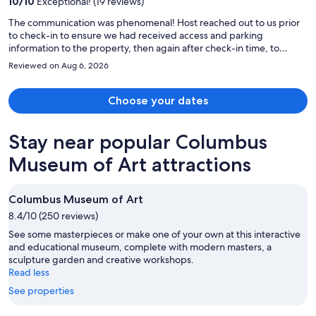
10
/
10
Exceptional! (19 reviews)
The communication was phenomenal! Host reached out to us prior
to check-in to ensure we had received access and parking
information to the property, then again after check-in time, to
confirm everything was to our liking and we had no needs. Great
Reviewed on Aug 6, 2026
customer service! The location neighborhood was beautiful,
peaceful & walkable. Finally, the home was just lovely. Very clean,
comfortable & bright. The live plants were also a lovely addition
Choose your dates
(they are very happy). Home has lots of stairs, so just be prepared, in
case that is an issue. Highly recommend!
Stay near popular Columbus
Museum of Art attractions
Columbus Museum of Art
8.4/10 (250 reviews)
See some masterpieces or make one of your own at this interactive
and educational museum, complete with modern masters, a
sculpture garden and creative workshops.
Read less
See properties