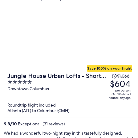
Save 100% on your flight
Price
Jungle House Urban Lofts - Short
$1,066
was
$604
5
North & Convention Center
$1,066,
out
Downtown Columbus
per person
price
of
Oct 29 - Nov 1
found 1 day ago
is
5
Roundtrip flight included
now
Atlanta (ATL) to Columbus (CMH)
$604
per
9.8
/
10
Exceptional! (31 reviews)
person
We had a wonderful two‑night stay in this tastefully designed,