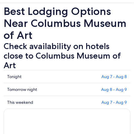
Best Lodging Options
Near Columbus Museum
of Art
Check availability on hotels
close to Columbus Museum of
Art
Check
Tonight
Aug 7 - Aug 8
prices
close
Check
Tomorrow night
Aug 8 - Aug 9
to
prices
Columbus
close
Check
This weekend
Aug 7 - Aug 9
Museum
to
prices
of
Columbus
close
Art
Museum
to
for
of
Columbus
tonight,
Art
Museum