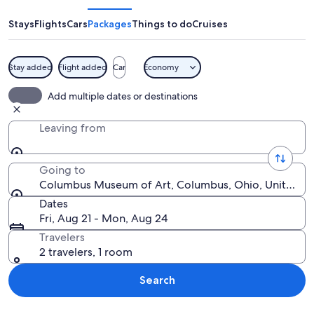
of
Art
Stays
Flights
Cars
Packages
Things to do
Cruises
Stay added
Flight added
Car
Economy
The Columbus Museum of Art with a scu
Add multiple dates or destinations
Leaving from
Going to
Columbus Museum of Art, Columbus, Ohio, United St
Dates
Fri, Aug 21 - Mon, Aug 24
Travelers
2 travelers, 1 room
Search
Explore map