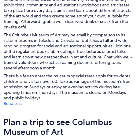
exhibitions, community and educational workshops and art classes
take place here every day. Join in and learn about different aspects
of the art world and then create some art of your own, suitable for
framing. Afterward, grab a well-deserved drink or snack from the
on-site café.
The Columbus Museum of Art may be small by comparison to its
sister museums in Toledo and Cleveland, but it has a full and wide-
ranging program for social and educational opportunities. Join one
of the regular art book club meetings, free lectures or artist talks
and learn about new perspectives in art and culture. Chat with well-
trained volunteers who act as roaming docents, offering tours
several afternoons a month.
There is a fee to enter the museum special rates apply for students,
children and visitors over 60. Take advantage of the museum’s free
admission on Sundays or enjoy an evening activity during late
opening times on Thursdays. The museum is closed on Mondays
and public holidays.
Read Less
Plan a trip to see Columbus
Museum of Art