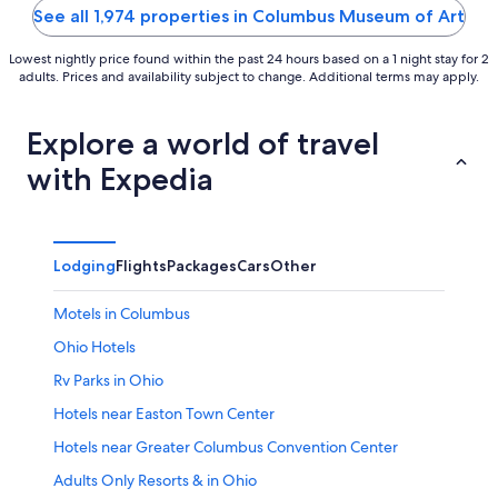
5
5
See all 1,974 properties in Columbus Museum of Art
Lowest nightly price found within the past 24 hours based on a 1 night stay for 2
adults. Prices and availability subject to change. Additional terms may apply.
Explore a world of travel
with Expedia
Lodging
Flights
Packages
Cars
Other
Motels in Columbus
Ohio Hotels
Rv Parks in Ohio
Hotels near Easton Town Center
Hotels near Greater Columbus Convention Center
Adults Only Resorts & in Ohio