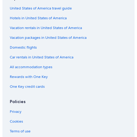
Hotels near Ohio Stadium
United States of America travel guide
All-Inclusive Resorts in Ohio
Hotels in United States of America
Vacation rentals in United States of America
Vacation packages in United States of America
Domestic flights
Car rentals in United States of America
All accommodation types
Rewards with One Key
One Key credit cards
Policies
Privacy
Cookies
Terms of use