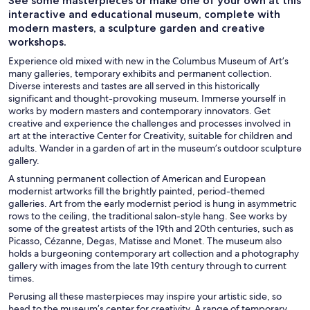
See some masterpieces or make one of your own at this
interactive and educational museum, complete with
modern masters, a sculpture garden and creative
workshops.
Experience old mixed with new in the Columbus Museum of Art’s
many galleries, temporary exhibits and permanent collection.
Diverse interests and tastes are all served in this historically
significant and thought-provoking museum. Immerse yourself in
works by modern masters and contemporary innovators. Get
creative and experience the challenges and processes involved in
art at the interactive Center for Creativity, suitable for children and
adults. Wander in a garden of art in the museum’s outdoor sculpture
gallery.
A stunning permanent collection of American and European
modernist artworks fill the brightly painted, period-themed
galleries. Art from the early modernist period is hung in asymmetric
rows to the ceiling, the traditional salon-style hang. See works by
some of the greatest artists of the 19th and 20th centuries, such as
Picasso, Cézanne, Degas, Matisse and Monet. The museum also
holds a burgeoning contemporary art collection and a photography
gallery with images from the late 19th century through to current
times.
Perusing all these masterpieces may inspire your artistic side, so
head to the museum’s center for creativity. A range of temporary