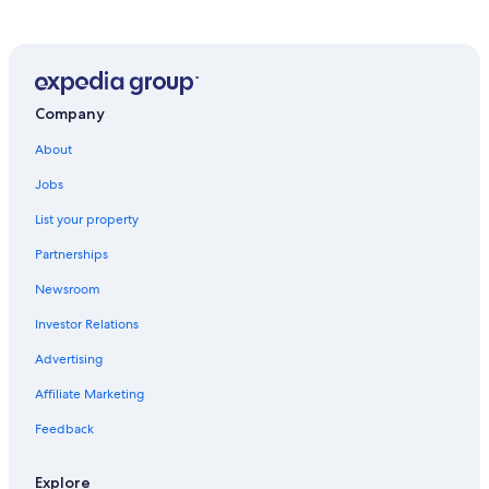
Pet-Friendly Hotels in Columbus
Hotels near John Glenn Columbus Intl.
Cheap Hotels in Ohio
Dublin Hotels
Company
Hotels with Hot Tubs in Columbus
About
Hotels with Suites in Columbus
Jobs
Extended Stay Hotels in Columbus
List your property
Resorts & Hotels with Spas in Ohio
Partnerships
Downtown Columbus Hotels
Newsroom
Hotels near Nationwide Arena
Investor Relations
Hotels near Ohio State University
Advertising
Cabin Rentals in Ohio
Affiliate Marketing
Hotels near Columbus Zoo and Aquarium
Feedback
Columbus Hotels
Cheap Hotels in Columbus
Explore