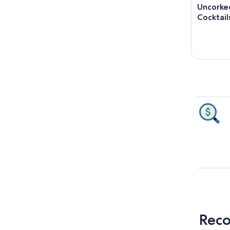
Uncorked
Cocktail
Reco