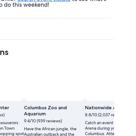
o do this weekend!
ons
Photo by Grahm S. Jones
Open
Photo
nter
Columbus Zoo and
Nationwide Arena
by
Aquarium
ws)
8.8/10 (2,037 reviews)
Grahm
9.4/10 (939 reviews)
 souvenirs
Catch an event at Nationw
S.
ton Town
Arena during your trip to
Have the African jungle, the
Jones
shopping spot
Columbus. Attend a sporti
Australian outback and the