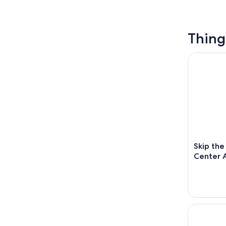
Thing
Skip the L
Skip the
Center A
Phantom's