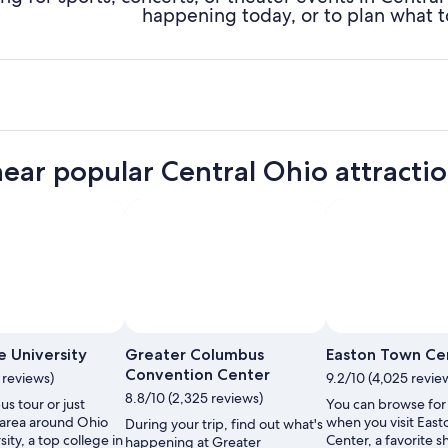
happening today, or to plan what t
near popular Central Ohio attracti
Photo by throwingsofas
Open
Photo
e University
Greater Columbus
Easton Town Ce
by
Convention Center
1 reviews)
9.2/10 (4,025 revie
throwingsofas
8.8/10 (2,325 reviews)
s tour or just
You can browse for
 area around Ohio
when you visit Eas
During your trip, find out what's
sity, a top college in
Center, a favorite 
happening at Greater