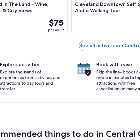
 in The Land - Wine,
Cleveland Downtown Self 
s & City Views
Audio Walking Tour
$75
per adult
See all activities in Centr
Explore activities
Book with ease
Explore thousands of
Skip the line- book tic
experiences from activities and
online in minutes to to
attractions to day tours and
attractions with free
transfer.
cancellation on many ac
mmended things to do in Central