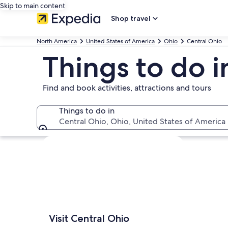
Skip to main content
Shop travel
North America
United States of America
Ohio
Central Ohio
Things to do i
Find and book activities, attractions and tours
Things to do in
Central Ohio, Ohio, United States of America
Things to do in
Explore map
Visit Central Ohio