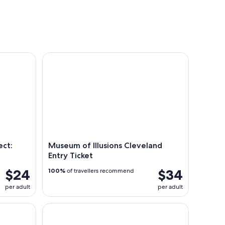
tours
conc
: Cleveland Ghost Tours
Museum of Illusions Cleveland Entry Ticket
ect:
Museum of Illusions Cleveland
Entry Ticket
$24
$34
100%
of travellers recommend
per adult
per adult
 Trolley
All Things CLE: Cleveland Waterfront & City Icons 