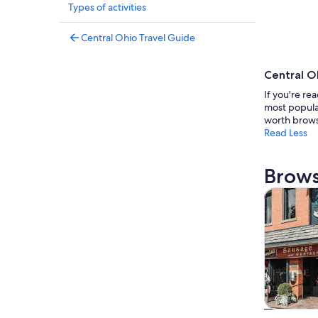
Types of activities
Central Ohio Travel Guide
Central O
If you're re
most popular
worth brows
Read Less
Brows
Tours & da
Tours & da