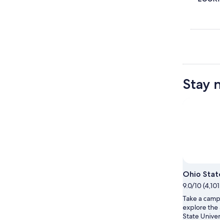
Stay 
Ohio Stat
9.0/10 (4,10
Take a campu
explore the
State Univer