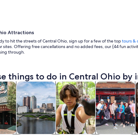
hio Attractions
ady to hit the streets of Central Ohio, sign up for a few of the top
tours & 
 sites. Offering free cancellations and no added fees, our {44 fun activi
ing through.
A large building with a flat roof and a circular struc
e things to do in Central Ohio by i
Opens in new tab
Opens in new tab
Opens in new 
y trips
History & culture
Adventure & outdoor
Food, drink & night
A
y trips
History & culture
Adventure &
Food, drink &
A