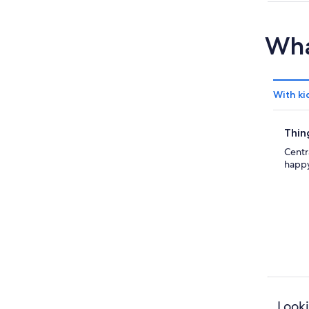
Wha
With ki
Thin
Centr
happy
Looki