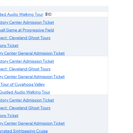
ded Audio Walking Tour
: $10
istory Center Admission Ticket
all Game at Progressive Field
ect: Cleveland Ghost Tours
ons Ticket
ry Center General Admission Ticket
istory Center Admission Ticket
ect: Cleveland Ghost Tours
ry Center General Admission Ticket
 Tour of Cuyahoga Valley
Guided Audio Walking Tour
istory Center Admission Ticket
ect: Cleveland Ghost Tours
ons Ticket
ry Center General Admission Ticket
arrated Sightseeing Cruise