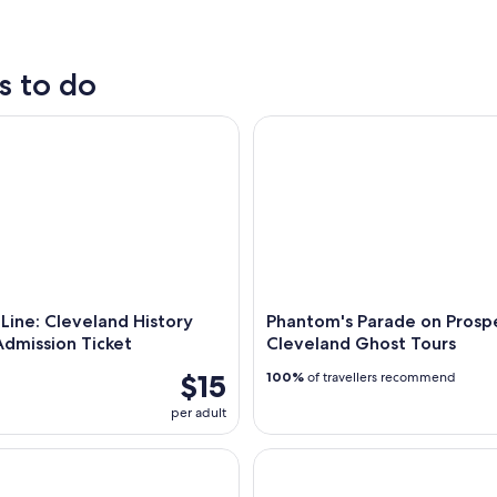
outdoor
nightlife
s to do
ine: Cleveland History Center Admission Ticket
Phantom's Parade on Prospect
 Line: Cleveland History
Phantom's Parade on Prosp
dmission Ticket
Cleveland Ghost Tours
$15
100%
of travellers recommend
per adult
 Parade on Prospect: Cleveland Ghost Tours
Cleveland City Tour By Bus and