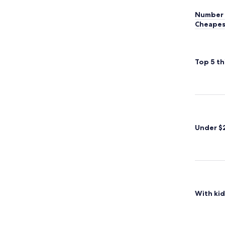
Number 
Cheapes
Top 5 th
Under $
With kid