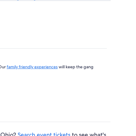
 Our
family friendly experiences
will keep the gang
l Ohio?
Search event tickets
to see what's