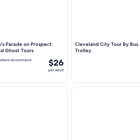
's Parade on Prospect:
Cleveland City Tour By Bus
nd Ghost Tours
Trolley
$26
vellers recommend
per adult
n The Land - Wine, Cocktails & City Views
Cleveland Downtown Self Gui