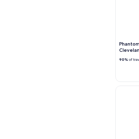
Phantom
Clevela
90%
of tra
Uncorked i