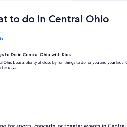
t to do in Central Ohio
ds
gs to Do in Central Ohio with Kids
al Ohio boasts plenty of close by fun things to do for you and your kids.
 for days.
ng for sports, concerts, or theater events in Centra