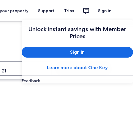
 your property
Support
Trips
Sign in
Plan your trip
Unlock instant savings with Member
Prices
Sign in
Learn more about One Key
Search
 21
Feedback