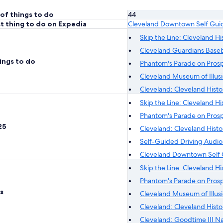
of things to do
44
t thing to do on Expedia
Cleveland Downtown Self Gui
Skip the Line: Cleveland H
Cleveland Guardians Baseb
ings to do
Phantom's Parade on Prosp
Cleveland Museum of Illusi
Cleveland: Cleveland Histo
Skip the Line: Cleveland H
Phantom's Parade on Prosp
25
Cleveland: Cleveland Histo
Self-Guided Driving Audio
Cleveland Downtown Self 
Skip the Line: Cleveland H
Phantom's Parade on Prosp
s
Cleveland Museum of Illusi
Cleveland: Cleveland Histo
Cleveland: Goodtime III N