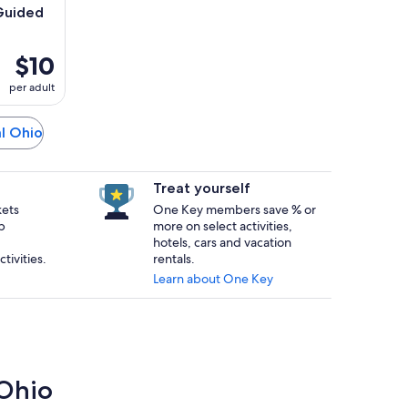
Guided
$10
per adult
al Ohio
Treat yourself
kets
One Key members save % or
p
more on select activities,
hotels, cars and vacation
tivities.
rentals.
Learn about One Key
 Ohio