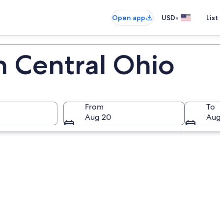
•
Open app
USD
List
n Central Ohio
From
To
Aug 20
Aug