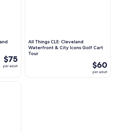
 and
All Things CLE: Cleveland
Waterfront & City Icons Golf Cart
Tour
$75
$60
per adult
per adult
ded Audio Walking Tour