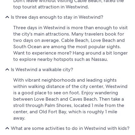
Don't leave without visiting Cable Beach, rated the
top tourist attraction in Westwind.
Is three days enough to stay in Westwind?
Three days in Westwind is more than enough to visit
the city's main attractions. Many travelers book for
two days on average. Cable Beach, Love Beach and
South Ocean are among the most popular sights.
Want to experience more? Hang around a bit longer
to explore nearby hotspots such as Nassau.
Is Westwind a walkable city?
With vibrant neighborhoods and leading sights
within walking distance of the city center, Westwind
is a good place to see on foot. Enjoy wandering
between Love Beach and Caves Beach. Then take a
stroll through Palm Shores, located 1 mile from the
center, and Old Fort Bay, which is roughly 1 mile
away.
What are some activities to do in Westwind with kids?