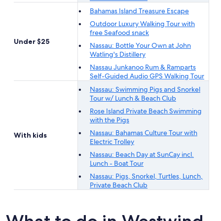
Bahamas Island Treasure Escape
Outdoor Luxury Walking Tour with
free Seafood snack
Under $25
Nassau: Bottle Your Own at John
Watling's Distillery
Nassau Junkanoo Rum & Ramparts
Self-Guided Audio GPS Walking Tour
Nassau: Swimming Pigs and Snorkel
Tour w/ Lunch & Beach Club
Rose Island Private Beach Swimming
with the Pigs
Nassau: Bahamas Culture Tour with
With kids
Electric Trolley
Nassau: Beach Day at SunCay incl.
Lunch - Boat Tour
Nassau: Pigs, Snorkel, Turtles, Lunch,
Private Beach Club