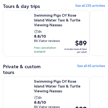
Tours & day trips
See all 235 activities
Swimming Pigs Of Rose Island Water Taxi & Turtle Viewing 
Nassau: Pi
Swimming Pigs Of Rose
Island Water Taxi & Turtle
Viewing Nassau
Activity
4h
8.8
8.8/10
duration
out
86 Viator reviews
Price
$89
is
of
is
4
Free cancellation
includes taxes & fees
10
$89
hours
available
per adult
with
per
86
adult
Private & custom
See all 65 activities
reviews
tours
Swimming Pigs Of Rose Island Water Taxi & Turtle Viewing 
Nassau Bah
Swimming Pigs Of Rose
Island Water Taxi & Turtle
Viewing Nassau
Activity
4h
8.8
8.8/10
duration
out
86 Viator reviews
Price
is