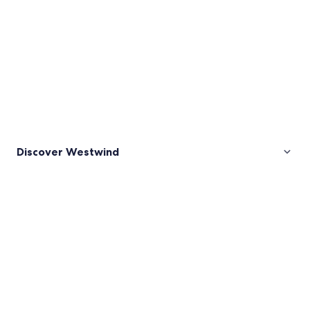
Discover Westwind
Pictures
of