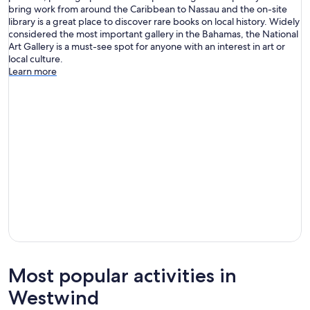
bring work from around the Caribbean to Nassau and the on-site
library is a great place to discover rare books on local history. Widely
considered the most important gallery in the Bahamas, the National
Art Gallery is a must-see spot for anyone with an interest in art or
local culture.
Learn more
Most popular activities in
Westwind