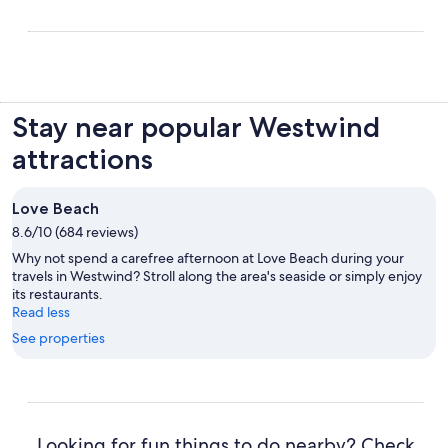
Stay near popular Westwind
attractions
Love Beach
8.6/10 (684 reviews)
Why not spend a carefree afternoon at Love Beach during your
travels in Westwind? Stroll along the area's seaside or simply enjoy
its restaurants.
Read less
See properties
Looking for fun things to do nearby? Check