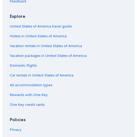
Feedback
Explore
United States of America travel guide
Hotels in United States of America
Vacation rentals in United States of America
Vacation packages in United States of America
Domestic flights
Car rentals in United States of America
All accommodation types
Rewards with One Key
One Key credit cards
Policies
Privacy