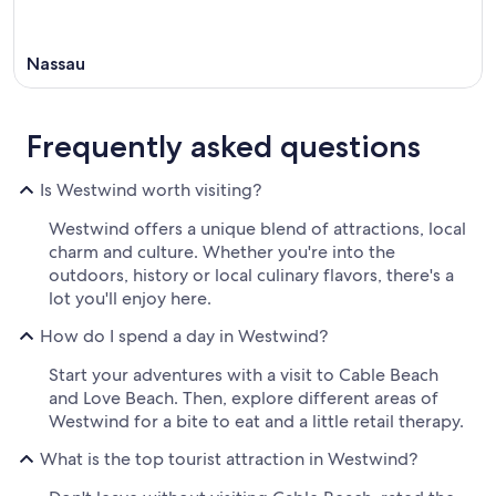
Nassau
Frequently asked questions
Is Westwind worth visiting?
Westwind offers a unique blend of attractions, local
charm and culture. Whether you're into the
outdoors, history or local culinary flavors, there's a
lot you'll enjoy here.
How do I spend a day in Westwind?
Start your adventures with a visit to Cable Beach
and Love Beach. Then, explore different areas of
Westwind for a bite to eat and a little retail therapy.
What is the top tourist attraction in Westwind?