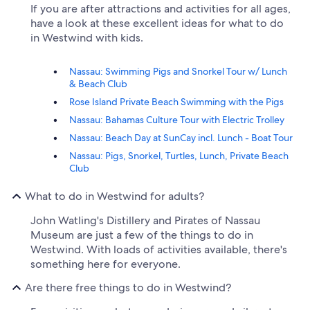
If you are after attractions and activities for all ages,
have a look at these excellent ideas for what to do
in Westwind with kids.
Nassau: Swimming Pigs and Snorkel Tour w/ Lunch
& Beach Club
Rose Island Private Beach Swimming with the Pigs
Nassau: Bahamas Culture Tour with Electric Trolley
Nassau: Beach Day at SunCay incl. Lunch - Boat Tour
Nassau: Pigs, Snorkel, Turtles, Lunch, Private Beach
Club
What to do in Westwind for adults?
John Watling's Distillery and Pirates of Nassau
Museum are just a few of the things to do in
Westwind. With loads of activities available, there's
something here for everyone.
Are there free things to do in Westwind?