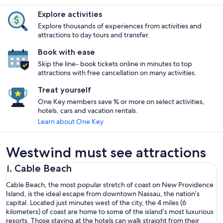
Explore activities
Explore thousands of experiences from activities and
attractions to day tours and transfer.
Book with ease
Skip the line- book tickets online in minutes to top
attractions with free cancellation on many activities.
Treat yourself
One Key members save % or more on select activities,
hotels, cars and vacation rentals.
Learn about One Key
Westwind must see attractions
1. Cable Beach
Cable Beach, the most popular stretch of coast on New Providence
Island, is the ideal escape from downtown Nassau, the nation’s
capital. Located just minutes west of the city, the 4 miles (6
kilometers) of coast are home to some of the island’s most luxurious
resorts. Those staying at the hotels can walk straight from their