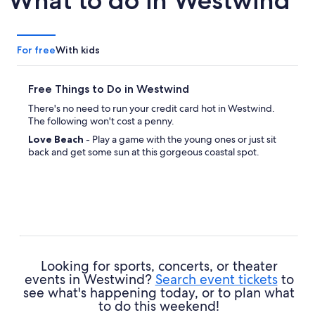
What to do in Westwind
For free
With kids
Free Things to Do in Westwind
There's no need to run your credit card hot in Westwind.
The following won't cost a penny.
Love Beach
- Play a game with the young ones or just sit
back and get some sun at this gorgeous coastal spot.
Looking for sports, concerts, or theater
events in Westwind?
Search event tickets
to
see what's happening today, or to plan what
to do this weekend!