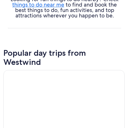
things to do near me
to find and book the
best things to do, fun activities, and top
attractions wherever you happen to be.
Popular day trips from
Westwind