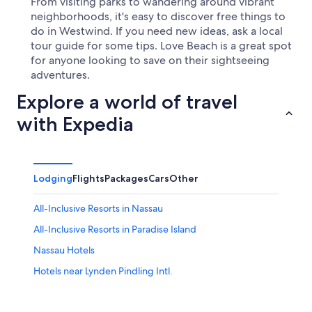
From visiting parks to wandering around vibrant
neighborhoods, it's easy to discover free things to
do in Westwind. If you need new ideas, ask a local
tour guide for some tips. Love Beach is a great spot
for anyone looking to save on their sightseeing
adventures.
Explore a world of travel
with Expedia
Lodging
Flights
Packages
Cars
Other
All-Inclusive Resorts in Nassau
All-Inclusive Resorts in Paradise Island
Nassau Hotels
Hotels near Lynden Pindling Intl.