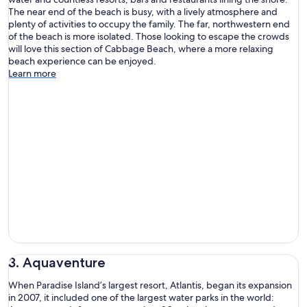
The near end of the beach is busy, with a lively atmosphere and
plenty of activities to occupy the family. The far, northwestern end
of the beach is more isolated. Those looking to escape the crowds
will love this section of Cabbage Beach, where a more relaxing
beach experience can be enjoyed.
Learn more
3. Aquaventure
When Paradise Island’s largest resort, Atlantis, began its expansion
in 2007, it included one of the largest water parks in the world: