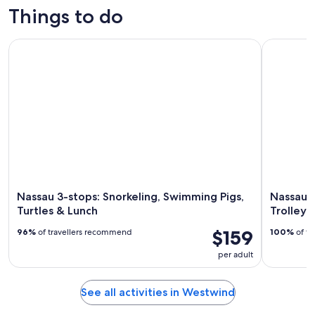
trips
activities
tours
custom tours
Things to do
Nassau 3-stops: Snorkeling, Swimming Pigs, Turtles & Lunch
Nassau: Ba
Nassau 3-stops: Snorkeling, Swimming Pigs,
Nassau: 
Turtles & Lunch
Trolley
$159
96%
of travellers recommend
100%
of tr
per adult
See all activities in Westwind