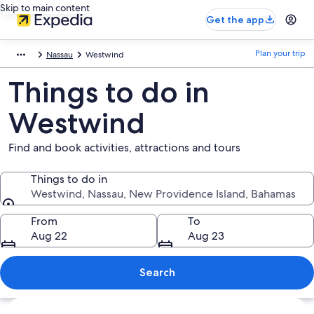
Skip to main content
Get the app
Plan your trip
Nassau
Westwind
Things to do in
Westwind
Find and book activities, attractions and tours
Things to do in
Westwind, Nassau, New Providence Island, Bahamas
Things to do in
From
To
Aug 22
Aug 23
Search
Explore map