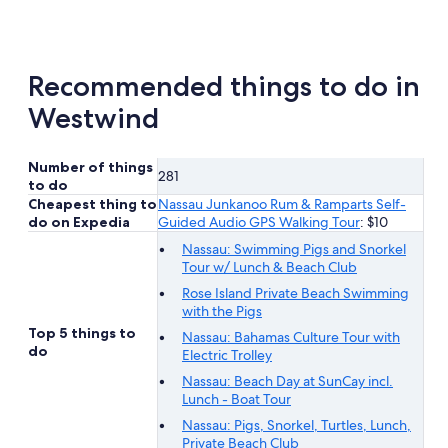
new
tab
Recommended things to do in
Westwind
Number of things
281
to do
Cheapest thing to
Nassau Junkanoo Rum & Ramparts Self-
do on Expedia
Guided Audio GPS Walking Tour
: $10
Nassau: Swimming Pigs and Snorkel
Tour w/ Lunch & Beach Club
Rose Island Private Beach Swimming
with the Pigs
Top 5 things to
Nassau: Bahamas Culture Tour with
do
Electric Trolley
Nassau: Beach Day at SunCay incl.
Lunch - Boat Tour
Nassau: Pigs, Snorkel, Turtles, Lunch,
Private Beach Club