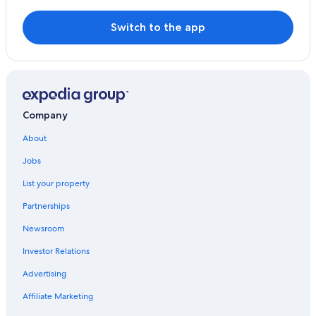
Switch to the app
Company
About
Jobs
List your property
Partnerships
Newsroom
Investor Relations
Advertising
Affiliate Marketing