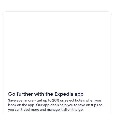
Go further with the Expedia app
Save even more - get up to 20% on select hotels when you
book on the app. Our app deals help you to save on trips so
you can travel more and manage it all on the go.