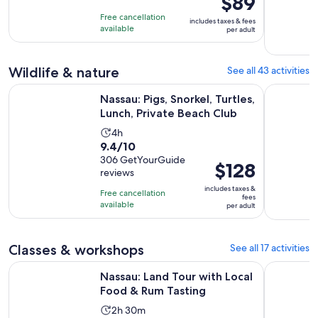
$89
of
is
4
Free cancellation
includes taxes & fees
10
$89
hours
available
per adult
with
per
86
adult
Wildlife & nature
See all 43 activities
reviews
Open
Nassau: Pigs, Snorkel, Turtles, Lunch, Private Beach Club
Snorkeling
Nassau: Pigs, Snorkel, Turtles,
Lunch, Private Beach Club
Activity
4h
9.4
9.4/10
duration
out
306 GetYourGuide
is
Price
$128
reviews
of
4
is
10
includes taxes &
hours
Free cancellation
$128
fees
with
available
per adult
per
306
adult
reviews
Classes & workshops
See all 17 activities
Opens in n
Nassau: Land Tour with Local Food & Rum Tasting
Sunset Cru
Nassau: Land Tour with Local
Food & Rum Tasting
Activity
2h 30m