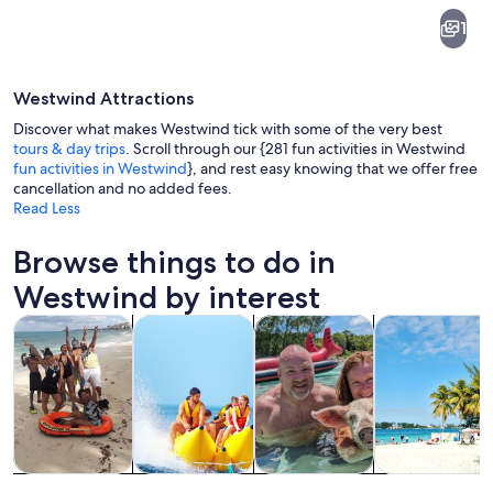
Westwind
1
Westwind Attractions
Discover what makes Westwind tick with some of the very best
tours & day trips
. Scroll through our {281 fun activities in Westwind
fun activities in Westwind
}, and rest easy knowing that we offer free
cancellation and no added fees.
A house with a pink exterior, a palm tr
Read Less
Browse things to do in
Westwind by interest
Opens in new tab
Opens in new tab
Opens in
Tours & day trips
Water activities
Cruises & boat tours
Private & cust
Tours & day
Water
Cruises & boat
Private &