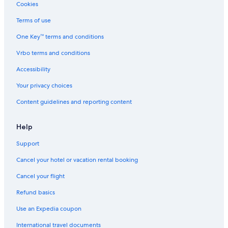
Cookies
Terms of use
One Key™ terms and conditions
Vrbo terms and conditions
Accessibility
Your privacy choices
Content guidelines and reporting content
Help
Support
Cancel your hotel or vacation rental booking
Cancel your flight
Refund basics
Use an Expedia coupon
International travel documents