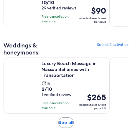
10.0
10/10
duration
out
29 verified reviews
Price
$90
is
of
is
2
Free cancellation
includes taxes & fees
10
$90
hours
available
per adult
with
per
and
29
adult
30
reviews
minutes
Weddings &
See all 4 activities
honeymoons
Luxury Beach Massage in Nassau Bahamas with Transportati
Private Va
Luxury Beach Massage in
Nassau Bahamas with
Transportation
Activity
1h
2.0
2/10
duration
out
1 verified review
Price
$265
is
of
is
1
Free cancellation
includes taxes & fees
10
$265
hour
available
per adult
with
per
1
adult
Opens
See all
review
in