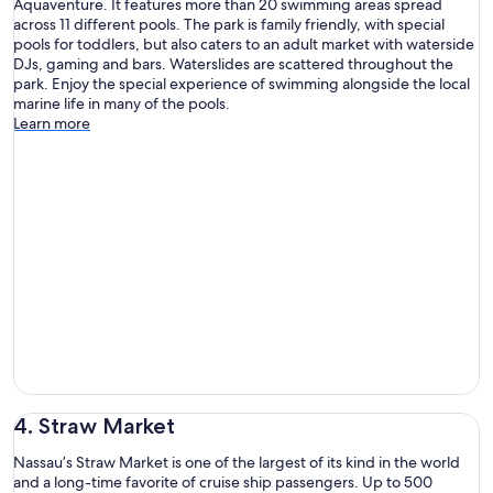
Aquaventure. It features more than 20 swimming areas spread
across 11 different pools. The park is family friendly, with special
pools for toddlers, but also caters to an adult market with waterside
DJs, gaming and bars. Waterslides are scattered throughout the
park. Enjoy the special experience of swimming alongside the local
marine life in many of the pools.
Learn more
4. Straw Market
Nassau’s Straw Market is one of the largest of its kind in the world
and a long-time favorite of cruise ship passengers. Up to 500