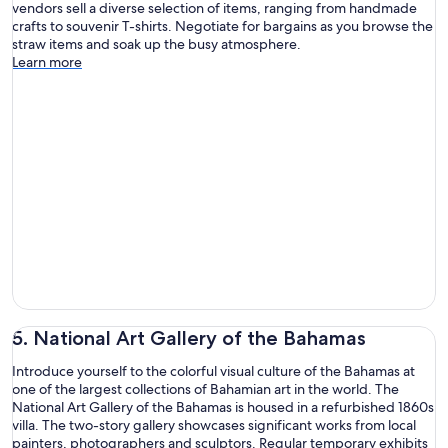
vendors sell a diverse selection of items, ranging from handmade
crafts to souvenir T-shirts. Negotiate for bargains as you browse the
straw items and soak up the busy atmosphere.
Learn more
5. National Art Gallery of the Bahamas
Introduce yourself to the colorful visual culture of the Bahamas at
one of the largest collections of Bahamian art in the world. The
National Art Gallery of the Bahamas is housed in a refurbished 1860s
villa. The two-story gallery showcases significant works from local
painters, photographers and sculptors. Regular temporary exhibits