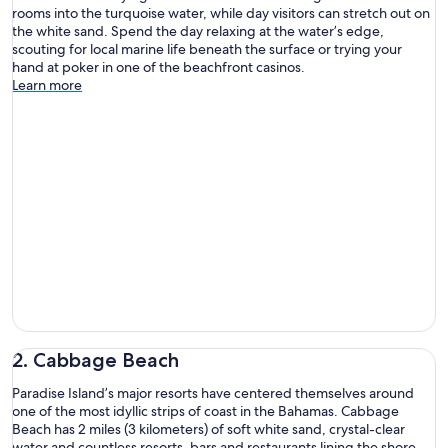
rooms into the turquoise water, while day visitors can stretch out on
the white sand. Spend the day relaxing at the water’s edge,
scouting for local marine life beneath the surface or trying your
hand at poker in one of the beachfront casinos.
Learn more
2. Cabbage Beach
Paradise Island’s major resorts have centered themselves around
one of the most idyllic strips of coast in the Bahamas. Cabbage
Beach has 2 miles (3 kilometers) of soft white sand, crystal-clear
water and countless resorts, bars and restaurants lining the shore.