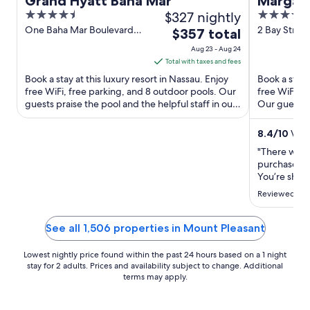
Grand Hyatt Baha Mar
Margarit
4.5
$327 nightly
4
Nassau
out
out
One Baha Mar Boulevard
2 Bay Stree
The
$357 total
Nassau New Providence
Providence
of
of
price
Aug 23 - Aug 24
5
5
is
Total with taxes and fees
$357
Book a stay at this luxury resort in Nassau. Enjoy
Book a stay 
total
free WiFi, free parking, and 8 outdoor pools. Our
free WiFi, 4
guests praise the pool and the helpful staff in our
per
Our guests p
reviews. ...
our ...
night
from
8.4
/
10
Very
Aug
"There was 
23
purchase. 
to
You’re shar
people that 
Aug
Reviewed on 
people that
24
side. Very d
cruise."
See all 1,506 properties in Mount Pleasant
Lowest nightly price found within the past 24 hours based on a 1 night
stay for 2 adults. Prices and availability subject to change. Additional
terms may apply.