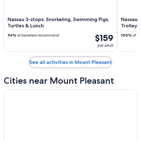
Nassau 3-stops: Snorkeling, Swimming Pigs,
Nassau: 
Turtles & Lunch
Trolley
$159
96%
of travellers recommend
100%
of tr
per adult
See all activities in Mount Pleasant
Cities near Mount Pleasant