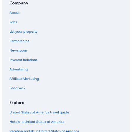
Company
About
Jobs
List your property
Partnerships
Newsroom
Investor Relations
Advertising
Affiliate Marketing
Feedback
Explore
United States of America travel guide
Hotels in United States of America
Vacation rentals in United States of America