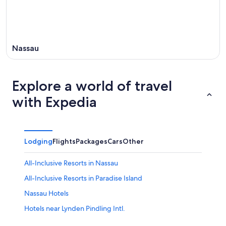
Nassau
Explore a world of travel
with Expedia
Lodging
Flights
Packages
Cars
Other
All-Inclusive Resorts in Nassau
All-Inclusive Resorts in Paradise Island
Nassau Hotels
Hotels near Lynden Pindling Intl.