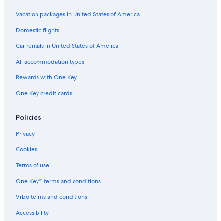
Vacation packages in United States of America
Domestic flights
Car rentals in United States of America
All accommodation types
Rewards with One Key
One Key credit cards
Policies
Privacy
Cookies
Terms of use
One Key™ terms and conditions
Vrbo terms and conditions
Accessibility