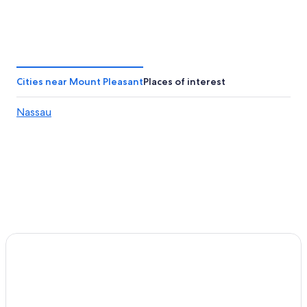
Cities near Mount Pleasant
Places of interest
Nassau