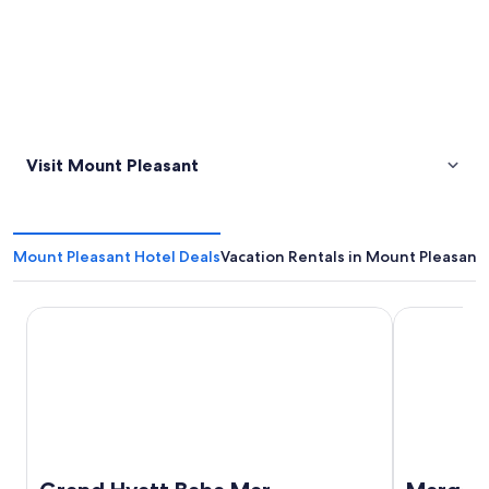
Visit Mount Pleasant
Mount Pleasant Hotel Deals
Vacation Rentals in Mount Pleasant
Grand Hyatt Baha Mar
Margaritavil