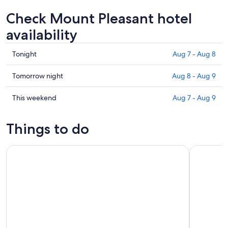
Check Mount Pleasant hotel
availability
Check
Tonight
Aug 7 - Aug 8
prices
in
Check
Tomorrow night
Aug 8 - Aug 9
Mount
prices
Pleasant
in
Check
This weekend
Aug 7 - Aug 9
for
Mount
prices
tonight,
Pleasant
in
Things to do
Aug
for
Mount
7
tomorrow
Pleasant
Nassau 3-stops: Snorkeling, Swimming Pigs, Turtles & Lunch
Nassau: Ba
-
night,
for
Aug
Aug
this
8
8
weekend,
-
Aug
Aug
7
9
-
Aug
9