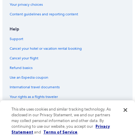
Your privacy choices
Content guidelines and reporting content
Help
Support
Cancel your hotel or vacation rental booking
Cancel your flight
Refund basics
Use an Expedia coupon
International travel documents
Your rights as a flights traveler
This site uses cookies and similar tracking technology. As
© 2026 Expedia, Inc., an Expedia Group company. All rights reserved.
Expedia and the Expedia Logo are trademarks or registered trademarks
disclosed in our Privacy Statement, we and our partners
of Expedia, Inc. CST# 2029030-50.
may collect personal information and other data. By
continuing to use our website, you accept our
Privacy
Statement
and
Terms of Service
.