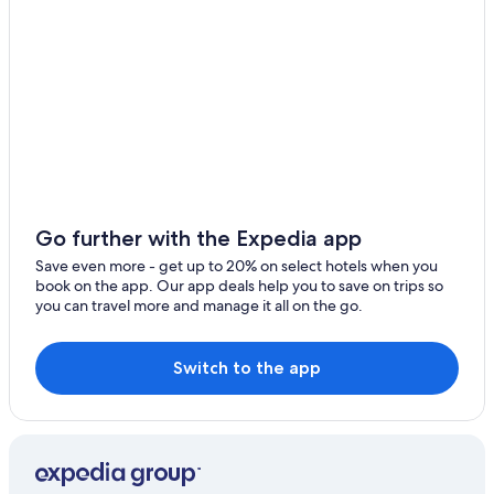
Go further with the Expedia app
Save even more - get up to 20% on select hotels when you
book on the app. Our app deals help you to save on trips so
you can travel more and manage it all on the go.
Switch to the app