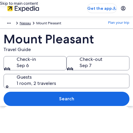
Skip to main content
Get the app
Plan your trip
Nassau
Mount Pleasant
Mount Pleasant
Travel Guide
Check-in
Check-out
Sep 6
Sep 7
Guests
1 room, 2 travelers
Search
Explore map