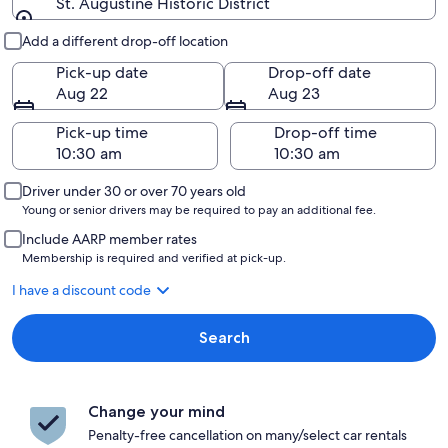
St. Augustine Historic District
Pick-up and drop-off
Add a different drop-off location
Pick-up date
Drop-off date
Aug 22
Aug 23
Pick-up time
Drop-off time
Driver under 30 or over 70 years old
Young or senior drivers may be required to pay an additional fee.
Include AARP member rates
Membership is required and verified at pick-up.
I have a discount code
Search
Change your mind
Penalty-free cancellation on many/select car rentals