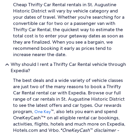
Cheap Thrifty Car Rental rentals in St. Augustine
Historic District will vary by vehicle category and
your dates of travel. Whether you're searching for a
convertible car for two or a passenger van with
Thrifty Car Rental, the quickest way to estimate the
total cost is to enter your getaway dates as soon as
they are finalized. When you see a bargain, we
recommend booking it early as prices tend to
increase nearer the date.
Why should I rent a Thrifty Car Rental vehicle through
Expedia?
The best deals and a wide variety of vehicle classes
are just two of the many reasons to book a Thrifty
Car Rental rental car with Expedia. Browse our full
range of car rentals in St. Augustine Historic District
to see the latest offers and car types. Our rewards
program,
™, also lets you earn and spend
One Key
OneKeyCash™* on all eligible rental car bookings,
activities, flights, hotels and much more on Expedia,
Hotels.com and Vrbo.
*OneKeyCash™ disclaimer -