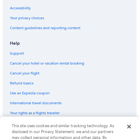
Accessibility
Your privacy choices
Content guidelines and reporting content
Help
Support
Cancel your hotel or vacation rental booking
Cancel your flight
Refund basics
Use an Expedia coupon
International travel documents
Your rights as a flights traveler
This site uses cookies and similar tracking technology. As
© 2026 Expedia, Inc., an Expedia Group company. All rights reserved.
Expedia and the Expedia Logo are trademarks or registered trademarks
disclosed in our Privacy Statement, we and our partners
of Expedia, Inc. CST# 2029030-50.
may collect personal information and other data. By