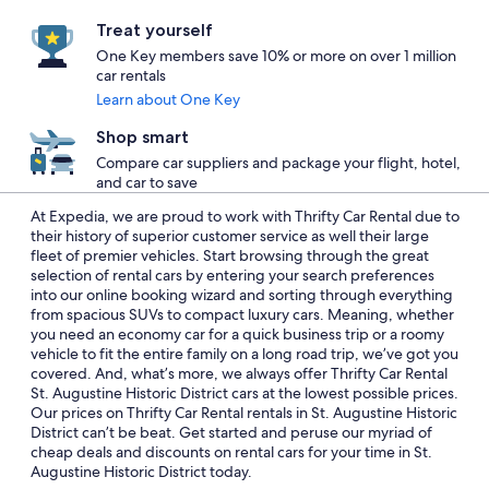
Treat yourself
One Key members save 10% or more on over 1 million
car rentals
Learn about One Key
Shop smart
Compare car suppliers and package your flight, hotel,
and car to save
At Expedia, we are proud to work with Thrifty Car Rental due to
their history of superior customer service as well their large
fleet of premier vehicles. Start browsing through the great
selection of rental cars by entering your search preferences
into our online booking wizard and sorting through everything
from spacious SUVs to compact luxury cars. Meaning, whether
you need an economy car for a quick business trip or a roomy
vehicle to fit the entire family on a long road trip, we’ve got you
covered. And, what’s more, we always offer Thrifty Car Rental
St. Augustine Historic District cars at the lowest possible prices.
Our prices on Thrifty Car Rental rentals in St. Augustine Historic
District can’t be beat. Get started and peruse our myriad of
cheap deals and discounts on rental cars for your time in St.
Augustine Historic District today.