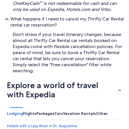
OneKeyCash™ is not redeemable for cash and can
only be used on Expedia, Hotels.com and Vrbo.
What happens if I need to cancel my Thrifty Car Rental
rental car reservation?
Don't stress if your travel itinerary changes, because
almost all Thrifty Car Rental car rentals booked on
Expedia come with flexible cancellation policies. For
peace of mind, be sure to book a Thrifty Car Rental
car rental that lets you cancel your reservation.
Simply select the "Free cancellation" filter while
searching.
Explore a world of travel
with Expedia
Lodging
Flights
Packages
Cars
Vacation Rentals
Other
Hotels with a Lazy River in St. Augustine