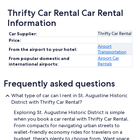
Thrifty Car Rental Car Rental
Information
Thrifty Car Rental
Car Supplier:
Price:
Airport
From the airport to your hotel:
Transportation
Airport Car
From popular domestic and
Rentals
international airports:
Frequently asked questions
What type of car can I rent in St. Augustine Historic
District with Thrifty Car Rental?
Exploring St. Augustine Historic District is simple
when you book a car rental with Thrifty Car Rental.
From compacts for navigating urban streets to
wallet-friendly economy rides for travelers on a
budget, there's plenty to choose from. Want space