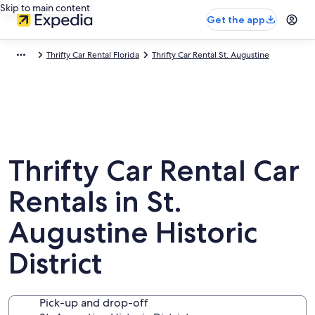
Skip to main content
Get the app
Thrifty Car Rental Florida
Thrifty Car Rental St. Augustine
Thrifty Car Rental Car
Rentals in St.
Augustine Historic
District
Pick-up and drop-off