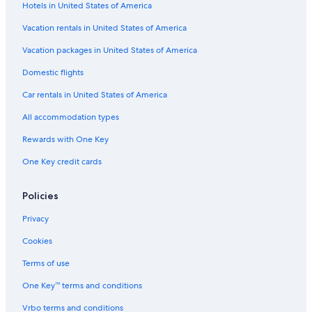
Hotels in United States of America
Vacation rentals in United States of America
Vacation packages in United States of America
Domestic flights
Car rentals in United States of America
All accommodation types
Rewards with One Key
One Key credit cards
Policies
Privacy
Cookies
Terms of use
One Key™ terms and conditions
Vrbo terms and conditions