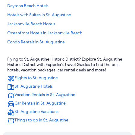
Daytona Beach Hotels
Hotels with Suites in St. Augustine
Jacksonville Beach Hotels
Oceanfront Hotels in Jacksonville Beach
Condo Rentals in St. Augustine
Romantic Hotels in St. Augustine
Flying to St. Augustine Historic District? Explore St. Augustine
All-Inclusive Resorts in St. Augustine
Historic District with Expedia's Travel Guides to find the best
Hotels with Hot Tubs in St. Augustine
hotels, vacation packages, car rental deals and more!
Flights to St. Augustine
Beach Hotels in St. Augustine
St. Augustine Hotels
Rv Parks in St. Augustine
Vacation Rentals in St. Augustine
Pet-Friendly Hotels in St. Augustine Historic District
Car Rentals in St. Augustine
Jacksonville Hotels
St. Augustine Vacations
Palm Coast Hotels
Things to do in St. Augustine
Family Hotels in St. Augustine
Pet-Friendly Hotels in St. Augustine