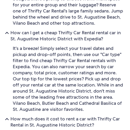
for your entire group and their luggage? Reserve
one of Thrifty Car Rental's large family sedans. Jump
behind the wheel and drive to St. Augustine Beach,
Vilano Beach and other top attractions.
How can I get a cheap Thrifty Car Rental rental car in
St. Augustine Historic District with Expedia?
It's a breeze! Simply select your travel dates and
pickup and drop-off points, then use our "Car type"
filter to find cheap Thrifty Car Rental rentals with
Expedia. You can also narrow your search by car
company, total price, customer ratings and more.
Our top tip for the lowest prices? Pick up and drop
off your rental car at the same location. While in and
around St. Augustine Historic District, don't miss
some of the leading free attractions in the area.
Vilano Beach, Butler Beach and Cathedral Basilica of
St. Augustine are visitor favorites.
How much does it cost to rent a car with Thrifty Car
Rental in St. Augustine Historic District?