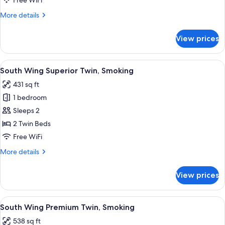
Free WiFi
Non
More
More details
Smoking
details
for
View prices
Palace
Side
Deluxe
View
A hotel room with two beds, a desk, a 
5
Twin,
South Wing Superior Twin, Smoking
all
Non
431 sq ft
Smoking
photos
1 bedroom
for
South
Sleeps 2
Wing
2 Twin Beds
Superior
Free WiFi
Twin,
More
More details
Smoking
details
for
View prices
South
Wing
Superior
View
A hotel room with two beds, a chandel
5
Twin,
South Wing Premium Twin, Smoking
all
Smoking
538 sq ft
photos