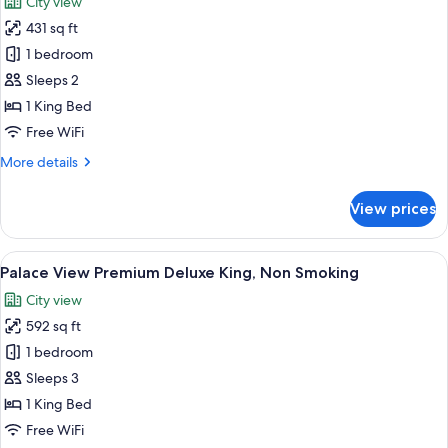
City view
Smoking
photos
431 sq ft
for
City
1 bedroom
View
Sleeps 2
King
1 King Bed
Room,
Free WiFi
Non
More
More details
Smoking
details
for
View prices
City
View
King
View
A hotel room with a large bed, a sittin
5
Room,
Palace View Premium Deluxe King, Non Smoking
all
Non
City view
Smoking
photos
592 sq ft
for
Palace
1 bedroom
View
Sleeps 3
Premium
1 King Bed
Deluxe
Free WiFi
King,