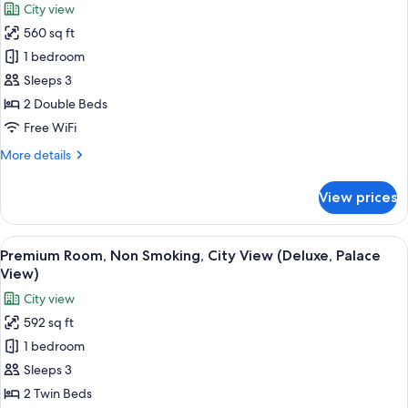
City view
City
photos
View
560 sq ft
for
Premium
1 bedroom
Room,
Sleeps 3
Non
2 Double Beds
Smoking,
Free WiFi
City
More
More details
View
details
(Palace
for
View prices
View)
Premium
Room,
Non
View
A hotel room with two beds, a sitting a
5
Smoking,
Premium Room, Non Smoking, City View (Deluxe, Palace
all
City
View)
View
photos
City view
(Palace
for
View)
592 sq ft
Premium
1 bedroom
Room,
Non
Sleeps 3
Smoking,
2 Twin Beds