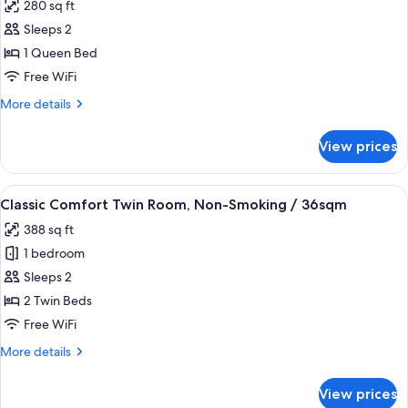
280 sq ft
photos
Sleeps 2
for
Classic
1 Queen Bed
Comfort
Free WiFi
Queen
More
More details
Room,
details
Smoking
for
View prices
Classic
/
Comfort
26sqm
Queen
View
A hotel room with two beds, a green ar
6
Room,
Classic Comfort Twin Room, Non-Smoking / 36sqm
all
Smoking
388 sq ft
/
photos
26sqm
1 bedroom
for
Classic
Sleeps 2
Comfort
2 Twin Beds
Twin
Free WiFi
Room,
More
More details
Non-
details
Smoking
for
View prices
Classic
/