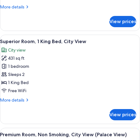
Twin,
More
More details
Non
details
Smoking
for
View prices
Palace
View
Premium
View
A hotel room with a large bed, a desk 
4
Deluxe
Superior Room, 1 King Bed, City View
all
Twin,
City view
Non
photos
Smoking
431 sq ft
for
Superior
1 bedroom
Room,
Sleeps 2
1
1 King Bed
King
Free WiFi
Bed,
More
More details
City
details
View
for
View prices
Superior
Room,
1
View
A hotel room with a large bed, a desk,
6
King
Premium Room, Non Smoking, City View (Palace View)
all
Bed,