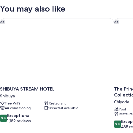
Deluxe
You may also like
King,
Smoking
SHIBUYA STREAM HOTEL
The Prin
Ad
Ad
SHIBUYA STREAM HOTEL
The Prin
Collecti
Shibuya
Chiyoda
Free WiFi
Restaurant
Air conditioning
Breakfast available
Pool
Restaura
9.6
Exceptional
9.6
out
1,182 reviews
9.6
Excep
9.6
of
out
485 r
10,
of