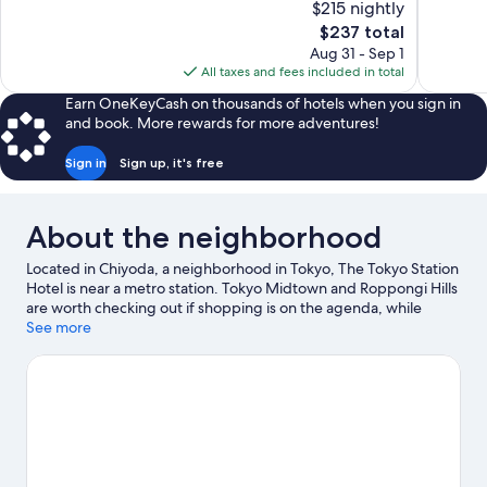
$215 nightly
Exceptional,
10,
The
$237 total
1,182
Exceptiona
price
reviews
Aug 31 - Sep 1
485
is
All taxes and fees included in total
reviews
$237
Earn OneKeyCash on thousands of hotels when you sign in
and book. More rewards for more adventures!
Sign in
Sign up, it's free
About the neighborhood
Located in Chiyoda, a neighborhood in Tokyo, The Tokyo Station
Hotel is near a metro station. Tokyo Midtown and Roppongi Hills
are worth checking out if shopping is on the agenda, while
those wishing to experience the area's natural beauty can
See more
explore Tokyo Bay and Ueno Park. Shinjuku Gyoen National
Garden and Tokyo Disney Resort® are not to be missed.
Visit
our Tokyo travel guide