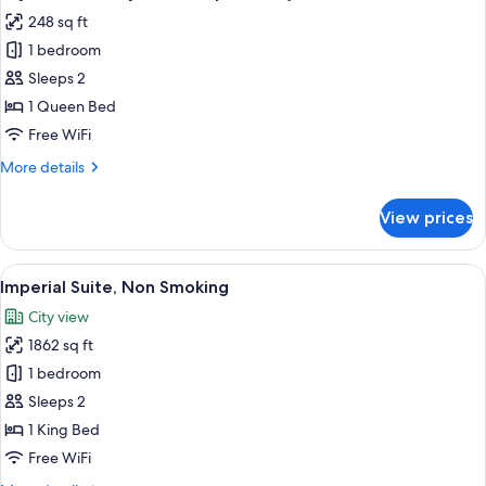
photos
248 sq ft
for
1 bedroom
Classic
Sleeps 2
Queen
,
1 Queen Bed
Non
Free WiFi
Smoking/
More
More details
23sqm(No
details
view
for
View prices
Classic
due
Queen
to
,
View
A hotel room with a large bed, a bench,
adjacent
3
Non
Imperial Suite, Non Smoking
all
Smoking/
to
City view
23sqm(No
photos
Tokyo
view
1862 sq ft
for
station
due
Imperial
1 bedroom
platform)
to
Suite,
adjacent
Sleeps 2
to
Non
1 King Bed
Tokyo
Smoking
Free WiFi
station
platform)