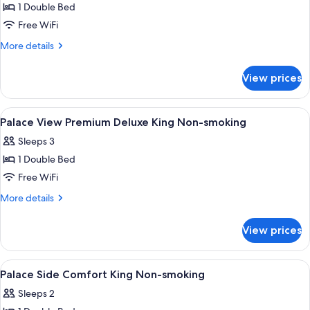
1 Double Bed
for
Junior
Free WiFi
Suite
More
More details
King
details
for
Non-
View prices
Junior
smoking
Suite
King
View
A hotel room with a large bed, a sofa, a
1
Non-
Palace View Premium Deluxe King Non-smoking
all
smoking
Sleeps 3
photos
1 Double Bed
for
Palace
Free WiFi
View
More
More details
Premium
details
for
Deluxe
View prices
Palace
King
View
Non-
Premium
View
A hotel room with a large bed, a round 
1
smoking
Deluxe
Palace Side Comfort King Non-smoking
all
King
Sleeps 2
Non-
photos
smoking