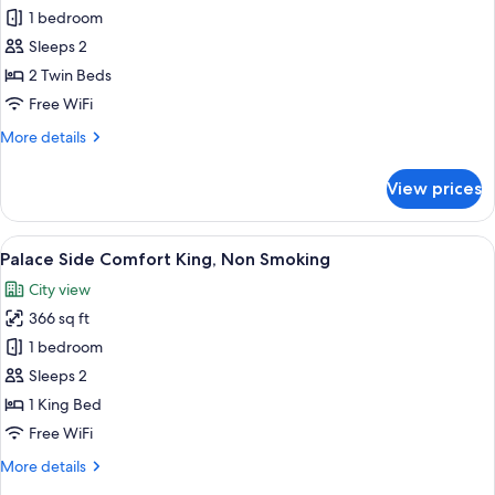
Palace
1 bedroom
Side
Sleeps 2
Superior
2 Twin Beds
Twin,
Free WiFi
Non
More
More details
Smoking
details
for
View prices
Palace
Side
Superior
View
A hotel room with a large bed, a round 
6
Twin,
Palace Side Comfort King, Non Smoking
all
Non
City view
Smoking
photos
366 sq ft
for
Palace
1 bedroom
Side
Sleeps 2
Comfort
1 King Bed
King,
Free WiFi
Non
More
More details
Smoking
details