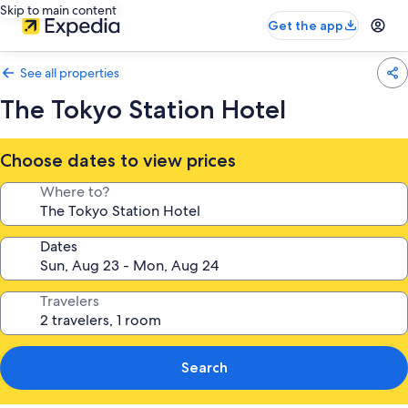
Skip to main content
Get the app
See all properties
The Tokyo Station Hotel
Choose dates to view prices
Where to?
Dates
Travelers
Search