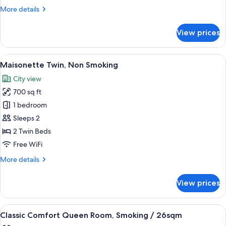
King,
More
More details
Non
details
Smoking
for
View prices
Dome
Side
King,
View
A hotel room with two beds, a desk wi
6
Non
Maisonette Twin, Non Smoking
all
Smoking
City view
photos
700 sq ft
for
Maisonette
1 bedroom
Twin,
Sleeps 2
Non
2 Twin Beds
Smoking
Free WiFi
More
More details
details
for
View prices
Maisonette
Twin,
Non
View
A hotel room with a large bed, a nights
5
Smoking
Classic Comfort Queen Room, Smoking / 26sqm
all