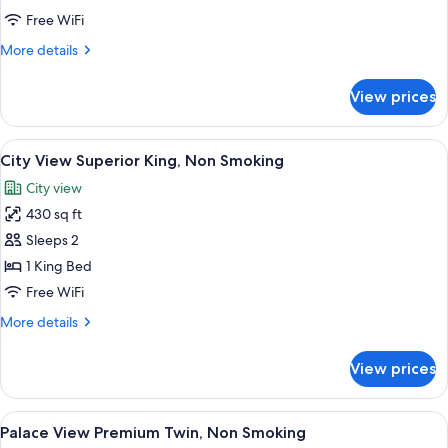
Non
Free WiFi
Smoking
More
More details
details
for
View prices
City
View
Queen,
View
A hotel room with a large bed, a desk 
5
Non
City View Superior King, Non Smoking
all
Smoking
City view
photos
430 sq ft
for
City
Sleeps 2
View
1 King Bed
Superior
Free WiFi
King,
More
More details
Non
details
Smoking
for
View prices
City
View
Superior
View
A hotel room with a large bed, a desk,
5
King,
Palace View Premium Twin, Non Smoking
all
Non