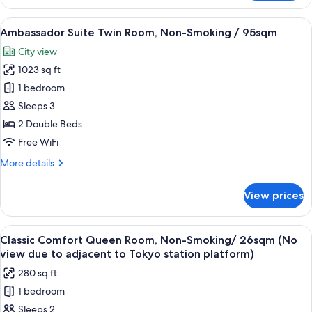
Suite
King
View
A hotel room with a large bed, a televi
5
Room,
Ambassador Suite Twin Room, Non-Smoking / 95sqm
all
Non-
City view
Smoking
photos
/
1023 sq ft
for
95sqm
Ambassador
1 bedroom
Suite
Sleeps 3
Twin
2 Double Beds
Room,
Free WiFi
Non-
More
More details
Smoking
details
/
for
View prices
95sqm
Ambassador
Suite
Twin
View
A hotel room with a large bed, a nights
5
Room,
Classic Comfort Queen Room, Non-Smoking/ 26sqm (No
all
Non-
view due to adjacent to Tokyo station platform)
Smoking
photos
280 sq ft
/
for
95sqm
1 bedroom
Classic
Sleeps 2