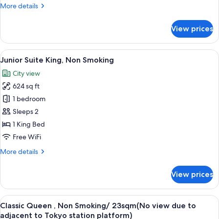
More
More details
Non
details
Smoking
for
View prices
Palace
View
Premium
View
A hotel room with a large bed, a desk w
5
Deluxe
Junior Suite King, Non Smoking
all
King,
City view
Non
photos
Smoking
624 sq ft
for
Junior
1 bedroom
Suite
Sleeps 2
King,
1 King Bed
Non
Free WiFi
Smoking
More
More details
details
for
View prices
Junior
Suite
King,
View
A hotel room with a large bed, a nights
5
Non
Classic Queen , Non Smoking/ 23sqm(No view due to
all
Smoking
adjacent to Tokyo station platform)