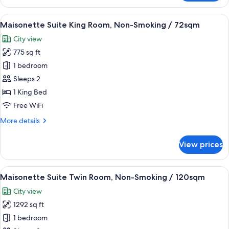
Comfort
36sqm
Twin
View
A hotel room with a television, a sofa, 
7
Room,
Maisonette Suite King Room, Non-Smoking / 72sqm
all
Non-
City view
Smoking
photos
/
775 sq ft
for
36sqm
Maisonette
1 bedroom
Suite
Sleeps 2
King
1 King Bed
Room,
Free WiFi
Non-
More
More details
Smoking
details
/
for
View prices
72sqm
Maisonette
Suite
King
View
A hotel room with two beds, a chandeli
3
Room,
Maisonette Suite Twin Room, Non-Smoking / 120sqm
all
Non-
City view
Smoking
photos
/
1292 sq ft
for
72sqm
Maisonette
1 bedroom