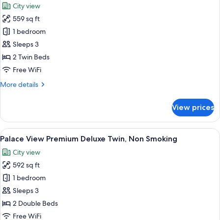
City view
Smoking
photos
559 sq ft
for
Palace
1 bedroom
View
Sleeps 3
Premium
2 Twin Beds
Twin,
Free WiFi
Non
More
More details
Smoking
details
for
View prices
Palace
View
Premium
View
A hotel room with two beds, a sitting a
6
Twin,
Palace View Premium Deluxe Twin, Non Smoking
all
Non
City view
Smoking
photos
592 sq ft
for
Palace
1 bedroom
View
Sleeps 3
Premium
2 Double Beds
Deluxe
Free WiFi