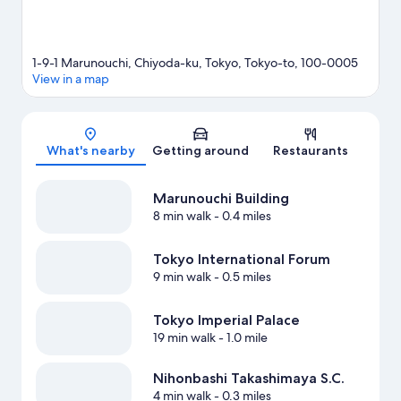
1-9-1 Marunouchi, Chiyoda-ku, Tokyo, Tokyo-to, 100-0005
View in a map
Map
What's nearby
Getting around
Restaurants
Marunouchi Building
8 min walk
- 0.4 miles
Tokyo International Forum
9 min walk
- 0.5 miles
Tokyo Imperial Palace
19 min walk
- 1.0 mile
Nihonbashi Takashimaya S.C.
4 min walk
- 0.3 miles