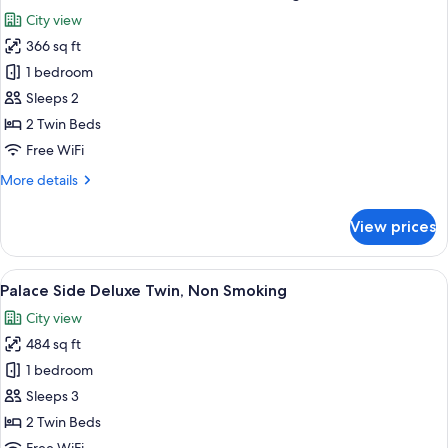
all
Non
City view
Smoking
photos
366 sq ft
for
Palace
1 bedroom
Side
Sleeps 2
Comfort
2 Twin Beds
Twin,
Free WiFi
Non
More
More details
Smoking
details
for
View prices
Palace
Side
Comfort
View
A hotel room with two beds, a desk, a 
4
Twin,
Palace Side Deluxe Twin, Non Smoking
all
Non
City view
Smoking
photos
484 sq ft
for
Palace
1 bedroom
Side
Sleeps 3
Deluxe
2 Twin Beds
Twin,