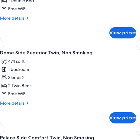
1 Double Bed
for
Palace
Free WiFi
Side
More
More details
Comfort
details
for
King
View prices
Palace
Non-
Side
smoking
Comfort
View
A hotel room with a large window, two b
5
King
Dome Side Superior Twin, Non Smoking
all
Non-
474 sq ft
smoking
photos
1 bedroom
for
Dome
Sleeps 2
Side
2 Twin Beds
Superior
Free WiFi
Twin,
More
More details
Non
details
Smoking
for
View prices
Dome
Side
Superior
View
A hotel room with two beds, a desk, a c
6
Twin,
Palace Side Comfort Twin, Non Smoking