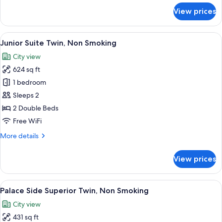
for
View prices
Maisonette
King,
Non
View
A hotel room with two beds, a desk, a t
6
Smoking
Junior Suite Twin, Non Smoking
all
City view
photos
624 sq ft
for
Junior
1 bedroom
Suite
Sleeps 2
Twin,
2 Double Beds
Non
Free WiFi
Smoking
More
More details
details
for
View prices
Junior
Suite
Twin,
View
A hotel room with two beds, a desk, a 
6
Non
Palace Side Superior Twin, Non Smoking
all
Smoking
City view
photos
431 sq ft
for