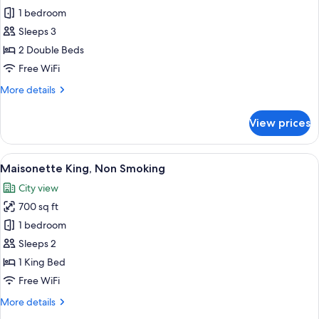
1 bedroom
for
South
Sleeps 3
Wing
2 Double Beds
Premium
Free WiFi
Twin,
More
More details
Smoking
details
for
View prices
South
Wing
Premium
View
A spacious hallway with a patterned car
6
Twin,
Maisonette King, Non Smoking
all
Smoking
City view
photos
700 sq ft
for
Maisonette
1 bedroom
King,
Sleeps 2
Non
1 King Bed
Smoking
Free WiFi
More
More details
details