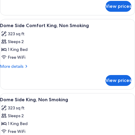
for
View prices
Palace
Side
Comfort
View
A hotel room with a large bed, a sitting
6
King,
Dome Side Comfort King, Non Smoking
all
Non
323 sq ft
Smoking
photos
Sleeps 2
for
Dome
1 King Bed
Side
Free WiFi
Comfort
More
More details
King,
details
Non
for
View prices
Dome
Smoking
Side
Comfort
View
A hotel room with a large bed, a desk, a
6
King,
Dome Side King, Non Smoking
all
Non
323 sq ft
Smoking
photos
Sleeps 2
for
Dome
1 King Bed
Side
Free WiFi