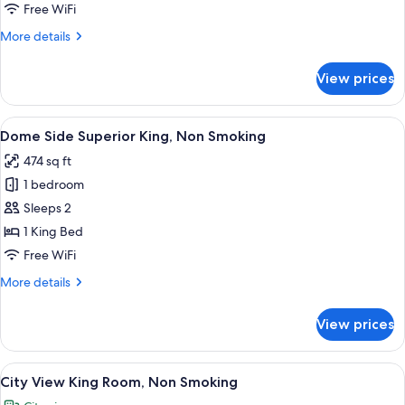
City
Free WiFi
View
More
More details
(Deluxe,
details
Palace
for
View prices
Premium
View)
Room,
Non
View
A hotel room with a large bed, a tufte
3
Smoking,
Dome Side Superior King, Non Smoking
all
City
474 sq ft
View
photos
(Deluxe,
1 bedroom
for
Palace
Dome
Sleeps 2
View)
Side
1 King Bed
Superior
Free WiFi
King,
More
More details
Non
details
Smoking
for
View prices
Dome
Side
Superior
View
A hotel room with a large bed, a televi
6
King,
City View King Room, Non Smoking
all
Non