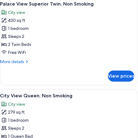
View
4
Twin,
Palace View Superior Twin, Non Smoking
all
Non
City view
Smoking
photos
430 sq ft
for
Palace
1 bedroom
View
Sleeps 2
Superior
2 Twin Beds
Twin,
Free WiFi
Non
More
More details
Smoking
details
for
View prices
Palace
View
Superior
View
A hotel room with a large bed, a seatin
5
Twin,
City View Queen, Non Smoking
all
Non
City view
Smoking
photos
279 sq ft
for
City
1 bedroom
View
Sleeps 2
Queen,
1 Queen Bed