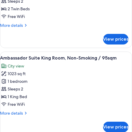
Suite
Sleeps 2
Twin
2 Twin Beds
Room,
Free WiFi
Non-
More
More details
Smoking
details
/
for
View prices
120sqm
Maisonette
Suite
Twin
View
A hotel room with a large bed, a sittin
5
Room,
Ambassador Suite King Room, Non-Smoking / 95sqm
all
Non-
City view
Smoking
photos
/
1023 sq ft
for
120sqm
Ambassador
1 bedroom
Suite
Sleeps 2
King
1 King Bed
Room,
Free WiFi
Non-
More
More details
Smoking
details
/
for
View prices
95sqm
Ambassador