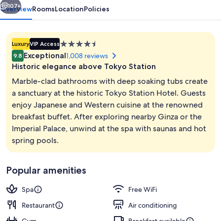
107+
Overview
Rooms
Location
Policies
4.5
Luxury
VIP Access
star
Exceptional
1,008 reviews
9.8
property
Historic elegance above Tokyo Station
Marble-clad bathrooms with deep soaking tubs create
a sanctuary at the historic Tokyo Station Hotel. Guests
enjoy Japanese and Western cuisine at the renowned
Spa
breakfast buffet. After exploring nearby Ginza or the
Imperial Palace, unwind at the spa with saunas and hot
spring pools.
Popular amenities
Spa
Free WiFi
Restaurant
Air conditioning