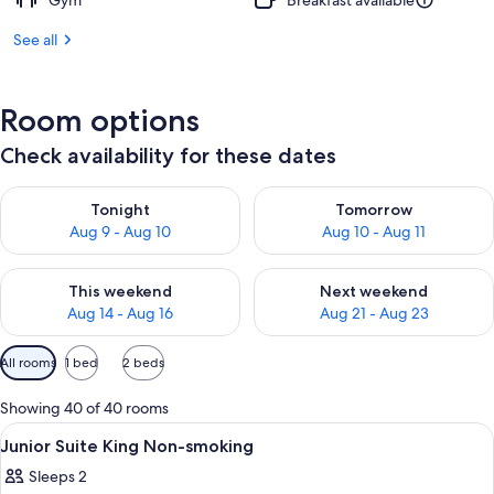
Gym
Breakfast available
See all
Room options
Check availability for these dates
Check availability for tonight Aug 9 - Aug 10
Check availability for tomorro
Tonight
Tomorrow
Aug 9 - Aug 10
Aug 10 - Aug 11
Check availability for this weekend Aug 14 - Aug 16
Check availability for next w
This weekend
Next weekend
Aug 14 - Aug 16
Aug 21 - Aug 23
Available
All rooms
1 bed
2 beds
filters
for
Showing 40 of 40 rooms
rooms
View
A hotel room with a large bed, a desk, 
1
Junior Suite King Non-smoking
all
Sleeps 2
photos