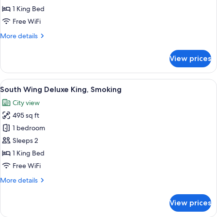
Palace
1 King Bed
Side
Free WiFi
Superior
More
More details
King,
details
Non
for
View prices
Palace
Smoking
Side
Superior
View
A hotel room with a large bed, a chandel
1
King,
South Wing Deluxe King, Smoking
all
Non
City view
Smoking
photos
495 sq ft
for
South
1 bedroom
Wing
Sleeps 2
Deluxe
1 King Bed
King,
Free WiFi
Smoking
More
More details
details
for
View prices
South
Wing