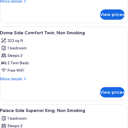
More
More details
details
for
View prices
Imperial
Suite,
Non
View
A hotel room with a large bed, a smalle
1
Smoking
Dome Side Comfort Twin, Non Smoking
all
323 sq ft
photos
1 bedroom
for
Dome
Sleeps 2
Side
2 Twin Beds
Comfort
Free WiFi
Twin,
More
More details
Non
details
Smoking
for
View prices
Dome
Side
Comfort
View
A hotel room with a large bed, a desk 
1
Twin,
Palace Side Superior King, Non Smoking
all
Non
1 bedroom
Smoking
photos
Sleeps 2
for