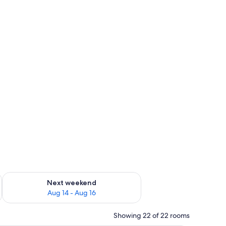
ug 7 - Aug 9
Check availability for next weekend Aug 14 - Aug 16
Next weekend
Aug 14 - Aug 16
Showing 22 of 22 rooms