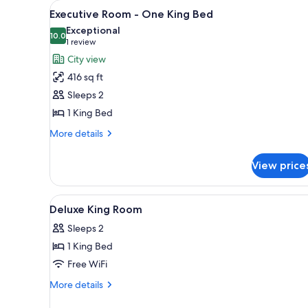
View
A hotel room with a large bed, a
for
5
Executive Room - One King Bed
all
rooms
Exceptional
photos
10.0
10.0 out of 10
(1
1 review
for
review)
City view
Executive
416 sq ft
Room
Sleeps 2
-
1 King Bed
One
King
More
More details
details
Bed
for
View price
Executive
Room
-
View
Premium bedding, pillowtop be
1
One
Deluxe King Room
all
King
Sleeps 2
Bed
photos
1 King Bed
for
Deluxe
Free WiFi
King
More
More details
Room
details