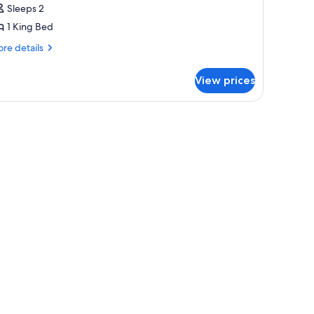
uite
Sleeps 2
High
1 King Bed
ark)
re
re details
tails
r
View prices
ite
igh
rk)