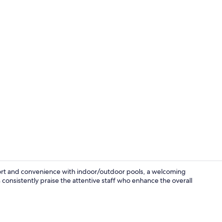
Signature Su
ort and convenience with indoor/outdoor pools, a welcoming
 consistently praise the attentive staff who enhance the overall
Indoor pool