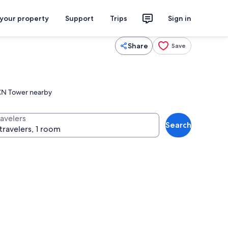
 your property
Support
Trips
Sign in
Share
Save
c CN Tower nearby
ravelers
Search