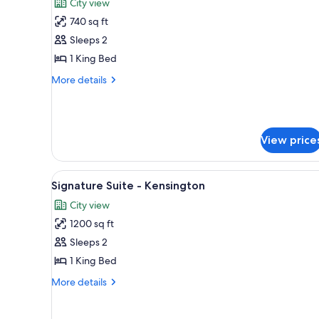
City view
King
photos
Bed
740 sq ft
for
Signature
Sleeps 2
Suite
1 King Bed
-
More
More details
Forest
details
Hill
for
Signature
Suite
View price
-
Forest
Hill
View
A modern living room with a di
8
Signature Suite - Kensington
all
City view
photos
1200 sq ft
for
Signature
Sleeps 2
Suite
1 King Bed
-
More
More details
Kensington
details
for