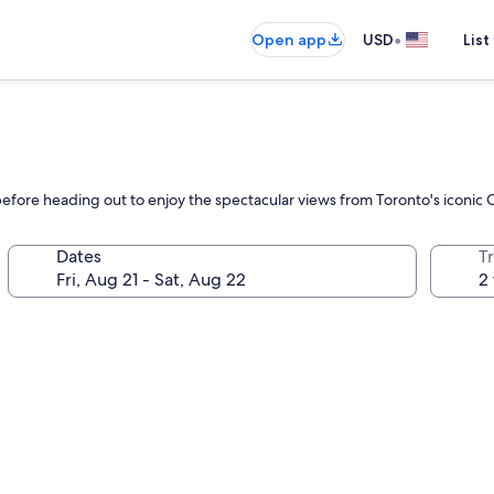
•
Open app
USD
List
before heading out to enjoy the spectacular views from Toronto's iconi
Dates
T