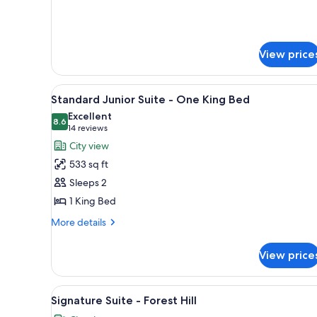
for
Deluxe
King
Room
View price
View
A hotel room with a large wind
5
Standard Junior Suite - One King Bed
all
Excellent
photos
8.6
8.6 out of 10
(14
14 reviews
for
reviews)
City view
Standard
533 sq ft
Junior
Sleeps 2
Suite
1 King Bed
-
One
More
More details
details
King
for
Bed
View price
Standard
Junior
Suite
View
A modern living room with two 
5
-
Signature Suite - Forest Hill
all
One