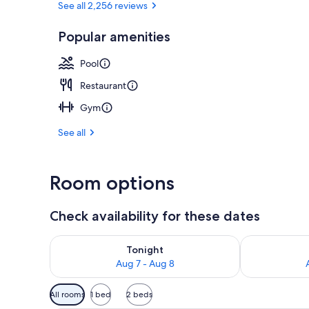
See all 2,256 reviews
Popular amenities
Executive lo
Pool
Restaurant
Gym
See all
Room options
Check availability for these dates
Check availability for tonight Aug 7 - Aug 8
Check availab
Tonight
Aug 7 - Aug 8
Available
All rooms
1 bed
2 beds
filters