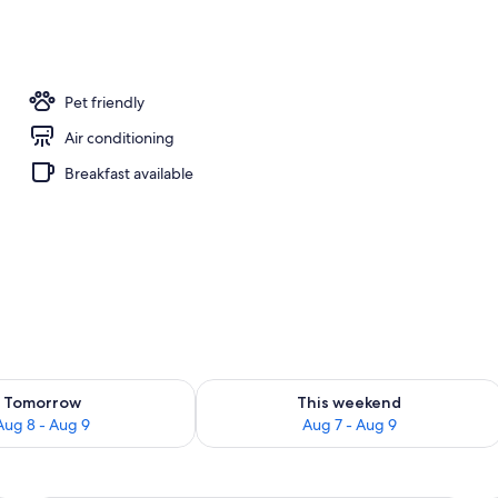
unge
Pet friendly
Air conditioning
Breakfast available
ility for tomorrow Aug 8 - Aug 9
Check availability for this weekend A
Tomorrow
This weekend
Aug 8 - Aug 9
Aug 7 - Aug 9