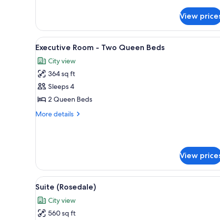
Signature
Suite
View price
-
Kensington
View
A hotel room with two beds, a d
6
Executive Room - Two Queen Beds
all
City view
photos
364 sq ft
for
Executive
Sleeps 4
Room
2 Queen Beds
-
More
More details
Two
details
Queen
for
Executive
Beds
Room
View price
-
Two
Queen
View
A hotel room with a bed, a desk
Beds
5
Suite (Rosedale)
all
City view
photos
560 sq ft
for