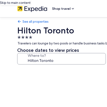
Skip to main content
Shop travel
See all properties
Hilton Toronto
4.0
star
Travelers can lounge by two pools or handle business tasks 
property
Choose dates to view prices
Where to?
Photo
gallery
for
Hilton
Toronto