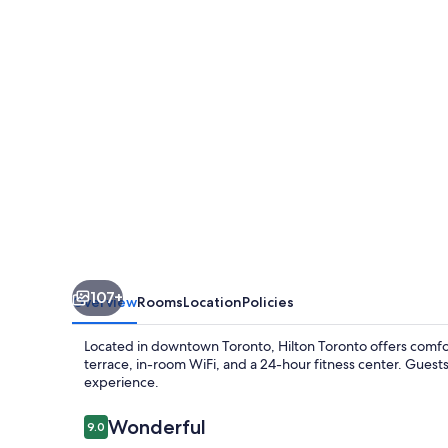
107+
Overview
Rooms
Location
Policies
Located in downtown Toronto, Hilton Toronto offers comf
terrace, in-room WiFi, and a 24-hour fitness center. Guests
experience.
Reviews
Wonderful
9.0
9.0 out of 10