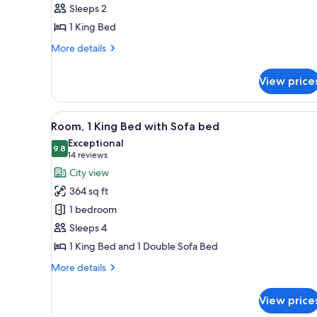
Suite
Sleeps 2
(Rosedale)
1 King Bed
More
More details
details
for
View price
Suite
(Rosedale)
View
A hotel room with a large bed, 
5
Room, 1 King Bed with Sofa bed
all
Exceptional
photos
9.8
9.8 out of 10
(14
14 reviews
for
reviews)
City view
Room,
364 sq ft
1
1 bedroom
King
Sleeps 4
Bed
1 King Bed and 1 Double Sofa Bed
with
Sofa
More
More details
bed
details
for
View price
Room,