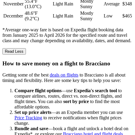
55.4°F
Mostly
November
Light Rain
Average
$348
(13.0°C)
Sunny
48.6°F
Mostly
December
Light Rain
Low
$465
(9.2°C)
Sunny
*Average one-way fare is based on Expedia flight booking data
from January 2025 to April 2026 for the specified route and travel
class and may change depending on availability, dates, and demand.
Read Less
How to save money on a flight to Bracciano
Getting some of the best
deals on flights
to Bracciano is all about
timing and flexibility. Here are some key tips to help you save:
Compare flight options
—use
Expedia's search tool
to
compare airlines, routes, direct vs. non-direct flights, and
flight times. You can also
sort by price
to find the most
affordable options.
Set up price alerts
—as an Expedia member you can use
Price Tracking
to receive notifications when flight prices
change.
Bundle and save
—book a flight and unlock a hotel deal on
Expedia*, or explore our
Bracciano hotel and flight deals
.