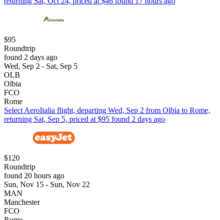
returning Sat, Oct 24, priced at $46 found 17 hours ago
$95
Roundtrip
found 2 days ago
Wed, Sep 2 - Sat, Sep 5
OLB
Olbia
FCO
Rome
Select AeroItalia flight, departing Wed, Sep 2 from Olbia to Rome,
returning Sat, Sep 5, priced at $95 found 2 days ago
$120
Roundtrip
found 20 hours ago
Sun, Nov 15 - Sun, Nov 22
MAN
Manchester
FCO
Rome