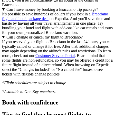
(FCO), you'll be approximately 20 mi south of the center of
Bracciano.
Can I save money by booking a Bracciano trip package?
It's possible to save hundreds of dollars if you lock in a
Bracciano
flight and hotel package deal
on Expedia. And you'll save time and
hassle by having all your travel arrangements in one place. Try
bundling your hotel and flight with add-ons like car rentals and tours
for your own personalized Bracciano vacation.
Can I change or cancel my flight to Bracciano?
If you reserved your flight to Bracciano in the last 24 hours, you can
typically cancel or change it for free. After that, additional charges
may apply depending on the airline's rules and restrictions. To learn
more, check out our
Customer Service Portal
. Bear in mind that
some flights are non-refundable, so you may be offered a credit for a
future flight instead of a direct refund. When browsing on Expedia,
select the "Changes included" or "No cancel fee" boxes to see
tickets with flexible change policies.
*Flight schedules are subject to change.
*Available to One Key members.
Book with confidence
Tips to find the cheapest flights to