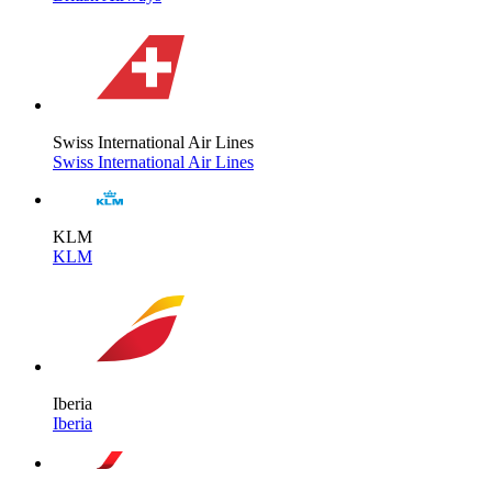
Swiss International Air Lines
Swiss International Air Lines
KLM
KLM
Iberia
Iberia