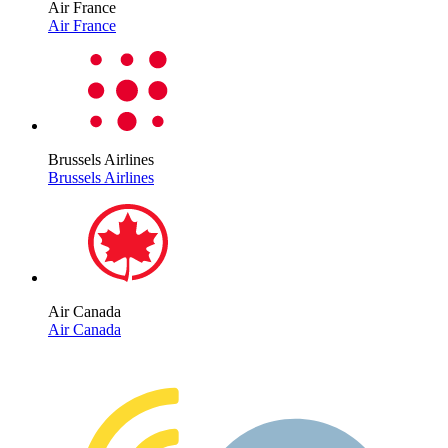
Air France
Air France
Brussels Airlines
Brussels Airlines
Air Canada
Air Canada