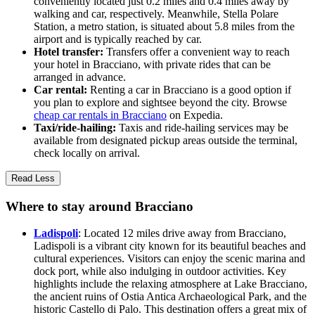
conveniently located just 0.2 miles and 0.4 miles away by
walking and car, respectively. Meanwhile, Stella Polare
Station, a metro station, is situated about 5.8 miles from the
airport and is typically reached by car.
Hotel transfer:
Transfers offer a convenient way to reach
your hotel in Bracciano, with private rides that can be
arranged in advance.
Car rental:
Renting a car in Bracciano is a good option if
you plan to explore and sightsee beyond the city. Browse
cheap car rentals in Bracciano
on Expedia.
Taxi/ride-hailing:
Taxis and ride-hailing services may be
available from designated pickup areas outside the terminal,
check locally on arrival.
Read Less
Where to stay around Bracciano
Ladispoli
: Located 12 miles drive away from Bracciano,
Ladispoli is a vibrant city known for its beautiful beaches and
cultural experiences. Visitors can enjoy the scenic marina and
dock port, while also indulging in outdoor activities. Key
highlights include the relaxing atmosphere at Lake Bracciano,
the ancient ruins of Ostia Antica Archaeological Park, and the
historic Castello di Palo. This destination offers a great mix of