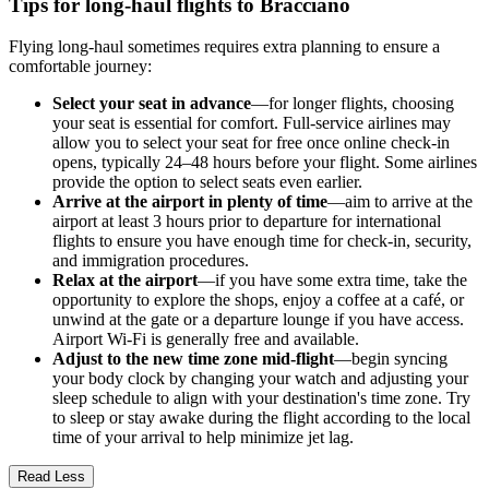
Tips for long-haul flights to Bracciano
Flying long-haul sometimes requires extra planning to ensure a
comfortable journey:
Select your seat in advance
—for longer flights, choosing
your seat is essential for comfort. Full-service airlines may
allow you to select your seat for free once online check-in
opens, typically 24–48 hours before your flight. Some airlines
provide the option to select seats even earlier.
Arrive at the airport in plenty of time
—aim to arrive at the
airport at least 3 hours prior to departure for international
flights to ensure you have enough time for check-in, security,
and immigration procedures.
Relax at the airport
—if you have some extra time, take the
opportunity to explore the shops, enjoy a coffee at a café, or
unwind at the gate or a departure lounge if you have access.
Airport Wi-Fi is generally free and available.
Adjust to the new time zone mid-flight
—begin syncing
your body clock by changing your watch and adjusting your
sleep schedule to align with your destination's time zone. Try
to sleep or stay awake during the flight according to the local
time of your arrival to help minimize jet lag.
Read Less