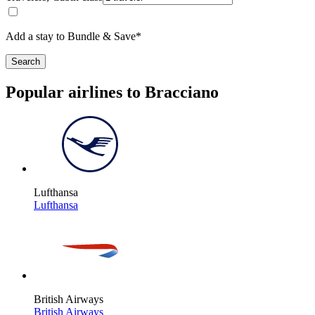
Add a stay to Bundle & Save*
Search
Popular airlines to Bracciano
Lufthansa
Lufthansa
British Airways
British Airways