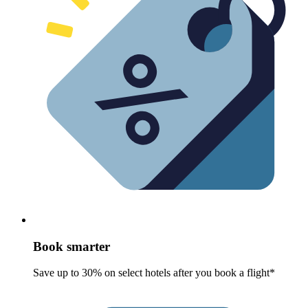
Book smarter
Save up to 30% on select hotels after you book a flight*