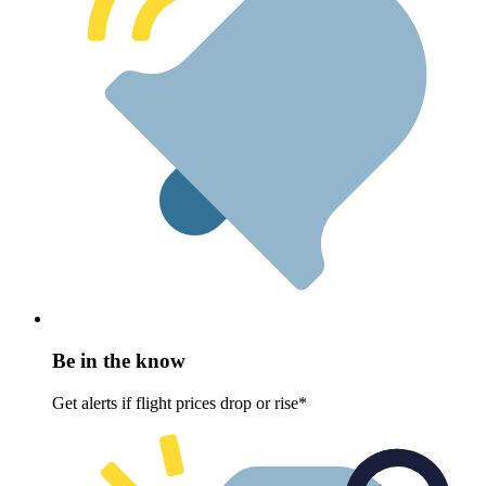
Be in the know
Get alerts if flight prices drop or rise*