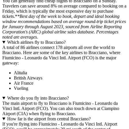
You can generally find cheap flights to Bracciano on a Sunday.
Travelers can save around 8% on average compared to booking on a
Friday, which is typically the most expensive day to purchase
tickets.*
*Best day of the week to book, depart and ideal booking
window recommendations based on average round-trip ticket prices
for January through August 2023, sourced from Airline Reporting
Corporation's (ARC) global airline sales database. Percentages
noted are averages.
Which airlines fly to Bracciano?
A total of 86 airlines connect 178 airports all over the world to
Bracciano. Here are some of the key airlines to Bracciano, where
Fiumicino - Leonardo da Vinci Intl. Airport (FCO) is the major
gateway:
Alitalia
British Airways
Air France
Vueling
Where do you fly into Bracciano?
The main airport to fly to Bracciano is Fiumicino - Leonardo da
Vinci Intl. Airport (FCO). You can also touch down at Ciampino
Airport (CIA) when flying to Bracciano.
How far is the airport from central Bracciano?
If you're flying into Fiumicino - Leonardo da Vinci Intl. Airport