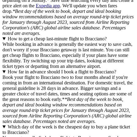
departing on a Sunday.* Save time searching every day and create a
price alert on the
Expedia app
. We'll update you when fares
drop.
*Best day of the week to book, depart and ideal booking
window recommendations based on average round-trip ticket prices
for January through August 2023, sourced from Airline Reporting
Corporation's (ARC) global airline sales database. Percentages
noted are averages.
How to get a cheap last-minute flight to Bracciano?
While booking in advance is generally the easiest way to save cash,
don't worry if your Bracciano getaway is last minute. You can still
get cheap flights to Bracciano, especially if your plans have some
flexibility. Try switching up your trip dates, looking at different
ticket types or departing from an alternative airport.
How far in advance should I book a flight to Bracciano?
Book your flight to Bracciano two to four months ahead if you're
coming in from an international destination. For domestic travel, the
general guideline is 28 days in advance. Bigger savings and a
greater choice of travel dates, times and seating options are some of
the great reasons to book early.*
*Best day of the week to book,
depart and ideal booking window recommendations based on
average round-trip ticket prices for January through August 2023,
sourced from Airline Reporting Corporation's (ARC) global airline
sales database. Percentages noted are averages.
Which day of the week is the cheapest day to buy a plane ticket
to Bracciano?