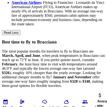
American Airlines
:
Flying to Fiumicino - Leonardo da Vinci
International Airport (FCO), American Airlines makes up
nearly 6% of arrivals in Bracciano. With an average one-way
fare of approximately $560, premium cabin options may
include premium economy and business class, depending on
the route taken.
Read Less
Best time to fly to Bracciano
The most popular months for travelers to fly to Bracciano are
March, April, and June
, when peak temperatures in Bracciano can
reach up to 72°F in June. If you prefer quieter travel, consider
February
, the least busy time to visit with temperatures around
46.9°F and typically the lowest average one-way fare (around
$326
), roughly 16% cheaper than the yearly average. Looking for
additional cheaper months to fly?
January and November
offer
average one-way fares roughly ranging from
$328
to
$348
, making
them good options for flexible travelers.
Avera
one-