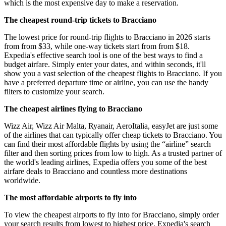
which is the most expensive day to make a reservation.
The cheapest round-trip tickets to Bracciano
The lowest price for round-trip flights to Bracciano in 2026 starts
from from $33, while one-way tickets start from from $18.
Expedia's effective search tool is one of the best ways to find a
budget airfare. Simply enter your dates, and within seconds, it'll
show you a vast selection of the cheapest flights to Bracciano. If you
have a preferred departure time or airline, you can use the handy
filters to customize your search.
The cheapest airlines flying to Bracciano
Wizz Air, Wizz Air Malta, Ryanair, AeroItalia, easyJet are just some
of the airlines that can typically offer cheap tickets to Bracciano. You
can find their most affordable flights by using the “airline” search
filter and then sorting prices from low to high. As a trusted partner of
the world's leading airlines, Expedia offers you some of the best
airfare deals to Bracciano and countless more destinations
worldwide.
The most affordable airports to fly into
To view the cheapest airports to fly into for Bracciano, simply order
your search results from lowest to highest price. Expedia's search