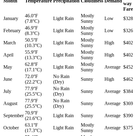
Month
Temperature
Precipitation
Cloudiness
Demand
way
Fare
46.0°F
Mostly
January
Light Rain
Low
$328
(7.8°C)
Sunny
46.9°F
Mostly
February
Light Rain
Low
$326
(8.3°C)
Sunny
50.5°F
Mostly
March
Light Rain
High
$402
(10.3°C)
Sunny
55.9°F
Mostly
April
Light Rain
High
$402
(13.3°C)
Sunny
62.8°F
Mostly
May
Light Rain
Average
$452
(17.1°C)
Sunny
72.0°F
No Rain
June
Sunny
High
$462
(22.2°C)
(Dry)
77.9°F
No Rain
July
Sunny
Average
$384
(25.5°C)
(Dry)
77.9°F
No Rain
August
Sunny
Average
$369
(25.5°C)
(Dry)
70.9°F
September
Light Rain
Sunny
Average
$390
(21.6°C)
63.1°F
Mostly
October
Light Rain
Average
$375
(17.3°C)
Sunny