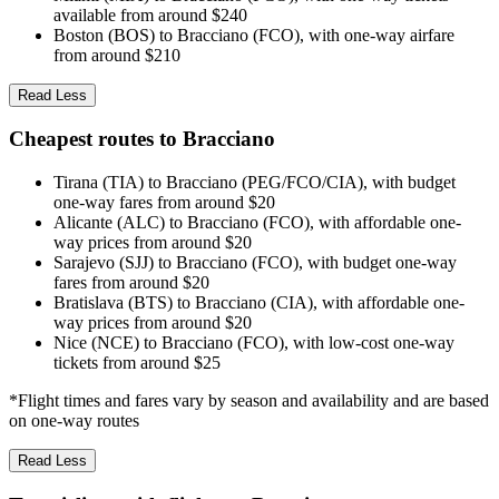
available from around $240
Boston (BOS) to Bracciano (FCO), with one-way airfare
from around $210
Read Less
Cheapest routes to Bracciano
Tirana (TIA) to Bracciano (PEG/FCO/CIA), with budget
one-way fares from around $20
Alicante (ALC) to Bracciano (FCO), with affordable one-
way prices from around $20
Sarajevo (SJJ) to Bracciano (FCO), with budget one-way
fares from around $20
Bratislava (BTS) to Bracciano (CIA), with affordable one-
way prices from around $20
Nice (NCE) to Bracciano (FCO), with low-cost one-way
tickets from around $25
*Flight times and fares vary by season and availability and are based
on one-way routes
Read Less