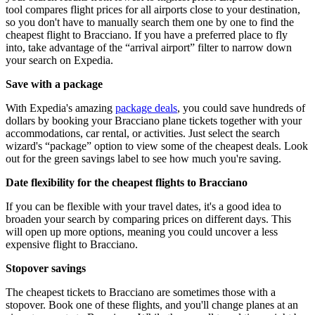
tool compares flight prices for all airports close to your destination,
so you don't have to manually search them one by one to find the
cheapest flight to Bracciano. If you have a preferred place to fly
into, take advantage of the “arrival airport” filter to narrow down
your search on Expedia.
Save with a package
With Expedia's amazing
package deals
, you could save hundreds of
dollars by booking your Bracciano plane tickets together with your
accommodations, car rental, or activities. Just select the search
wizard's “package” option to view some of the cheapest deals. Look
out for the green savings label to see how much you're saving.
Date flexibility for the cheapest flights to Bracciano
If you can be flexible with your travel dates, it's a good idea to
broaden your search by comparing prices on different days. This
will open up more options, meaning you could uncover a less
expensive flight to Bracciano.
Stopover savings
The cheapest tickets to Bracciano are sometimes those with a
stopover. Book one of these flights, and you'll change planes at an