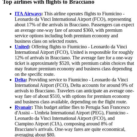
Top airlines with flights to Bracciano
ITA Airways
:
This airline operates flights to Fiumicino -
Leonardo da Vinci International Airport (FCO), representing
about 17% of the arrivals in Bracciano. Passengers can expect
an average one-way fare of around $360, with premium
service options including both premium economy and
business class on selected routes.
United
:
Offering flights to Fiumicino - Leonardo da Vinci
International Airport (FCO), United is responsible for roughly
12% of arrivals in Bracciano. The average fare for a one-way
ticket is approximately $520, with premium cabin choices that
may feature premium economy and business class depending
on the specific route.
Delta
:
Providing service to Fiumicino - Leonardo da Vinci
International Airport (FCO), Delta accounts for around 9% of
arrivals to Bracciano. Travelers can anticipate an average one-
way fare of about $510, with options for premium economy
and business class available, depending on the flight route.
Ryanair
:
This budget airline flies to Perugia San Francesco
d'Assisi – Umbria International Airport (PEG), Fiumicino -
Leonardo da Vinci International Airport (FCO), and
Ciampino Airport (CIA), composing around 8% of
Bracciano's arrivals. One-way fares are quite economical,
averaging about $80.