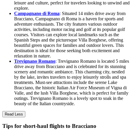
leisure and culture, perfect for travelers looking to unwind and
explore.
Campagnano di Roma
: Situated 14 miles drive away from
Bracciano, Campagnano di Roma is a haven for sports and
adventure enthusiasts. The city features various outdoor
activities, including motor racing and golf at its popular golf
courses. Visitors can explore local landmarks such as the
Spanish Steps and the picturesque Villa Borghese, offering
beautiful green spaces for families and outdoor lovers. This
destination is ideal for those seeking both excitement and
relaxation in nature.
Trevignano Romano
: Trevignano Romano is located 5 miles
drive away from Bracciano and is celebrated for its stunning
scenery and romantic ambiance. This charming city, nestled
by the lake, invites travelers to enjoy leisurely strolls and spa
treatments. Must-see attractions include the serene Lake
Bracciano, the historic Italian Air Force Museum of Vigna di
Valle, and the lush Villa Borghese, which is perfect for family
outings. Trevignano Romano is a lovely spot to soak in the
beauty of the Italian countryside.
Read Less
Tips for short-haul flights to Bracciano