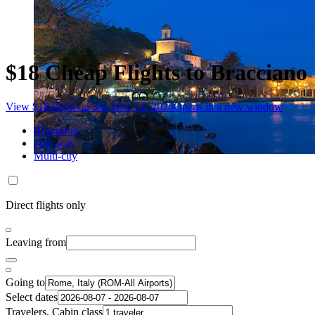
$18 Cheap Flights to Bracciano
View $18 flight on Sat, Nov 14, 2026
Opens in a new window
Roundtrip
One-way
Multi-city
Direct flights only
Leaving from
Going to
Select dates
Travelers, Cabin class