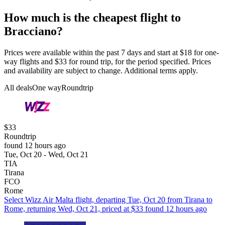
How much is the cheapest flight to
Bracciano?
Prices were available within the past 7 days and start at $18 for one-
way flights and $33 for round trip, for the period specified. Prices
and availability are subject to change. Additional terms apply.
All deals
One way
Roundtrip
$33
Roundtrip
found 12 hours ago
Tue, Oct 20 - Wed, Oct 21
TIA
Tirana
FCO
Rome
Select Wizz Air Malta flight, departing Tue, Oct 20 from Tirana to
Rome, returning Wed, Oct 21, priced at $33 found 12 hours ago