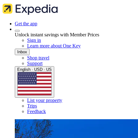
Get the app
Unlock instant savings with Member Prices
Sign in
Learn more about One Key
Inbox
Shop travel
Support
English · USD · US
List your property
Trips
Feedback