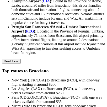
Ciampino Airport (
CIA
):
Found in the Province of Rome,
Lazio, around 30 miles from Bracciano, this airport handles
both domestic and international flights, connecting about 2
domestic cities and 15 international locations. Notable airlines
serving Ciampino include Ryanair and Wizz Air, making it a
popular choice for budget travelers.
Perugia San Francesco d'Assisi – Umbria International
Airport (
PEG
):
Located in the Province of Perugia, Umbria,
approximately 71 miles from Bracciano, this airport primarily
offers international flights, linking to around 2 destinations
globally. Significant carriers at this airport include Ryanair and
Wizz Air, appealing to travelers seeking access to Umbria's
beautiful region.
Read Less
Top routes to Bracciano
New York (JFK/LGA) to Bracciano (FCO), with one-way
flights starting at around $200
Los Angeles (LAX) to Bracciano (FCO), with one-way
tickets available from around $250
Paris (CDG/ORY/BVA) to Bracciano (FCO), with one-way
tickets available from around $35
Miami (MIA) to Bracciano (FCO), with one-way tickets