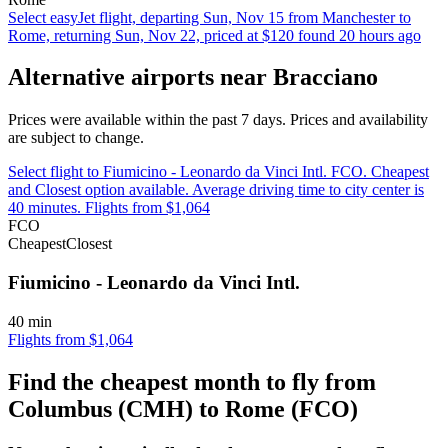
Select easyJet flight, departing Sun, Nov 15 from Manchester to
Rome, returning Sun, Nov 22, priced at $120 found 20 hours ago
Alternative airports near Bracciano
Prices were available within the past 7 days. Prices and availability
are subject to change.
Select flight to Fiumicino - Leonardo da Vinci Intl. FCO. Cheapest
and Closest option available. Average driving time to city center is
40 minutes. Flights from $1,064
FCO
Cheapest
Closest
Fiumicino - Leonardo da Vinci Intl.
40 min
Flights from $1,064
Find the cheapest month to fly from
Columbus (CMH) to Rome (FCO)