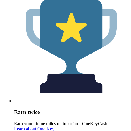
Earn twice
Earn your airline miles on top of our OneKeyCash
Learn about One Key