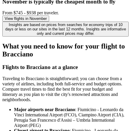
November is typically the
cheapest
month to fly
From $745 - $938 per traveler.
View flights in November
Insights are based on prices from searches for economy trips of 10
days or less on our sites in the last 12 months. Insights are informative
only and current prices may differ.
What you need to know for your flight to
Bracciano
Flights to Bracciano at a glance
Traveling to Bracciano is straightforward; you can choose from a
variety of airlines, including both full-service and budget options.
Compare travel times to find the best fit for your budget and
itinerary as you plan to visit the city's renowned attractions and
neighborhoods.
Major airports near Bracciano
: Fiumicino - Leonardo da
Vinci International Airport (FCO), Ciampino Airport (CIA),
Perugia San Francesco d'Assisi – Umbria International
Airport (PEG)
Closest airport to Bracciano
: Fiumicino - Leonardo da