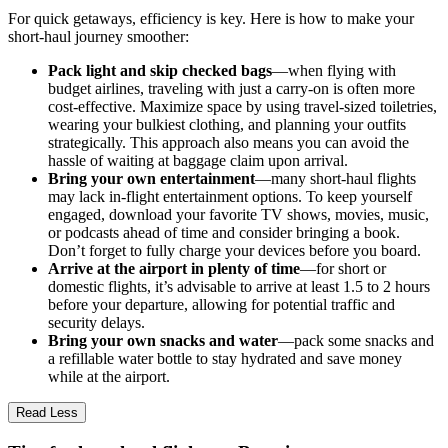
For quick getaways, efficiency is key. Here is how to make your
short-haul journey smoother:
Pack light and skip checked bags
—when flying with
budget airlines, traveling with just a carry-on is often more
cost-effective. Maximize space by using travel-sized toiletries,
wearing your bulkiest clothing, and planning your outfits
strategically. This approach also means you can avoid the
hassle of waiting at baggage claim upon arrival.
Bring your own entertainment
—many short-haul flights
may lack in-flight entertainment options. To keep yourself
engaged, download your favorite TV shows, movies, music,
or podcasts ahead of time and consider bringing a book.
Don’t forget to fully charge your devices before you board.
Arrive at the airport in plenty of time
—for short or
domestic flights, it’s advisable to arrive at least 1.5 to 2 hours
before your departure, allowing for potential traffic and
security delays.
Bring your own snacks and water
—pack some snacks and
a refillable water bottle to stay hydrated and save money
while at the airport.
Read Less