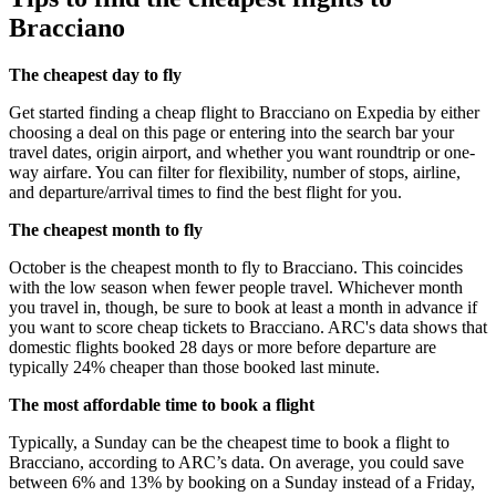
Bracciano
The cheapest day to fly
Get started finding a cheap flight to Bracciano on Expedia by either
choosing a deal on this page or entering into the search bar your
travel dates, origin airport, and whether you want roundtrip or one-
way airfare. You can filter for flexibility, number of stops, airline,
and departure/arrival times to find the best flight for you.
The cheapest month to fly
October is the cheapest month to fly to Bracciano. This coincides
with the low season when fewer people travel. Whichever month
you travel in, though, be sure to book at least a month in advance if
you want to score cheap tickets to Bracciano. ARC's data shows that
domestic flights booked 28 days or more before departure are
typically 24% cheaper than those booked last minute.
The most affordable time to book a flight
Typically, a Sunday can be the cheapest time to book a flight to
Bracciano, according to ARC’s data. On average, you could save
between 6% and 13% by booking on a Sunday instead of a Friday,