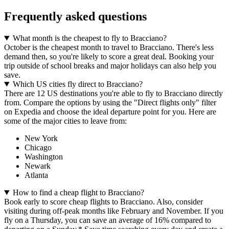
Frequently asked questions
What month is the cheapest to fly to Bracciano?
October is the cheapest month to travel to Bracciano. There's less
demand then, so you're likely to score a great deal. Booking your
trip outside of school breaks and major holidays can also help you
save.
Which US cities fly direct to Bracciano?
There are 12 US destinations you're able to fly to Bracciano directly
from. Compare the options by using the "Direct flights only" filter
on Expedia and choose the ideal departure point for you. Here are
some of the major cities to leave from:
New York
Chicago
Washington
Newark
Atlanta
How to find a cheap flight to Bracciano?
Book early to score cheap flights to Bracciano. Also, consider
visiting during off-peak months like February and November. If you
fly on a Thursday, you can save an average of 16% compared to