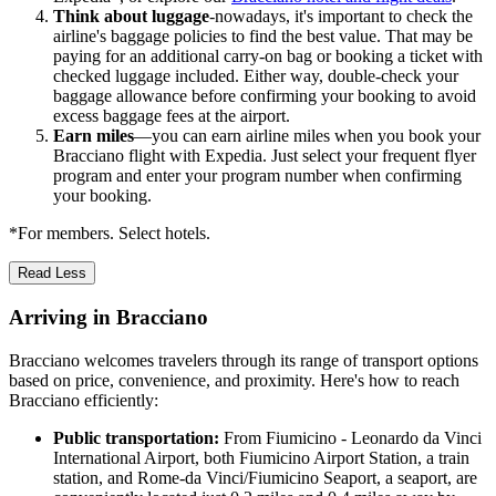
Think about luggage
-nowadays, it's important to check the
airline's baggage policies to find the best value. That may be
paying for an additional carry-on bag or booking a ticket with
checked luggage included. Either way, double-check your
baggage allowance before confirming your booking to avoid
excess baggage fees at the airport.
Earn miles
—you can earn airline miles when you book your
Bracciano flight with Expedia. Just select your frequent flyer
program and enter your program number when confirming
your booking.
*For members. Select hotels.
Read Less
Arriving in Bracciano
Bracciano welcomes travelers through its range of transport options
based on price, convenience, and proximity. Here's how to reach
Bracciano efficiently:
Public transportation:
From Fiumicino - Leonardo da Vinci
International Airport, both Fiumicino Airport Station, a train
station, and Rome-da Vinci/Fiumicino Seaport, a seaport, are