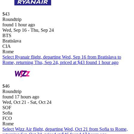
$43
Roundtrip
found 1 hour ago
Wed, Sep 16 - Thu, Sep 24
BTS
Bratislava
CIA
Rome
Select Ryanair flight, departing Wed, Sep 16 from Bratislava to
Rome, returning Thu, Sep 24, priced at $43 found 1 hour ago
$46
Roundtrip
found 17 hours ago
Wed, Oct 21 - Sat, Oct 24
SOF
Sofia
FCO
Rome
Select Wizz Air flight, departing Wed, Oct 21 from Sofia to Rome,