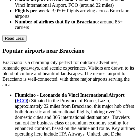
Vinci International Airport, FCO (around 22 miles)
Flights per week
: 3,050+ flights arriving across Bracciano
airports
Number of airlines that fly to Bracciano
: around 85+
carriers
Read Less
Popular airports near Bracciano
Bracciano is a charming city perfect for outdoor adventures,
romantic getaways, and scenic experiences. Visitors are drawn to its
blend of culture and beautiful landscapes. The nearest airport to
Bracciano is well-connected, with three major airports serving the
area.
Fiumicino - Leonardo da Vinci International Airport
(
FCO
):
Situated in the Province of Rome, Lazio,
approximately 22 miles from Bracciano, this major hub offers
both domestic and international flights, linking over 15
domestic cities and 305 international destinations. Travelers
can opt for business class or premium economy seating for
enhanced comfort, based on the airline and route. Key airlines
operating here include ITA Airways, United, and Delta.