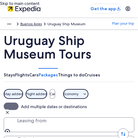
Skip to main content
Get the app
Plan your trip
Buenos Aires
Uruguay Ship Museum
Uruguay Ship
Museum Tours
Stays
Flights
Cars
Packages
Things to do
Cruises
Stay added
Flight added
Car
Economy
Add multiple dates or destinations
Leaving from