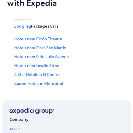
with Expedia
Lodging
Packages
Cars
Hotels near Colón Theatre
Hotels near Plaza San Martin
Hotels near 9 de Julio Avenue
Hotels near Lavalle Street
4 Star Hotels in El Centro
Casino Hotels in Monserrat
Hotels near Republic Square
Hotels near Florida Street
Luxury Hotels in Microcentro
2 Star Hotels in Retiro
Company
Hotels with Balconies in El Centro
About