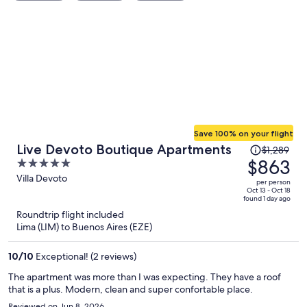
Save 100% on your flight
Price
Live Devoto Boutique Apartments
$1,289
was
$863
5
$1,289,
out
Villa Devoto
per person
price
of
Oct 13 - Oct 18
found 1 day ago
is
5
Roundtrip flight included
now
Lima (LIM) to Buenos Aires (EZE)
$863
per
10
/
10
Exceptional! (2 reviews)
person
The apartment was more than I was expecting. They have a roof
that is a plus. Modern, clean and super confortable place.
Reviewed on Jun 8, 2026