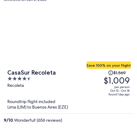
Save 100% on your flight
Price
CasaSur Recoleta
$1,569
was
$1,009
4.5
$1,569,
out
Recoleta
per person
price
of
Oct 13 - Oct 18
found 1 day ago
is
5
Roundtrip flight included
now
Lima (LIM) to Buenos Aires (EZE)
$1,009
per
9
/
10
Wonderful! (656 reviews)
person