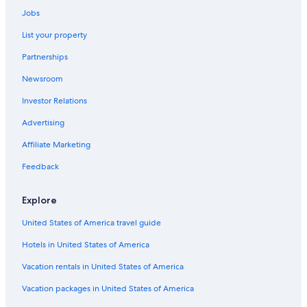
Resorts & Hotels with Spas in Retiro
Jobs
Hotels near Cafe Tortoni
List your property
Cheap Hotels in Microcentro
Partnerships
Resorts & Hotels with Spas in Microcentro
Newsroom
Boutique Hotels in Microcentro
Investor Relations
3 Star Hotels in El Centro
Advertising
Hotels near Mafalda Statue
Affiliate Marketing
Cheap Hotels in Retiro
Feedback
El Centro Hotels
Retiro Hotels
Explore
Luxury Hotels in Recoleta
United States of America travel guide
Hotels near Luna Park Stadium
Hotels in United States of America
Hotels near Palacio Paz
Vacation rentals in United States of America
Hotels near Sociedad Rural Argentina
Vacation packages in United States of America
Hotels near Edificio Kavanagh