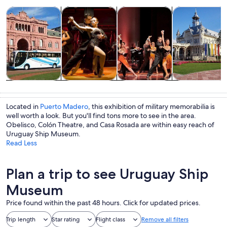
Opens in new tab
Opens in new tab
Opens i
Tours & day trips
History & culture
Food, drink & nightlife
Private & cust
Tours & day
History &
Food, drink &
Private &
trips
culture
nightlife
custom tours
Located in
Puerto Madero
, this exhibition of military memorabilia is
well worth a look. But you'll find tons more to see in the area.
Obelisco, Colón Theatre, and Casa Rosada are within easy reach of
Uruguay Ship Museum.
Read Less
Plan a trip to see Uruguay Ship
Museum
Price found within the past 48 hours. Click for updated prices.
Trip length
Star rating
Flight class
Remove all filters