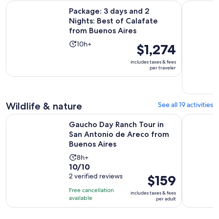
reviews
minutes
Package: 3 days and 2 Nights: Best of Calafate from Buenos 
Half-Day R
Package: 3 days and 2
Nights: Best of Calafate
from Buenos Aires
Activity
10h+
Price
$1,274
duration
is
includes taxes & fees
is
$1,274
per traveler
10
per
hours
traveler
Wildlife & nature
See all 19 activities
Gaucho Day Ranch Tour in San Antonio de Areco from Buen
Horseback
Gaucho Day Ranch Tour in
San Antonio de Areco from
Buenos Aires
Activity
8h+
10.0
10/10
duration
out
2 verified reviews
Price
$159
is
of
is
8
Free cancellation
includes taxes & fees
10
$159
hours
available
per adult
with
per
2
adult