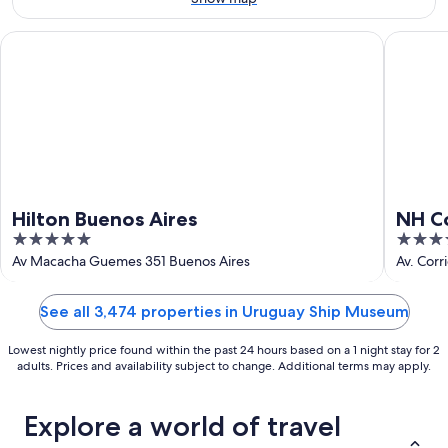
Aug
16
Hilton Buenos Aires
NH Colle
Hilton Buenos Aires
NH Co
5
4
out
out
Av Macacha Guemes 351 Buenos Aires
Av. Corr
of
of
5
5
See all 3,474 properties in Uruguay Ship Museum
Lowest nightly price found within the past 24 hours based on a 1 night stay for 2
adults. Prices and availability subject to change. Additional terms may apply.
Explore a world of travel