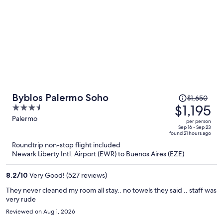
Price
Byblos Palermo Soho
$1,650
was
$1,195
3.5
$1,650,
out
Palermo
per person
price
of
Sep 16 - Sep 23
found 21 hours ago
is
5
Roundtrip non-stop flight included
now
Newark Liberty Intl. Airport (EWR) to Buenos Aires (EZE)
$1,195
per
8.2
/
10
Very Good! (527 reviews)
person
They never cleaned my room all stay.. no towels they said .. staff was
very rude
Reviewed on Aug 1, 2026