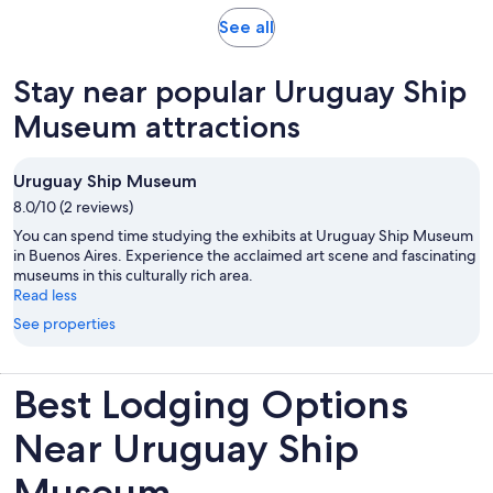
reviews
Opens
See all
in
new
Stay near popular Uruguay Ship
tab
Museum attractions
Uruguay Ship Museum
8.0/10 (2 reviews)
You can spend time studying the exhibits at Uruguay Ship Museum
in Buenos Aires. Experience the acclaimed art scene and fascinating
museums in this culturally rich area.
Read less
See properties
Best Lodging Options
Near Uruguay Ship
Museum