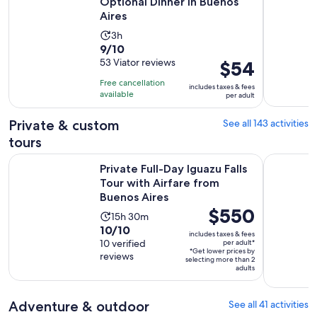
Optional Dinner in Buenos
Aires
Activity
3h
9.0
9/10
duration
out
53 Viator reviews
Price
$54
is
of
is
3
Free cancellation
includes taxes & fees
10
$54
hours
available
per adult
with
per
53
adult
Private & custom
See all 143 activities
reviews
tours
Private Full-Day Iguazu Falls Tour with Airfare from Buenos A
Buenos Air
Private Full-Day Iguazu Falls
Tour with Airfare from
Buenos Aires
Price
$550
Activity
15h 30m
is
10.0
10/10
duration
includes taxes & fees
$550
out
10 verified
per adult*
is
*Get lower prices by
per
reviews
of
15
selecting more than 2
adult*
adults
10
hours
with
and
10
Adventure & outdoor
See all 41 activities
30