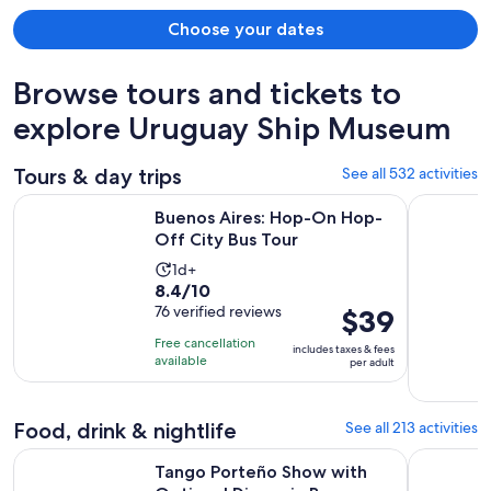
Choose your dates
Browse tours and tickets to
explore Uruguay Ship Museum
Tours & day trips
See all 532 activities
Opens in new 
Buenos Aires: Hop-On Hop-Off City Bus Tour
Small-Gro
Buenos Aires: Hop-On Hop-
Off City Bus Tour
Activity
1d+
8.4
8.4/10
duration
out
76 verified reviews
Price
$39
is
of
is
1
Free cancellation
includes taxes & fees
10
$39
day
available
per adult
with
per
76
adult
reviews
Food, drink & nightlife
See all 213 activities
O
Tango Porteño Show with Optional Dinner in Buenos Aires
Buenos Ai
Tango Porteño Show with