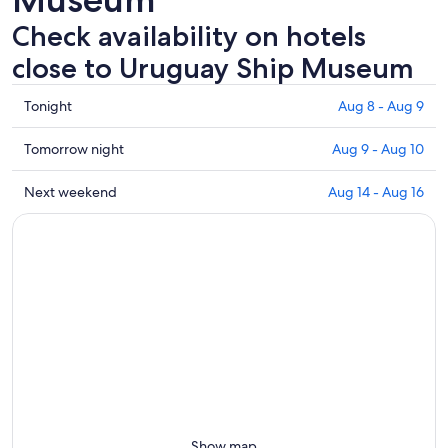
Check availability on hotels
close to Uruguay Ship Museum
Check
Tonight
Aug 8 - Aug 9
prices
close
Check
Tomorrow night
Aug 9 - Aug 10
to
prices
Uruguay
close
Check
Next weekend
Aug 14 - Aug 16
Ship
to
prices
Museum
Uruguay
close
for
Ship
to
tonight,
Museum
Uruguay
Aug
for
Ship
8
tomorrow
Museum
-
night,
for
Aug
Aug
next
9
9
weekend,
-
Aug
Aug
14
10
-
Show map