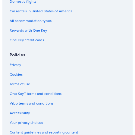
Domestic flights
Hotels near Reserva Ecologica
Car rentals in United States of America
Hotels near Plaza Libertad
All accommodation types
5 Star Hotels in El Centro
Rewards with One Key
Nh Hotels in Retiro
One Key credit cards
Non-Smoking Hotels in El Centro
3 Star Hotels in Microcentro
Policies
Hotels with Kitchenettes in Microcentro
Privacy
Hotels near Obelisco
Cookies
Hotels with Connecting Rooms in Retiro
Terms of use
Hotels with Restaurants in Retiro
One Key™ terms and conditions
Hotels near Women's Bridge
Vrbo terms and conditions
Monserrat Hotels
Nh Hotels in Microcentro
Accessibility
Hotels with Restaurants in Microcentro
Your privacy choices
Hotels with Balconies in San Telmo
Content guidelines and reporting content