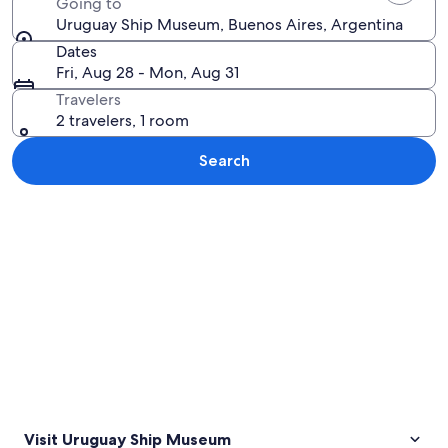
Going to
Uruguay Ship Museum, Buenos Aires, Argentina
Dates
Fri, Aug 28 - Mon, Aug 31
Travelers
2 travelers, 1 room
Search
Explore map
Visit Uruguay Ship Museum