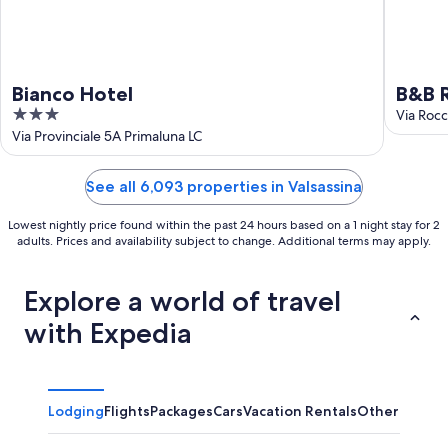
Bianco Hotel
B&B R
3
Via Rocc
out
Via Provinciale 5A Primaluna LC
of
5
See all 6,093 properties in Valsassina
Lowest nightly price found within the past 24 hours based on a 1 night stay for 2
adults. Prices and availability subject to change. Additional terms may apply.
Explore a world of travel
with Expedia
Lodging
Flights
Packages
Cars
Vacation Rentals
Other