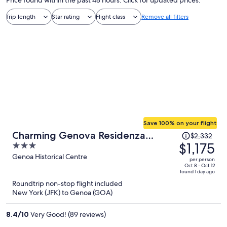
Price found within the past 48 hours. Click for updated prices.
Trip length
Star rating
Flight class
Remove all filters
Save 100% on your flight
Price
Charming Genova Residenza
$2,332
was
$1,175
3
D'Epoca
$2,332,
out
Genoa Historical Centre
per person
price
of
Oct 8 - Oct 12
found 1 day ago
is
5
Roundtrip non-stop flight included
now
New York (JFK) to Genoa (GOA)
$1,175
per
8.4
/
10
Very Good! (89 reviews)
person