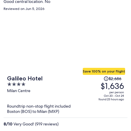
Good central location. No
Reviewed on Jun 5, 2026
Save 100% on your flight
Price
Galileo Hotel
$2,686
was
$1,636
4
$2,686,
out
Milan Centre
per person
price
of
Oct 20 - Oct 24
found 23 hours ago
is
5
Roundtrip non-stop flight included
now
Boston (BOS) to Milan (MXP)
$1,636
per
8
/
10
Very Good! (919 reviews)
person