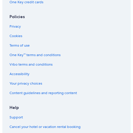
One Key credit cards
Policies
Privacy
Cookies
Terms of use
One Key™ terms and conditions
Vrbo terms and conditions
Accessibility
Your privacy choices
Content guidelines and reporting content
Help
Support
Cancel your hotel or vacation rental booking