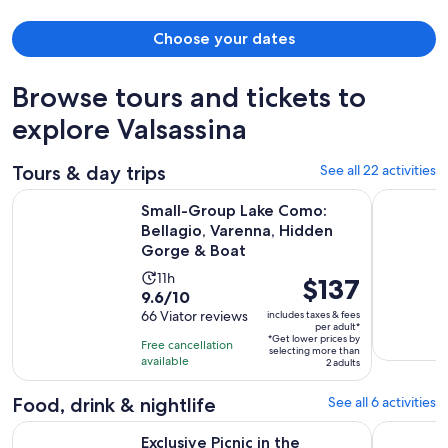
Choose your dates
Browse tours and tickets to
explore Valsassina
Tours & day trips
See all 22 activities
Small-Group Lake Como: Bellagio, Varenna, Hidden Gorge 
Como Lake:
Small-Group Lake Como:
Bellagio, Varenna, Hidden
Gorge & Boat
Activity
11h
Price
$137
9.6
9.6/10
duration
is
out
66 Viator reviews
includes taxes & fees
is
$137
per adult*
of
11
*Get lower prices by
per
Free cancellation
selecting more than
10
hours
available
adult*
2 adults
with
66
Food, drink & nightlife
See all 6 activities
reviews
Exclusive Picnic in the Foothills of the Alps with the Lake Vi
Lake Como:
Exclusive Picnic in the