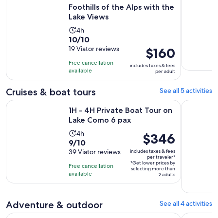
Foothills of the Alps with the
Lake Views
Activity
4h
10.0
10/10
duration
out
19 Viator reviews
Price
$160
is
of
is
4
Free cancellation
includes taxes & fees
10
$160
hours
available
per adult
with
per
19
adult
Cruises & boat tours
See all 5 activities
reviews
Opens in new 
1H - 4H Private Boat Tour on Lake Como 6 pax
2H, 3H, 4 
1H - 4H Private Boat Tour on
Lake Como 6 pax
Activity
4h
Price
$346
9.0
9/10
duration
is
out
39 Viator reviews
includes taxes & fees
is
$346
per traveler*
of
4
*Get lower prices by
per
Free cancellation
selecting more than
10
hours
available
traveler*
2 adults
with
39
reviews
Adventure & outdoor
See all 4 activities
Exclusive Picnic in the Foothills of the Alps with the Lake Vi
Walking on