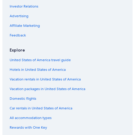
Hostels in Barzio
Investor Relations
All-Inclusive Resorts in Lake Como
Advertising
Honeymoon Resorts & in Lake Como
Affiliate Marketing
Apartments in Bellagio
Feedback
Resorts in Cassina Valsassina
Maggio Hotels
Explore
Bellagio Hotels
United States of America travel guide
4 Star Hotels in Bellagio
Hotels in United States of America
Hotels near Piani di Bobbio Ski Resort
Vacation rentals in United States of America
Vacation packages in United States of America
Domestic flights
Car rentals in United States of America
All accommodation types
Rewards with One Key