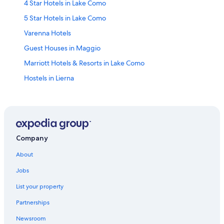
4 Star Hotels in Lake Como
5 Star Hotels in Lake Como
Varenna Hotels
Guest Houses in Maggio
Marriott Hotels & Resorts in Lake Como
Hostels in Lierna
Cottages in Lierna
Luxury Hotels in Lake Como
Villas in Lierna
5 Star Hotels in Varenna
Company
Lierna Hotels
About
Villas in Bellagio
Jobs
Villas in Lake Como
List your property
Introbio Hotels
Partnerships
Hotels near Valsassina
Newsroom