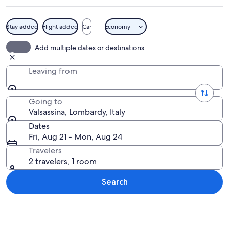
Stay added
Flight added
Car
Economy
A mountainous landscape with a small 
Add multiple dates or destinations
Leaving from
Going to
Valsassina, Lombardy, Italy
Dates
Fri, Aug 21 - Mon, Aug 24
Travelers
2 travelers, 1 room
Search
Explore map