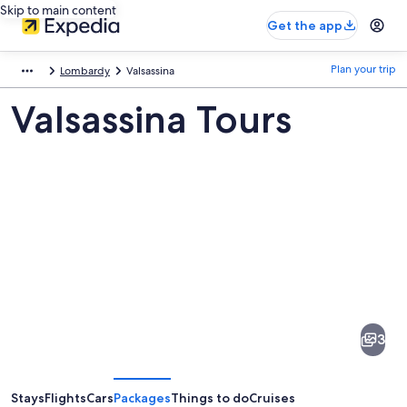
Skip to main content
Get the app
Plan your trip
Lombardy
Valsassina
Valsassina Tours
Pictures
of
Valsassina
3
Stays
Flights
Cars
Packages
Things to do
Cruises