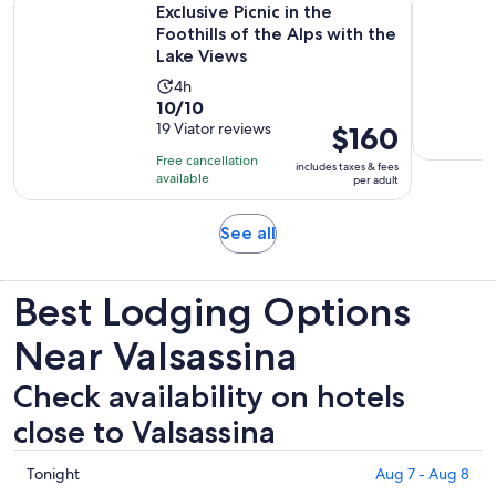
Exclusive Picnic in the
Foothills of the Alps with the
Lake Views
Activity
4h
10.0
10/10
duration
out
19 Viator reviews
Price
$160
is
of
is
4
Free cancellation
includes taxes & fees
10
$160
hours
available
per adult
with
per
19
adult
Opens
See all
reviews
in
new
Best Lodging Options
tab
Near Valsassina
Check availability on hotels
close to Valsassina
Check
Tonight
Aug 7 - Aug 8