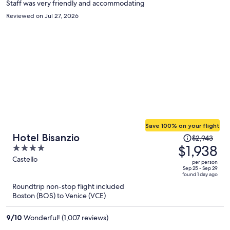
Staff was very friendly and accommodating
Reviewed on Jul 27, 2026
Save 100% on your flight
Price
Hotel Bisanzio
$2,943
was
$1,938
4
$2,943,
out
Castello
per person
price
of
Sep 25 - Sep 29
found 1 day ago
is
5
Roundtrip non-stop flight included
now
Boston (BOS) to Venice (VCE)
$1,938
per
9
/
10
Wonderful! (1,007 reviews)
person