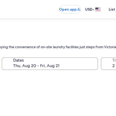
•
Open app
USD
List
ing the convenience of on-site laundry facilities just steps from Victori
Dates
T