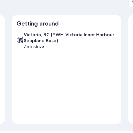
Getting around
Victoria, BC (YWH-Victoria Inner Harbour
Seaplane Base)
7 min drive