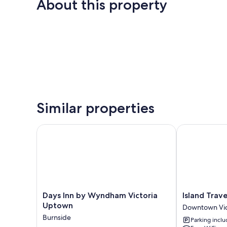
About this property
Similar properties
Days Inn by Wyndham Victoria Uptown
Island Travel 
Days
Island
Days Inn by Wyndham Victoria
Island Trave
Inn
Travel
Uptown
Downtown Vic
by
Inn
Burnside
Parking incl
Wyndham
Downtown