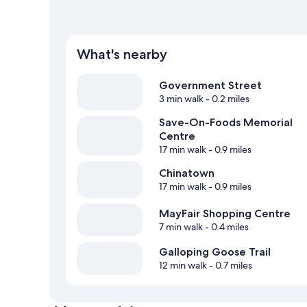
What's nearby
Government Street
3 min walk
- 0.2 miles
Save-On-Foods Memorial
Centre
17 min walk
- 0.9 miles
Chinatown
17 min walk
- 0.9 miles
MayFair Shopping Centre
7 min walk
- 0.4 miles
Galloping Goose Trail
12 min walk
- 0.7 miles