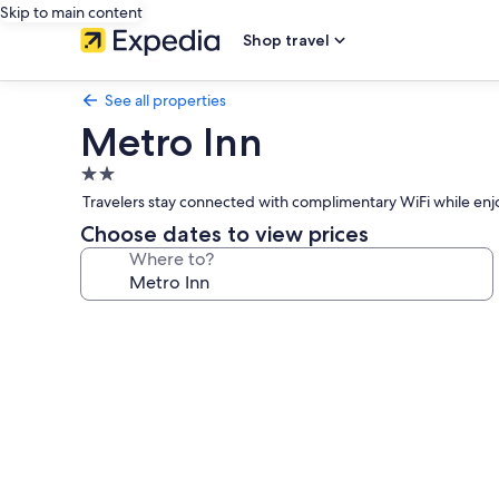
Skip to main content
Shop travel
See all properties
Metro Inn
2.0
star
Travelers stay connected with complimentary WiFi while enjoy
property
Choose dates to view prices
Where to?
Photo
gallery
for
Metro
Inn