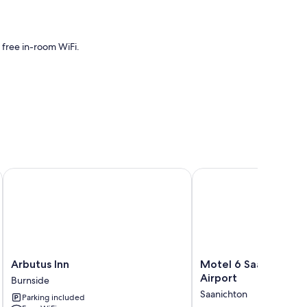
 free in-room WiFi.
Arbutus Inn
Motel 6 Saanichton, BC 
Arbutus
Motel
Arbutus Inn
Motel 6 Saanichton, 
Inn
6
Airport
Burnside
Burnside
Saanichton,
Saanichton
Parking included
BC