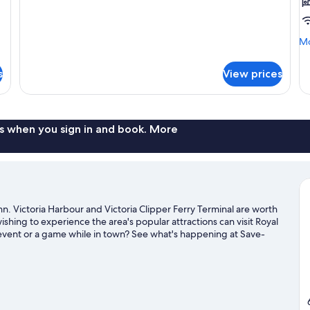
Mo
Mo
de
fo
s
View prices
Ba
Ro
2
Q
Be
s when you sign in and book. More
n. Victoria Harbour and Victoria Clipper Ferry Terminal are worth
wishing to experience the area's popular attractions can visit Royal
vent or a game while in town? See what's happening at Save-
our Victoria travel guide