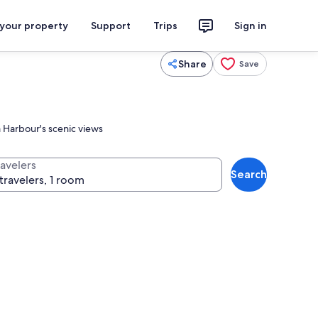
 your property
Support
Trips
Sign in
Share
Save
a Harbour's scenic views
ravelers
Search