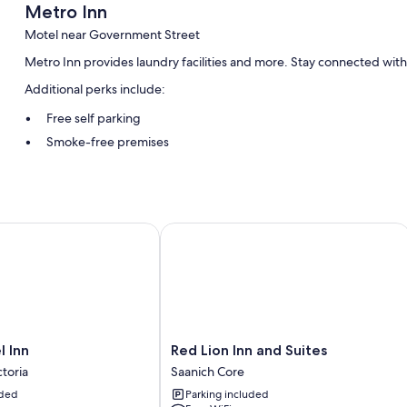
Metro Inn
Motel near Government Street
Metro Inn provides laundry facilities and more. Stay connected with
Additional perks include:
Free self parking
Smoke-free premises
Room features
All guestrooms at Metro Inn include amenities such as free WiFi.
Inn
Red Lion Inn and Suites
More amenities include:
Bathrooms with shower/tub combinations and free toiletries
TVs with cable channels
Refrigerators, microwaves, and coffee/tea makers
Red
l Inn
Red Lion Inn and Suites
Lion
toria
Saanich Core
Inn
uded
Parking included
and