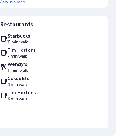
View in a map
Map
Restaurants
Starbucks
11 min walk
Tim Hortons
7 min walk
Wendy's
11 min walk
Cakes Etc
4 min walk
Tim Hortons
3 min walk