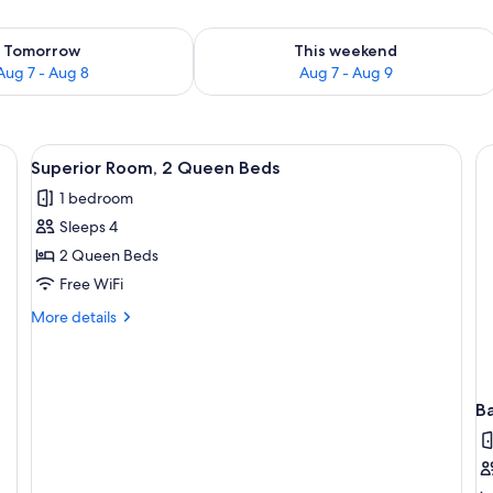
ility for tomorrow Aug 7 - Aug 8
Check availability for this weekend A
Tomorrow
This weekend
Aug 7 - Aug 8
Aug 7 - Aug 9
View
A hotel room with two beds, a desk, a c
3
Superior Room, 2 Queen Beds
all
1 bedroom
photos
Sleeps 4
for
Superior
2 Queen Beds
Room,
Free WiFi
2
More
More details
Queen
details
Beds
for
Superior
Room,
B
2
Queen
Beds