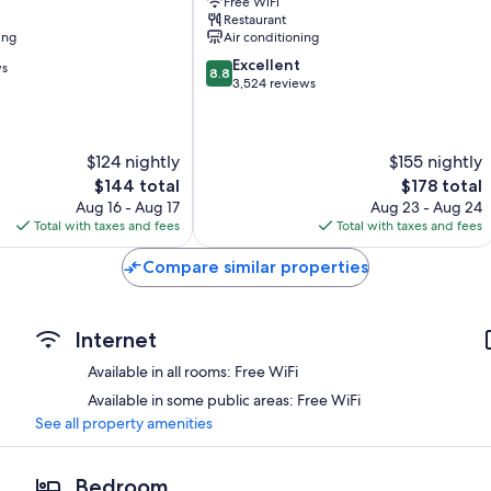
Free WiFi
Suites
Restaurant
Saanich
ing
Air conditioning
Core
8.8
Excellent
ws
8.8
out
3,524 reviews
of
10,
Excellent,
$124 nightly
$155 nightly
3,524
reviews
The
The
$144 total
$178 total
price
price
Aug 16 - Aug 17
Aug 23 - Aug 24
is
is
Total with taxes and fees
Total with taxes and fees
$144
$178
Compare similar properties
Internet
Available in all rooms: Free WiFi
Available in some public areas: Free WiFi
See all property amenities
Bedroom