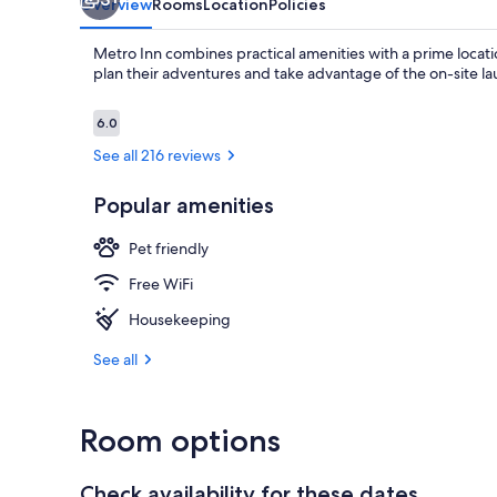
Overview
Rooms
Location
Policies
Metro Inn combines practical amenities with a prime locati
plan their adventures and take advantage of the on-site lau
Reviews
6.0
6.0 out of 10
See all 216 reviews
Popular amenities
Pet friendly
Free WiFi
Housekeeping
See all
Room options
Check availability for these dates