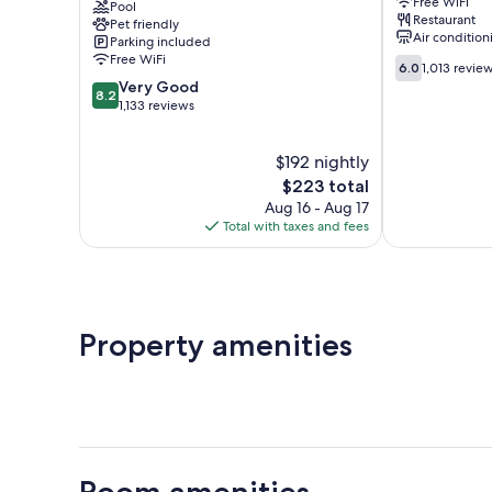
Free WiFi
Victoria
Pool
Victoria
Restaurant
Pet friendly
Uptown
Air condition
Parking included
Burnside
Free WiFi
6.0
6.0
1,013 revie
out
8.2
Very Good
8.2
of
out
1,133 reviews
10,
of
1,013
10,
$192 nightly
reviews
Very
Good,
The
$223 total
1,133
price
Aug 16 - Aug 17
reviews
is
Total with taxes and fees
$223
Property amenities