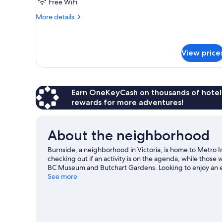
Free WiFi
More
More details
details
for
Standard
Room,
View price
1
Queen
Bed
Earn OneKeyCash on thousands of hotel
rewards for more adventures!
About the neighborhood
Burnside, a neighborhood in Victoria, is home to Metro In
checking out if an activity is on the agenda, while those 
BC Museum and Butchart Gardens. Looking to enjoy an e
On-Foods Memorial Centre or Royal Athletic Park.
See more
Visit 
View more Motels in Victoria