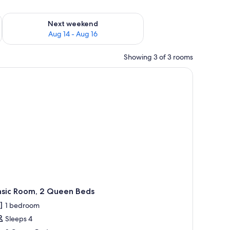
ug 7 - Aug 9
Check availability for next weekend Aug 14 - Aug 16
Next weekend
Aug 14 - Aug 16
Showing 3 of 3 rooms
hair, a lamp, and a door.
asic Room, 2 Queen Beds
1 bedroom
Sleeps 4