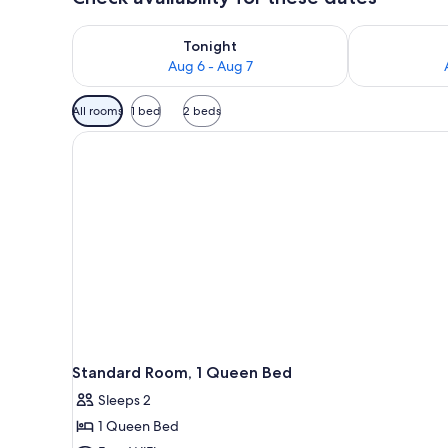
Check availability for tonight Aug 6 - Aug 7
Check availab
Tonight
Aug 6 - Aug 7
Available
All rooms
1 bed
2 beds
filters
for
rooms
Standard Room, 1 Queen Bed
Sleeps 2
1 Queen Bed