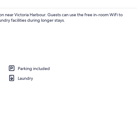
on near Victoria Harbour. Guests can use the free in-room WiFi to
ndry facilities during longer stays.
Parking included
Laundry
Exterior