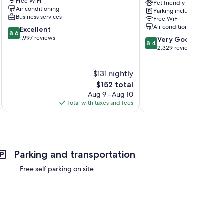
Free WiFi
-
Pet friendly
Air conditioning
Parking included
Victoria
Business services
Free WiFi
Airport
Air conditioning
8.6
Excellent
Saanichton
8.6
out
1,997 reviews
8.4
Very Good
8.4
of
out
2,329 reviews
10,
of
Excellent,
10,
$131 nightly
1,997
Very
reviews
The
Good,
$152 total
price
2,329
Aug 9 - Aug 10
is
reviews
Total with taxes and fees
Total 
$152
Parking and transportation
Free self parking on site