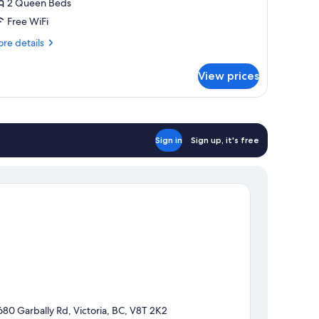
2 Queen Beds
Free WiFi
re
re details
tails
r
View prices
sic
om,
ueen
ds
Sign in
Sign up, it's free
680 Garbally Rd, Victoria, BC, V8T 2K2