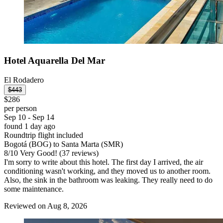
Hotel Aquarella Del Mar
El Rodadero
$443
$286
per person
Sep 10 - Sep 14
found 1 day ago
Roundtrip flight included
Bogotá (BOG) to Santa Marta (SMR)
8
/
10
Very Good! (37 reviews)
I'm sorry to write about this hotel. The first day I arrived, the air
conditioning wasn't working, and they moved us to another room.
Also, the sink in the bathroom was leaking. They really need to do
some maintenance.
Reviewed on Aug 8, 2026