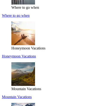
Where to go when
Where to go when
Honeymoon Vacations
Honeymoon Vacations
Mountain Vacations
Mountain Vacations