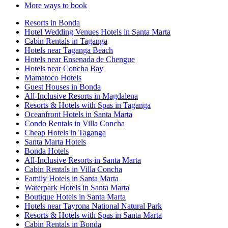
More ways to book
Resorts in Bonda
Hotel Wedding Venues Hotels in Santa Marta
Cabin Rentals in Taganga
Hotels near Taganga Beach
Hotels near Ensenada de Chengue
Hotels near Concha Bay
Mamatoco Hotels
Guest Houses in Bonda
All-Inclusive Resorts in Magdalena
Resorts & Hotels with Spas in Taganga
Oceanfront Hotels in Santa Marta
Condo Rentals in Villa Concha
Cheap Hotels in Taganga
Santa Marta Hotels
Bonda Hotels
All-Inclusive Resorts in Santa Marta
Cabin Rentals in Villa Concha
Family Hotels in Santa Marta
Waterpark Hotels in Santa Marta
Boutique Hotels in Santa Marta
Hotels near Tayrona National Natural Park
Resorts & Hotels with Spas in Santa Marta
Cabin Rentals in Bonda