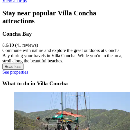
View all trips
Stay near popular Villa Concha
attractions
Concha Bay
8.6/10 (41 reviews)
Commune with nature and explore the great outdoors at Concha
Bay during your travels in Villa Concha. While you're in the area,
stroll along the beautiful beaches.
Read less
See properties
What to do in Villa Concha