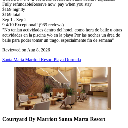
Fully refundable
Reserve now, pay when you stay
$169 nightly
$169 total
Sep 1 - Sep 2
9.4
/
10
Exceptional! (989 reviews)
"No tenían actividades dentro del hotel, como hora de baile u otras
actividades en la piscina y/o en la playa Por las noches un área de
baile para poder tomar un trago, especialmente fin de semana"
Reviewed on Aug 8, 2026
Santa Marta Marriott Resort Playa Dormida
Courtyard By Marriott Santa Marta Resort