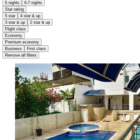
5 nights
6-7 nights
Star rating
5 star
4 star & up
3 star & up
2 star & up
Flight class
Economy
Premium economy
Business
First class
Remove all filters