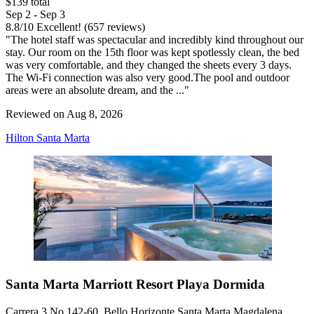
$139 total
Sep 2 - Sep 3
8.8
/
10
Excellent! (657 reviews)
"The hotel staff was spectacular and incredibly kind throughout our
stay. Our room on the 15th floor was kept spotlessly clean, the bed
was very comfortable, and they changed the sheets every 3 days.
The Wi-Fi connection was also very good.The pool and outdoor
areas were an absolute dream, and the ..."
Reviewed on Aug 8, 2026
Hilton Santa Marta
Santa Marta Marriott Resort Playa Dormida
Carrera 3 No 142-60, Bello Horizonte Santa Marta Magdalena