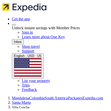
Get the app
Unlock instant savings with Member Prices
Sign in
Learn more about One Key
Inbox
Shop travel
Support
English · USD · US
List your property
Trips
Feedback
Magdalena
Colombia
South America
Packages
Expedia.com
Santa Marta
Villa Concha