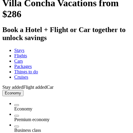
Villa Concha Vacations from
$286
Book a Hotel + Flight or Car together to
unlock savings
Stays
Flights
Cars
Packages
Things to do
Cruises
Stay added
Flight added
Car
Economy
Economy
Premium economy
Business class