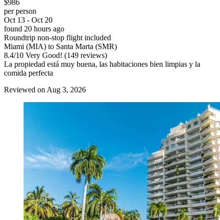
$986
per person
Oct 13 - Oct 20
found 20 hours ago
Roundtrip non-stop flight included
Miami (MIA) to Santa Marta (SMR)
8.4
/
10
Very Good! (149 reviews)
La propiedad está muy buena, las habitaciones bien limpias y la
comida perfecta
Reviewed on Aug 3, 2026