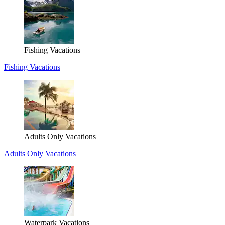
Fishing Vacations
Fishing Vacations
Adults Only Vacations
Adults Only Vacations
Waterpark Vacations