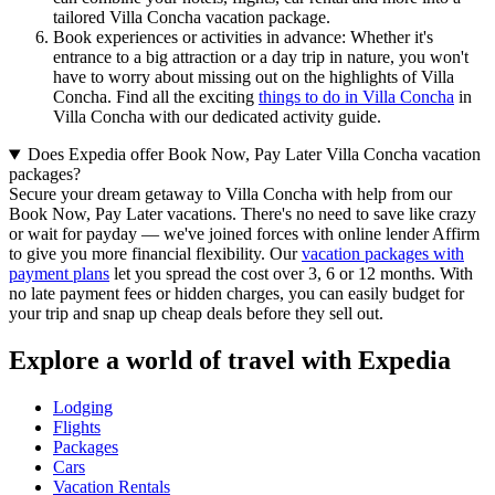
tailored Villa Concha vacation package.
Book experiences or activities in advance: Whether it's
entrance to a big attraction or a day trip in nature, you won't
have to worry about missing out on the highlights of Villa
Concha. Find all the exciting
things to do in Villa Concha
in
Villa Concha with our dedicated activity guide.
Does Expedia offer Book Now, Pay Later Villa Concha vacation
packages?
Secure your dream getaway to Villa Concha with help from our
Book Now, Pay Later vacations. There's no need to save like crazy
or wait for payday — we've joined forces with online lender Affirm
to give you more financial flexibility. Our
vacation packages with
payment plans
let you spread the cost over 3, 6 or 12 months. With
no late payment fees or hidden charges, you can easily budget for
your trip and snap up cheap deals before they sell out.
Explore a world of travel with Expedia
Lodging
Flights
Packages
Cars
Vacation Rentals