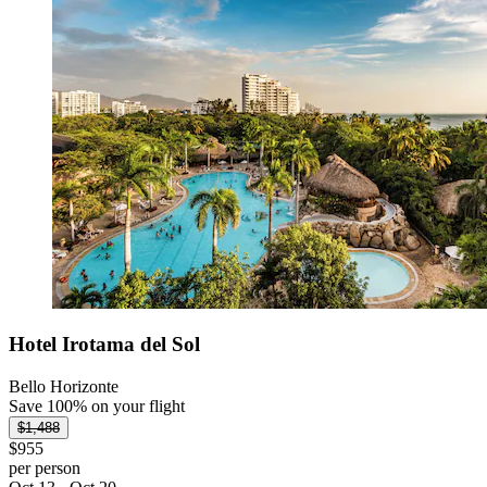
Hotel Irotama del Sol
Bello Horizonte
Save 100% on your flight
$1,488
$955
per person