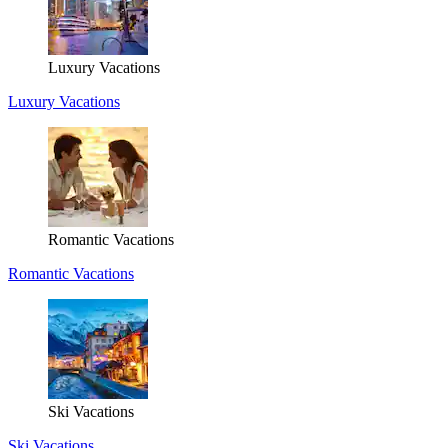
Luxury Vacations
Luxury Vacations
Romantic Vacations
Romantic Vacations
Ski Vacations
Ski Vacations