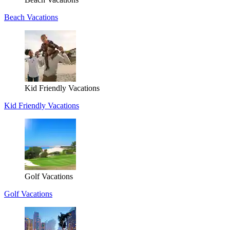
Beach Vacations
Kid Friendly Vacations
Kid Friendly Vacations
Golf Vacations
Golf Vacations