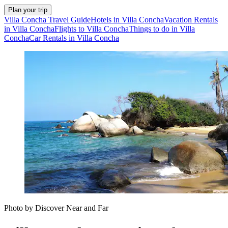
Plan your trip
Villa Concha Travel Guide
Hotels in Villa Concha
Vacation Rentals
in Villa Concha
Flights to Villa Concha
Things to do in Villa
Concha
Car Rentals in Villa Concha
Photo by Discover Near and Far