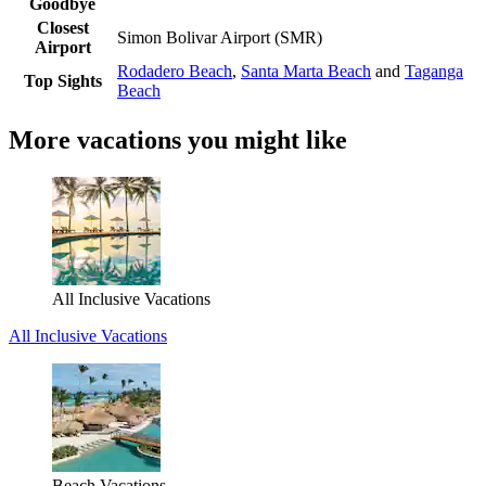
Goodbye
Closest
Simon Bolivar Airport (SMR)
Airport
Rodadero Beach
,
Santa Marta Beach
and
Taganga
Top Sights
Beach
More vacations you might like
All Inclusive Vacations
All Inclusive Vacations
Beach Vacations