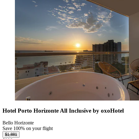
Hotel Porto Horizonte All Inclusive by oxoHotel
Bello Horizonte
Save 100% on your flight
$1,881