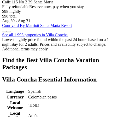
Calle 115 No 2 39 Santa Marta
Fully refundable
Reserve now, pay when you stay
$98 nightly
$98 total
Aug 30 - Aug 31
Courtyard By Marriott Santa Marta Resort
See all 1,993 properties in Villa Concha
Lowest nightly price found within the past 24 hours based on a 1
night stay for 2 adults. Prices and availability subject to change.
Additional terms may apply.
Find the Best Villa Concha Vacation
Packages
Villa Concha Essential Information
Language
Spanish
Currency
Colombian pesos
Local
¡Hola!
Welcome
Local
Adiós