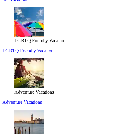
LGBTQ Friendly Vacations
LGBTQ Friendly Vacations
Adventure Vacations
Adventure Vacations