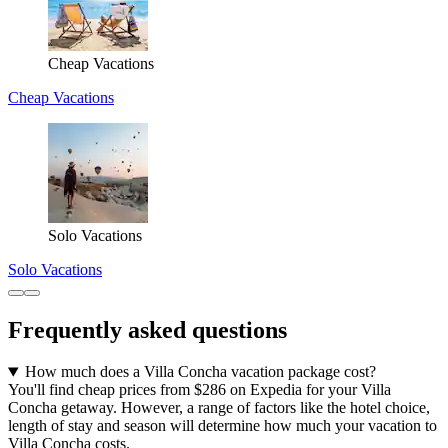
Cheap Vacations
Cheap Vacations
Solo Vacations
Solo Vacations
Frequently asked questions
How much does a Villa Concha vacation package cost?
You'll find cheap prices from $286 on Expedia for your Villa
Concha getaway. However, a range of factors like the hotel choice,
length of stay and season will determine how much your vacation to
Villa Concha costs.