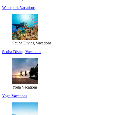
Waterpark Vacations
Scuba Diving Vacations
Scuba Diving Vacations
Yoga Vacations
Yoga Vacations