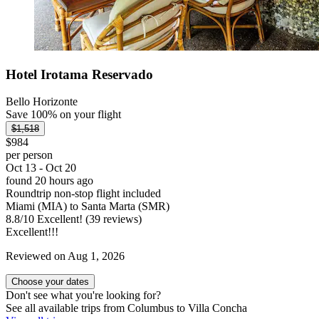
Hotel Irotama Reservado
Bello Horizonte
Save 100% on your flight
$1,518
$984
per person
Oct 13 - Oct 20
found 20 hours ago
Roundtrip non-stop flight included
Miami (MIA) to Santa Marta (SMR)
8.8
/
10
Excellent! (39 reviews)
Excellent!!!
Reviewed on Aug 1, 2026
Choose your dates
Don't see what you're looking for?
See all available trips from Columbus to Villa Concha