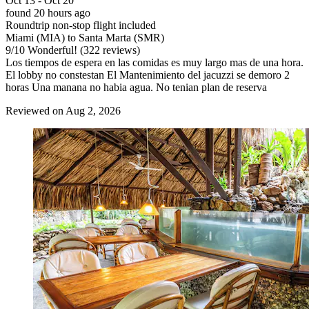
Oct 13 - Oct 20
found 20 hours ago
Roundtrip non-stop flight included
Miami (MIA) to Santa Marta (SMR)
9
/
10
Wonderful! (322 reviews)
Los tiempos de espera en las comidas es muy largo mas de una hora.
El lobby no constestan El Mantenimiento del jacuzzi se demoro 2
horas Una manana no habia agua. No tenian plan de reserva
Reviewed on Aug 2, 2026