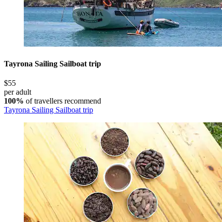
Tayrona Sailing Sailboat trip
$55
per adult
100%
of travellers recommend
Tayrona Sailing Sailboat trip