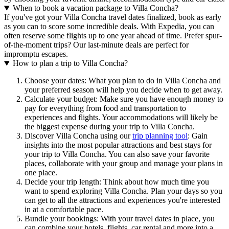
When to book a vacation package to Villa Concha?
If you've got your Villa Concha travel dates finalized, book as early
as you can to score some incredible deals. With Expedia, you can
often reserve some flights up to one year ahead of time. Prefer spur-
of-the-moment trips? Our last-minute deals are perfect for
impromptu escapes.
How to plan a trip to Villa Concha?
Choose your dates: What you plan to do in Villa Concha and
your preferred season will help you decide when to get away.
Calculate your budget: Make sure you have enough money to
pay for everything from food and transportation to
experiences and flights. Your accommodations will likely be
the biggest expense during your trip to Villa Concha.
Discover Villa Concha using our
trip planning tool
: Gain
insights into the most popular attractions and best stays for
your trip to Villa Concha. You can also save your favorite
places, collaborate with your group and manage your plans in
one place.
Decide your trip length: Think about how much time you
want to spend exploring Villa Concha. Plan your days so you
can get to all the attractions and experiences you're interested
in at a comfortable pace.
Bundle your bookings: With your travel dates in place, you
can combine your hotels, flights, car rental and more into a