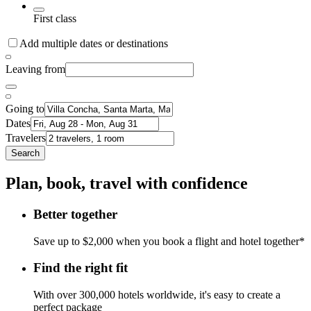
First class
Add multiple dates or destinations
Leaving from
Going to
Dates
Travelers
Search
Plan, book, travel with confidence
Better together
Save up to $2,000 when you book a flight and hotel together*
Find the right fit
With over 300,000 hotels worldwide, it's easy to create a
perfect package