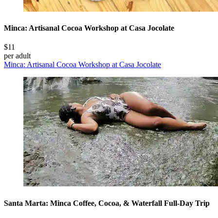
Minca: Artisanal Cocoa Workshop at Casa Jocolate
$11
per adult
Minca: Artisanal Cocoa Workshop at Casa Jocolate
Santa Marta: Minca Coffee, Cocoa, & Waterfall Full-Day Trip