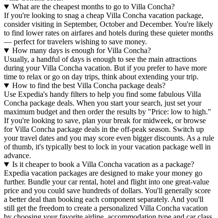
What are the cheapest months to go to Villa Concha?
If you're looking to snag a cheap Villa Concha vacation package,
consider visiting in September, October and December. You're likely
to find lower rates on airfares and hotels during these quieter months
— perfect for travelers wishing to save money.
How many days is enough for Villa Concha?
Usually, a handful of days is enough to see the main attractions
during your Villa Concha vacation. But if you prefer to have more
time to relax or go on day trips, think about extending your trip.
How to find the best Villa Concha package deals?
Use Expedia's handy filters to help you find some fabulous Villa
Concha package deals. When you start your search, just set your
maximum budget and then order the results by "Price: low to high."
If you're looking to save, plan your break for midweek, or browse
for Villa Concha package deals in the off-peak season. Switch up
your travel dates and you may score even bigger discounts. As a rule
of thumb, it's typically best to lock in your vacation package well in
advance.
Is it cheaper to book a Villa Concha vacation as a package?
Expedia vacation packages are designed to make your money go
further. Bundle your car rental, hotel and flight into one great-value
price and you could save hundreds of dollars. You'll generally score
a better deal than booking each component separately. And you'll
still get the freedom to create a personalized Villa Concha vacation
by choosing your favorite airline, accommodation type and car class.