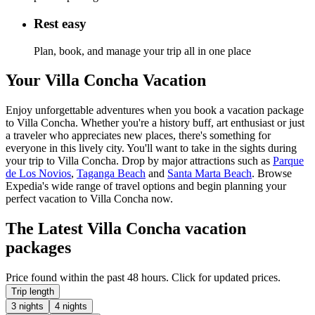
Rest easy
Plan, book, and manage your trip all in one place
Your Villa Concha Vacation
Enjoy unforgettable adventures when you book a vacation package
to Villa Concha. Whether you're a history buff, art enthusiast or just
a traveler who appreciates new places, there's something for
everyone in this lively city. You'll want to take in the sights during
your trip to Villa Concha. Drop by major attractions such as
Parque
de Los Novios
,
Taganga Beach
and
Santa Marta Beach
. Browse
Expedia's wide range of travel options and begin planning your
perfect vacation to Villa Concha now.
The Latest Villa Concha vacation
packages
Price found within the past 48 hours. Click for updated prices.
Trip length
3 nights
4 nights