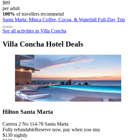
$89
per adult
100%
of travellers recommend
Santa Marta: Minca Coffee, Cocoa, & Waterfall Full-Day Trip
See all activities in Villa Concha
Villa Concha Hotel Deals
Hilton Santa Marta
Carrera 2 No 114-78 Santa Marta
Fully refundable
Reserve now, pay when you stay
$139 nightly