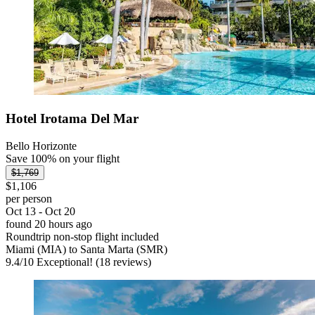
Hotel Irotama Del Mar
Bello Horizonte
Save 100% on your flight
$1,769
$1,106
per person
Oct 13 - Oct 20
found 20 hours ago
Roundtrip non-stop flight included
Miami (MIA) to Santa Marta (SMR)
9.4
/
10
Exceptional! (18 reviews)