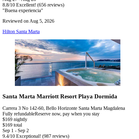
8.8
/
10
Excellent! (656 reviews)
"Buena experiencia"
Reviewed on Aug 5, 2026
Hilton Santa Marta
Santa Marta Marriott Resort Playa Dormida
Carrera 3 No 142-60, Bello Horizonte Santa Marta Magdalena
Fully refundable
Reserve now, pay when you stay
$169 nightly
$169 total
Sep 1 - Sep 2
9.4
/
10
Exceptional! (987 reviews)