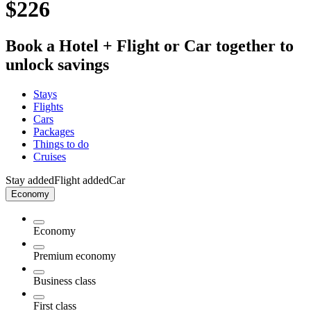
$226
Book a Hotel + Flight or Car together to
unlock savings
Stays
Flights
Cars
Packages
Things to do
Cruises
Stay added
Flight added
Car
Economy
Economy
Premium economy
Business class
First class