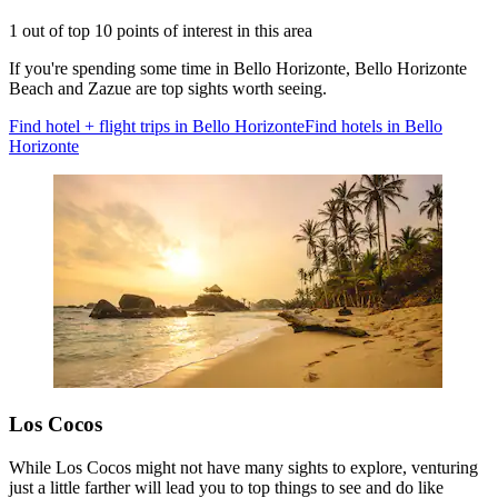
1 out of top 10 points of interest in this area
If you're spending some time in Bello Horizonte, Bello Horizonte
Beach and Zazue are top sights worth seeing.
Find hotel + flight trips in Bello Horizonte
Find hotels in Bello
Horizonte
Los Cocos
While Los Cocos might not have many sights to explore, venturing
just a little farther will lead you to top things to see and do like