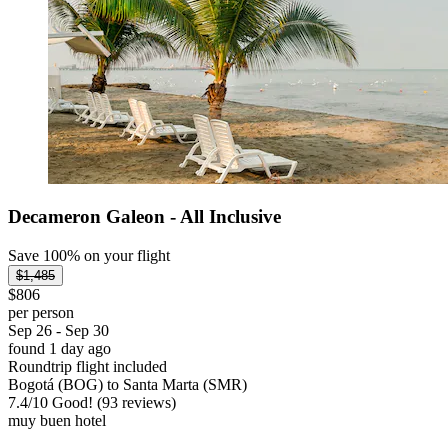
Decameron Galeon - All Inclusive
Save 100% on your flight
$1,485
$806
per person
Sep 26 - Sep 30
found 1 day ago
Roundtrip flight included
Bogotá (BOG) to Santa Marta (SMR)
7.4
/
10
Good! (93 reviews)
muy buen hotel