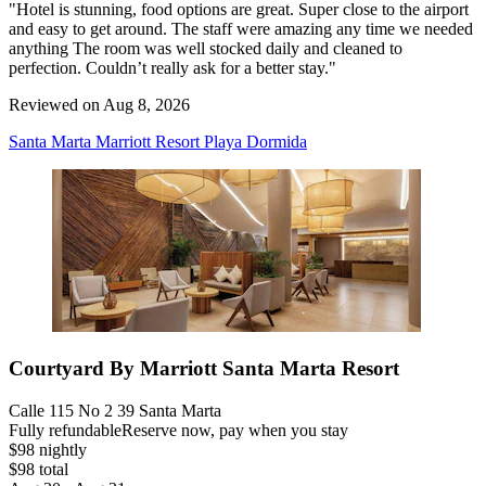
"Hotel is stunning, food options are great. Super close to the airport
and easy to get around. The staff were amazing any time we needed
anything The room was well stocked daily and cleaned to
perfection. Couldn’t really ask for a better stay."
Reviewed on Aug 8, 2026
Santa Marta Marriott Resort Playa Dormida
Courtyard By Marriott Santa Marta Resort
Calle 115 No 2 39 Santa Marta
Fully refundable
Reserve now, pay when you stay
$98 nightly
$98 total