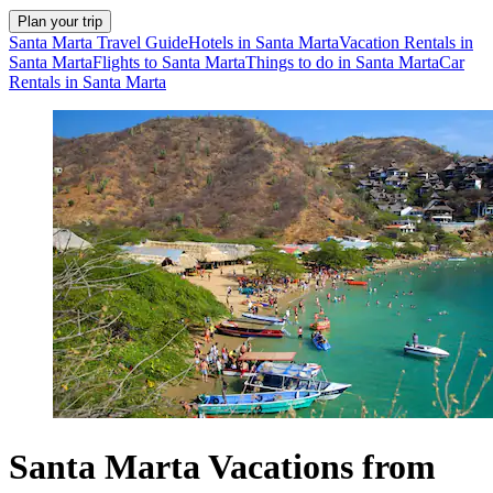
Plan your trip
Santa Marta Travel Guide
Hotels in Santa Marta
Vacation Rentals in
Santa Marta
Flights to Santa Marta
Things to do in Santa Marta
Car
Rentals in Santa Marta
Santa Marta Vacations from