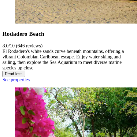
Rodadero Beach
8.0/10 (646 reviews)
El Rodadero's white sands curve beneath mountains, offering a
vibrant Colombian Caribbean escape. Enjoy water skiing and
sailing, then explore the Sea Aquarium to meet diverse marine
species up close.
Read less
See properties