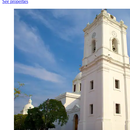
See properties