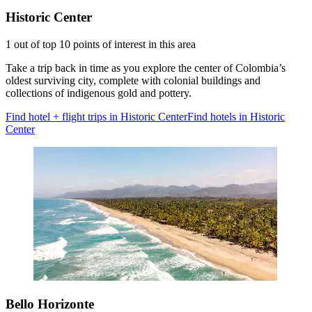
Historic Center
1 out of top 10 points of interest in this area
Take a trip back in time as you explore the center of Colombia’s
oldest surviving city, complete with colonial buildings and
collections of indigenous gold and pottery.
Find hotel + flight trips in Historic Center
Find hotels in Historic
Center
Bello Horizonte