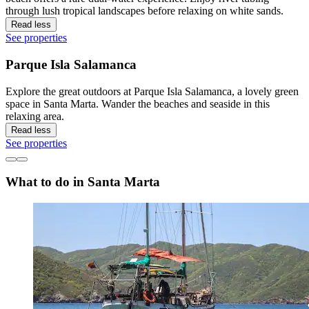
through lush tropical landscapes before relaxing on white sands.
Read less
See properties
Parque Isla Salamanca
Explore the great outdoors at Parque Isla Salamanca, a lovely green
space in Santa Marta. Wander the beaches and seaside in this
relaxing area.
Read less
See properties
What to do in Santa Marta