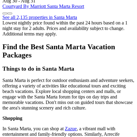
Aug 30 - Aug 31
Courtyard By Marriott Santa Marta Resort
See all 2,135 properties in Santa Marta
Lowest nightly price found within the past 24 hours based on a 1
night stay for 2 adults. Prices and availability subject to change.
Additional terms may apply.
Find the Best Santa Marta Vacation
Packages
Things to do in Santa Marta
Santa Marta is perfect for outdoor enthusiasts and adventure seekers,
offering a variety of activities like educational tours and exciting
beach vacations. Explore local shopping centers and malls, or
engage with the Santa Marta forum for tips on day trips and
memorable vacations. Don't miss out on guided tours that showcase
the area's stunning scenery and rich culture.
Shopping
In Santa Marta, you can shop at
Zazue
, a vibrant mall with
entertainment and family-friendly options. Similarly, Arrecife