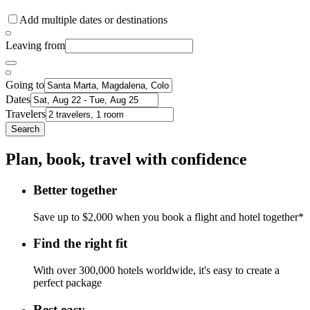
Add multiple dates or destinations
Leaving from
Going to
Dates
Travelers
Search
Plan, book, travel with confidence
Better together
Save up to $2,000 when you book a flight and hotel together*
Find the right fit
With over 300,000 hotels worldwide, it's easy to create a
perfect package
Rest easy