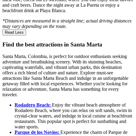
and craft beers. Dance the night away at La Puerta or enjoy a
beachfront drink at Playa Blanca.
*Distances are measured in a straight line; actual driving distances
may vary depending on the route.
Read Less
Find the best attractions in Santa Marta
Santa Marta, Colombia, is perfect for outdoor enthusiasts seeking
adventure and breathtaking scenery. With its stunning beaches,
captivating waterfalls, and vibrant urban parks, this destination
offers a rich blend of culture and nature. Explore must-see
attractions like Santa Marta Beach and indulge in an unforgettable
getaway filled with local experiences. Whether you're looking for
relaxation or adventure, Santa Marta has something for every
traveler.
Rodadero Beach:
Enjoy the vibrant beach atmosphere of
Rodadero Beach, where you can relax on soft sands, swim in
crystal-clear waters, and indulge in local cuisine at beachfront
restaurants. This popular spot is perfect for sunbathing and
water sports.
Parque de los Novios:
Experience the charm of Parque de