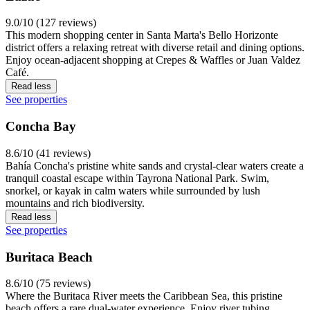
9.0/10 (127 reviews)
This modern shopping center in Santa Marta's Bello Horizonte
district offers a relaxing retreat with diverse retail and dining options.
Enjoy ocean-adjacent shopping at Crepes & Waffles or Juan Valdez
Café.
Read less
See properties
Concha Bay
8.6/10 (41 reviews)
Bahía Concha's pristine white sands and crystal-clear waters create a
tranquil coastal escape within Tayrona National Park. Swim,
snorkel, or kayak in calm waters while surrounded by lush
mountains and rich biodiversity.
Read less
See properties
Buritaca Beach
8.6/10 (75 reviews)
Where the Buritaca River meets the Caribbean Sea, this pristine
beach offers a rare dual-water experience. Enjoy river tubing