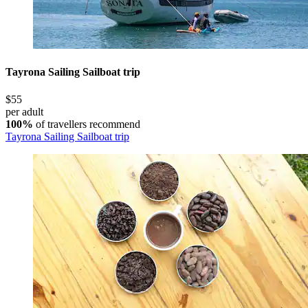
Tayrona Sailing Sailboat trip
$55
per adult
100%
of travellers recommend
Tayrona Sailing Sailboat trip