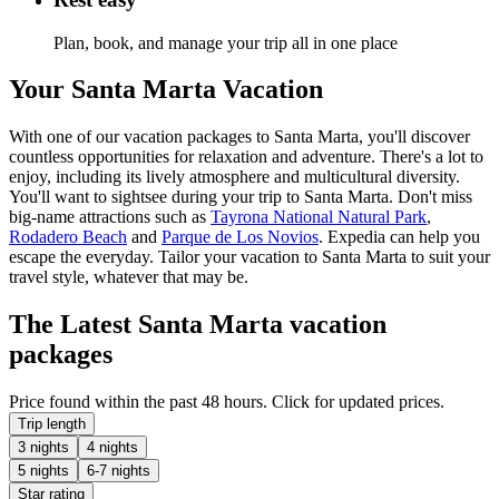
Plan, book, and manage your trip all in one place
Your Santa Marta Vacation
With one of our vacation packages to Santa Marta, you'll discover
countless opportunities for relaxation and adventure. There's a lot to
enjoy, including its lively atmosphere and multicultural diversity.
You'll want to sightsee during your trip to Santa Marta. Don't miss
big-name attractions such as
Tayrona National Natural Park
,
Rodadero Beach
and
Parque de Los Novios
. Expedia can help you
escape the everyday. Tailor your vacation to Santa Marta to suit your
travel style, whatever that may be.
The Latest Santa Marta vacation
packages
Price found within the past 48 hours. Click for updated prices.
Trip length
3 nights
4 nights
5 nights
6-7 nights
Star rating