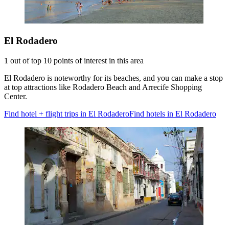
El Rodadero
1 out of top 10 points of interest in this area
El Rodadero is noteworthy for its beaches, and you can make a stop
at top attractions like Rodadero Beach and Arrecife Shopping
Center.
Find hotel + flight trips in El Rodadero
Find hotels in El Rodadero