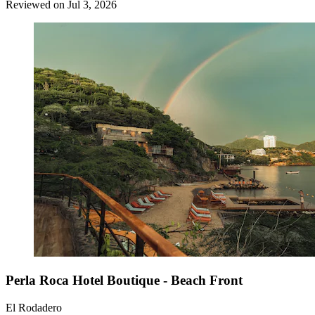
Reviewed on Jul 3, 2026
Perla Roca Hotel Boutique - Beach Front
El Rodadero