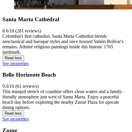
Santa Marta Cathedral
8.6/10 (281 reviews)
Colombia's first cathedral, Santa Marta Cathedral blends
neoclassical and baroque styles and once housed Simón Bolívar's
remains. Admire religious paintings inside this historic 1765
landmark.
Read less
See properties
Bello Horizonte Beach
9.0/10 (61 reviews)
This tranquil stretch of coastline offers clean waters and a family-
friendly atmosphere just west of Santa Marta. Enjoy a peaceful
beach day before exploring the nearby Zazue Plaza for upscale
dining options.
Read less
See properties
Zazue