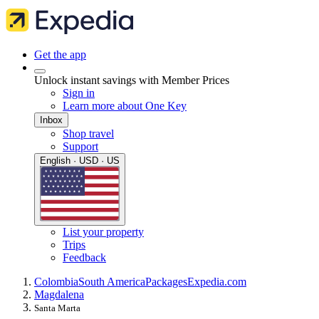
Get the app
Unlock instant savings with Member Prices
Sign in
Learn more about One Key
Inbox
Shop travel
Support
English · USD · US
List your property
Trips
Feedback
Colombia
South America
Packages
Expedia.com
Magdalena
Santa Marta