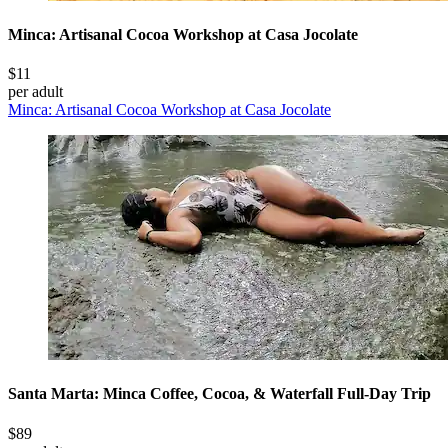
Minca: Artisanal Cocoa Workshop at Casa Jocolate
$11
per adult
Minca: Artisanal Cocoa Workshop at Casa Jocolate
Santa Marta: Minca Coffee, Cocoa, & Waterfall Full-Day Trip
$89