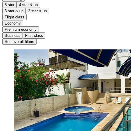
5 star
4 star & up
3 star & up
2 star & up
Flight class
Economy
Premium economy
Business
First class
Remove all filters