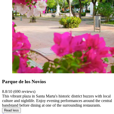
Parque de los Novios
8.8/10 (690 reviews)
This vibrant plaza in Santa Marta's historic district buzzes with local
culture and nightlife. Enjoy evening performances around the central
bandstand before dining at one of the surrounding restaurants.
Read less