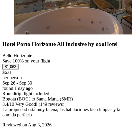
Hotel Porto Horizonte All Inclusive by oxoHotel
Bello Horizonte
Save 100% on your flight
$1,063
$631
per person
Sep 26 - Sep 30
found 1 day ago
Roundtrip flight included
Bogotá (BOG) to Santa Marta (SMR)
8.4
/
10
Very Good! (149 reviews)
La propiedad está muy buena, las habitaciones bien limpias y la
comida perfecta
Reviewed on Aug 3, 2026