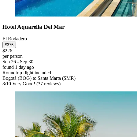
Hotel Aquarella Del Mar
El Rodadero
$375
$226
per person
Sep 26 - Sep 30
found 1 day ago
Roundtrip flight included
Bogotá (BOG) to Santa Marta (SMR)
8
/
10
Very Good! (37 reviews)