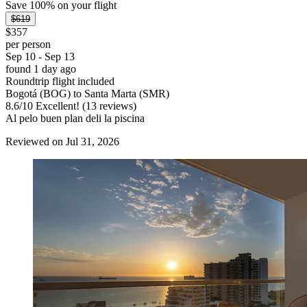
Save 100% on your flight
$619
$357
per person
Sep 10 - Sep 13
found 1 day ago
Roundtrip flight included
Bogotá (BOG) to Santa Marta (SMR)
8.6
/
10
Excellent! (13 reviews)
Al pelo buen plan deli la piscina
Reviewed on Jul 31, 2026