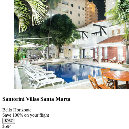
Santorini Villas Santa Marta
Bello Horizonte
Save 100% on your flight
$937
$594