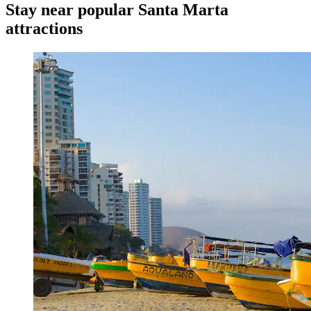
Stay near popular Santa Marta
attractions