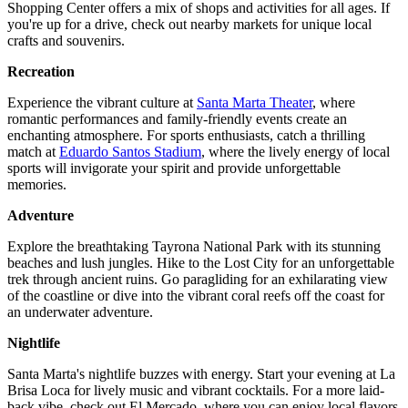
Shopping Center offers a mix of shops and activities for all ages. If
you're up for a drive, check out nearby markets for unique local
crafts and souvenirs.
Recreation
Experience the vibrant culture at
Santa Marta Theater
, where
romantic performances and family-friendly events create an
enchanting atmosphere. For sports enthusiasts, catch a thrilling
match at
Eduardo Santos Stadium
, where the lively energy of local
sports will invigorate your spirit and provide unforgettable
memories.
Adventure
Explore the breathtaking Tayrona National Park with its stunning
beaches and lush jungles. Hike to the Lost City for an unforgettable
trek through ancient ruins. Go paragliding for an exhilarating view
of the coastline or dive into the vibrant coral reefs off the coast for
an underwater adventure.
Nightlife
Santa Marta's nightlife buzzes with energy. Start your evening at La
Brisa Loca for lively music and vibrant cocktails. For a more laid-
back vibe, check out El Mercado, where you can enjoy local flavors