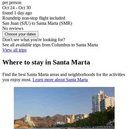
per person
Oct 24 - Oct 30
found 1 day ago
Roundtrip non-stop flight included
San Juan (SJU) to Santa Marta (SMR)
No reviews
Choose your dates
Don't see what you're looking for?
See all available trips from Columbus to Santa Marta
View all trips
Where to stay in Santa Marta
Find the best Santa Marta areas and neighborhoods for the activities
you enjoy most.
Learn more about Santa Marta