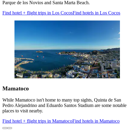
Parque de los Novios and Santa Marta Beach.
Find hotel + flight trips in Los Cocos
Find hotels in Los Cocos
Mamatoco
While Mamatoco isn't home to many top sights, Quinta de San
Pedro Alejandrino and Eduardo Santos Stadium are some notable
places to visit nearby.
Find hotel + flight trips in Mamatoco
Find hotels in Mamatoco