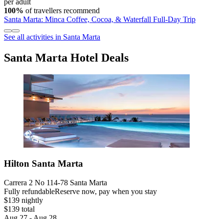
per adult
100%
of travellers recommend
Santa Marta: Minca Coffee, Cocoa, & Waterfall Full-Day Trip
See all activities in Santa Marta
Santa Marta Hotel Deals
Hilton Santa Marta
Carrera 2 No 114-78 Santa Marta
Fully refundable
Reserve now, pay when you stay
$139 nightly
$139 total
Aug 27 - Aug 28