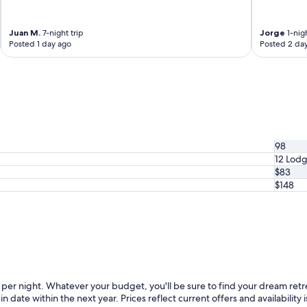
Juan M.
7-night trip
Jorge
1-nigh
Posted 1 day ago
Posted 2 da
98
12 Lod
$83
$148
er night. Whatever your budget, you'll be sure to find your dream retr
in date within the next year. Prices reflect current offers and availabilit