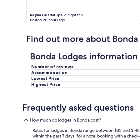
l
i
Reyna Guadalupe
2-night trip
s
Posted 20 hours ago
b
e
a
Find out more about Bonda
u
t
i
Bonda Lodges information
f
u
l
Number of reviews
,
Accommodation
t
Lowest Price
h
Highest Price
e
v
i
Frequently asked questions
e
w
s
How much do lodges in Bonda cost?
a
r
Rates for lodges in Bonda range between $83 and $148 p
e
within the past 7 days, for a hotel booking with a check-
s