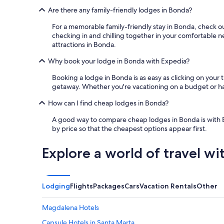
t
Are there any family-friendly lodges in Bonda?
u
n
For a memorable family-friendly stay in Bonda, check o
n
checking in and chilling together in your comfortable ne
i
attractions in Bonda.
n
Why book your lodge in Bonda with Expedia?
g
a
Booking a lodge in Bonda is as easy as clicking on your t
n
getaway. Whether you're vacationing on a budget or have
d
t
How can I find cheap lodges in Bonda?
h
e
A good way to compare cheap lodges in Bonda is with Exped
s
by price so that the cheapest options appear first.
t
a
Explore a world of travel wi
f
f
i
s
Lodging
Flights
Packages
Cars
Vacation Rentals
Other
i
n
c
Magdalena Hotels
r
Capsule Hotels in Santa Marta
e