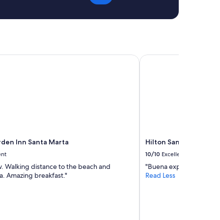
den Inn Santa Marta
Hilton Santa Marta
rden Inn Santa Marta
Hilton Santa Marta
ent
10/10
Excellent
w. Walking distance to the beach and
"Buena experiencia"
ea. Amazing breakfast."
Read Less