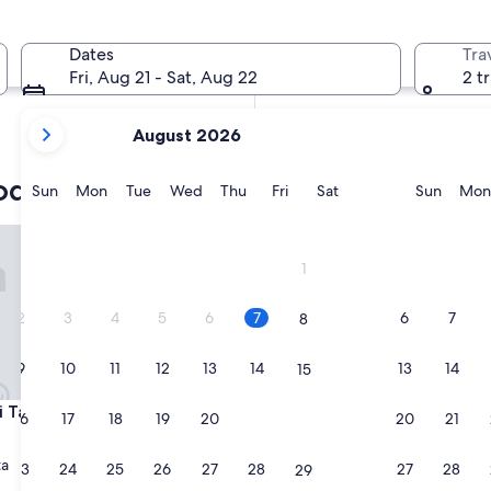
In two weeks
Aug 21 - Aug 23
Dates
Tra
In two months
Fri, Aug 21 - Sat, Aug 22
2 t
Oct 2 - Oct 4
your
August 2026
current
months
lodges
are
Sunday
Monday
Tuesday
Wednesday
Thursday
Friday
Saturday
Sunda
Sun
Mon
Tue
Wed
Thu
Fri
Sat
Sun
Mon
August,
2026
ayrona
and
1
September,
2026.
2
3
4
5
6
7
6
7
8
9
10
11
12
13
14
13
14
15
ayrona
Li Tayrona
16
17
18
19
20
21
20
21
22
ta
23
24
25
26
27
28
27
28
29