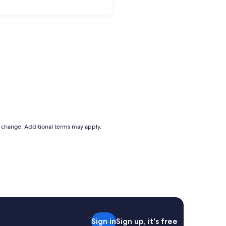
to change. Additional terms may apply.
Sign in
Sign up, it's free