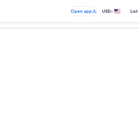
•
Open app
USD
List