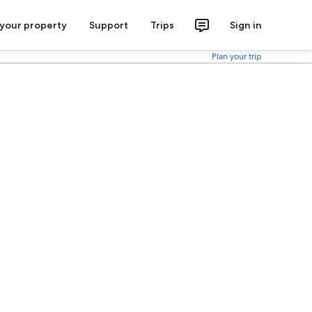
 your property
Support
Trips
Sign in
Plan your trip