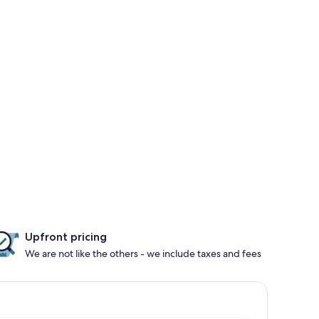
Upfront pricing
We are not like the others - we include taxes and fees