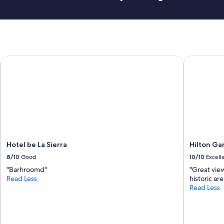
Hotel be La Sierra
Hilton Gar
Hotel be La Sierra
Hilton Ga
8/10
Good
10/10
Excell
"Barhroomd"
"Great vie
Read Less
historic ar
Read Less