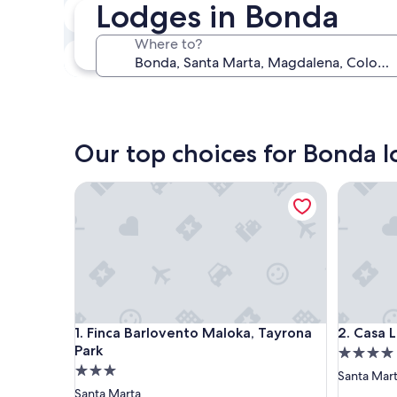
Lodges in Bonda
Next weekend
Aug 14 - Aug 16
Where to?
In one month
Sep 4 - Sep 6
Our top choices for Bonda 
Finca Barlovento Maloka, Tayrona Park
Casa Li T
Finca Barlovento Maloka, Tayrona Park
Casa Li T
1. Finca Barlovento Maloka, Tayrona
2. Casa 
Park
4.0
3.0
star
Santa Mar
star
property
Santa Marta