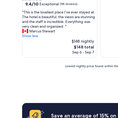
property
9.4
9.4/10
Exceptional
(98 reviews)
out
"
"This is the loveliest place I’ve ever stayed at.
of
T
The hotel is beautiful, the views are stunning
10,
h
and the staff is incredible. Everything was
Exceptional,
i
very clean and organized. "
(98
s
Marcus Stewart
reviews)
i
Show less
s
$148 nightly
t
The
$148 total
h
price
Sep 6 - Sep 7
e
is
l
$148
o
Lowest
Lowest nightly price found within the
v
nightly
e
price
l
found
i
within
e
the
s
past
t
24
p
hours
l
based
a
on
Save an average of 15% on 
c