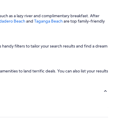
such as a lazy river and complimentary breakfast. After
dadero Beach
and
Taganga Beach
are top family-friendly
 handy filters to tailor your search results and find a dream
nities to land terrific deals. You can also list your results