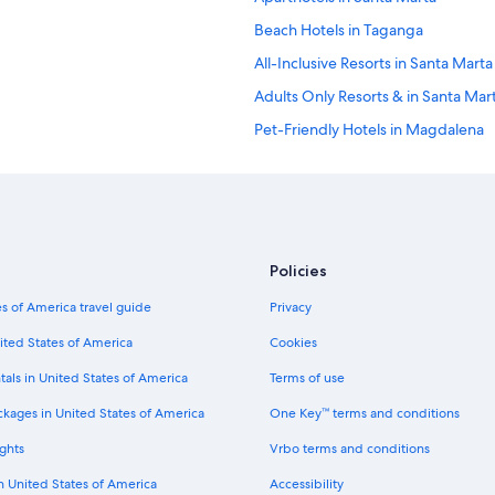
Beach Hotels in Taganga
All-Inclusive Resorts in Santa Marta
Adults Only Resorts & in Santa Mar
Pet-Friendly Hotels in Magdalena
Condo Rentals in Santa Marta
All-Inclusive Resorts in Magdalena
Villas in Santa Marta
Hostels in Bonda
Policies
Luxury Hotels in Magdalena
s of America travel guide
Privacy
Hotels with Laundry Facilities in M
ited States of America
Cookies
Cabin Rentals in Bonda
tals in United States of America
Terms of use
Condo Rentals in Bonda
ckages in United States of America
One Key™ terms and conditions
Hotels near Concha Bay
ghts
Vrbo terms and conditions
Hostels in Minca
in United States of America
Accessibility
Oceanfront Hotels in Santa Marta