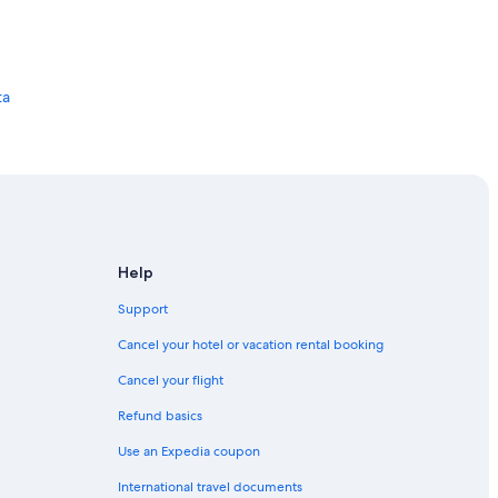
ta
Help
Support
agdalena
Cancel your hotel or vacation rental booking
Cancel your flight
Refund basics
Use an Expedia coupon
International travel documents