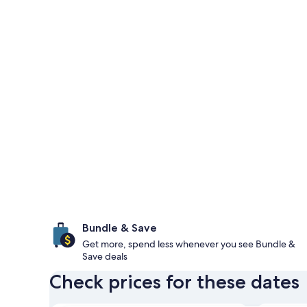
Bundle & Save
Get more, spend less whenever you see Bundle &
Save deals
Check prices for these dates