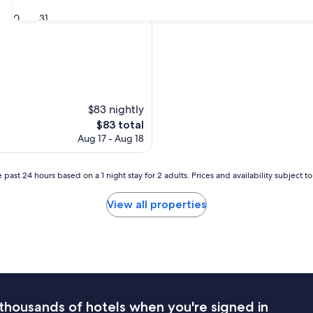
30
31
$83 nightly
The
$83 total
price
Aug 17 - Aug 18
is
$83
 past 24 hours based on a 1 night stay for 2 adults. Prices and availability subject 
View all properties
thousands of hotels when you're signed in