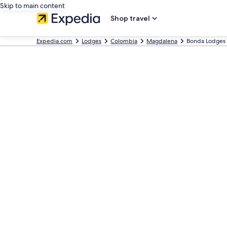
Skip to main content
Shop travel
Expedia.com
Lodges
Colombia
Magdalena
Bonda Lodges