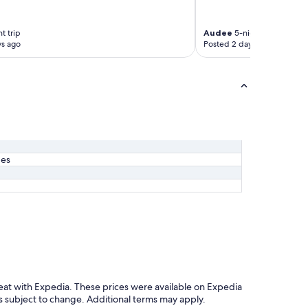
t trip
Audee
5-night trip
ys ago
Posted 2 days ago
ges
eat with Expedia. These prices were available on Expedia
y is subject to change. Additional terms may apply.