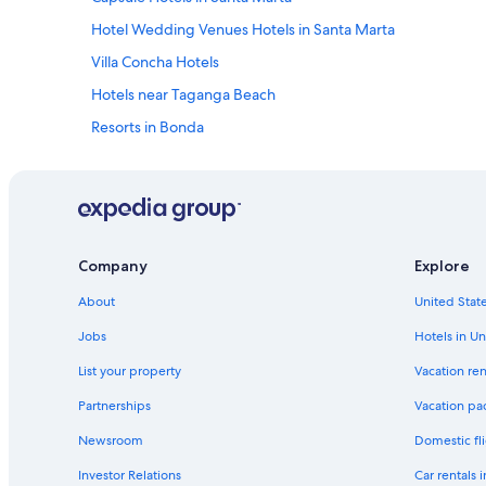
d
Hotel Wedding Venues Hotels in Santa Marta
i
b
Villa Concha Hotels
l
Hotels near Taganga Beach
e
.
Resorts in Bonda
E
v
Cabin Rentals in Villa Concha
e
Beach Hotels in Magdalena
r
y
Hostels in Santa Marta
t
h
B&B in Santa Marta
Company
Explore
i
Casino Hotels in Magdalena
n
About
United State
g
Cabin Rentals in Minca
w
Jobs
Hotels in Un
a
Hotels near Tayrona National Natural Park
s
List your property
Vacation ren
Gay friendly Hotels in Santa Marta
v
Partnerships
Vacation pa
e
Hotel Wedding Venues Hotels in Magdalena
r
Newsroom
Domestic fli
y
4 Star Hotels in Bonda
c
Investor Relations
Car rentals 
Bonda Hotels