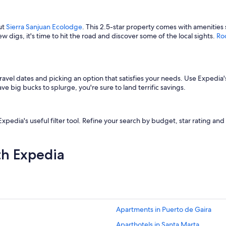
ut
Sierra Sanjuan Ecolodge
. This 2.5-star property comes with amenities 
w digs, it's time to hit the road and discover some of the local sights.
Ro
ravel dates and picking an option that satisfies your needs. Use Expedia's
 big bucks to splurge, you're sure to land terrific savings.
ia's useful filter tool. Refine your search by budget, star rating and ame
th Expedia
Apartments in Puerto de Gaira
Aparthotels in Santa Marta