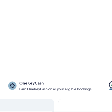
OneKeyCash
Earn OneKeyCash on all your eligible bookings