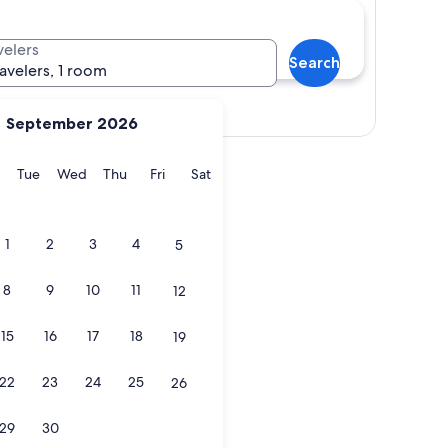
velers
Search
ravelers, 1 room
Show map
September 2026
y
Monday
Tuesday
Wednesday
Thursday
Friday
Saturday
Tue
Wed
Thu
Fri
Sat
1
2
3
4
5
8
9
10
11
12
15
16
17
18
19
22
23
24
25
26
29
30