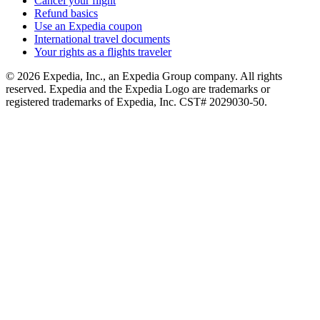
Cancel your flight
Refund basics
Use an Expedia coupon
International travel documents
Your rights as a flights traveler
© 2026 Expedia, Inc., an Expedia Group company. All rights
reserved. Expedia and the Expedia Logo are trademarks or
registered trademarks of Expedia, Inc. CST# 2029030-50.