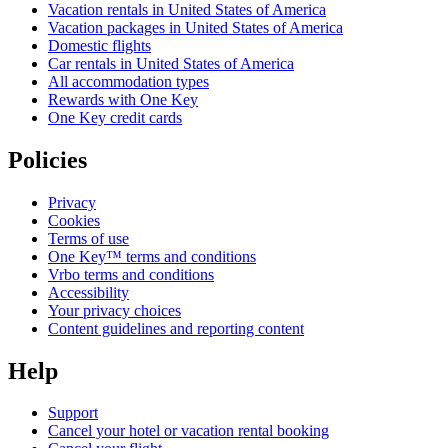
Vacation rentals in United States of America
Vacation packages in United States of America
Domestic flights
Car rentals in United States of America
All accommodation types
Rewards with One Key
One Key credit cards
Policies
Privacy
Cookies
Terms of use
One Key™ terms and conditions
Vrbo terms and conditions
Accessibility
Your privacy choices
Content guidelines and reporting content
Help
Support
Cancel your hotel or vacation rental booking