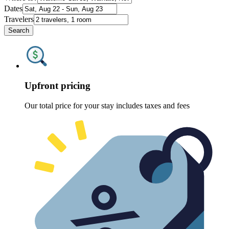
Dates
Travelers
Search
Upfront pricing
Our total price for your stay includes taxes and fees