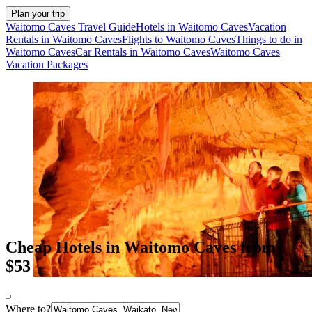
Plan your trip
Waitomo Caves Travel Guide
Hotels in Waitomo Caves
Vacation
Rentals in Waitomo Caves
Flights to Waitomo Caves
Things to do in
Waitomo Caves
Car Rentals in Waitomo Caves
Waitomo Caves
Vacation Packages
Cheap Hotels in Waitomo Caves from
$53
Where to?