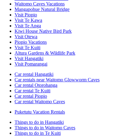
Waitomo Caves Vacations
Mangapohue Natural Bridge
Visit Piopio
Visit Te Kawa
Visit Te Anga
Kiwi House Native Bird Park
Visit Otewa
Piopio Vacations
Visit Te Kuiti
Altura Gardens & Wildlife Park
Visit Hangatiki
Visit Pomarangai
Car rental Hangatiki
Car rentals near Waitomo Glowworm Caves
Car rental Otorohanga
Car rental Te Kuiti
Car rental Piopio
Car rental Waitomo Caves
Puketutu Vacation Rentals
Things to do in Hangatiki
Things to do in Waitomo Caves
Things to do in Te Kuiti