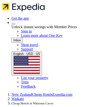
Get the app
Unlock instant savings with Member Prices
Sign in
Learn more about One Key
Inbox
Shop travel
Support
English · USD · US
List your property
Trips
Feedback
New Zealand
Cheap Hotels
Expedia.com
Waikato
Cheap Hotels in Waitomo Caves