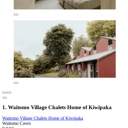
1. Waitomo Village Chalets Home of Kiwipaka
Waitomo Village Chalets Home of Kiwipaka
Waitomo Caves