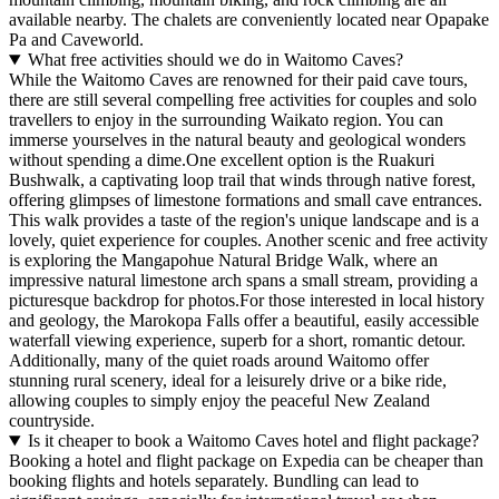
available nearby. The chalets are conveniently located near Opapake
Pa and Caveworld.
What free activities should we do in Waitomo Caves?
While the Waitomo Caves are renowned for their paid cave tours,
there are still several compelling free activities for couples and solo
travellers to enjoy in the surrounding Waikato region. You can
immerse yourselves in the natural beauty and geological wonders
without spending a dime.One excellent option is the Ruakuri
Bushwalk, a captivating loop trail that winds through native forest,
offering glimpses of limestone formations and small cave entrances.
This walk provides a taste of the region's unique landscape and is a
lovely, quiet experience for couples. Another scenic and free activity
is exploring the Mangapohue Natural Bridge Walk, where an
impressive natural limestone arch spans a small stream, providing a
picturesque backdrop for photos.For those interested in local history
and geology, the Marokopa Falls offer a beautiful, easily accessible
waterfall viewing experience, superb for a short, romantic detour.
Additionally, many of the quiet roads around Waitomo offer
stunning rural scenery, ideal for a leisurely drive or a bike ride,
allowing couples to simply enjoy the peaceful New Zealand
countryside.
Is it cheaper to book a Waitomo Caves hotel and flight package?
Booking a hotel and flight package on Expedia can be cheaper than
booking flights and hotels separately. Bundling can lead to