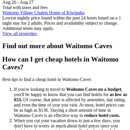
Aug 26 - Aug 27
Total with taxes and fees
Waitomo Village Chalets Home of Kiwipaka
Lowest nightly price found within the past 24 hours based on a 1
night stay for 2 adults. Prices and availability subject to change.
Additional terms may apply.
View all properties
Find out more about Waitomo Caves
How can I get cheap hotels in Waitomo
Caves?
Best tips to find a cheap hotel in Waitomo Caves
If you're looking to travel to
Waitomo Caves on a budget
,
you'll be happy to know that you can find hotels for
as low as
$53.
Of course, that price is affected by amenities, star rating,
and even the time of year you visit. At most, hotel prices can
be as high as $136. Staying a short amount of time in
Waitomo Caves is an effective way to
reduce hotel costs.
When you cut your vacation down to just a few days, you
don't have to worry as much about hotel prices since you