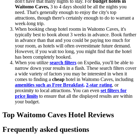
don't have that many nights to stay. For
budget hotels in
Waitomo Caves,
3 to 4 days should be all the nights you
need. That's generally enough to enjoy the city's top
attractions, though there's certainly enough to do to warrant a
week-long trip.
When booking cheap hotel rooms in Waitomo Caves, it's
typically best to book about 3 weeks in advance. Book further
in advance than that and you could be paying too much for
your room, as hotels will often overestimate future demand.
However, if you wait too long, you might find that the hotel
has been completely booked.
When you utilize
search filters
on Expedia, you'll be able to
narrow down your results in a flash. These search filters cover
a wide variety of factors you may be interested in when it
comes to finding a
cheap
hotel in Waitomo Caves, including
amenities such as Free Breakfast,
2-star rating
, or
proximity to local attractions. You can even
set filters for
price limits
to ensure that all the displayed results are within
your budget.
Top Waitomo Caves Hotel Reviews
Frequently asked questions