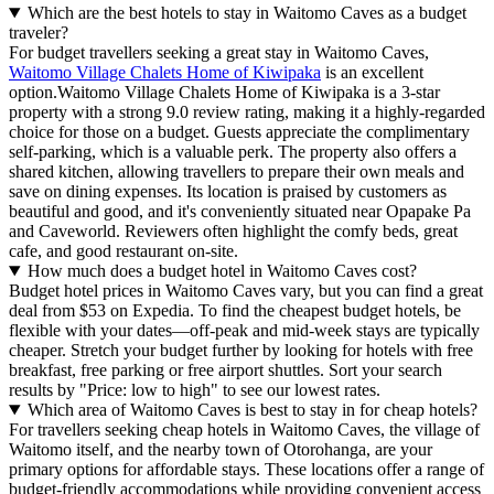
Which are the best hotels to stay in Waitomo Caves as a budget
traveler?
For budget travellers seeking a great stay in Waitomo Caves,
Waitomo Village Chalets Home of Kiwipaka
is an excellent
option.Waitomo Village Chalets Home of Kiwipaka is a 3-star
property with a strong 9.0 review rating, making it a highly-regarded
choice for those on a budget. Guests appreciate the complimentary
self-parking, which is a valuable perk. The property also offers a
shared kitchen, allowing travellers to prepare their own meals and
save on dining expenses. Its location is praised by customers as
beautiful and good, and it's conveniently situated near Opapake Pa
and Caveworld. Reviewers often highlight the comfy beds, great
cafe, and good restaurant on-site.
How much does a budget hotel in Waitomo Caves cost?
Budget hotel prices in Waitomo Caves vary, but you can find a great
deal from $53 on Expedia. To find the cheapest budget hotels, be
flexible with your dates—off-peak and mid-week stays are typically
cheaper. Stretch your budget further by looking for hotels with free
breakfast, free parking or free airport shuttles. Sort your search
results by "Price: low to high" to see our lowest rates.
Which area of Waitomo Caves is best to stay in for cheap hotels?
For travellers seeking cheap hotels in Waitomo Caves, the village of
Waitomo itself, and the nearby town of Otorohanga, are your
primary options for affordable stays. These locations offer a range of
budget-friendly accommodations while providing convenient access