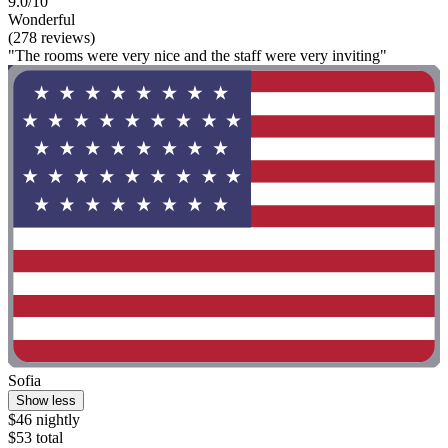
9.0/10
Wonderful
(278 reviews)
"The rooms were very nice and the staff were very inviting"
Sofia
Show less
$46 nightly
$53 total