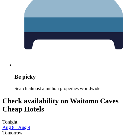
Be picky
Search almost a million properties worldwide
Check availability on Waitomo Caves
Cheap Hotels
Tonight
Aug 8 - Aug 9
Tomorrow