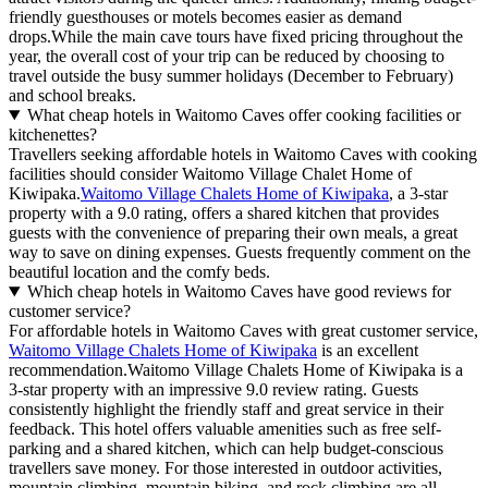
friendly guesthouses or motels becomes easier as demand
drops.While the main cave tours have fixed pricing throughout the
year, the overall cost of your trip can be reduced by choosing to
travel outside the busy summer holidays (December to February)
and school breaks.
What cheap hotels in Waitomo Caves offer cooking facilities or
kitchenettes?
Travellers seeking affordable hotels in Waitomo Caves with cooking
facilities should consider Waitomo Village Chalet Home of
Kiwipaka.
Waitomo Village Chalets Home of Kiwipaka
, a 3-star
property with a 9.0 rating, offers a shared kitchen that provides
guests with the convenience of preparing their own meals, a great
way to save on dining expenses. Guests frequently comment on the
beautiful location and the comfy beds.
Which cheap hotels in Waitomo Caves have good reviews for
customer service?
For affordable hotels in Waitomo Caves with great customer service,
Waitomo Village Chalets Home of Kiwipaka
is an excellent
recommendation.Waitomo Village Chalets Home of Kiwipaka is a
3-star property with an impressive 9.0 review rating. Guests
consistently highlight the friendly staff and great service in their
feedback. This hotel offers valuable amenities such as free self-
parking and a shared kitchen, which can help budget-conscious
travellers save money. For those interested in outdoor activities,
mountain climbing, mountain biking, and rock climbing are all