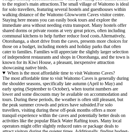
to the region's main attractions.The small village of Waitomo is ideal
for solo travellers, featuring several hostels and guesthouses within
walking distance of the Waitomo Glowworm Caves visitor centre.
Staying here means you can easily book tours and explore the
immediate area without needing extra transport. Many hostels offer
shared dorms or private rooms at very great prices, often including
communal kitchens to help further reduce food costs.Alternatively,
Otorohanga, a short drive from the caves, presents more choices for
those on a budget, including motels and holiday parks that often
cater to families. Families will appreciate the slightly larger selection
of independent restaurants and shops in Otorohanga, and the town is
known for its Kiwi House, a pleasant, inexpensive attraction
showcasing native birds.
When is the most affordable time to visit Waitomo Caves?
The most affordable time to visit Waitomo Caves is generally during
the shoulder seasons, specifically late autumn (April to May) and
early spring (September to October), when tourist numbers are
lower and some discounts may be available on accommodation and
tours. During these periods, the weather is often still pleasant, but
the peak summer crowds and prices have subsided.For solo
travellers, visiting during these off-peak months offers a more
tranquil experience within the caves and potentially better deals on
activities like the popular Black Water Rafting tours. Many local
operators might offer slightly reduced rates or package deals to
attract visitors during the quieter times. Additionally, finding budget-