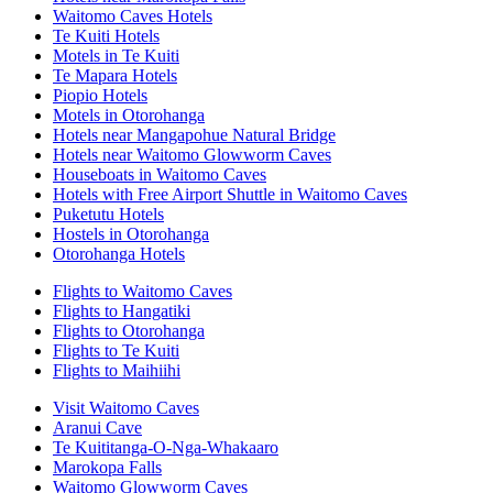
Waitomo Caves Hotels
Te Kuiti Hotels
Motels in Te Kuiti
Te Mapara Hotels
Piopio Hotels
Motels in Otorohanga
Hotels near Mangapohue Natural Bridge
Hotels near Waitomo Glowworm Caves
Houseboats in Waitomo Caves
Hotels with Free Airport Shuttle in Waitomo Caves
Puketutu Hotels
Hostels in Otorohanga
Otorohanga Hotels
Flights to Waitomo Caves
Flights to Hangatiki
Flights to Otorohanga
Flights to Te Kuiti
Flights to Maihiihi
Visit Waitomo Caves
Aranui Cave
Te Kuititanga-O-Nga-Whakaaro
Marokopa Falls
Waitomo Glowworm Caves