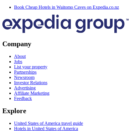
Book Cheap Hotels in Waitomo Caves on Expedia.co.nz
Company
About
Jobs
List your property
Partnerships
Newsroom
Investor Relations
Advertising
Affiliate Marketing
Feedback
Explore
United States of America travel guide
Hotels in United States of America