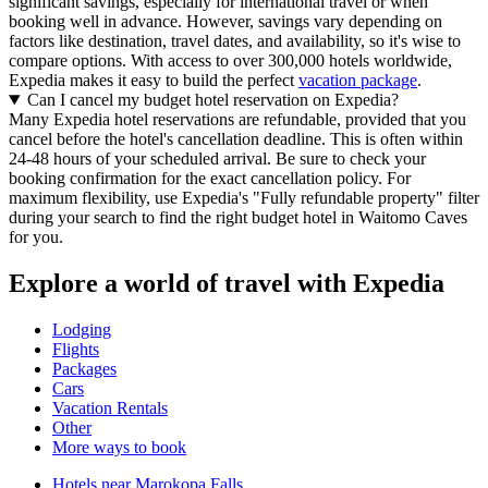
significant savings, especially for international travel or when
booking well in advance. However, savings vary depending on
factors like destination, travel dates, and availability, so it's wise to
compare options. With access to over 300,000 hotels worldwide,
Expedia makes it easy to build the perfect
vacation package
.
Can I cancel my budget hotel reservation on Expedia?
Many Expedia hotel reservations are refundable, provided that you
cancel before the hotel's cancellation deadline. This is often within
24-48 hours of your scheduled arrival. Be sure to check your
booking confirmation for the exact cancellation policy. For
maximum flexibility, use Expedia's "Fully refundable property" filter
during your search to find the right budget hotel in Waitomo Caves
for you.
Explore a world of travel with Expedia
Lodging
Flights
Packages
Cars
Vacation Rentals
Other
More ways to book
Hotels near Marokopa Falls