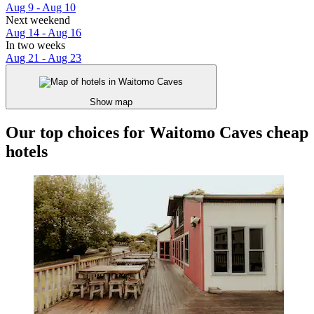
Aug 9 - Aug 10
Next weekend
Aug 14 - Aug 16
In two weeks
Aug 21 - Aug 23
Show map
Our top choices for Waitomo Caves cheap
hotels