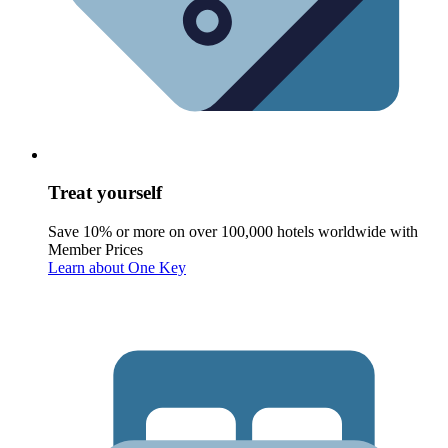
Treat yourself
Save 10% or more on over 100,000 hotels worldwide with
Member Prices
Learn about One Key