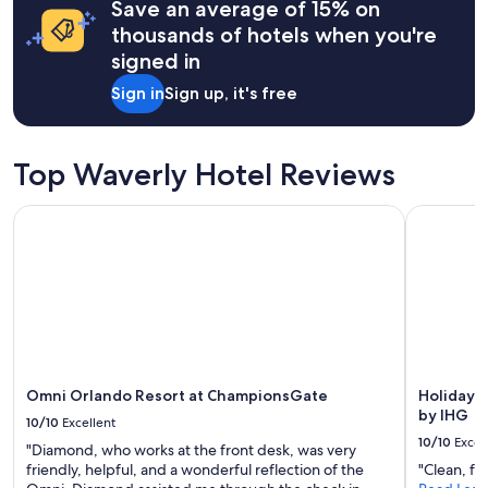
Save an average of 15% on
based
w
on
thousands of hotels when you're
i
a
signed in
t
1
h
night
Sign in
Sign up, it's free
t
stay
h
for
e
2
p
adults.
Top Waverly Hotel Reviews
e
Prices
o
and
Omni Orlando Resort at ChampionsGate
Holiday I
p
availability
l
subject
e
to
t
change.
h
Additional
a
terms
t
may
w
apply.
e
r
Omni Orlando Resort at ChampionsGate
Holiday 
e
by IHG
10/10
Excellent
s
10/10
Excel
"Diamond, who works at the front desk, was very
t
friendly, helpful, and a wonderful reflection of the
"Clean, fri
a