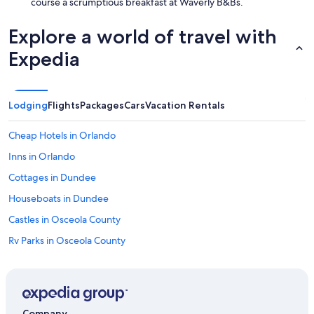
course a scrumptious breakfast at Waverly B&Bs.
.
"
Explore a world of travel with
Expedia
Lodging
Flights
Packages
Cars
Vacation Rentals
Cheap Hotels in Orlando
Inns in Orlando
Cottages in Dundee
Houseboats in Dundee
Castles in Osceola County
Rv Parks in Osceola County
Motels in Waverly
Villas in Florida
Villas in Orange County
Company