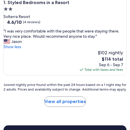
Styled Bedrooms in a Resort
1. Styled Bedrooms in a Resort
2.0
star
Solterra Resort
property
4.6
4.6/10
(4 reviews)
out
"
"I was very comfortable with the people that were staying there.
of
I
Very nice place. Would recommend anyone to stay."
10,
w
Jason
(4
a
Show less
reviews)
s
$102 nightly
v
The
$114 total
e
price
Sep 6 - Sep 7
r
is
Total with taxes and fees
y
$114
c
o
Lowest
Lowest nightly price found within the past 24 hours based on a 1 night stay for
m
2 adults. Prices and availability subject to change. Additional terms may apply.
nightly
f
price
o
found
View all properties
r
within
t
the
a
past
b
24
l
hours
e