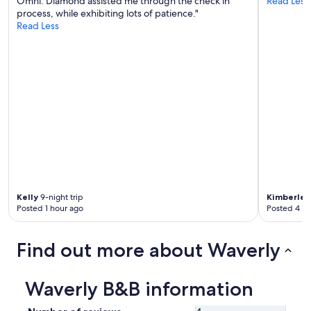
Omni. Diamond assisted me through the check in
Read Less
y
process, while exhibiting lots of patience."
i
Read Less
n
g
t
h
e
r
e
.
V
e
r
y
n
i
Kelly
9-night trip
Kimberlee
c
Posted 1 hour ago
Posted 4 ho
e
p
l
Find out more about Waverly
a
c
e
Waverly B&B information
.
W