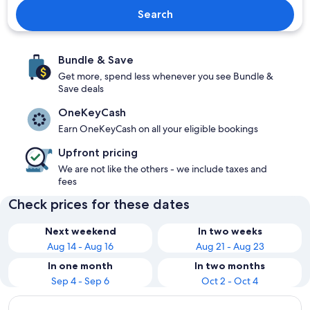
Search
Bundle & Save
Get more, spend less whenever you see Bundle &
Save deals
OneKeyCash
Earn OneKeyCash on all your eligible bookings
Upfront pricing
We are not like the others - we include taxes and
fees
Check prices for these dates
Next weekend
In two weeks
Aug 14 - Aug 16
Aug 21 - Aug 23
In one month
In two months
Sep 4 - Sep 6
Oct 2 - Oct 4