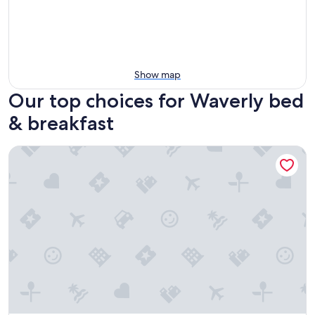
Show map
Our top choices for Waverly bed
& breakfast
Styled Bedrooms in a Resort