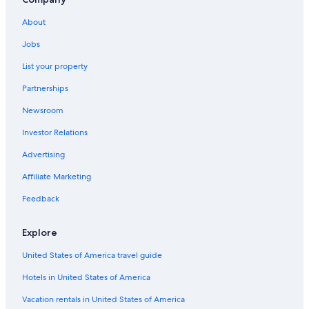
Vacation Homes in Florida
About
Aparthotels in Osceola County
Jobs
Cabin Rentals in Dundee
List your property
Condo Resorts in Dundee
Partnerships
Houseboats in Florida
Newsroom
B&B in Dundee
Investor Relations
B&B in Florida
Cabin Rentals in Florida
Advertising
Rv Parks in Lake Wales
Affiliate Marketing
Aparthotels in Celebration
Feedback
Cabin Rentals in Lake Wales
Explore
Tampa Hotels
United States of America travel guide
Farmstay in Osceola County
Hotels in United States of America
Hotels near Walt Disney World® Resort
Riads in Winter Park
Vacation rentals in United States of America