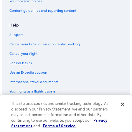
Your privacy choices
Villas in Orlando
Content guidelines and reporting content
Hotels near Orlando Intl.
Motels in Dundee
Help
Motels in Winter Haven
Support
Hostels in Celebration
Cancel your hotel or vacation rental booking
Villas in Kissimmee
Cancel your flight
Aparthotels in Winter Park
Refund basics
Rv Parks in Dundee
Use an Expedia coupon
Resorts in Orange County
International travel documents
Condo Rentals in Florida
Your rights as a flights traveler
Hostels in Maitland
Resorts in Orlando
© 2026 Expedia, Inc., an Expedia Group company. All rights reserved.
This site uses cookies and similar tracking technology. As
Expedia and the Expedia Logo are trademarks or registered trademarks
disclosed in our Privacy Statement, we and our partners
Resorts in Kissimmee
of Expedia, Inc. CST# 2029030-50.
may collect personal information and other data. By
Rv Parks in Florida
continuing to use our website, you accept our
Privacy
Statement
and
Terms of Service
.
Adults Only Resorts & in Florida