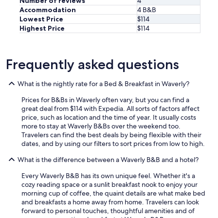
Number of reviews
4
o
Accommodation
4 B&B
u
Lowest Price
$114
l
d
Highest Price
$114
r
e
c
Frequently asked questions
o
m
m
What is the nightly rate for a Bed & Breakfast in Waverly?
e
n
Prices for B&Bs in Waverly often vary, but you can find a
d
great deal from $114 with Expedia. All sorts of factors affect
a
price, such as location and the time of year. It usually costs
n
more to stay at Waverly B&Bs over the weekend too.
y
Travelers can find the best deals by being flexible with their
o
dates, and by using our filters to sort prices from low to high.
n
e
What is the difference between a Waverly B&B and a hotel?
t
Every Waverly B&B has its own unique feel. Whether it's a
o
cozy reading space or a sunlit breakfast nook to enjoy your
s
morning cup of coffee, the quaint details are what make bed
t
and breakfasts a home away from home. Travelers can look
a
forward to personal touches, thoughtful amenities and of
y