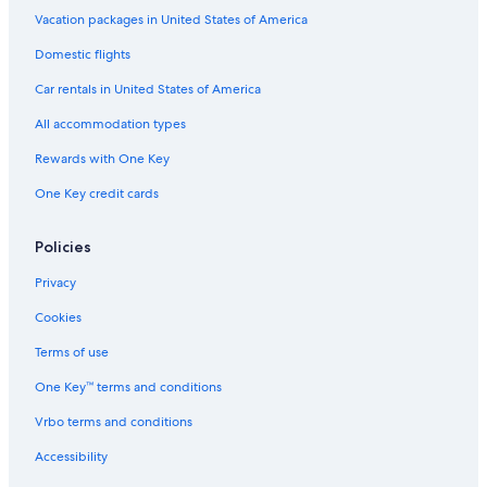
Condo Rentals in Orlando
Vacation packages in United States of America
Hotels near LEGOLAND® Florida
Domestic flights
Kissimmee Hotels
Car rentals in United States of America
Houseboats in Winter Park
All accommodation types
Motels in Florida
Rewards with One Key
Hotels near Universal Studios Florida
One Key credit cards
Resorts in Florida
Motels in Orange County
Policies
Riads in Florida
Privacy
Family Hotels in Florida
Cookies
Cottages in Florida
Terms of use
Orlando Hotels
One Key™ terms and conditions
Resorts in Dundee
Vrbo terms and conditions
Apartments in Winter Haven
Accessibility
Ranches in Orlando