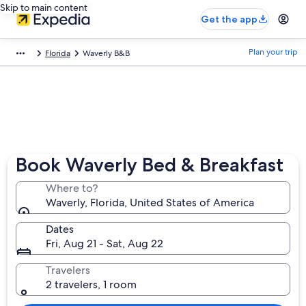
Skip to main content
Get the app
Plan your trip
Florida
Waverly B&B
Book Waverly Bed & Breakfast
Where to?
Waverly, Florida, United States of America
Dates
Fri, Aug 21 - Sat, Aug 22
Travelers
2 travelers, 1 room