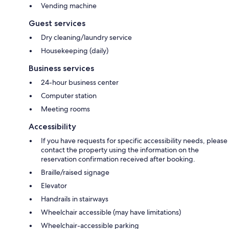
Vending machine
Guest services
Dry cleaning/laundry service
Housekeeping (daily)
Business services
24-hour business center
Computer station
Meeting rooms
Accessibility
If you have requests for specific accessibility needs, please
contact the property using the information on the
reservation confirmation received after booking.
Braille/raised signage
Elevator
Handrails in stairways
Wheelchair accessible (may have limitations)
Wheelchair-accessible parking