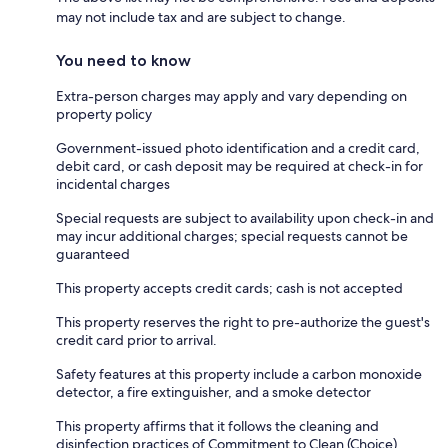
may not include tax and are subject to change.
You need to know
Extra-person charges may apply and vary depending on
property policy
Government-issued photo identification and a credit card,
debit card, or cash deposit may be required at check-in for
incidental charges
Special requests are subject to availability upon check-in and
may incur additional charges; special requests cannot be
guaranteed
This property accepts credit cards; cash is not accepted
This property reserves the right to pre-authorize the guest's
credit card prior to arrival.
Safety features at this property include a carbon monoxide
detector, a fire extinguisher, and a smoke detector
This property affirms that it follows the cleaning and
disinfection practices of Commitment to Clean (Choice)