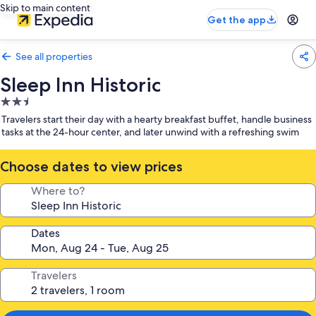
Skip to main content
Get the app
See all properties
Sleep Inn Historic
2.5
star
Travelers start their day with a hearty breakfast buffet, handle business
property
tasks at the 24-hour center, and later unwind with a refreshing swim
Choose dates to view prices
Where to?
Dates
Travelers