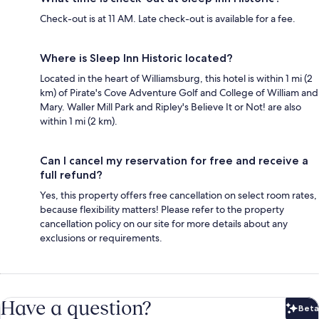
Check-out is at 11 AM. Late check-out is available for a fee.
Where is Sleep Inn Historic located?
Located in the heart of Williamsburg, this hotel is within 1 mi (2
km) of Pirate's Cove Adventure Golf and College of William and
Mary. Waller Mill Park and Ripley's Believe It or Not! are also
within 1 mi (2 km).
Can I cancel my reservation for free and receive a
full refund?
Yes, this property offers free cancellation on select room rates,
because flexibility matters! Please refer to the property
cancellation policy on our site for more details about any
exclusions or requirements.
Have a question?
Beta
Bet