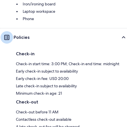
Iron/ironing board
Laptop workspace
Phone
Policies
Check-in
Check-in start time: 3:00 PM; Check-in end time: midnight
Early check-in subject to availability
Early check-in fee: USD 20.00
Late check-in subject to availability
Minimum check-in age: 21
Check-out
Check-out before 11 AM
Contactless check-out available
A late check-out fee will be charged