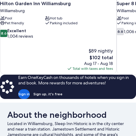
Hilton Garden Inn Williamsburg
Super 8
Williamsburg
Williamsb
Pool
Hot tub
Pool
Pet friendly
Parking included
Parking 
8.6
6.6
Excellent
1,006 
6.6
8.6
out
out
1,004 reviews
of
of
10,
10,
$89 nightly
Excellent,
1,006
The
$102 total
1,004
reviews
price
reviews
Aug 17 - Aug 18
is
Total with taxes and fees
$102
Earn OneKeyCash on thousands of hotels when you sign in
and book. More rewards for more adventures!
Sign in
Sign up, it's free
About the neighborhood
Located in Williamsburg, Sleep Inn Historic is in the city center
and near a train station. Jamestown Settlement and Historic
Jamestowne are cultural highlights, and some of the area's