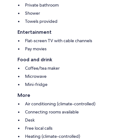
Private bathroom
Shower
Towels provided
Entertainment
Flat-screen TV with cable channels
Pay movies
Food and drink
Coffee/tea maker
Microwave
Mini-fridge
More
Air conditioning (climate-controlled)
Connecting rooms available
Desk
Free local calls
Heating (climate-controlled)