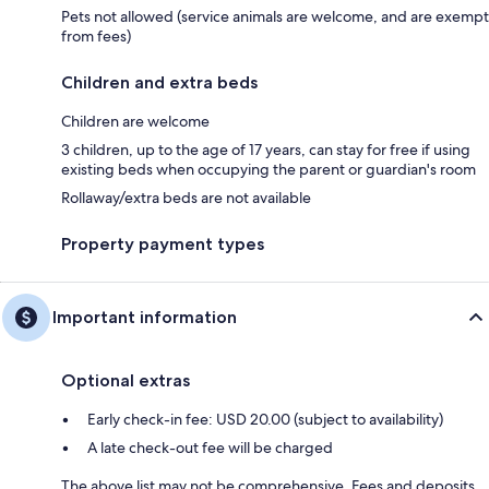
Pets not allowed (service animals are welcome, and are exempt
from fees)
Children and extra beds
Children are welcome
3 children, up to the age of 17 years, can stay for free if using
existing beds when occupying the parent or guardian's room
Rollaway/extra beds are not available
Property payment types
Important information
Optional extras
Early check-in fee: USD 20.00 (subject to availability)
A late check-out fee will be charged
The above list may not be comprehensive. Fees and deposits