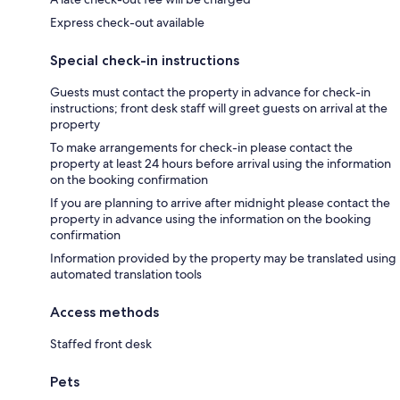
Express check-out available
Special check-in instructions
Guests must contact the property in advance for check-in
instructions; front desk staff will greet guests on arrival at the
property
To make arrangements for check-in please contact the
property at least 24 hours before arrival using the information
on the booking confirmation
If you are planning to arrive after midnight please contact the
property in advance using the information on the booking
confirmation
Information provided by the property may be translated using
automated translation tools
Access methods
Staffed front desk
Pets