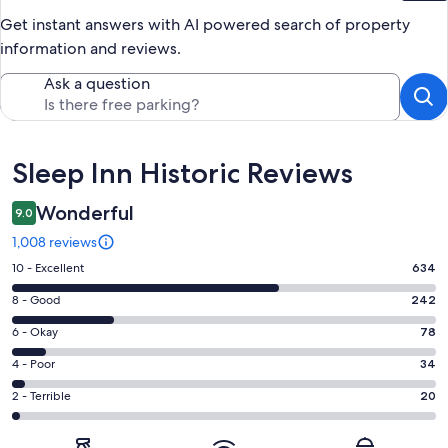
Get instant answers with AI powered search of property
information and reviews.
Ask a question
Reviews
Sleep Inn Historic Reviews
Wonderful
9.0
1,008 reviews
Rating
10 - Excellent
634
10
Rating
8 - Good
242
-
8
Excellent.
Rating
6 - Okay
78
-
634
6
Good.
Rating
4 - Poor
34
out
-
242
4
of
Okay.
Rating
2 - Terrible
20
out
-
1008
78
2
of
Poor.
reviews
out
-