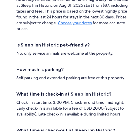
at Sleep Inn Historic on Aug 31, 2026 start from $87, including
taxes and fees. This price is based on the lowest nightly price
found in the last 24 hours for stays in the next 30 days. Prices
are subject to change.
Choose your dates
for more accurate
prices.
Is Sleep Inn Historic pet-friendly?
No, only service animals are welcome at the property.
How much is parking?
Self parking and extended parking are free at this property.
What time is check-in at Sleep Inn Historic?
Check-in start time: 3:00 PM; Check-in end time: midnight.
Early check-in is available for a fee of USD 20.00 (subject to
availability). Late check-in is available during limited hours.
What time is check-out at Sleep Inn Historic?