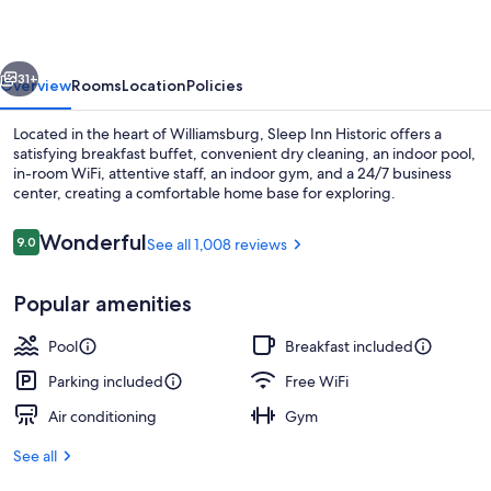
vious
Next
31+
Overview
Rooms
Location
Policies
Located in the heart of Williamsburg, Sleep Inn Historic offers a
satisfying breakfast buffet, convenient dry cleaning, an indoor pool,
in-room WiFi, attentive staff, an indoor gym, and a 24/7 business
center, creating a comfortable home base for exploring.
Reviews
Wonderful
9.0
See all 1,008 reviews
9.0 out of 10
Popular amenities
Indoor pool
Pool
Breakfast included
Parking included
Free WiFi
Air conditioning
Gym
See all