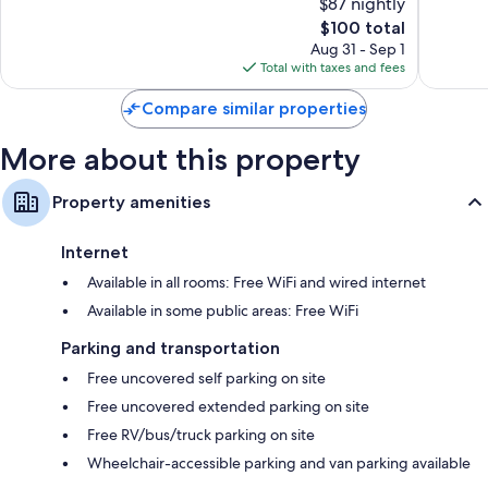
$87 nightly
Hotel
Wonderful,
10,
Colonial
1,475
The
$100 total
Excellen
William
reviews
price
1,906
Aug 31 - Sep 1
is
reviews
Total with taxes and fees
$100
Compare similar properties
More about this property
Property amenities
Internet
Available in all rooms: Free WiFi and wired internet
Available in some public areas: Free WiFi
Parking and transportation
Free uncovered self parking on site
Free uncovered extended parking on site
Free RV/bus/truck parking on site
Wheelchair-accessible parking and van parking available