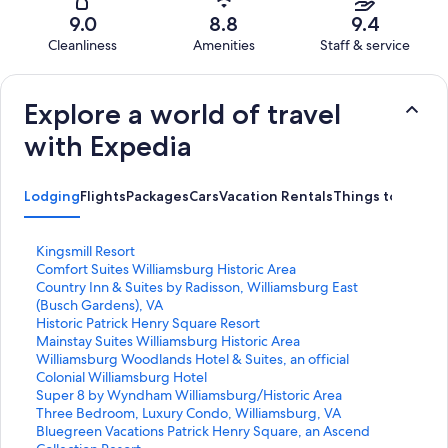
1008
34
of
Terrible.
reviews
out
9.0
8.8
9.4
1008
20
of
Cleanliness
Amenities
Staff & service
reviews
out
1008
Reviews
of
reviews
1008
Explore a world of travel
reviews
with Expedia
Lodging
Flights
Packages
Cars
Vacation Rentals
Things to Do
S
Kingsmill Resort
t
S
Comfort Suites Williamsburg Historic Area
a
t
S
Country Inn & Suites by Radisson, Williamsburg East
n
a
t
(Busch Gardens), VA
d
n
a
S
Historic Patrick Henry Square Resort
a
d
n
t
S
Mainstay Suites Williamsburg Historic Area
r
a
d
a
t
S
Williamsburg Woodlands Hotel & Suites, an official
d
r
a
n
a
t
Colonial Williamsburg Hotel
L
d
r
d
n
a
S
Super 8 by Wyndham Williamsburg/Historic Area
i
L
d
a
d
n
t
S
Three Bedroom, Luxury Condo, Williamsburg, VA
n
i
L
r
a
d
a
t
S
Bluegreen Vacations Patrick Henry Square, an Ascend
k
n
i
d
r
a
n
a
t