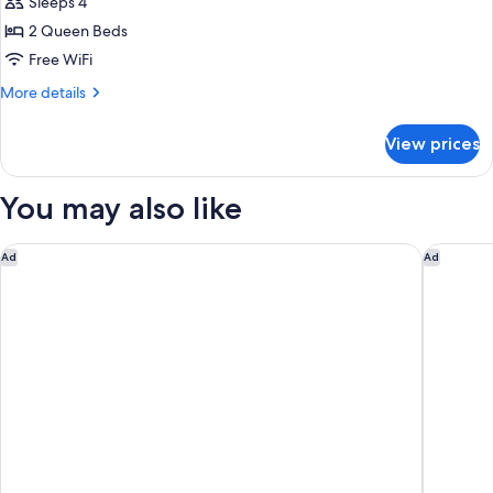
Sleeps 4
Non
photos
Smoking
2 Queen Beds
for
Standard
Free WiFi
Room,
More
More details
2
details
for
Queen
View prices
Standard
Beds,
Room,
Non
2
You may also like
Smoking
Queen
Beds,
Non
Hilton Garden Inn Williamsburg
Super 8 
Ad
Ad
Smoking