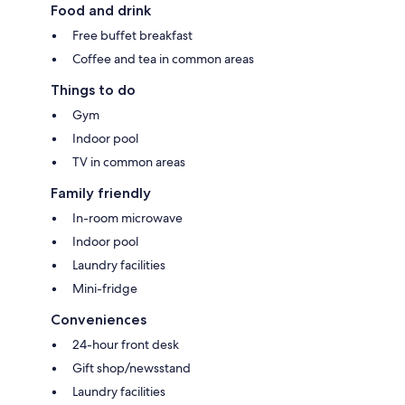
Food and drink
Free buffet breakfast
Coffee and tea in common areas
Things to do
Gym
Indoor pool
TV in common areas
Family friendly
In-room microwave
Indoor pool
Laundry facilities
Mini-fridge
Conveniences
24-hour front desk
Gift shop/newsstand
Laundry facilities