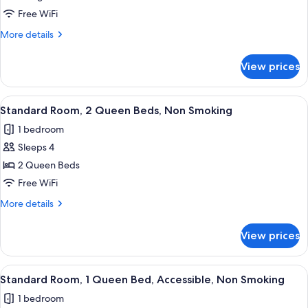
1
Free WiFi
King
More
More details
Bed,
details
Non
for
View prices
Standard
Smoking
Room,
1
View
A hotel room with two beds, a nightst
3
King
Standard Room, 2 Queen Beds, Non Smoking
all
Bed,
1 bedroom
Non
photos
Smoking
Sleeps 4
for
Standard
2 Queen Beds
Room,
Free WiFi
2
More
More details
Queen
details
Beds,
for
View prices
Standard
Non
Room,
Smoking
2
View
A neatly made bed with white linens, a
3
Queen
Standard Room, 1 Queen Bed, Accessible, Non Smoking
all
Beds,
1 bedroom
Non
photos