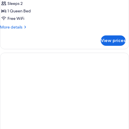
Smoking
Sleeps 2
for
Standard
1 Queen Bed
Room,
Free WiFi
1
More
More details
Queen
details
Bed,
for
View prices
Standard
Accessible,
Room,
Non
1
Smoking
Queen
Bed,
Accessible,
Non
Smoking