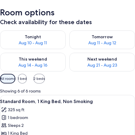
Room options
Check availability for these dates
Check availability for tonight Aug 10 - Aug 11
Check availability for tomorro
Tonight
Tomorrow
Aug 10 - Aug 11
Aug 11 - Aug 12
Check availability for this weekend Aug 14 - Aug 16
Check availability for next w
This weekend
Next weekend
Aug 14 - Aug 16
Aug 21 - Aug 23
Available
All rooms
1 bed
2 beds
filters
for
Showing 6 of 6 rooms
rooms
View
A hotel room with a bed, two bedside t
3
Standard Room, 1 King Bed, Non Smoking
all
325 sq ft
photos
1 bedroom
for
Standard
Sleeps 2
Room,
1 King Bed