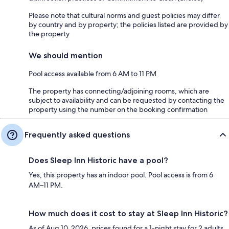
Please note that cultural norms and guest policies may differ
by country and by property; the policies listed are provided by
the property
We should mention
Pool access available from 6 AM to 11 PM
The property has connecting/adjoining rooms, which are
subject to availability and can be requested by contacting the
property using the number on the booking confirmation
Frequently asked questions
Does Sleep Inn Historic have a pool?
Yes, this property has an indoor pool. Pool access is from 6
AM–11 PM.
How much does it cost to stay at Sleep Inn Historic?
As of Aug 10, 2026, prices found for a 1-night stay for 2 adults