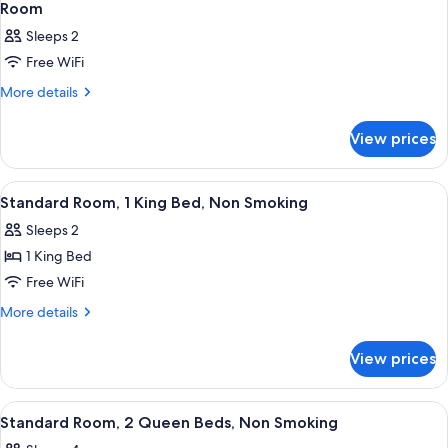
Room
Sleeps 2
Free WiFi
More
More details
details
for
View prices
Room
View
Desk, laptop workspace, blackout drap
3
Standard Room, 1 King Bed, Non Smoking
all
Sleeps 2
photos
1 King Bed
for
Standard
Free WiFi
Room,
More
More details
1
details
for
King
View prices
Standard
Bed,
Room,
Non
1
View
Desk, laptop workspace, blackout drap
1
Smoking
King
Standard Room, 2 Queen Beds, Non Smoking
all
Bed,