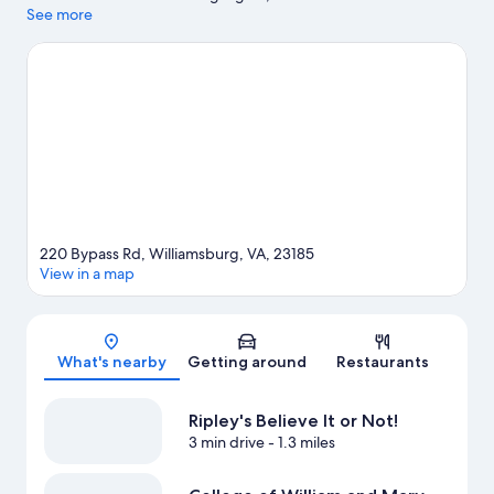
popular attractions include Busch Gardens Williamsburg and
See more
Water Country USA. Pirate's Cove Adventure Golf and Bounce
House are also worth visiting. Relax and indulge in the area's
winery tours, or seek out an adventure with hiking/biking trails
nearby.
Visit our Williamsburg travel guide
220 Bypass Rd, Williamsburg, VA, 23185
View in a map
Map
What's nearby
Getting around
Restaurants
Ripley's Believe It or Not!
3 min drive
- 1.3 miles