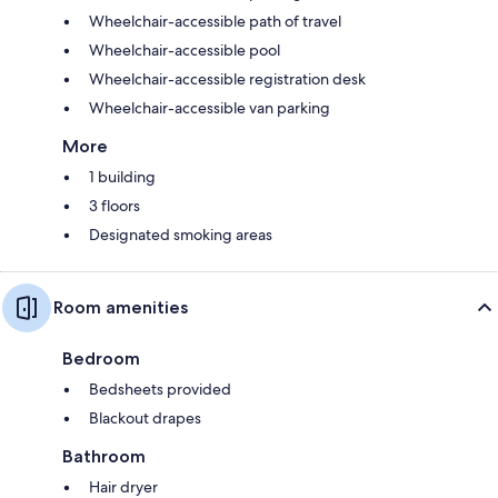
Wheelchair-accessible path of travel
Wheelchair-accessible pool
Wheelchair-accessible registration desk
Wheelchair-accessible van parking
More
1 building
3 floors
Designated smoking areas
Room amenities
Bedroom
Bedsheets provided
Blackout drapes
Bathroom
Hair dryer