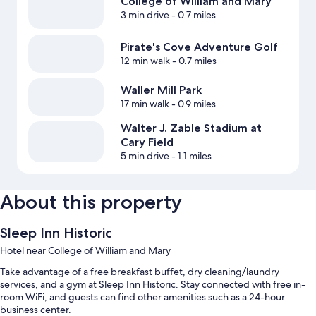
College of William and Mary
3 min drive
- 0.7 miles
Pirate's Cove Adventure Golf
12 min walk
- 0.7 miles
Waller Mill Park
17 min walk
- 0.9 miles
Walter J. Zable Stadium at
Cary Field
5 min drive
- 1.1 miles
About this property
Sleep Inn Historic
Hotel near College of William and Mary
Take advantage of a free breakfast buffet, dry cleaning/laundry
services, and a gym at Sleep Inn Historic. Stay connected with free in-
room WiFi, and guests can find other amenities such as a 24-hour
business center.