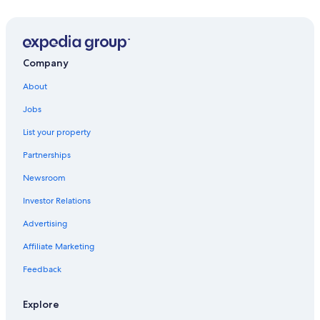
Winery Hotels in Greve in Chianti
Golf Hotels in Greve in Chianti
Panzano in Chianti Hotels
Company
4 Star Hotels in Greve in Chianti
About
Family Hotels in Panzano in Chianti
Jobs
Pet-Friendly Hotels in Greve in Chianti
List your property
Romantic Hotels in Greve in Chianti
Partnerships
B&B in Panzano in Chianti
Newsroom
Hotels & Resorts for Couples in Greve in Chianti
Investor Relations
Hotels with Restaurants in Greve in Chianti
Advertising
Villas in Tuscany
Affiliate Marketing
Hotels near Verrazzano Castle
Feedback
Resorts & Hotels with Spas in Greve in Chianti
Gay friendly Hotels in Greve in Chianti
Explore