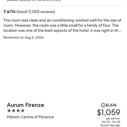
$1,023
per
7.6
/
10
Good! (1,003 reviews)
person
The room was clean and air conditioning worked well for the size of
room. However, the room was a little small for a family of four. The
location was one of the best aspects of the hotel: it was right in the
historic centre and near all the attractions. Staff were also very
Reviewed on Aug 2, 2026
helpful, promptly responding to our requests.
Price
Aurum Firenze
$1,576
was
$1,059
4
$1,576,
out
Historic Centre of Florence
per person
price
of
Oct 21 - Oct 26
found 1 day ago