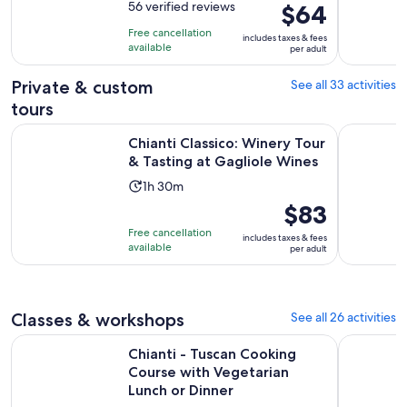
out
56 verified reviews
Price
$64
is
of
is
5
Free cancellation
includes taxes & fees
10
$64
hours
available
per adult
with
per
56
adult
Private & custom
See all 33 activities
reviews
tours
Op
Chianti Classico: Winery Tour & Tasting at Gagliole Wines
Chianti: H
Chianti Classico: Winery Tour
& Tasting at Gagliole Wines
Activity
1h 30m
duration
Price
$83
is
is
Free cancellation
includes taxes & fees
1
$83
available
per adult
hour
per
and
adult
30
Classes & workshops
See all 26 activities
minutes
Chianti - Tuscan Cooking Course with Vegetarian Lunch or D
Pasta Maki
Chianti - Tuscan Cooking
Course with Vegetarian
Lunch or Dinner