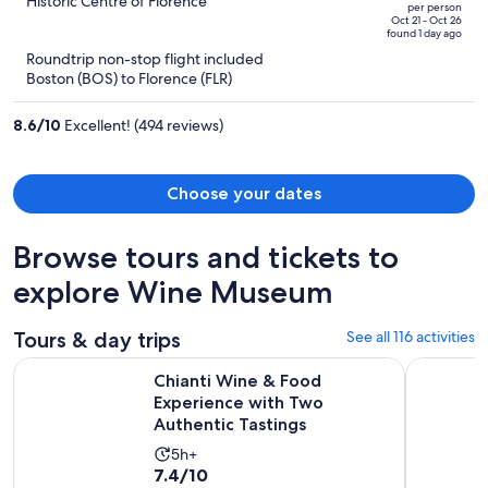
out
Historic Centre of Florence
per person
price
of
Oct 21 - Oct 26
found 1 day ago
is
5
Roundtrip non-stop flight included
now
Boston (BOS) to Florence (FLR)
$1,214
per
8.6
/
10
Excellent! (494 reviews)
person
Choose your dates
Browse tours and tickets to
explore Wine Museum
Tours & day trips
See all 116 activities
Chianti Wine & Food Experience with Two Authentic Tasting
VIP Tour: 
Chianti Wine & Food
Experience with Two
Authentic Tastings
Activity
5h+
7.4
7.4/10
duration