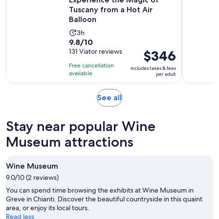
Tuscany from a Hot Air
Balloon
Activity
3h
9.8
9.8/10
duration
out
131 Viator reviews
Price
$346
is
of
is
3
Free cancellation
includes taxes & fees
10
$346
hours
available
per adult
with
per
131
adult
Opens
See all
reviews
in
new
Stay near popular Wine
tab
Museum attractions
Wine Museum
9.0/10 (2 reviews)
You can spend time browsing the exhibits at Wine Museum in
Greve in Chianti. Discover the beautiful countryside in this quaint
area, or enjoy its local tours.
Read less