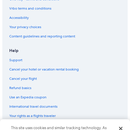
Vrbo terms and conditions
Accessibility
Your privacy choices
Content guidelines and reporting content
Help
Support
Cancel your hotel or vacation rental booking
Cancel your flight
Refund basics
Use an Expedia coupon
International travel documents
Your rights as a flights traveler
This site uses cookies and similar tracking technology. As
© 2026 Expedia, Inc., an Expedia Group company. All rights reserved.