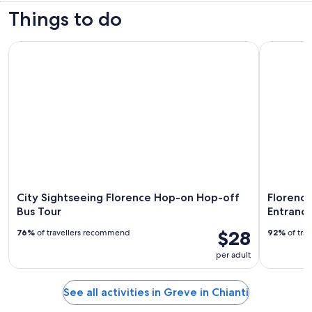
Things to do
City Sightseeing Florence Hop-on Hop-off Bus Tour
Florence A
City Sightseeing Florence Hop-on Hop-off
Florence
Bus Tour
Entrance
$28
76%
of travellers recommend
92%
of tra
per adult
See all activities in Greve in Chianti