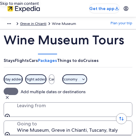
Skip to main content
Get the app
Plan your trip
Greve in Chianti
Wine Museum
Wine Museum Tours
Stays
Flights
Cars
Packages
Things to do
Cruises
Stay added
Flight added
Car
Economy
Add multiple dates or destinations
Leaving from
Going to
Wine Museum, Greve in Chianti, Tuscany, Italy