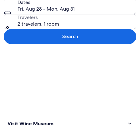
Dates
Fri, Aug 28 - Mon, Aug 31
Travelers
2 travelers, 1 room
Search
Explore map
Visit Wine Museum