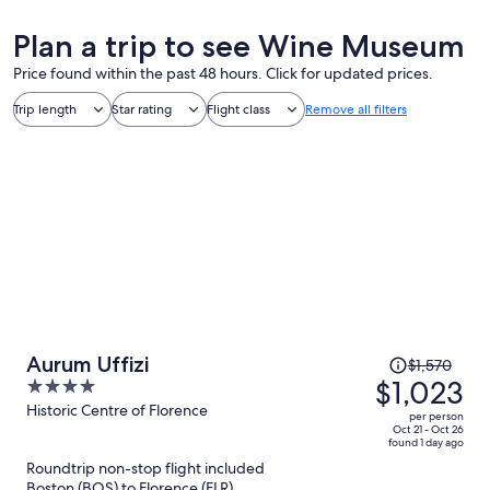
Plan a trip to see Wine Museum
Price found within the past 48 hours. Click for updated prices.
Trip length
Star rating
Flight class
Remove all filters
Price
Aurum Uffizi
$1,570
was
$1,023
4
$1,570,
out
Historic Centre of Florence
per person
price
of
Oct 21 - Oct 26
found 1 day ago
is
5
Roundtrip non-stop flight included
now
Boston (BOS) to Florence (FLR)