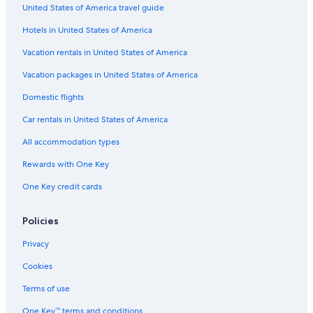
5 Star Hotels in Chianti Region
United States of America travel guide
Winery Hotels in Chianti Region
Hotels in United States of America
5 Star Hotels in Montefioralle
Vacation rentals in United States of America
Florence Hotels
Vacation packages in United States of America
Castles in Panzano in Chianti
Domestic flights
Castles in Greve in Chianti
Car rentals in United States of America
Hotels with Tennis Courts in Greve in Chianti
All accommodation types
Winery Hotels in Panzano in Chianti
Rewards with One Key
Hotels with Free Parking in Greve in Chianti
One Key credit cards
Honeymoon Resorts & in Greve in Chianti
Greve in Chianti Hotels
Policies
Montefioralle Hotels
Privacy
Apartments in Panzano in Chianti
Cookies
Castles in Montefioralle
Terms of use
One Key™ terms and conditions