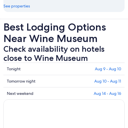
See properties
Best Lodging Options
Near Wine Museum
Check availability on hotels
close to Wine Museum
Check
Tonight
Aug 9 - Aug 10
prices
close
Check
Tomorrow night
Aug 10 - Aug 11
to
prices
Wine
close
Check
Next weekend
Aug 14 - Aug 16
Museum
to
prices
for
Wine
close
tonight,
Museum
to
Aug
for
Wine
9
tomorrow
Museum