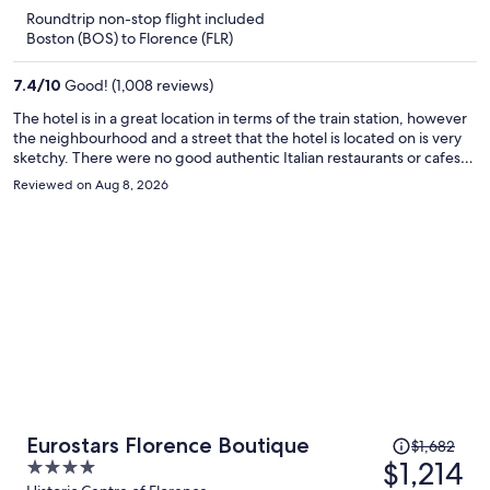
is
5
Roundtrip non-stop flight included
now
Boston (BOS) to Florence (FLR)
$1,059
per
7.4
/
10
Good! (1,008 reviews)
person
The hotel is in a great location in terms of the train station, however
the neighbourhood and a street that the hotel is located on is very
sketchy. There were no good authentic Italian restaurants or cafes
near by. There was often a weird lingering smell in the room and the
Reviewed on Aug 8, 2026
wifi never worked for us once during our entire stay. The hotel is still
walking distance to all the main attractions in just a short 10 or 15
minutes. The room was modern and basic, and we really liked the
extra security measures like the front door to the hotel locking and
and the door to the elevator and stairs locking as well which can only
be unlocked with the room key.
Price
Eurostars Florence Boutique
$1,682
was
$1,214
4
$1,682,