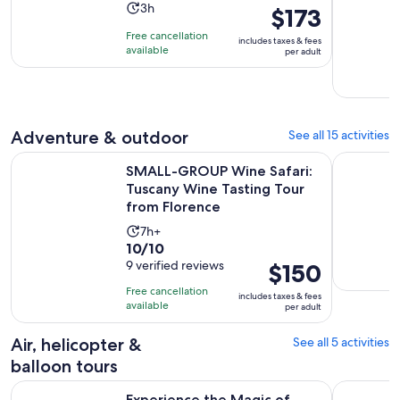
Activity
3h
Price
$173
duration
is
Free cancellation
includes taxes & fees
is
$173
available
per adult
3
per
hours
adult
Adventure & outdoor
See all 15 activities
SMALL-GROUP Wine Safari: Tuscany Wine Tasting Tour from
Castellina
SMALL-GROUP Wine Safari:
Tuscany Wine Tasting Tour
from Florence
Activity
7h+
10.0
10/10
duration
out
9 verified reviews
Price
$150
is
of
is
7
Free cancellation
includes taxes & fees
10
$150
hours
available
per adult
with
per
9
adult
Air, helicopter &
See all 5 activities
reviews
balloon tours
Ope
Experience the Magic of Tuscany from a Hot Air Balloon
Sunrise Ba
Experience the Magic of