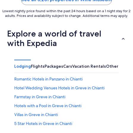
Lowest nightly price found within the past 24 hours based on a 1 night stay for 2
adults. Prices and availability subject to change. Additional terms may apply.
Explore a world of travel
with Expedia
Lodging
Flights
Packages
Cars
Vacation Rentals
Other
Romantic Hotels in Panzano in Chianti
Hotel Wedding Venues Hotels in Greve in Chianti
Farmstay in Greve in Chianti
Hotels with a Pool in Greve in Chianti
Villas in Greve in Chianti
5 Star Hotels in Greve in Chianti
B&B in Greve in Chianti