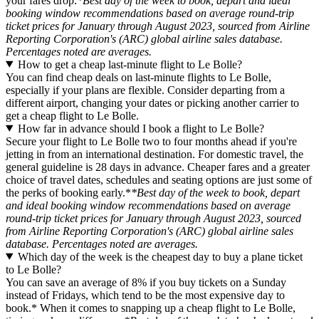
your fares drop.
*Best day of the week to book, depart and ideal
booking window recommendations based on average round-trip
ticket prices for January through August 2023, sourced from Airline
Reporting Corporation's (ARC) global airline sales database.
Percentages noted are averages.
How to get a cheap last-minute flight to Le Bolle?
You can find cheap deals on last-minute flights to Le Bolle,
especially if your plans are flexible. Consider departing from a
different airport, changing your dates or picking another carrier to
get a cheap flight to Le Bolle.
How far in advance should I book a flight to Le Bolle?
Secure your flight to Le Bolle two to four months ahead if you're
jetting in from an international destination. For domestic travel, the
general guideline is 28 days in advance. Cheaper fares and a greater
choice of travel dates, schedules and seating options are just some of
the perks of booking early.*
*Best day of the week to book, depart
and ideal booking window recommendations based on average
round-trip ticket prices for January through August 2023, sourced
from Airline Reporting Corporation's (ARC) global airline sales
database. Percentages noted are averages.
Which day of the week is the cheapest day to buy a plane ticket
to Le Bolle?
You can save an average of 8% if you buy tickets on a Sunday
instead of Fridays, which tend to be the most expensive day to
book.* When it comes to snapping up a cheap flight to Le Bolle,