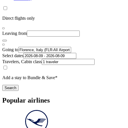
Direct flights only
Leaving from
Going to
Select dates
Travelers, Cabin class
Add a stay to Bundle & Save*
Search
Popular airlines