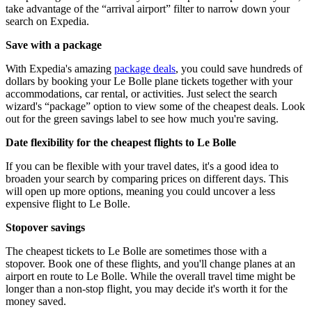
take advantage of the “arrival airport” filter to narrow down your
search on Expedia.
Save with a package
With Expedia's amazing
package deals
, you could save hundreds of
dollars by booking your Le Bolle plane tickets together with your
accommodations, car rental, or activities. Just select the search
wizard's “package” option to view some of the cheapest deals. Look
out for the green savings label to see how much you're saving.
Date flexibility for the cheapest flights to Le Bolle
If you can be flexible with your travel dates, it's a good idea to
broaden your search by comparing prices on different days. This
will open up more options, meaning you could uncover a less
expensive flight to Le Bolle.
Stopover savings
The cheapest tickets to Le Bolle are sometimes those with a
stopover. Book one of these flights, and you'll change planes at an
airport en route to Le Bolle. While the overall travel time might be
longer than a non-stop flight, you may decide it's worth it for the
money saved.