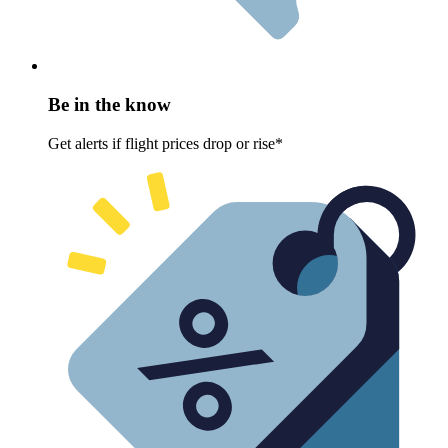
Be in the know
Get alerts if flight prices drop or rise*