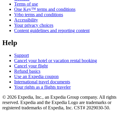
Terms of use
One Key™ terms and conditions
Vrbo terms and conditions
Accessibility
Your privacy choices
Content guidelines and reporting content
Help
Support
Cancel your hotel or vacation rental booking
Cancel your flight
Refund basics
Use an Expedia coupon
International travel documents
Your rights as a flights traveler
© 2026 Expedia, Inc., an Expedia Group company. All rights
reserved. Expedia and the Expedia Logo are trademarks or
registered trademarks of Expedia, Inc. CST# 2029030-50.