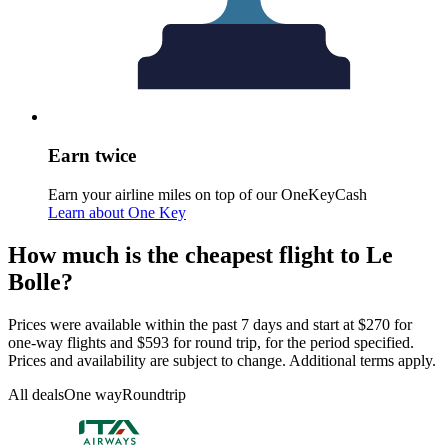
Earn twice
Earn your airline miles on top of our OneKeyCash
Learn about One Key
How much is the cheapest flight to Le
Bolle?
Prices were available within the past 7 days and start at $270 for
one-way flights and $593 for round trip, for the period specified.
Prices and availability are subject to change. Additional terms apply.
All deals
One way
Roundtrip