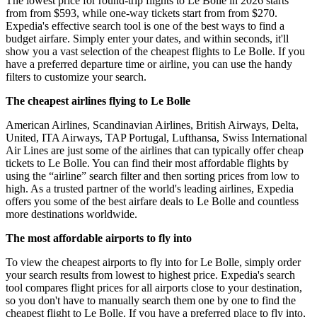
The lowest price for round-trip flights to Le Bolle in 2026 starts
from from $593, while one-way tickets start from from $270.
Expedia's effective search tool is one of the best ways to find a
budget airfare. Simply enter your dates, and within seconds, it'll
show you a vast selection of the cheapest flights to Le Bolle. If you
have a preferred departure time or airline, you can use the handy
filters to customize your search.
The cheapest airlines flying to Le Bolle
American Airlines, Scandinavian Airlines, British Airways, Delta,
United, ITA Airways, TAP Portugal, Lufthansa, Swiss International
Air Lines are just some of the airlines that can typically offer cheap
tickets to Le Bolle. You can find their most affordable flights by
using the “airline” search filter and then sorting prices from low to
high. As a trusted partner of the world's leading airlines, Expedia
offers you some of the best airfare deals to Le Bolle and countless
more destinations worldwide.
The most affordable airports to fly into
To view the cheapest airports to fly into for Le Bolle, simply order
your search results from lowest to highest price. Expedia's search
tool compares flight prices for all airports close to your destination,
so you don't have to manually search them one by one to find the
cheapest flight to Le Bolle. If you have a preferred place to fly into,