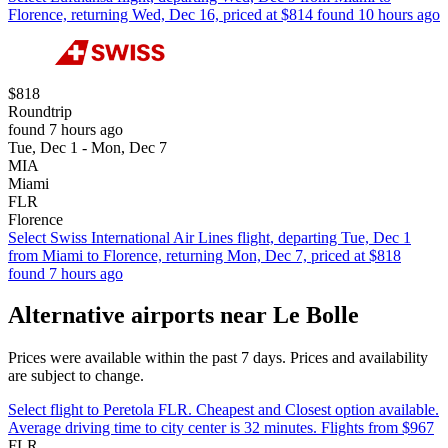
Florence, returning Wed, Dec 16, priced at $814 found 10 hours ago
$818
Roundtrip
found 7 hours ago
Tue, Dec 1 - Mon, Dec 7
MIA
Miami
FLR
Florence
Select Swiss International Air Lines flight, departing Tue, Dec 1
from Miami to Florence, returning Mon, Dec 7, priced at $818
found 7 hours ago
Alternative airports near Le Bolle
Prices were available within the past 7 days. Prices and availability
are subject to change.
Select flight to Peretola FLR. Cheapest and Closest option available.
Average driving time to city center is 32 minutes. Flights from $967
FLR