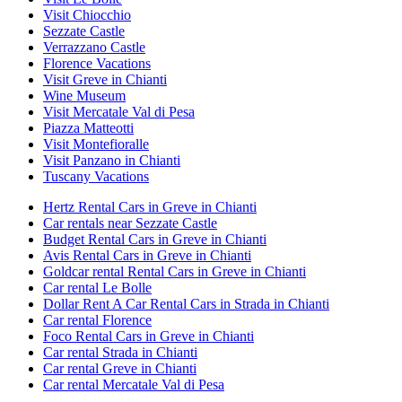
Visit Chiocchio
Sezzate Castle
Verrazzano Castle
Florence Vacations
Visit Greve in Chianti
Wine Museum
Visit Mercatale Val di Pesa
Piazza Matteotti
Visit Montefioralle
Visit Panzano in Chianti
Tuscany Vacations
Hertz Rental Cars in Greve in Chianti
Car rentals near Sezzate Castle
Budget Rental Cars in Greve in Chianti
Avis Rental Cars in Greve in Chianti
Goldcar rental Rental Cars in Greve in Chianti
Car rental Le Bolle
Dollar Rent A Car Rental Cars in Strada in Chianti
Car rental Florence
Foco Rental Cars in Greve in Chianti
Car rental Strada in Chianti
Car rental Greve in Chianti
Car rental Mercatale Val di Pesa