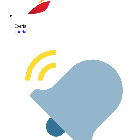
Iberia
Iberia