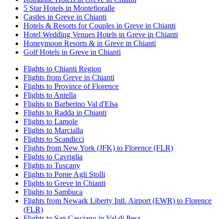
5 Star Hotels in Montefioralle
Castles in Greve in Chianti
Hotels & Resorts for Couples in Greve in Chianti
Hotel Wedding Venues Hotels in Greve in Chianti
Honeymoon Resorts & in Greve in Chianti
Golf Hotels in Greve in Chianti
Flights to Chianti Region
Flights from Greve in Chianti
Flights to Province of Florence
Flights to Antella
Flights to Barberino Val d'Elsa
Flights to Radda in Chianti
Flights to Lamole
Flights to Marcialla
Flights to Scandicci
Flights from New York (JFK) to Florence (FLR)
Flights to Cavriglia
Flights to Tuscany
Flights to Ponte Agli Stolli
Flights to Greve in Chianti
Flights to Sambuca
Flights from Newark Liberty Intl. Airport (EWR) to Florence
(FLR)
Flights to San Casciano in Val di Pesa