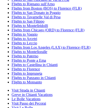
Flights to Rignano sull'Arno
Flights from Boston (BOS) to Florence (FLR)
Flights to San Donato in Poggio
Flights to Tavarnelle Val di Pesa
Flights to San Filippo
Flights to Montefiridolfi
Flights from Chicago (ORD) to Florence (FLR)
Flights to Vaggio
Flights to Arcetri
Flights to Leccio
Flights from Los Angeles (LAX) to Florence (FLR)
Flights to Montefioralle
Flights to Paterno
Flights to Ponte a Ema
Flights to Castellina in Chianti
Flights to Florence
Flights to Impruneta
Flights to Panzano in Chianti
Flights to Monsanto
Visit Strada in Chianti
Greve in Chianti Vacations
Le Bolle Vacations
Visit Passo dei Pecorai
Visit Le Bolle