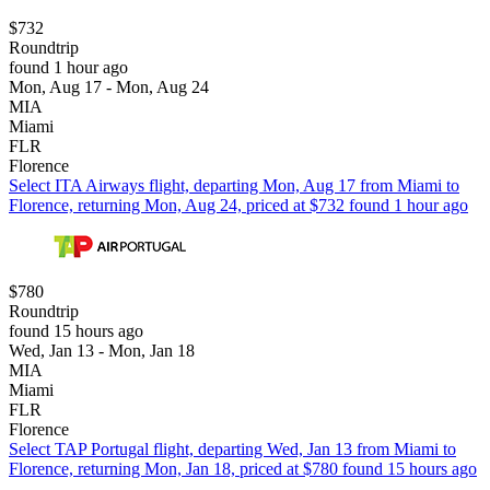
$732
Roundtrip
found 1 hour ago
Mon, Aug 17 - Mon, Aug 24
MIA
Miami
FLR
Florence
Select ITA Airways flight, departing Mon, Aug 17 from Miami to
Florence, returning Mon, Aug 24, priced at $732 found 1 hour ago
$780
Roundtrip
found 15 hours ago
Wed, Jan 13 - Mon, Jan 18
MIA
Miami
FLR
Florence
Select TAP Portugal flight, departing Wed, Jan 13 from Miami to
Florence, returning Mon, Jan 18, priced at $780 found 15 hours ago