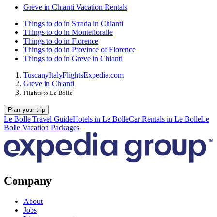
Greve in Chianti Vacation Rentals
Things to do in Strada in Chianti
Things to do in Montefioralle
Things to do in Florence
Things to do in Province of Florence
Things to do in Greve in Chianti
Tuscany
Italy
Flights
Expedia.com
Greve in Chianti
Flights to Le Bolle
Plan your trip
Le Bolle Travel Guide
Hotels in Le Bolle
Car Rentals in Le Bolle
Le
Bolle Vacation Packages
Company
About
Jobs