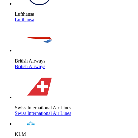
Lufthansa
Lufthansa
British Airways
British Airways
Swiss International Air Lines
Swiss International Air Lines
KLM