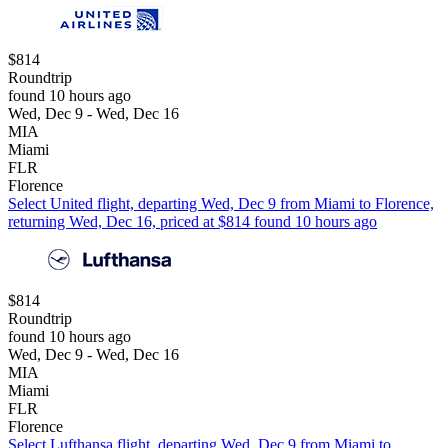
$814
Roundtrip
found 10 hours ago
Wed, Dec 9 - Wed, Dec 16
MIA
Miami
FLR
Florence
Select United flight, departing Wed, Dec 9 from Miami to Florence,
returning Wed, Dec 16, priced at $814 found 10 hours ago
$814
Roundtrip
found 10 hours ago
Wed, Dec 9 - Wed, Dec 16
MIA
Miami
FLR
Florence
Select Lufthansa flight, departing Wed, Dec 9 from Miami to