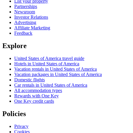
List your property
Partnerships
Newsroom
Investor Relations
Advertising
Affiliate Marketing
Feedback
Explore
United States of America travel guide
Hotels in United States of America
Vacation rentals in United States of America
Vacation packages in United States of America
Domestic flights
Car rentals in United States of America
All accommodation types
Rewards with One Key
One Key credit cards
Policies
Privacy
Cookies