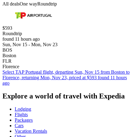
All deals
One way
Roundtrip
$593
Roundtrip
found 11 hours ago
Sun, Nov 15 - Mon, Nov 23
BOS
Boston
FLR
Florence
Select TAP Portugal flight, departing Sun, Nov 15 from Boston to
Florence, returning Mon, Nov 23, priced at $593 found 11 hours
ago
Explore a world of travel with Expedia
Lodging
Flights
Packages
Cars
Vacation Rentals
Other