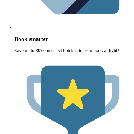
Book smarter
Save up to 30% on select hotels after you book a flight*