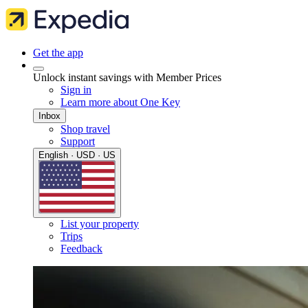
Get the app
Unlock instant savings with Member Prices
Sign in
Learn more about One Key
Inbox
Shop travel
Support
English · USD · US
List your property
Trips
Feedback