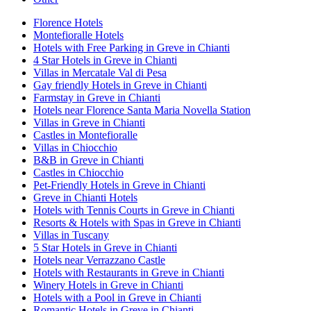
Florence Hotels
Montefioralle Hotels
Hotels with Free Parking in Greve in Chianti
4 Star Hotels in Greve in Chianti
Villas in Mercatale Val di Pesa
Gay friendly Hotels in Greve in Chianti
Farmstay in Greve in Chianti
Hotels near Florence Santa Maria Novella Station
Villas in Greve in Chianti
Castles in Montefioralle
Villas in Chiocchio
B&B in Greve in Chianti
Castles in Chiocchio
Pet-Friendly Hotels in Greve in Chianti
Greve in Chianti Hotels
Hotels with Tennis Courts in Greve in Chianti
Resorts & Hotels with Spas in Greve in Chianti
Villas in Tuscany
5 Star Hotels in Greve in Chianti
Hotels near Verrazzano Castle
Hotels with Restaurants in Greve in Chianti
Winery Hotels in Greve in Chianti
Hotels with a Pool in Greve in Chianti
Romantic Hotels in Greve in Chianti