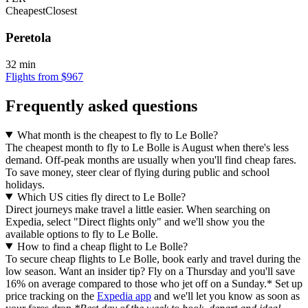
Cheapest
Closest
Peretola
32 min
Flights from $967
Frequently asked questions
What month is the cheapest to fly to Le Bolle?
The cheapest month to fly to Le Bolle is August when there's less
demand. Off-peak months are usually when you'll find cheap fares.
To save money, steer clear of flying during public and school
holidays.
Which US cities fly direct to Le Bolle?
Direct journeys make travel a little easier. When searching on
Expedia, select "Direct flights only" and we'll show you the
available options to fly to Le Bolle.
How to find a cheap flight to Le Bolle?
To secure cheap flights to Le Bolle, book early and travel during the
low season. Want an insider tip? Fly on a Thursday and you'll save
16% on average compared to those who jet off on a Sunday.* Set up
price tracking on the
Expedia app
and we'll let you know as soon as