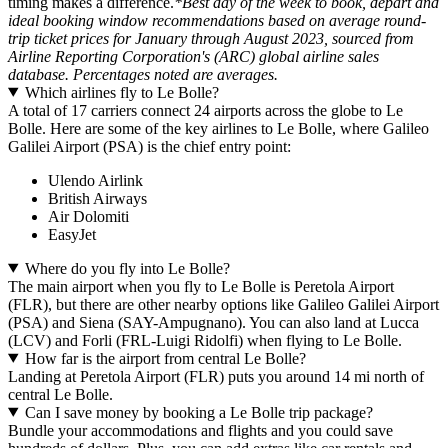
timing makes a difference.
*Best day of the week to book, depart and
ideal booking window recommendations based on average round-
trip ticket prices for January through August 2023, sourced from
Airline Reporting Corporation's (ARC) global airline sales
database. Percentages noted are averages.
Which airlines fly to Le Bolle?
A total of 17 carriers connect 24 airports across the globe to Le
Bolle. Here are some of the key airlines to Le Bolle, where Galileo
Galilei Airport (PSA) is the chief entry point:
Ulendo Airlink
British Airways
Air Dolomiti
EasyJet
Where do you fly into Le Bolle?
The main airport when you fly to Le Bolle is Peretola Airport
(FLR), but there are other nearby options like Galileo Galilei Airport
(PSA) and Siena (SAY-Ampugnano). You can also land at Lucca
(LCV) and Forli (FRL-Luigi Ridolfi) when flying to Le Bolle.
How far is the airport from central Le Bolle?
Landing at Peretola Airport (FLR) puts you around 14 mi north of
central Le Bolle.
Can I save money by booking a Le Bolle trip package?
Bundle your accommodations and flights and you could save