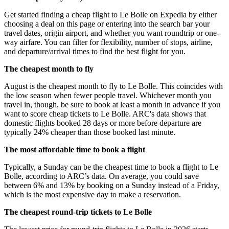
Get started finding a cheap flight to Le Bolle on Expedia by either
choosing a deal on this page or entering into the search bar your
travel dates, origin airport, and whether you want roundtrip or one-
way airfare. You can filter for flexibility, number of stops, airline,
and departure/arrival times to find the best flight for you.
The cheapest month to fly
August is the cheapest month to fly to Le Bolle. This coincides with
the low season when fewer people travel. Whichever month you
travel in, though, be sure to book at least a month in advance if you
want to score cheap tickets to Le Bolle. ARC's data shows that
domestic flights booked 28 days or more before departure are
typically 24% cheaper than those booked last minute.
The most affordable time to book a flight
Typically, a Sunday can be the cheapest time to book a flight to Le
Bolle, according to ARC’s data. On average, you could save
between 6% and 13% by booking on a Sunday instead of a Friday,
which is the most expensive day to make a reservation.
The cheapest round-trip tickets to Le Bolle