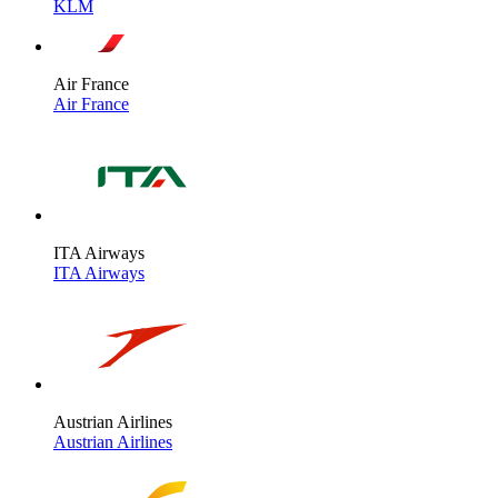
KLM
Air France
Air France
ITA Airways
ITA Airways
Austrian Airlines
Austrian Airlines