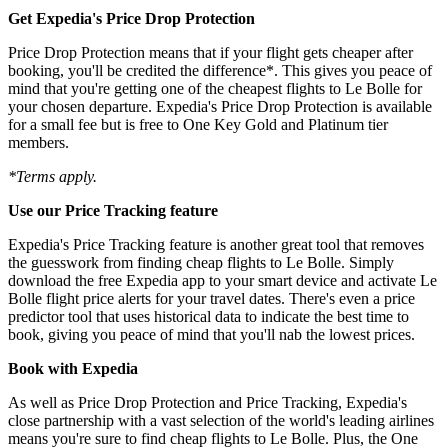
Get Expedia's Price Drop Protection
Price Drop Protection means that if your flight gets cheaper after
booking, you'll be credited the difference*. This gives you peace of
mind that you're getting one of the cheapest flights to Le Bolle for
your chosen departure. Expedia's Price Drop Protection is available
for a small fee but is free to One Key Gold and Platinum tier
members.
*Terms apply.
Use our Price Tracking feature
Expedia's Price Tracking feature is another great tool that removes
the guesswork from finding cheap flights to Le Bolle. Simply
download the free Expedia app to your smart device and activate Le
Bolle flight price alerts for your travel dates. There's even a price
predictor tool that uses historical data to indicate the best time to
book, giving you peace of mind that you'll nab the lowest prices.
Book with Expedia
As well as Price Drop Protection and Price Tracking, Expedia's
close partnership with a vast selection of the world's leading airlines
means you're sure to find cheap flights to Le Bolle. Plus, the One