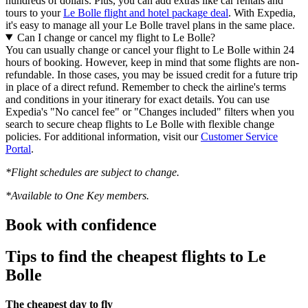
hundreds of dollars. Plus, you can add extras like car rentals and
tours to your
Le Bolle flight and hotel package deal
. With Expedia,
it's easy to manage all your Le Bolle travel plans in the same place.
Can I change or cancel my flight to Le Bolle?
You can usually change or cancel your flight to Le Bolle within 24
hours of booking. However, keep in mind that some flights are non-
refundable. In those cases, you may be issued credit for a future trip
in place of a direct refund. Remember to check the airline's terms
and conditions in your itinerary for exact details. You can use
Expedia's "No cancel fee" or "Changes included" filters when you
search to secure cheap flights to Le Bolle with flexible change
policies. For additional information, visit our
Customer Service
Portal
.
*Flight schedules are subject to change.
*Available to One Key members.
Book with confidence
Tips to find the cheapest flights to Le
Bolle
The cheapest day to fly