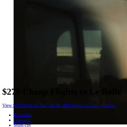
$270 Cheap Flights to Le Bolle
View $270 flight on Tue, Jan 19, 2027
Opens in a new window
Roundtrip
One-way
Multi-city