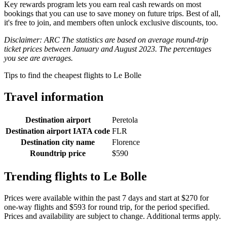
Key rewards program lets you earn real cash rewards on most
bookings that you can use to save money on future trips. Best of all,
it's free to join, and members often unlock exclusive discounts, too.
Disclaimer: ARC The statistics are based on average round-trip
ticket prices between January and August 2023. The percentages
you see are averages.
Tips to find the cheapest flights to Le Bolle
Travel information
Destination airport
Peretola
Destination airport IATA code
FLR
Destination city name
Florence
Roundtrip price
$590
Trending flights to Le Bolle
Prices were available within the past 7 days and start at $270 for
one-way flights and $593 for round trip, for the period specified.
Prices and availability are subject to change. Additional terms apply.