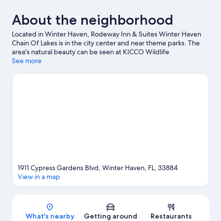
About the neighborhood
Located in Winter Haven, Rodeway Inn & Suites Winter Haven
Chain Of Lakes is in the city center and near theme parks. The
area's natural beauty can be seen at KICCO Wildlife
Management Area and The Circle B Bar Reserve, while Theatre
See more
Winter Haven and Bartow Airbase History Museum are cultural
highlights. Looking to enjoy an event or a game while in town?
See what's happening at Chain of Lakes Park or Winter Haven
City Tennis Center.
Visit our Winter Haven travel guide
View more Motels in Winter Haven
1911 Cypress Gardens Blvd, Winter Haven, FL, 33884
View in a map
Map
What's nearby
Getting around
Restaurants