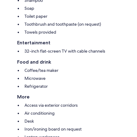
Shampoo
Soap
Toilet paper
Toothbrush and toothpaste (on request)
Towels provided
Entertainment
32-inch flat-screen TV with cable channels
Food and drink
Coffee/tea maker
Microwave
Refrigerator
More
Access via exterior corridors
Air conditioning
Desk
Iron/ironing board on request
Laptop workspace