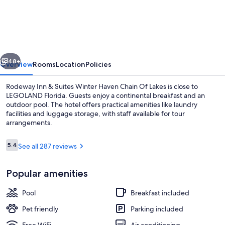
Inn
&
Suites
Winter
vious
Next
Haven
48+
Overview
Rooms
Location
Policies
Chain
Rodeway Inn & Suites Winter Haven Chain Of Lakes is close to
Of
LEGOLAND Florida. Guests enjoy a continental breakfast and an
outdoor pool. The hotel offers practical amenities like laundry
Lakes
facilities and luggage storage, with staff available for tour
arrangements.
Reviews
5.4
See all 287 reviews
5.4 out of 10
Free daily continental breakfast
Popular amenities
Pool
Breakfast included
Pet friendly
Parking included