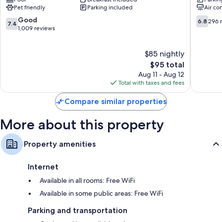
Wyndham
Haven
Pet friendly
Parking included
Air co
Winter
Winter
Haven
Haven
7.4
6.8
Good
6.8
296 
7.4
FL
out
out
1,009 reviews
Winter
of
of
Haven
10,
10,
$85 nightly
Good,
296
1,009
The
reviews
$95 total
reviews
price
Aug 11 - Aug 12
is
Total with taxes and fees
$95
Compare similar properties
More about this property
Property amenities
Internet
Available in all rooms: Free WiFi
Available in some public areas: Free WiFi
Parking and transportation