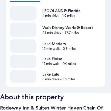
LEGOLAND® Florida
4 min drive
- 1.9 miles
Walt Disney World® Resort
43 min drive
- 37.7 miles
Lake Mariam
15 min walk
- 0.8 miles
Lake Eloise
17 min walk
- 0.9 miles
Lake Lulu
3 min drive
- 1.5 miles
About this property
Rodeway Inn & Suites Winter Haven Chain Of