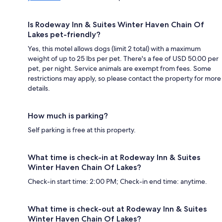
Is Rodeway Inn & Suites Winter Haven Chain Of
Lakes pet-friendly?
Yes, this motel allows dogs (limit 2 total) with a maximum
weight of up to 25 lbs per pet. There's a fee of USD 50.00 per
pet, per night. Service animals are exempt from fees. Some
restrictions may apply, so please contact the property for more
details.
How much is parking?
Self parking is free at this property.
What time is check-in at Rodeway Inn & Suites
Winter Haven Chain Of Lakes?
Check-in start time: 2:00 PM; Check-in end time: anytime.
What time is check-out at Rodeway Inn & Suites
Winter Haven Chain Of Lakes?