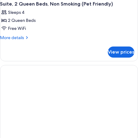
Suite, 2 Queen Beds, Non Smoking (Pet Friendly)
Sleeps 4
2 Queen Beds
Free WiFi
More
More details
details
for
View prices
Suite,
2
Queen
Beds,
Non
Smoking
(Pet
Friendly)