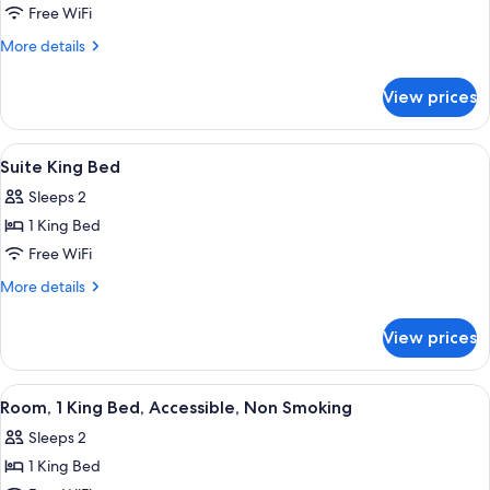
1
Free WiFi
King
More
More details
Bed,
details
for
Nonsmoking
View prices
1
King
Bed,
View
A hotel room with a bed, bedside tables
18
Nonsmoking
Suite King Bed
all
Sleeps 2
photos
1 King Bed
for
Suite
Free WiFi
King
More
More details
Bed
details
for
View prices
Suite
King
Bed
View
A hotel room with a large bed, a desk, 
5
Room, 1 King Bed, Accessible, Non Smoking
all
Sleeps 2
photos
1 King Bed
for