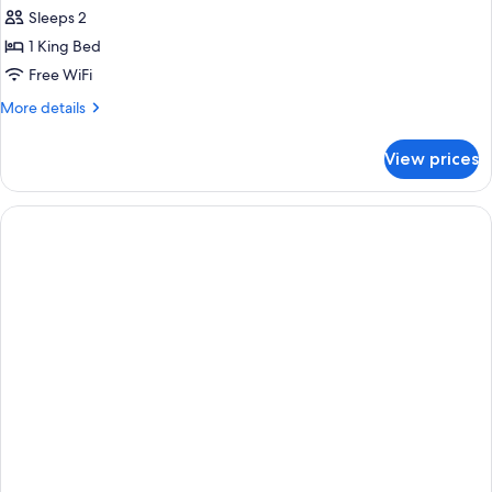
Sleeps 2
1 King Bed
Free WiFi
More
More details
details
for
View prices
Suite,
1
King
Bed,
Non
Smoking
(Pet
Friendly)