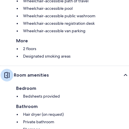
Wheelchair-accessible path of travel
Wheelchair-accessible pool
Wheelchair-accessible public washroom
Wheelchair-accessible registration desk
Wheelchair-accessible van parking
More
2 floors
Designated smoking areas
Room amenities
Bedroom
Bedsheets provided
Bathroom
Hair dryer (on request)
Private bathroom