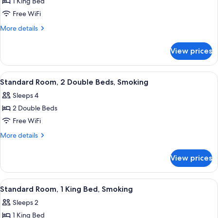
1 King Bed
for
Standard
Free WiFi
Room,
More
More details
1
details
for
King
View prices
Standard
Bed,
Room,
Non
1
View
A hotel room with two beds, a TV, a de
3
Smoking
King
Standard Room, 2 Double Beds, Smoking
all
Bed,
Sleeps 4
Non
photos
Smoking
2 Double Beds
for
Standard
Free WiFi
Room,
More
More details
2
details
for
Double
View prices
Standard
Beds,
Room,
Smoking
2
View
A hotel room with a bed, two bedside t
3
Double
Standard Room, 1 King Bed, Smoking
all
Beds,
Sleeps 2
Smoking
photos
1 King Bed
for