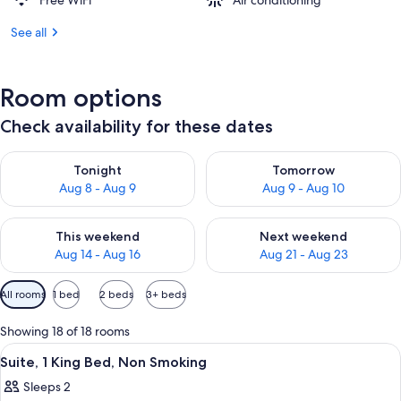
Free WiFi
Air conditioning
See all
Room options
Check availability for these dates
Check availability for tonight Aug 8 - Aug 9
Check availability for tomorr
Tonight
Tomorrow
Aug 8 - Aug 9
Aug 9 - Aug 10
Check availability for this weekend Aug 14 - Aug 16
Check availability for next w
This weekend
Next weekend
Aug 14 - Aug 16
Aug 21 - Aug 23
Available
All rooms
1 bed
2 beds
3+ beds
filters
for
Showing 18 of 18 rooms
rooms
View
A neatly made bed with a wooden headb
5
Suite, 1 King Bed, Non Smoking
all
Sleeps 2
photos