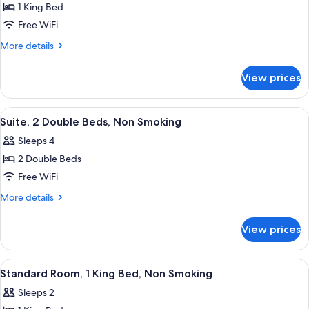
1 King Bed
for
Suite,
Free WiFi
1
More
More details
King
details
for
Bed,
View prices
Suite,
Non
1
Smoking
King
View
A hotel room with two beds, a televisi
8
Bed,
Suite, 2 Double Beds, Non Smoking
all
Non
Sleeps 4
Smoking
photos
2 Double Beds
for
Suite,
Free WiFi
2
More
More details
Double
details
for
Beds,
View prices
Suite,
Non
2
Smoking
Double
View
A hotel room with a bed, two bedside t
4
Beds,
Standard Room, 1 King Bed, Non Smoking
all
Non
Sleeps 2
Smoking
photos