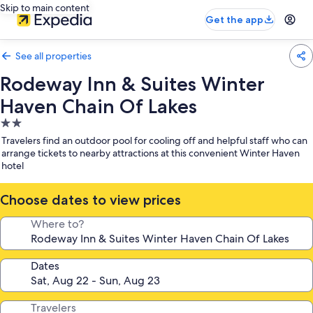
Skip to main content
Get the app
See all properties
Rodeway Inn & Suites Winter
Haven Chain Of Lakes
2.0
star
Travelers find an outdoor pool for cooling off and helpful staff who can
property
arrange tickets to nearby attractions at this convenient Winter Haven
hotel
Choose dates to view prices
Where to?
Dates
Travelers