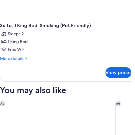
Suite, 1 King Bed, Smoking (Pet Friendly)
Sleeps 2
1 King Bed
Free WiFi
More
More details
details
for
View prices
Suite,
1
King
You may also like
Bed,
Smoking
(Pet
Holiday Inn Winter Haven by IHG
Days Inn
Ad
Ad
Friendly)