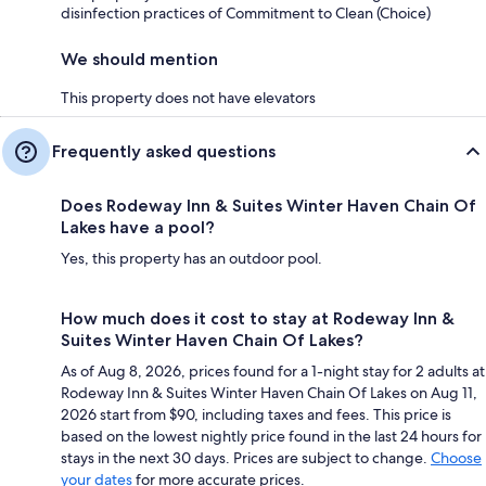
disinfection practices of Commitment to Clean (Choice)
We should mention
This property does not have elevators
Frequently asked questions
Does Rodeway Inn & Suites Winter Haven Chain Of
Lakes have a pool?
Yes, this property has an outdoor pool.
How much does it cost to stay at Rodeway Inn &
Suites Winter Haven Chain Of Lakes?
As of Aug 8, 2026, prices found for a 1-night stay for 2 adults at
Rodeway Inn & Suites Winter Haven Chain Of Lakes on Aug 11,
2026 start from $90, including taxes and fees. This price is
based on the lowest nightly price found in the last 24 hours for
stays in the next 30 days. Prices are subject to change.
Choose
your dates
for more accurate prices.