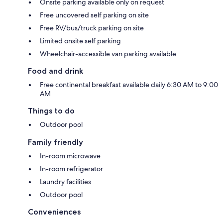
Onsite parking available only on request
Free uncovered self parking on site
Free RV/bus/truck parking on site
Limited onsite self parking
Wheelchair-accessible van parking available
Food and drink
Free continental breakfast available daily 6:30 AM to 9:00
AM
Things to do
Outdoor pool
Family friendly
In-room microwave
In-room refrigerator
Laundry facilities
Outdoor pool
Conveniences