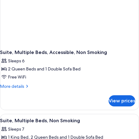
Suite, Multiple Beds, Accessible, Non Smoking
Sleeps 6
2 Queen Beds and 1 Double Sofa Bed
Free WiFi
More
More details
details
for
View prices
Suite,
Multiple
Beds,
View
Two single beds with white bedding an
7
Accessible,
Suite, Multiple Beds, Non Smoking
all
Non
Sleeps 7
Smoking
photos
1 King Bed, 2 Queen Beds and 1 Double Sofa Bed
for