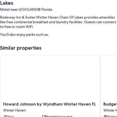
Lakes
Motel near LEGOLAND® Florida
Rodeway Inn & Suites Winter Haven Chain Of Lakes provides amenities
like free continental breakfast and laundry facilities. Guests can connect
to free in-room WiFi.
You'll also enjoy perks such as:
An outdoor pool
Similar properties
Free self parking
Luggage storage, tour/ticket assistance, and a 24-hour front desk
Howard Johnson by Wyndham Winter Haven FL
Budget I
A front-desk safe and a vending machine
Room features
All 50 rooms have comforts such as laptop-friendly workspaces and air
conditioning, in addition to thoughtful touches like free WiFi.
More amenities include:
Bathrooms with shampoo
Howard
Budget
Howard Johnson by Wyndham Winter Haven FL
Budget
Johnson
Inn
32-inch flat-screen TVs with cable channels
Winter Haven
Winter 
by
Winter
Refrigerators, microwaves, and coffee/tea makers
Pool
Breakfast included
Parkin