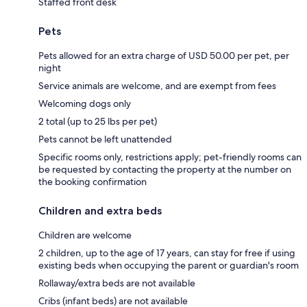
Staffed front desk
Pets
Pets allowed for an extra charge of USD 50.00 per pet, per
night
Service animals are welcome, and are exempt from fees
Welcoming dogs only
2 total (up to 25 lbs per pet)
Pets cannot be left unattended
Specific rooms only, restrictions apply; pet-friendly rooms can
be requested by contacting the property at the number on
the booking confirmation
Children and extra beds
Children are welcome
2 children, up to the age of 17 years, can stay for free if using
existing beds when occupying the parent or guardian's room
Rollaway/extra beds are not available
Cribs (infant beds) are not available