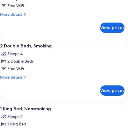
Standard
Free WiFi
Room,
More
More details
1
details
for
King
View prices
Standard
Bed,
Room,
Smoking
1
View
A hotel room with two beds, a televisi
9
King
2 Double Beds, Smoking
all
Bed,
Sleeps 4
Smoking
photos
2 Double Beds
for
2
Free WiFi
Double
More
More details
Beds,
details
for
Smoking
View prices
2
Double
Beds,
View
Desk, laptop workspace, iron/ironing b
1
Smoking
1 King Bed, Nonsmoking
all
Sleeps 2
photos
1 King Bed
for