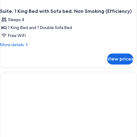
Suite, 1 King Bed with Sofa bed, Non Smoking (Efficiency)
Sleeps 4
1 King Bed and 1 Double Sofa Bed
Free WiFi
More
More details
details
for
View prices
Suite,
1
King
Bed
with
Sofa
bed,
Non
Smoking
(Efficiency)