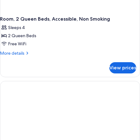
Room, 2 Queen Beds, Accessible, Non Smoking
Sleeps 4
2 Queen Beds
Free WiFi
More
More details
details
for
View prices
Room,
2
Queen
Beds,
Accessible,
Non
Smoking