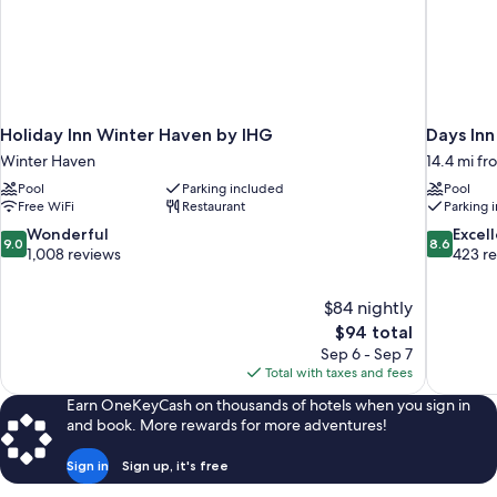
Holiday Inn Winter Haven by IHG
Days In
Winter Haven
14.4 mi f
Pool
Parking included
Pool
Free WiFi
Restaurant
Parking 
9.0
8.6
Wonderful
Excel
9.0
8.6
out
out
1,008 reviews
423 r
of
of
10,
10,
$84 nightly
Wonderful,
Excellent,
The
$94 total
1,008
423
price
reviews
reviews
Sep 6 - Sep 7
is
Total with taxes and fees
$94
Earn OneKeyCash on thousands of hotels when you sign in
and book. More rewards for more adventures!
Sign in
Sign up, it's free