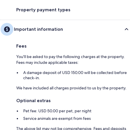
Property payment types
Important information
Fees
You'll be asked to pay the following charges at the property.
Fees may include applicable taxes:
A damage deposit of USD 150.00 will be collected before
check-in.
We have included all charges provided to us by the property.
Optional extras
Pet fee: USD 50.00 per pet, per night
Service animals are exempt from fees
The above list may not be comprehensive. Fees and deposits