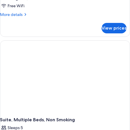
Suite,
Free WiFi
Multiple
More
More details
Beds,
details
for
Non
View prices
Suite,
Smoking
Multiple
Beds,
Non
Smoking
Suite, Multiple Beds, Non Smoking
Sleeps 5