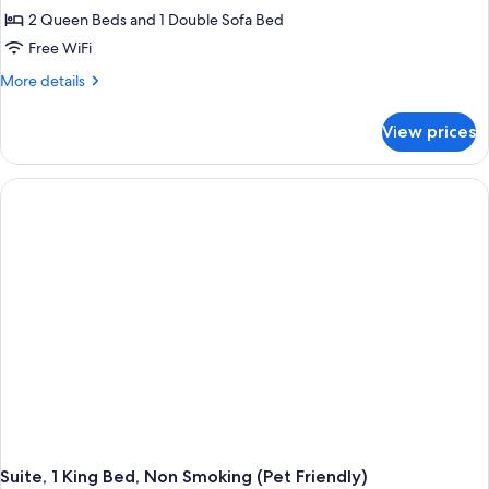
2 Queen Beds and 1 Double Sofa Bed
Free WiFi
More
More details
details
for
View prices
Suite,
Multiple
Beds,
Non
Smoking
Suite, 1 King Bed, Non Smoking (Pet Friendly)