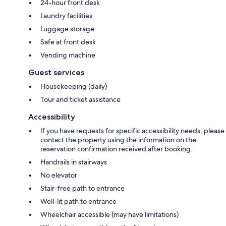
24-hour front desk
Laundry facilities
Luggage storage
Safe at front desk
Vending machine
Guest services
Housekeeping (daily)
Tour and ticket assistance
Accessibility
If you have requests for specific accessibility needs, please
contact the property using the information on the
reservation confirmation received after booking.
Handrails in stairways
No elevator
Stair-free path to entrance
Well-lit path to entrance
Wheelchair accessible (may have limitations)