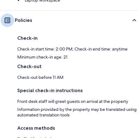
Policies
Check-in
Check-in start time: 2:00 PM; Check-in end time: anytime
Minimum check-in age: 21
Check-out
Check-out before 11 AM
Special check-in instructions
Front desk staff will greet guests on arrival at the property
Information provided by the property may be translated using
automated translation tools
Access methods