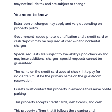
may not include tax and are subject to change.
You need to know
Extra-person charges may apply and vary depending on
property policy
Government-issued photo identification and a credit card or
cash deposit may be required at check-in for incidental
charges
Special requests are subject to availability upon check-in and
may incur additional charges; special requests cannot be
guaranteed
The name on the credit card used at check-in to pay for
incidentals must be the primary name on the guestroom
reservation
Guests must contact this property in advance to reserve onsite
parking
This property accepts credit cards, debit cards, and cash
This property affirms that it follows the cleaning and