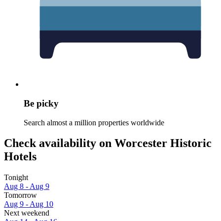
Be picky
Search almost a million properties worldwide
Check availability on Worcester Historic
Hotels
Tonight
Aug 8 - Aug 9
Tomorrow
Aug 9 - Aug 10
Next weekend