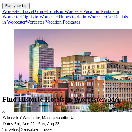
Plan your trip
Worcester Travel Guide
Hotels in Worcester
Vacation Rentals in
Worcester
Flights to Worcester
Things to do in Worcester
Car Rentals
in Worcester
Worcester Vacation Packages
Find Historic Hotels in Worcester, MA
Where to?
Dates
Travelers