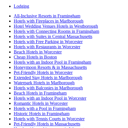
Lodging
All-Inclusive Resorts in Framingham
Hotels with Fireplaces in Marlborough
Hotel Wedding Venues Hotels in Westborough
Hotels with Connecting Rooms in Framingham
Hotels with Suites in Central Massachusetts
Hotels with Free Parking in Worcester
Hotels with Restaurants in Worcester
Beach Hotels in Worcester
Cheap Hotels in Boston
Hotels with an Indoor Pool in Framingham
Honeymoon Resorts & in Massachusetts
Pet-Friendly Hotels in Worcester
Extended Stay Hotels in Marlborough
Waterpark Hotels in Marlborough
Hotels with Balconies in Marlborough
Beach Hotels in Framingham
Hotels with an Indoor Pool in Worcester
Romantic Hotels in Worcester
Hotels with a Pool in Framingham
Historic Hotels in Framingham
Hotels with Tennis Courts in Worcester
Pet-Friendly Hotels in Massachusetts