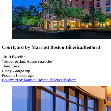
Courtyard by Marriott Boston Billerica/Bedford
10/10
Excellent
"Séjour parfait. Aucun reproche"
Read Less
Cindy
2-night trip
Posted 21 hours ago
Courtyard by Marriott Boston Billerica/Bedford