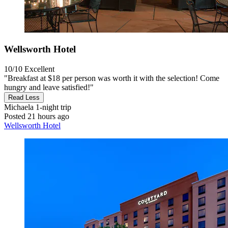
Wellsworth Hotel
10/10
Excellent
"Breakfast at $18 per person was worth it with the selection! Come
hungry and leave satisfied!"
Read Less
Michaela
1-night trip
Posted 21 hours ago
Wellsworth Hotel