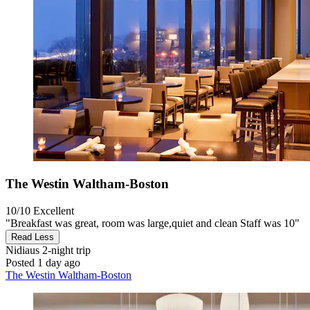
The Westin Waltham-Boston
10/10
Excellent
"Breakfast was great, room was large,quiet and clean Staff was 10"
Read Less
Nidiaus
2-night trip
Posted 1 day ago
The Westin Waltham-Boston