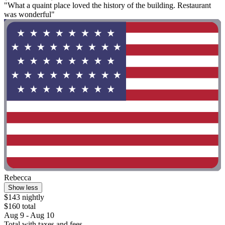
"What a quaint place loved the history of the building. Restaurant
was wonderful"
Rebecca
Show less
$143 nightly
$160 total
Aug 9 - Aug 10
Total with taxes and fees