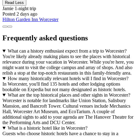
Read Less
Jamie
1-night trip
Posted 2 days ago
Hilton Garden Inn Worcester
Frequently asked questions
What can a history enthusiast expect from a trip to Worcester?
You're likely already making plans to see the places with historical
relevance during your vacation in Worcester. While you're here, you
might want to visit the college campus and array of shops. And also
relish a stop at the top-notch restaurants in this family-friendly area.
How many historically relevant hotels will I find in Worcester?
In Worcester, you'll find 135 hotels and other lodging options
bookable on Expedia but not many designated as historic hotels.
What are the top historical places and other sights in Worcester?
Worcester is notable for landmarks like Union Station, Salisbury
Mansion, and Bancroft Tower. Cultural venues include Mechanics
Hall, Worcester Art Museum, and EcoTarium. A couple of
additional sights to add to your agenda are The Hanover Theatre for
the Performing Arts and DCU Center.
What is a historic hotel like in Worcester?
Guests who choose historic hotels have a chance to stay in a