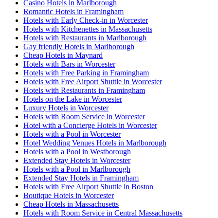
Casino Hotels in Marlborough
Romantic Hotels in Framingham
Hotels with Early Check-in in Worcester
Hotels with Kitchenettes in Massachusetts
Hotels with Restaurants in Marlborough
Gay friendly Hotels in Marlborough
Cheap Hotels in Maynard
Hotels with Bars in Worcester
Hotels with Free Parking in Framingham
Hotels with Free Airport Shuttle in Worcester
Hotels with Restaurants in Framingham
Hotels on the Lake in Worcester
Luxury Hotels in Worcester
Hotels with Room Service in Worcester
Hotel with a Concierge Hotels in Worcester
Hotels with a Pool in Worcester
Hotel Wedding Venues Hotels in Marlborough
Hotels with a Pool in Westborough
Extended Stay Hotels in Worcester
Hotels with a Pool in Marlborough
Extended Stay Hotels in Framingham
Hotels with Free Airport Shuttle in Boston
Boutique Hotels in Worcester
Cheap Hotels in Massachusetts
Hotels with Room Service in Central Massachusetts