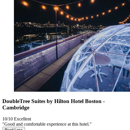
DoubleTree Suites by Hilton Hotel Boston -
Cambridge
10/10
Excellent
"Good and comfortable experience at this hotel."
Read Less