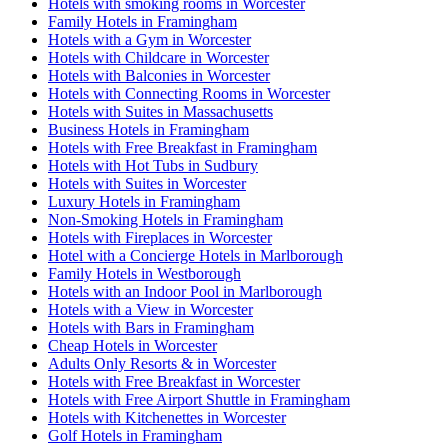
Hotels with smoking rooms in Worcester
Family Hotels in Framingham
Hotels with a Gym in Worcester
Hotels with Childcare in Worcester
Hotels with Balconies in Worcester
Hotels with Connecting Rooms in Worcester
Hotels with Suites in Massachusetts
Business Hotels in Framingham
Hotels with Free Breakfast in Framingham
Hotels with Hot Tubs in Sudbury
Hotels with Suites in Worcester
Luxury Hotels in Framingham
Non-Smoking Hotels in Framingham
Hotels with Fireplaces in Worcester
Hotel with a Concierge Hotels in Marlborough
Family Hotels in Westborough
Hotels with an Indoor Pool in Marlborough
Hotels with a View in Worcester
Hotels with Bars in Framingham
Cheap Hotels in Worcester
Adults Only Resorts & in Worcester
Hotels with Free Breakfast in Worcester
Hotels with Free Airport Shuttle in Framingham
Hotels with Kitchenettes in Worcester
Golf Hotels in Framingham