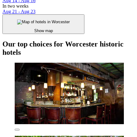
Aug 14 - Aug 16
In two weeks
Aug 21 - Aug 23
Show map
Our top choices for Worcester historic
hotels