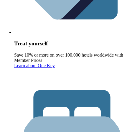
Treat yourself
Save 10% or more on over 100,000 hotels worldwide with
Member Prices
Learn about One Key