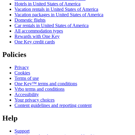
Hotels in United States of America
Vacation rentals in United States of America
Vacation packages in United States of America
Domestic flights
Car rentals in United States of America
All accommodation types
Rewards with One Key
One Key credit cards
Policies
Privacy
Cookies
Terms of use
One Key™ terms and conditions
Vrbo terms and conditions
Accessibility
Your privacy choices
Content guidelines and reporting content
Help
Support