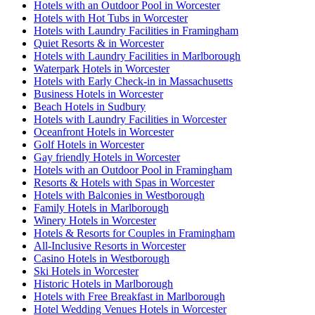
Hotels with an Outdoor Pool in Worcester
Hotels with Hot Tubs in Worcester
Hotels with Laundry Facilities in Framingham
Quiet Resorts & in Worcester
Hotels with Laundry Facilities in Marlborough
Waterpark Hotels in Worcester
Hotels with Early Check-in in Massachusetts
Business Hotels in Worcester
Beach Hotels in Sudbury
Hotels with Laundry Facilities in Worcester
Oceanfront Hotels in Worcester
Golf Hotels in Worcester
Gay friendly Hotels in Worcester
Hotels with an Outdoor Pool in Framingham
Resorts & Hotels with Spas in Worcester
Hotels with Balconies in Westborough
Family Hotels in Marlborough
Winery Hotels in Worcester
Hotels & Resorts for Couples in Framingham
All-Inclusive Resorts in Worcester
Casino Hotels in Westborough
Ski Hotels in Worcester
Historic Hotels in Marlborough
Hotels with Free Breakfast in Marlborough
Hotel Wedding Venues Hotels in Worcester