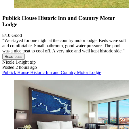
Publick House Historic Inn and Country Motor
Lodge
8/10
Good
"We stayed for one night at the country motor lodge. Beds were soft
and comfortable. Small bathroom, good water pressure. The pool
was a nice treat to cool off. A very nice and well kept historic side."
Read Less
Nicole
1-night trip
Posted 2 hours ago
Publick House Historic Inn and Country Motor Lodge