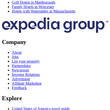
Golf Hotels in Marlborough
Family Hotels in Worcester
Hotels with Waterslides in Massachusetts
Company
About
Jobs
List your property
Partnerships
Newsroom
Investor Relations
Advertising
Affiliate Marketing
Feedback
Explore
United States of America travel guide