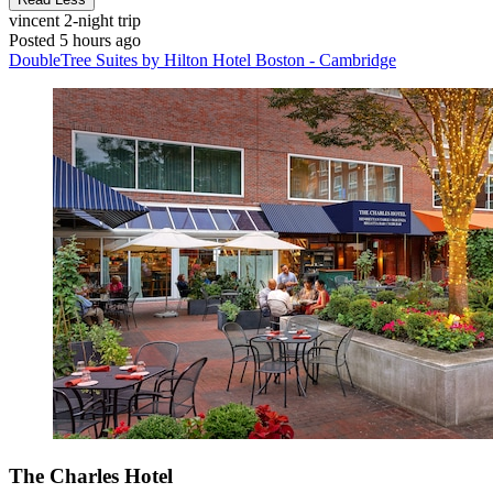
vincent
2-night trip
Posted 5 hours ago
DoubleTree Suites by Hilton Hotel Boston - Cambridge
The Charles Hotel