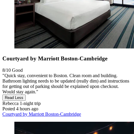
Courtyard by Marriott Boston-Cambridge
8/10
Good
"Quick stay, convenient to Boston. Clean room and building.
Bathroom lighting needs to be updated (really dim) and instructions
for getting out of parking should be explained upon checkout.
Would stay again."
Read Less
Rebecca
1-night trip
Posted 4 hours ago
Courtyard by Marriott Boston-Cambridge