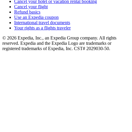
Cancel your hotel or vacation rental booking
Cancel your flight
Refund basics
Use an Expedia coupon
International travel documents
Your rights as a flights traveler
© 2026 Expedia, Inc., an Expedia Group company. All rights
reserved. Expedia and the Expedia Logo are trademarks or
registered trademarks of Expedia, Inc. CST# 2029030-50.