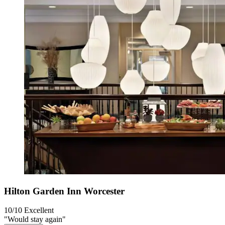
Hilton Garden Inn Worcester
10/10
Excellent
"Would stay again"