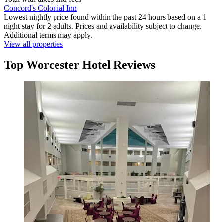
Concord's Colonial Inn
Lowest nightly price found within the past 24 hours based on a 1
night stay for 2 adults. Prices and availability subject to change.
Additional terms may apply.
View all properties
Top Worcester Hotel Reviews