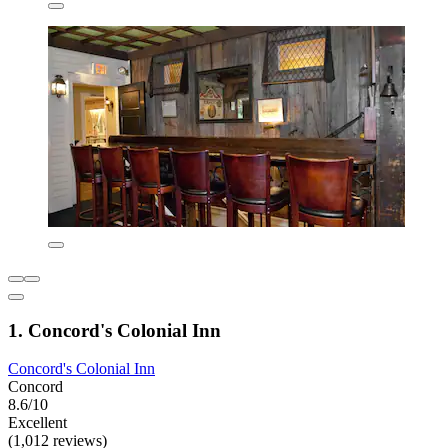
1. Concord's Colonial Inn
Concord's Colonial Inn
Concord
8.6/10
Excellent
(1,012 reviews)