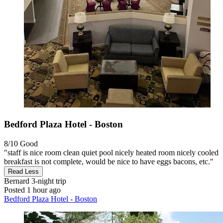
Bedford Plaza Hotel - Boston
8/10
Good
"staff is nice room clean quiet pool nicely heated room nicely cooled
breakfast is not complete, would be nice to have eggs bacons, etc."
Read Less
Bernard
3-night trip
Posted 1 hour ago
Bedford Plaza Hotel - Boston