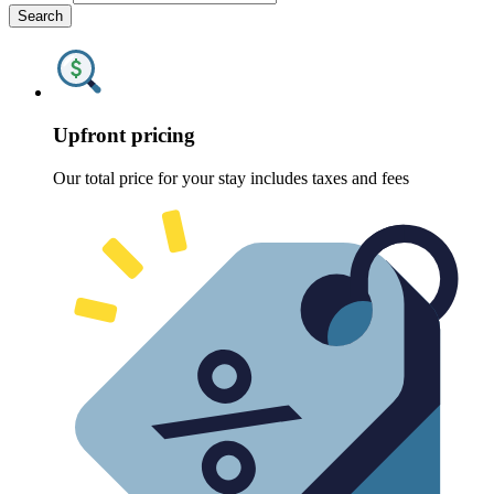
Search
Upfront pricing
Our total price for your stay includes taxes and fees