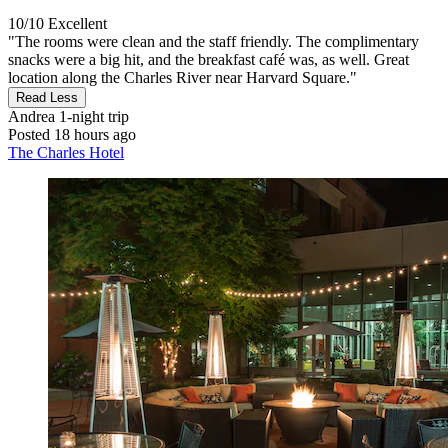
10/10
Excellent
"The rooms were clean and the staff friendly. The complimentary
snacks were a big hit, and the breakfast café was, as well. Great
location along the Charles River near Harvard Square."
Read Less
Andrea
1-night trip
Posted 18 hours ago
The Charles Hotel