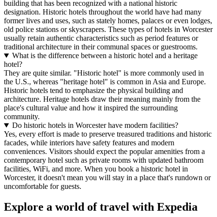
building that has been recognized with a national historic
designation. Historic hotels throughout the world have had many
former lives and uses, such as stately homes, palaces or even lodges,
old police stations or skyscrapers. These types of hotels in Worcester
usually retain authentic characteristics such as period features or
traditional architecture in their communal spaces or guestrooms.
What is the difference between a historic hotel and a heritage
hotel?
They are quite similar. "Historic hotel" is more commonly used in
the U.S., whereas "heritage hotel" is common in Asia and Europe.
Historic hotels tend to emphasize the physical building and
architecture. Heritage hotels draw their meaning mainly from the
place's cultural value and how it inspired the surrounding
community.
Do historic hotels in Worcester have modern facilities?
Yes, every effort is made to preserve treasured traditions and historic
facades, while interiors have safety features and modern
conveniences. Visitors should expect the popular amenities from a
contemporary hotel such as private rooms with updated bathroom
facilities, WiFi, and more. When you book a historic hotel in
Worcester, it doesn't mean you will stay in a place that's rundown or
uncomfortable for guests.
Explore a world of travel with Expedia