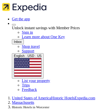
Get the app
Unlock instant savings with Member Prices
Sign in
Learn more about One Key
Inbox
Shop travel
Support
English · USD · US
List your property
Trips
Feedback
United States of America
Historic Hotels
Expedia.com
Massachusetts
Historic Hotels in Worcester