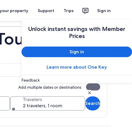
 your property
Support
Trips
Sign in
Plan your trip
Unlock instant savings with Member
Tours
Prices
Sign in
Learn more about One Key
Feedback
Add multiple dates or destinations
Travelers
Search
2 travelers, 1 room