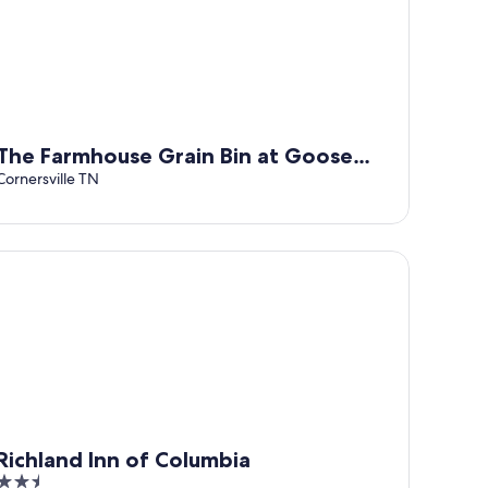
The Farmhouse Grain Bin at Goose
Creek Farm in Cornersville TN
Cornersville TN
chland Inn of Columbia
Richland Inn of Columbia
2.5