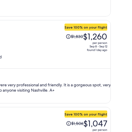
$855
per
person
Save 100% on your flight
Price
$1,260
$1,830
was
per person
$1,830,
Sep 8 - Sep 12
found 1 day ago
price
d
is
now
$1,260
per
person
ssional and friendly. It is a gorgeous spot, very
central, and I would recommend it to anyone visiting Nashville. A+
Save 100% on your flight
Price
$1,047
$1,506
was
per person