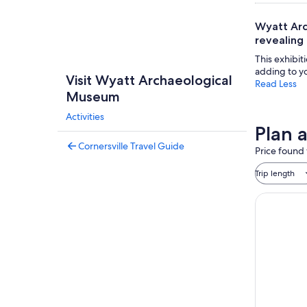
Wyatt Arc
revealing 
This exhibit
adding to yo
Visit Wyatt Archaeological
Read Less
Museum
Activities
Plan 
Cornersville Travel Guide
Price found 
Trip length