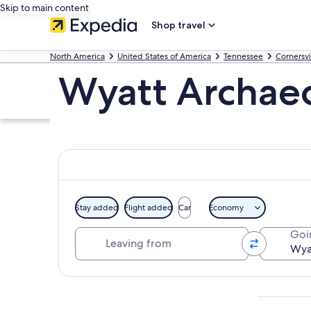
Skip to main content
Shop travel
North America
United States of America
Tennessee
Cornersvi
Wyatt Archae
Stay added
Flight added
Car
Economy
Leaving from
Goi
Explore map