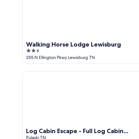
Walking Horse Lodge Lewisburg
2.5
out
255 N Ellington Pkwy Lewisburg TN
of
5
Log Cabin Escape - Full Log Cabin Home
Log Cabin Escape - Full Log Cabin
Home
Pulaski TN