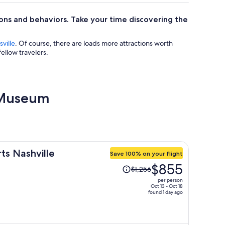
ions and behaviors. Take your time discovering the
ville
. Of course, there are loads more attractions worth
ellow travelers.
l Museum
rts Nashville
Save 100% on your flight
Price
$855
$1,256
was
per person
$1,256,
Oct 13 - Oct 18
found 1 day ago
price
is
now