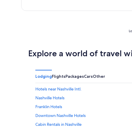
Lo
Explore a world of travel w
Lodging
Flights
Packages
Cars
Other
Hotels near Nashville Intl.
Nashville Hotels
Franklin Hotels
Downtown Nashville Hotels
Cabin Rentals in Nashville