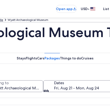
•
Open app
USD
List
lle
Wyatt Archaeological Museum
ological Museum 
Stays
Flights
Cars
Packages
Things to do
Cruises
ng to
Dates
Fri, Aug 21 - Mon, Aug 24