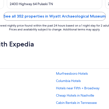
out
2400 Highway 64 Pulaski TN
of
5
See all 352 properties in Wyatt Archaeological Museum
west nightly price found within the past 24 hours based on a 1 night stay for 2 adul
Prices and availability subject to change. Additional terms may apply.
ith Expedia
Murfreesboro Hotels
Columbia Hotels
Hotels near Fifth + Broadway
Cheap Hotels in Nashville
Cabin Rentals in Tennessee