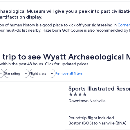
haeological Museum will give you a peek into past civilizat
artifacts on display.
ion of human history is a good place to kick off your sightseeing in
Corners
ur must-do list nearby. Hazelburn Golf Course is also recommended by f
a trip to see Wyatt Archaeologica
within the past 48 hours. Click for updated prices.
Star rating
Flight class
Remove all filters
Sports Illustrated Reso
4
out
Downtown Nashville
of
5
Roundtrip flight included
Boston (BOS) to Nashville (BNA)