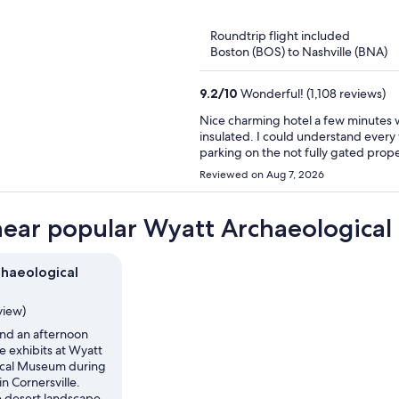
of
5
Roundtrip flight included
Boston (BOS) to Nashville (BNA)
9.2
/
10
Wonderful! (1,108 reviews)
Nice charming hotel a few minutes walking from d
insulated. I could understand every wor
parking on the not fully gated prope
Reviewed on Aug 7, 2026
near popular Wyatt Archaeological
haeological
view)
nd an afternoon
e exhibits at Wyatt
ical Museum during
in Cornersville.
e desert landscape