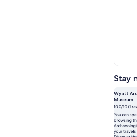
Stay 
Wyatt Arc
Museum
10.0/10 (1 re
You can spe
browsing th
Archaeolog
your travels 
Discover th