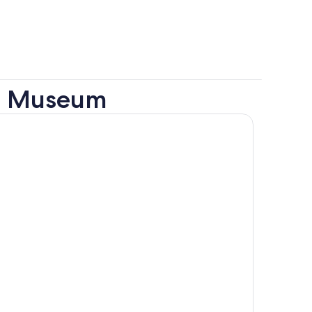
al Museum