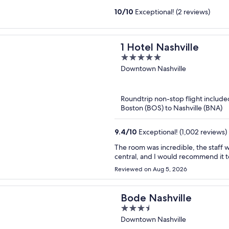
10
/
10
Exceptional! (2 reviews)
1 Hotel Nashville
5
out
Downtown Nashville
of
5
Roundtrip non-stop flight include
Boston (BOS) to Nashville (BNA)
9.4
/
10
Exceptional! (1,002 reviews)
The room was incredible, the staff were very profe
Reviewed on Aug 5, 2026
Bode Nashville
3.5
out
Downtown Nashville