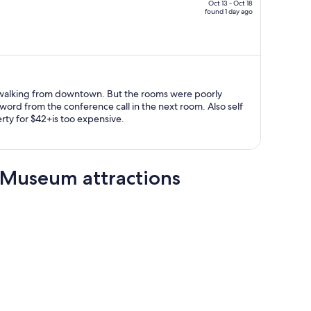
$1,506,
Oct 13 - Oct 18
found 1 day ago
price
is
now
$1,047
per
person
owntown. But the rooms were poorly
d from the conference call in the next room. Also self
rty for $42+is too expensive.
 Museum attractions