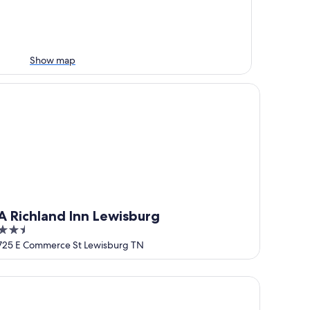
Show map
Richland Inn Lewisburg
A Richland Inn Lewisburg
2.5
out
725 E Commerce St Lewisburg TN
of
5
 TN
e Farmhouse Grain Bin at Goose Creek Farm in Cornersville 