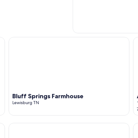
Bluff Springs Farmhouse
A 
Bluff Springs Farmhouse
Lewisburg TN
The Lodge Grain Bin at Goose Creek Farm in Cornersville
Th