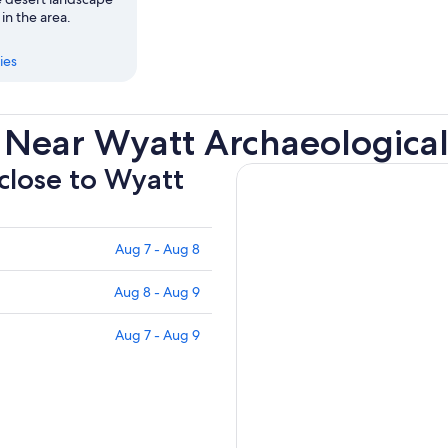
 in the area.
ies
s Near Wyatt Archaeologic
 close to Wyatt
Aug 7 - Aug 8
Aug 8 - Aug 9
Aug 7 - Aug 9