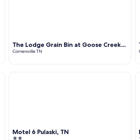
The Lodge Grain Bin at Goose Creek
Farm in Cornersville TN
Cornersville TN
Motel 6 Pulaski, TN
Ri
Motel 6 Pulaski, TN
2