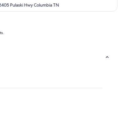
out
2405 Pulaski Hwy Columbia TN
of
5
ts.