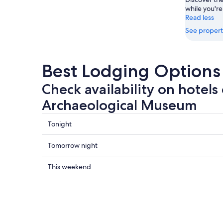
while you're
Read less
See propert
Best Lodging Option
Check availability on hotels
Archaeological Museum
Check
Tonight
prices
close
Check
Tomorrow night
to
prices
Wyatt
close
Check
This weekend
Archaeological
to
prices
Museum
Wyatt
close
for
Archaeological
to
tonight,
Museum
Wyatt
Aug
for
Archaeological