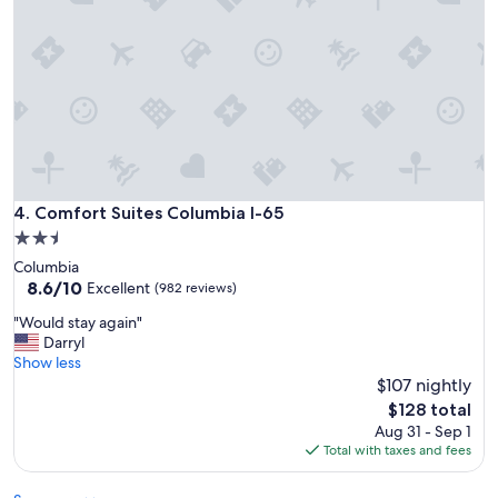
h
i
g
h
w
a
y
.
"
Comfort Suites Columbia I-65
4. Comfort Suites Columbia I-65
2.5
star
Columbia
property
8.6
8.6/10
Excellent
(982 reviews)
out
"
"Would stay again"
of
W
Darryl
10,
o
Show less
Excellent,
u
$107 nightly
(982
l
reviews)
The
$128 total
d
price
Aug 31 - Sep 1
s
is
Total with taxes and fees
t
$128
a