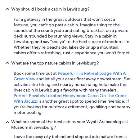
Why should I book a cabin in Lewisburg?
For a getaway in the great outdoors that won't cost a
fortune, you can't go past a cabin. Imagine rising to the
sounds of the countryside and eating breakfast on a private
deck surrounded by stunning views. Stay in a cabin in
Lewisburg and say "see ya" to the hectic pace of modern life.
Whether they're beachside, lakeside or up a mountain,
cabins offer a refreshing, rustic experience you won't forget.
What are the top nature cabins in Lewisburg?
Book some time out at
Peaceful Hills Retreat Lodge With A
Great View
and let all your cares float away downstream. Fun
activities like hiking and nearby horse riding help make this
river cabin in Lewisburg a favorite with many travelers.
Perfect Privately Located Honeymoon Cabin On The Creek
With Jacuzzi
is another great spot to spend time riverside. If
you're looking for outdoor excitement, go hiking and nearby
motor boating.
What are some of the best cabins near Wyatt Archaeological
Museum in Lewisburg?
Leave the noisy city behind and step out into nature from a