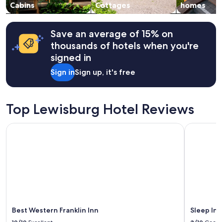
change.
Cabins
Cottages
homes
Additional
terms
may
Save an average of 15% on
apply.
thousands of hotels when you're
signed in
Sign in
Sign up, it's free
Top Lewisburg Hotel Reviews
Best Western Franklin Inn
Sleep Inn 
Best Western Franklin Inn
Sleep Inn