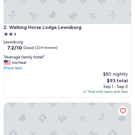
Walking Horse Lodge Lewisburg
2. Walking Horse Lodge Lewisburg
2.5
star
Lewisburg
property
7.2
7.2/10
Good
(224 reviews)
out
"
"Average family hotel"
of
A
micheal
10,
v
Show less
Good,
e
$80 nightly
(224
r
reviews)
The
$93 total
a
price
Sep 1 - Sep 2
g
is
Total with taxes and fees
e
$93
f
Econo Lodge Cornersville I-65
a
m
i
l
y
h