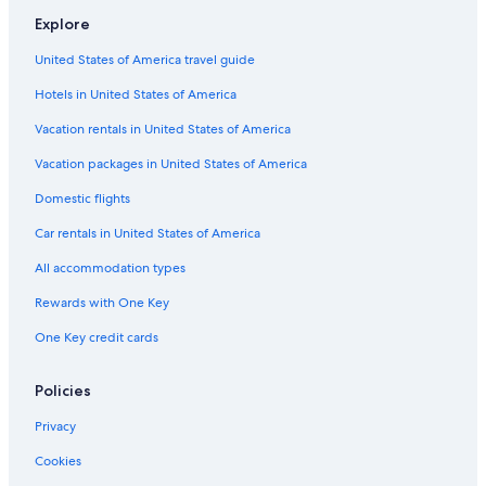
Explore
Hotels near Nashville Intl.
United States of America travel guide
Motels in Lewisburg
Hotels in United States of America
Cabin Rentals in Tennessee
Houseboats in Nashville Riverfront Station
Vacation rentals in United States of America
Guest Houses in Tennessee
Vacation packages in United States of America
Rv Parks in Marshall County
Domestic flights
Cheap Hotels in Nashville
Car rentals in United States of America
Hotels near Fifth + Broadway
All accommodation types
B&B in Nashville Riverfront Station
Rewards with One Key
B&B in Chapel Hill
One Key credit cards
Capsule Hotels in Nashville
Rv Parks in Lewisburg
Policies
Castles in Nashville
Privacy
Motels in Columbia
Cookies