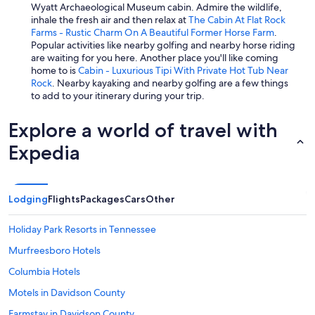
Wyatt Archaeological Museum cabin. Admire the wildlife,
inhale the fresh air and then relax at
The Cabin At Flat Rock
Farms - Rustic Charm On A Beautiful Former Horse Farm
.
Popular activities like nearby golfing and nearby horse riding
are waiting for you here. Another place you'll like coming
home to is
Cabin - Luxurious Tipi With Private Hot Tub Near
Rock
. Nearby kayaking and nearby golfing are a few things
to add to your itinerary during your trip.
Explore a world of travel with
Expedia
Lodging
Flights
Packages
Cars
Other
Holiday Park Resorts in Tennessee
Murfreesboro Hotels
Columbia Hotels
Motels in Davidson County
Farmstay in Davidson County