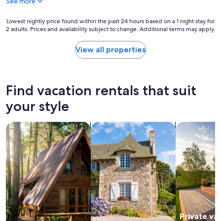
See more
y
a
g
Lowest
Lowest nightly price found within the past 24 hours based on a 1 night stay for
a
2 adults. Prices and availability subject to change. Additional terms may apply.
nightly
i
price
n
found
View all properties
"
within
the
past
24
Find vacation rentals that suit
hours
based
your style
on
a
search for cabins
search for cottages
search for p
1
night
stay
for
2
adults.
Prices
and
availability
subject
Private va
to