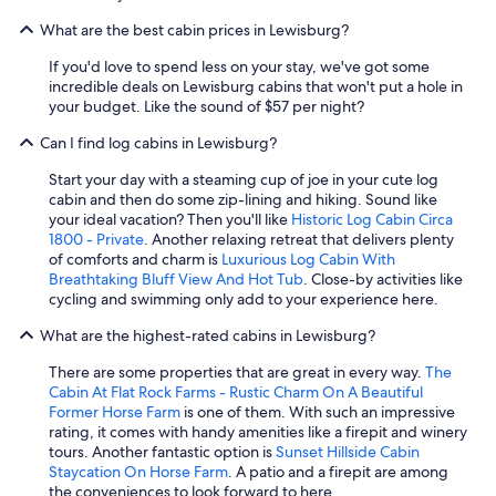
What are the best cabin prices in Lewisburg?
If you'd love to spend less on your stay, we've got some
incredible deals on Lewisburg cabins that won't put a hole in
your budget. Like the sound of $57 per night?
Can I find log cabins in Lewisburg?
Start your day with a steaming cup of joe in your cute log
cabin and then do some zip-lining and hiking. Sound like
your ideal vacation? Then you'll like
Historic Log Cabin Circa
1800 - Private
. Another relaxing retreat that delivers plenty
of comforts and charm is
Luxurious Log Cabin With
Breathtaking Bluff View And Hot Tub
. Close-by activities like
cycling and swimming only add to your experience here.
What are the highest-rated cabins in Lewisburg?
There are some properties that are great in every way.
The
Cabin At Flat Rock Farms - Rustic Charm On A Beautiful
Former Horse Farm
is one of them. With such an impressive
rating, it comes with handy amenities like a firepit and winery
tours. Another fantastic option is
Sunset Hillside Cabin
Staycation On Horse Farm
. A patio and a firepit are among
the conveniences to look forward to here.