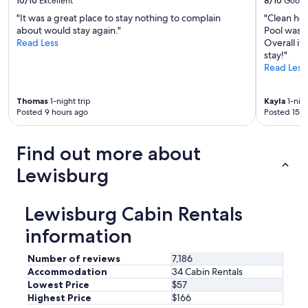
10/10
Excellent
8/10
Good
"It was a great place to stay nothing to complain
"Clean hot
about would stay again."
Pool was h
Read Less
Overall it
stay!"
Read Less
Thomas
1-night trip
Kayla
1-nigh
Posted 9 hours ago
Posted 15 h
Find out more about
Lewisburg
Lewisburg Cabin Rentals
information
Number of reviews
7,186
Accommodation
34 Cabin Rentals
Lowest Price
$57
Highest Price
$166