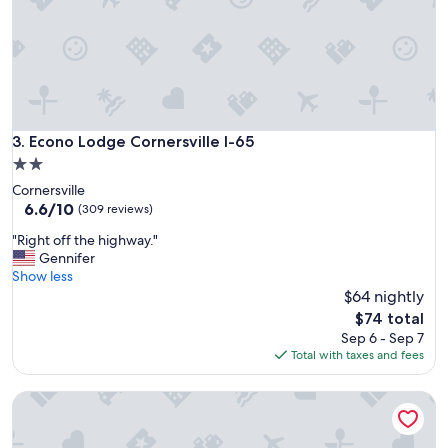
o
t
e
l
"
Econo Lodge Cornersville I-65
3. Econo Lodge Cornersville I-65
2.0
star
Cornersville
property
6.6
6.6/10
(309 reviews)
out
"
"Right off the highway."
of
R
Gennifer
10,
i
Show less
(309
g
$64 nightly
reviews)
h
The
$74 total
t
price
Sep 6 - Sep 7
o
is
Total with taxes and fees
f
$74
f
Comfort Suites Columbia I-65
t
h
e