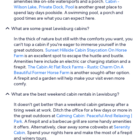
amenities like on-site watersports and a porch.
Cabin -
Wilson Lake, Private Dock, Pool
is another great place to
spend lazy days poolside. A swimming pool, a porch and
good times are what you can expect here.
What are some great Lewisburg cabins?
In the thick of nature but still with the comforts you want, you
can't top a cabin if you're eager to immerse yourself in the
great outdoors.
Sunset Hillside Cabin Staycation On Horse
Farm
is an excellent spot to escape the hustle and bustle.
Amenities here include an electric car charging station and a
firepit.
The Cabin At Flat Rock Farms - Rustic Charm On A
Beautiful Former Horse Farm
is another sought-after option.
A firepit and a garden will help make your visit even more
comfy.
What are the best weekend cabin rentals in Lewisburg?
It doesn't get better than a weekend cabin getaway after a
tiring week at work. Ditch the office for a few days or more in
the great outdoors at
Calming Cabin: Peaceful And Relaxing |
Park
. A firepit and a barbecue grill are some handy amenities
it offers. Alternatively, clear away some cobwebs at
Serenity
Cabin
. Spend your nights here and make the most of a firepit
and winery tours.