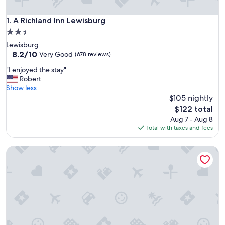
A Richland Inn Lewisburg
1. A Richland Inn Lewisburg
2.5
star
Lewisburg
property
8.2
8.2/10
Very Good
(678 reviews)
out
"
"I enjoyed the stay"
of
I
Robert
10,
e
Show less
Very
n
$105 nightly
Good,
j
(678
The
$122 total
o
reviews)
price
Aug 7 - Aug 8
y
is
Total with taxes and fees
e
$122
d
Walking Horse Lodge Lewisburg
t
h
e
s
t
a
y
"