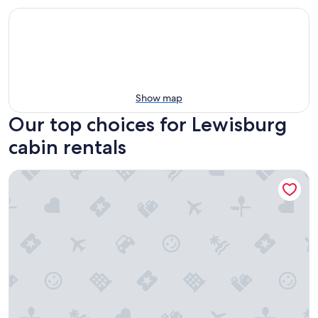
Show map
Our top choices for Lewisburg
cabin rentals
A Richland Inn Lewisburg