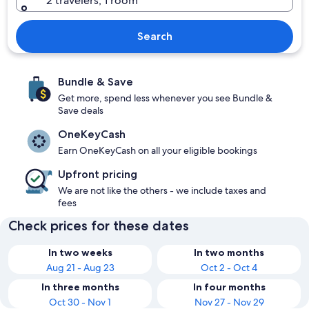
2 travelers, 1 room
Search
Bundle & Save
Get more, spend less whenever you see Bundle &
Save deals
OneKeyCash
Earn OneKeyCash on all your eligible bookings
Upfront pricing
We are not like the others - we include taxes and
fees
Check prices for these dates
In two weeks
In two months
Aug 21 - Aug 23
Oct 2 - Oct 4
In three months
In four months
Oct 30 - Nov 1
Nov 27 - Nov 29