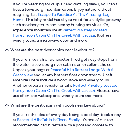
If you're yearning for crisp air and dazzling views, you can't
beat a Lewisburg mountain cabin. Enjoy nature without
roughing it at
Escape To Paradise At This Amazingl Log
Home
. This lofty rental has all you need for an idyllic getaway,
such as winery tours and nearby hunting activities. Or,
experience mountain life at
Perfect Privately Located
Honeymoon Cabin On The Creek With Jacuzzi
. It offers
winery tours, a microwave oven and more.
What are the best river cabins near Lewisburg?
If you're in search of a character-filled getaway steps from
the water, a Lewisburg river cabin is an excellent choice.
Unpack your bags at
Peaceful Hills Retreat Lodge With A
Great View
and let any bothers float downstream. Useful
amenities here include a wood stove and winery tours.
Another superb riverside rental is
Perfect Privately Located
Honeymoon Cabin On The Creek With Jacuzzi
. Guests have
use of on-site watersports, winery tours and more.
What are the best cabins with pools near Lewisburg?
If you like the idea of every day being a pool day, book a stay
at
Peaceful Hills Cabin Is Clean, Family
. It's one of our top
recommended cabin rentals with a pool and comes with