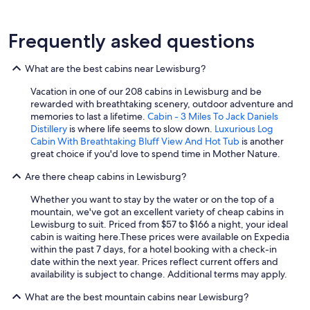
Frequently asked questions
What are the best cabins near Lewisburg?
Vacation in one of our 208 cabins in Lewisburg and be
rewarded with breathtaking scenery, outdoor adventure and
memories to last a lifetime.
Cabin - 3 Miles To Jack Daniels
Distillery
is where life seems to slow down.
Luxurious Log
Cabin With Breathtaking Bluff View And Hot Tub
is another
great choice if you'd love to spend time in Mother Nature.
Are there cheap cabins in Lewisburg?
Whether you want to stay by the water or on the top of a
mountain, we've got an excellent variety of cheap cabins in
Lewisburg to suit. Priced from $57 to $166 a night, your ideal
cabin is waiting here.
These prices were available on Expedia
within the past 7 days, for a hotel booking with a check-in
date within the next year. Prices reflect current offers and
availability is subject to change. Additional terms may apply.
What are the best mountain cabins near Lewisburg?