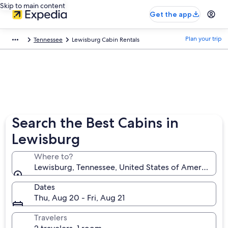
Skip to main content
Get the app
Plan your trip
Tennessee
Lewisburg Cabin Rentals
Search the Best Cabins in
Lewisburg
Where to?
Lewisburg, Tennessee, United States of America
Dates
Thu, Aug 20 - Fri, Aug 21
Travelers