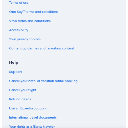
Inns in Nashville
Terms of use
Palaces in Nashville
One Key™ terms and conditions
Ryokans in Tennessee
Vrbo terms and conditions
Town Houses in Nashville
Accessibility
Vacation Homes in Columbia
Your privacy choices
B&B in Lynnville
Content guidelines and reporting content
Condo Resorts in Nashville
Motels in Chapel Hill
Help
Guest Houses in Culleoka
Support
Cabin Rentals in Columbia
Cancel your hotel or vacation rental booking
Condo Resorts in Tennessee
Cancel your flight
Vacation Homes in Lynnville
Refund basics
Downtown Nashville Hotels
Use an Expedia coupon
B&B in Columbia
International travel documents
Guest Houses in Chapel Hill
Your rights as a flights traveler