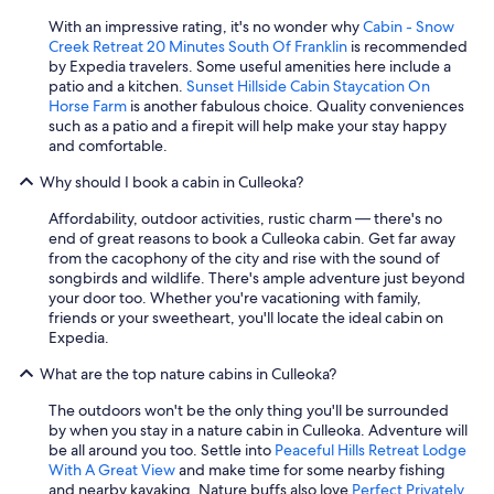
b
With an impressive rating, it's no wonder why
Cabin - Snow
e
Creek Retreat 20 Minutes South Of Franklin
is recommended
d
by Expedia travelers. Some useful amenities here include a
i
patio and a kitchen.
Sunset Hillside Cabin Staycation On
s
Horse Farm
is another fabulous choice. Quality conveniences
a
such as a patio and a firepit will help make your stay happy
p
and comfortable.
p
o
Why should I book a cabin in Culleoka?
i
n
Affordability, outdoor activities, rustic charm — there's no
t
end of great reasons to book a Culleoka cabin. Get far away
e
from the cacophony of the city and rise with the sound of
d
songbirds and wildlife. There's ample adventure just beyond
.
your door too. Whether you're vacationing with family,
"
friends or your sweetheart, you'll locate the ideal cabin on
Expedia.
What are the top nature cabins in Culleoka?
The outdoors won't be the only thing you'll be surrounded
by when you stay in a nature cabin in Culleoka. Adventure will
be all around you too. Settle into
Peaceful Hills Retreat Lodge
With A Great View
and make time for some nearby fishing
and nearby kayaking. Nature buffs also love
Perfect Privately