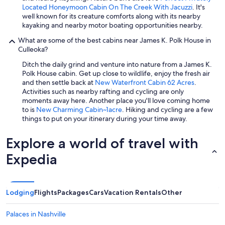
Located Honeymoon Cabin On The Creek With Jacuzzi
. It's
well known for its creature comforts along with its nearby
kayaking and nearby motor boating opportunities nearby.
What are some of the best cabins near James K. Polk House in
Culleoka?
Ditch the daily grind and venture into nature from a James K.
Polk House cabin. Get up close to wildlife, enjoy the fresh air
and then settle back at
New Waterfront Cabin 62 Acres
.
Activities such as nearby rafting and cycling are only
moments away here. Another place you'll love coming home
to is
New Charming Cabin~1acre
. Hiking and cycling are a few
things to put on your itinerary during your time away.
Explore a world of travel with
Expedia
Lodging
Flights
Packages
Cars
Vacation Rentals
Other
Palaces in Nashville