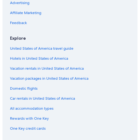
Cabin Rentals in Nashville
Advertising
Motels in Lewisburg
Affiliate Marketing
Condo Rentals in Nashville Riverfront Station
Feedback
B&B in Maury County
Explore
Inns in Tennessee
United States of America travel guide
Rv Parks in Marshall County
Hotels in United States of America
Inns in Nashville
Motels in Davidson County
Vacation rentals in United States of America
Houseboats in Nashville Riverfront Station
Vacation packages in United States of America
Cabin Rentals in Lewisburg
Domestic flights
Castles in Nashville
Car rentals in United States of America
Cabin Rentals in Columbia
All accommodation types
Murfreesboro Hotels
Rewards with One Key
Cabin Rentals in Maury County
One Key credit cards
Condo Resorts in Tennessee