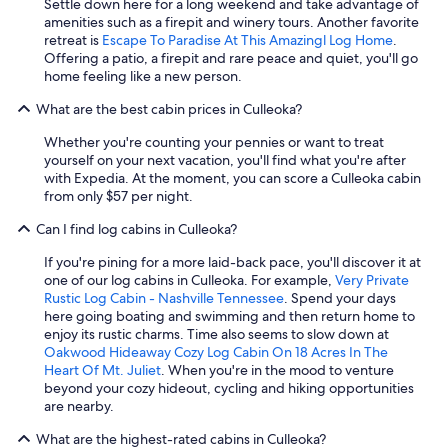
Settle down here for a long weekend and take advantage of
b
amenities such as a firepit and winery tours. Another favorite
e
retreat is
Escape To Paradise At This Amazingl Log Home
.
a
Offering a patio, a firepit and rare peace and quiet, you'll go
u
home feeling like a new person.
t
i
What are the best cabin prices in Culleoka?
f
u
Whether you're counting your pennies or want to treat
l
yourself on your next vacation, you'll find what you're after
c
with Expedia. At the moment, you can score a Culleoka cabin
a
from only $57 per night.
b
i
Can I find log cabins in Culleoka?
n
,
If you're pining for a more laid-back pace, you'll discover it at
y
one of our log cabins in Culleoka. For example,
Very Private
o
Rustic Log Cabin - Nashville Tennessee
. Spend your days
u
here going boating and swimming and then return home to
w
enjoy its rustic charms. Time also seems to slow down at
i
Oakwood Hideaway Cozy Log Cabin On 18 Acres In The
l
Heart Of Mt. Juliet
. When you're in the mood to venture
l
beyond your cozy hideout, cycling and hiking opportunities
n
are nearby.
o
t
What are the highest-rated cabins in Culleoka?