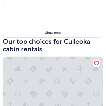
Show map
Our top choices for Culleoka
cabin rentals
Country log cabin in beautiful middle Tennessee