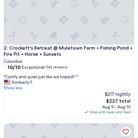
f
o
r
e
a
n
d
w
i
Crockett's Retreat @ Muletown Farm • Fishing Pond • Fire P
2. Crockett's Retreat @ Muletown Farm • Fishing Pond •
l
Fire Pit • Horse • Sunsets
l
Columbia
d
10.0
10/10
Exceptional
(142 reviews)
e
out
f
"
"Comfy and quiet just like we hoped!! "
of
i
C
Kimberly F.
10,
n
o
Show less
Exceptional,
i
m
$217 nightly
(142
t
f
reviews)
The
$227 total
e
y
price
Aug 9 - Aug 10
l
a
is
Total with taxes and fees
y
n
$227
s
d
t
Cozy Waterfront A-Frame Cabin
q
a
u
y
i