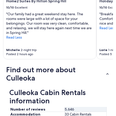
Home2 Suites By Hilton Spring Hill
Holiday I
u
t
10/10
Excellent
10/10
Excel
g
h
h
e
"Our family had a great weekend stay here. The
"Breakfas
t
r
rooms were large with a lot of space for your
Comfortabl
o
e
belongings. Our room was very clean, comfortable,
nice and 
t
.
and relaxing, we will stay here again next time we are
Read Less
o
"
in Spring Hill."
w
Read Less
n
s
Michelle
2-night trip
Lorie
1-nigh
a
Posted 2 hours ago
Posted 5 ho
n
d
a
Find out more about
r
e
Culleoka
a
a
t
Culleoka Cabin Rentals
t
r
information
a
c
Number of reviews
5,646
t
Accommodation
33 Cabin Rentals