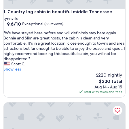
Country log cabin in beautiful middle Tennessee
1. Country log cabin in beautiful middle Tennessee
Lynnville
9.6
9.6/10
Exceptional
(38 reviews)
out
"
"We have stayed here before and will definitely stay here again.
of
W
Bonnie and Slim are great hosts, the cabin is clean and very
10,
e
comfortable. It's in a great location, close enough to towns and area
Exceptional,
h
attractions but far enough to be able to enjoy the peace and quiet. I
(38
a
highly recommend booking this beautiful cabin, you will not be
reviews)
v
disappointed."
e
Scott C.
s
Show less
t
$220 nightly
a
The
$230 total
y
price
Aug 14 - Aug 15
e
is
Total with taxes and fees
d
$230
h
Crockett's Retreat @ Muletown Farm • Fishing Pond • Fire P
e
r
e
b
e