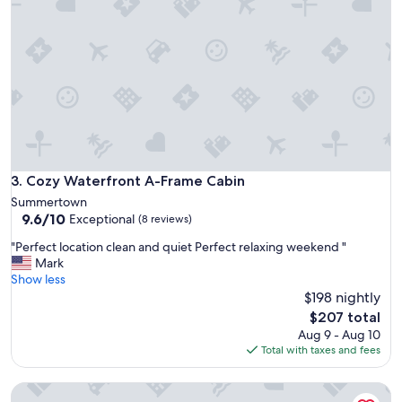
h
e
e
t
r
j
e
u
a
s
g
t
a
l
i
i
n
k
.
e
B
w
Cozy Waterfront A-Frame Cabin
3. Cozy Waterfront A-Frame Cabin
o
e
n
Summertown
h
9.6
n
9.6/10
Exceptional
(8 reviews)
o
out
i
p
"
"Perfect location clean and quiet Perfect relaxing weekend "
of
e
e
P
Mark
10,
a
d
e
Show less
Exceptional,
n
!
r
$198 nightly
(8
d
!
f
reviews)
S
The
$207 total
"
e
l
price
Aug 9 - Aug 10
c
i
is
Total with taxes and fees
t
m
$207
l
a
WR's Saw Creek Cabin
o
r