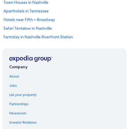
Town Houses in Nashville
Aparthotels in Tennessee
Hotels near Fifth + Broadway
Safari Tentalow in Nashville
Farmstay in Nashville Riverfront Station
Rv Parks in Lynnville
Apartments in Mount Pleasant
Cabin Rentals in Cornersville
Company
Guest Houses in Tennessee
About
Treehouses in Nashville
Jobs
Cheap Hotels in Nashville
List your property
Chalets in Lynnville
Partnerships
Franklin Hotels
Newsroom
Rv Parks in Mount Pleasant
Investor Relations
Cabin Rentals in Summertown