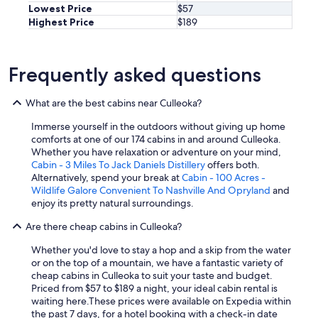
i
Lowest Price
$57
o
Highest Price
$189
n
s
b
u
Frequently asked questions
t
f
a
What are the best cabins near Culleoka?
r
Immerse yourself in the outdoors without giving up home
e
comforts at one of our 174 cabins in and around Culleoka.
n
Whether you have relaxation or adventure on your mind,
o
Cabin - 3 Miles To Jack Daniels Distillery
offers both.
u
Alternatively, spend your break at
Cabin - 100 Acres -
g
Wildlife Galore Convenient To Nashville And Opryland
and
h
enjoy its pretty natural surroundings.
t
o
Are there cheap cabins in Culleoka?
b
e
Whether you'd love to stay a hop and a skip from the water
a
or on the top of a mountain, we have a fantastic variety of
b
cheap cabins in Culleoka to suit your taste and budget.
l
Priced from $57 to $189 a night, your ideal cabin rental is
e
waiting here.
These prices were available on Expedia within
t
the past 7 days, for a hotel booking with a check-in date