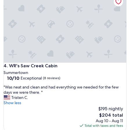
c
e
a
g
t
r
i
e
o
a
n
t
c
h
l
o
e
s
a
t
n
s
a
,
n
WR's Saw Creek Cabin
4. WR's Saw Creek Cabin
t
d
h
Summertown
q
e
10.0
10/10
Exceptional
(8 reviews)
u
c
out
i
a
"
"Was neat and clean and had everything we needed for the few
of
e
b
W
days we were there. "
10,
t
i
a
Tristen C.
Exceptional,
P
n
s
Show less
(8
e
i
n
$195 nightly
reviews)
r
s
e
The
$204 total
f
c
a
price
Aug 10 - Aug 11
e
l
t
is
Total with taxes and fees
c
e
a