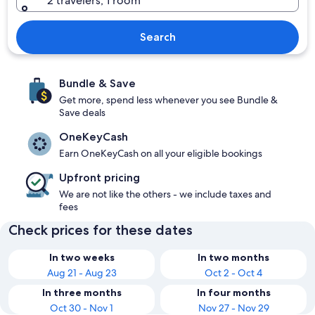
2 travelers, 1 room
Search
Bundle & Save
Get more, spend less whenever you see Bundle &
Save deals
OneKeyCash
Earn OneKeyCash on all your eligible bookings
Upfront pricing
We are not like the others - we include taxes and
fees
Check prices for these dates
In two weeks
In two months
Aug 21 - Aug 23
Oct 2 - Oct 4
In three months
In four months
Oct 30 - Nov 1
Nov 27 - Nov 29