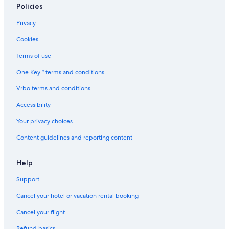
Guest Houses in Culleoka
Policies
Downtown Nashville Hotels
Privacy
Farmstay in Davidson County
Cookies
Vacation Homes in Columbia
Terms of use
B&B in Lynnville
One Key™ terms and conditions
Cruise Ships in Nashville
Vrbo terms and conditions
Apartments in Spring Hill
Accessibility
Motels in Maury County
Your privacy choices
Nashville Hotels
Content guidelines and reporting content
B&B in Lewisburg
B&B in Nashville Riverfront Station
Help
Farmstay in Nashville
Support
Motels in Mount Pleasant
Cancel your hotel or vacation rental booking
Holiday Park Resorts in Tennessee
Cancel your flight
Motels in Columbia
Refund basics