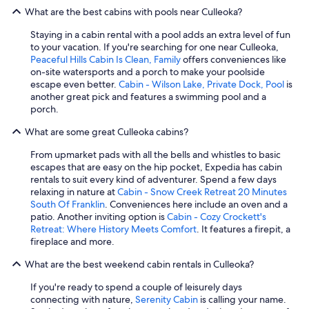
i
What are the best cabins with pools near Culleoka?
g
h
Staying in a cabin rental with a pool adds an extra level of fun
l
to your vacation. If you're searching for one near Culleoka,
y
Peaceful Hills Cabin Is Clean, Family
offers conveniences like
r
on-site watersports and a porch to make your poolside
e
escape even better.
Cabin - Wilson Lake, Private Dock, Pool
is
c
another great pick and features a swimming pool and a
o
porch.
m
m
What are some great Culleoka cabins?
e
n
From upmarket pads with all the bells and whistles to basic
d
escapes that are easy on the hip pocket, Expedia has cabin
b
rentals to suit every kind of adventurer. Spend a few days
o
relaxing in nature at
Cabin - Snow Creek Retreat 20 Minutes
o
South Of Franklin
. Conveniences here include an oven and a
k
patio. Another inviting option is
Cabin - Cozy Crockett's
i
Retreat: Where History Meets Comfort
. It features a firepit, a
n
fireplace and more.
g
t
What are the best weekend cabin rentals in Culleoka?
h
If you're ready to spend a couple of leisurely days
i
connecting with nature,
Serenity Cabin
is calling your name.
s