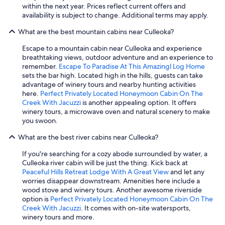
o
within the next year. Prices reflect current offers and
e
availability is subject to change. Additional terms may apply.
n
j
What are the best mountain cabins near Culleoka?
o
y
Escape to a mountain cabin near Culleoka and experience
t
breathtaking views, outdoor adventure and an experience to
h
remember.
Escape To Paradise At This Amazingl Log Home
e
sets the bar high. Located high in the hills, guests can take
p
advantage of winery tours and nearby hunting activities
e
here.
Perfect Privately Located Honeymoon Cabin On The
a
Creek With Jacuzzi
is another appealing option. It offers
c
winery tours, a microwave oven and natural scenery to make
e
you swoon.
a
n
What are the best river cabins near Culleoka?
d
If you're searching for a cozy abode surrounded by water, a
q
Culleoka river cabin will be just the thing. Kick back at
u
Peaceful Hills Retreat Lodge With A Great View
and let any
i
worries disappear downstream. Amenities here include a
e
wood stove and winery tours. Another awesome riverside
t
option is
Perfect Privately Located Honeymoon Cabin On The
.
Creek With Jacuzzi
. It comes with on-site watersports,
I
winery tours and more.
h