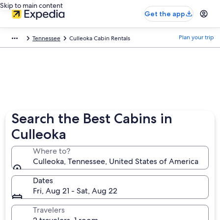
Skip to main content
Get the app
Plan your trip
Tennessee
Culleoka Cabin Rentals
Search the Best Cabins in
Culleoka
Where to?
Culleoka, Tennessee, United States of America
Dates
Fri, Aug 21 - Sat, Aug 22
Travelers