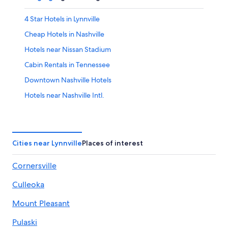
4 Star Hotels in Lynnville
Cheap Hotels in Nashville
Hotels near Nissan Stadium
Cabin Rentals in Tennessee
Downtown Nashville Hotels
Hotels near Nashville Intl.
Franklin Hotels
Vacation Homes in Lynnville
All-Inclusive Resorts in Nashville
Cities near Lynnville
Places of interest
Pulaski Hotels
Cornersville
B&B in Lynnville
Culleoka
Lawrenceburg Hotels
Rv Parks in Lynnville
Mount Pleasant
Cabin Rentals in Nashville
Pulaski