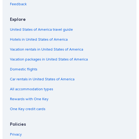
Feedback
Explore
United States of America travel guide
Hotels in United States of America
Vacation rentals in United States of America
Vacation packages in United States of America
Domestic flights
Car rentals in United States of America
All accommodation types
Rewards with One Key
One Key credit cards
Policies
Privacy