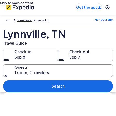
Skip to main content
Get the app
Plan your trip
Tennessee
Lynnville
Lynnville, TN
Travel Guide
Check-in
Check-out
Sep 8
Sep 9
Guests
1 room, 2 travelers
Search
Explore map