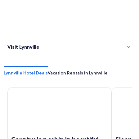
Visit Lynnville
Lynnville Hotel Deals
Vacation Rentals in Lynnville
Country log cabin in beautiful middle Tennessee
Sleep Inn & 