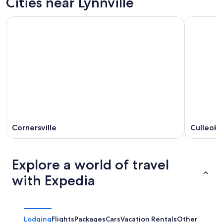
Cities near Lynnville
Cornersville
Culleok
Explore a world of travel
with Expedia
Lodging
Flights
Packages
Cars
Vacation Rentals
Other