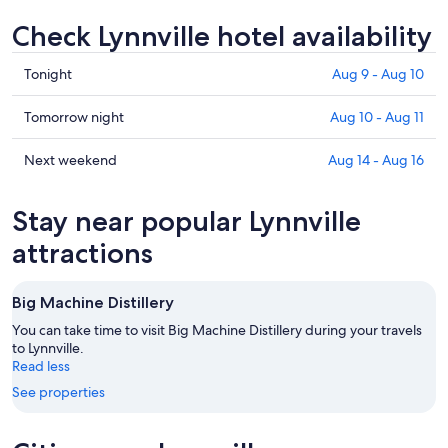
Check Lynnville hotel availability
Check
Tonight
Aug 9 - Aug 10
prices
in
Check
Tomorrow night
Aug 10 - Aug 11
Lynnville
prices
for
in
Check
Next weekend
Aug 14 - Aug 16
tonight,
Lynnville
prices
Aug
for
in
Stay near popular Lynnville
9
tomorrow
Lynnville
-
night,
for
attractions
Aug
Aug
next
10
10
weekend,
Big Machine Distillery
-
Aug
Aug
14
You can take time to visit Big Machine Distillery during your travels
11
to Lynnville.
-
Read less
Aug
16
See properties