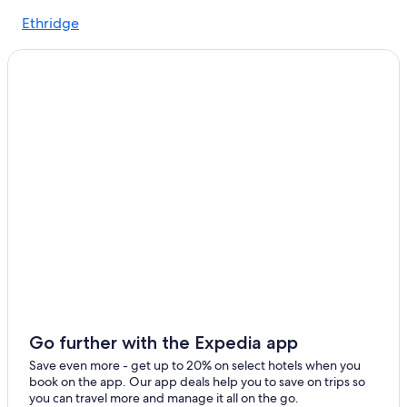
Cornersville Hotels
Ethridge
Lynnville Hotels
Nashville Hotels
Chalets in Lynnville
Culleoka Hotels
Hotels near Fifth + Broadway
Spring Hill Hotels
Murfreesboro Hotels
Lewisburg Hotels
Columbia Hotels
Go further with the Expedia app
Save even more - get up to 20% on select hotels when you
book on the app. Our app deals help you to save on trips so
you can travel more and manage it all on the go.