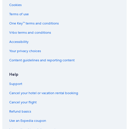
Cookies
Terms of use
One Key™ terms and conditions
Vrbo terms and conditions
Accessibility
Your privacy choices
Content guidelines and reporting content
Help
Support
Cancel your hotel or vacation rental booking
Cancel your flight
Refund basics
Use an Expedia coupon