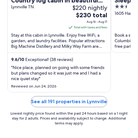
Country log cabin in beautiful
Sleep I
$220 nightly
2.5
middle Tennessee
Lynnville TN
out
1605 Harley
The
$230 total
Columbia T
of
price
Aug 16 - Aug 17
5
is
Total with taxes and fees
$230
Stay at this cabin in Lynnville. Enjoy free WiFi, a
Book a stay 
total
garden, and laundry facilities. Popular attractions
Columbia. En
Big Machine Distillery and Milky Way Farm are
per
free parking
located ...
Hooper Islan
night
from
9.6
/
10
Exceptional! (38 reviews)
Aug
"Nice place, planned on going with some friends
16
but plans changed so it was just me and I had a
nice quiet stay"
to
Aug
Reviewed on Jun 24, 2026
17
See all 191 properties in Lynnville
Lowest nightly price found within the past 24 hours based on a 1 night
stay for 2 adults. Prices and availability subject to change. Additional
terms may apply.