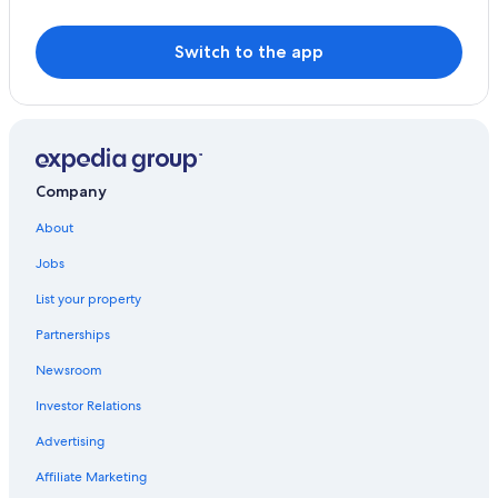
Switch to the app
Company
About
Jobs
List your property
Partnerships
Newsroom
Investor Relations
Advertising
Affiliate Marketing