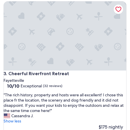
h
Cheerful Riverfront Retreat
d
e
u
r
s
e
t
a
t
g
h
a
a
i
t
n
w
.
a
B
s
o
a
n
c
n
c
Cheerful Riverfront Retreat
3. Cheerful Riverfront Retreat
i
u
Fayetteville
e
m
10.0
10/10
Exceptional
a
(32 reviews)
i
out
n
l
"
"The rich history, property and hosts were all excellent! I chose this
of
d
a
T
place fr the location, the scenery and dog friendly and it did not
10,
S
t
h
disappoint. If you want your kids to enjoy the outdoors and relax at
Exceptional,
l
i
e
the same time come here!"
(32
i
n
r
Cassandra J.
reviews)
m
g
i
Show less
a
o
c
$175 nightly
r
n