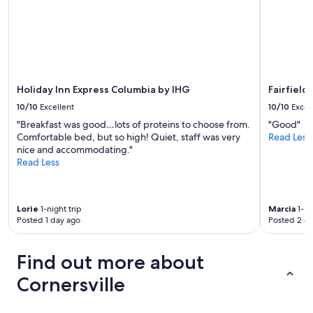
q
c
h
u
u
e
e
g
i
n
r
h
t
e
y
t
e
r
C
o
a
y
h
t
f
a
a
o
Holiday Inn Express Columbia by IHG
Fairfield
e
n
l
w
w
d
10/10
Excellent
10/10
Excel
l
n
d
d
e
"Breakfast was good…lots of proteins to choose from.
"Good"
s
e
o
n
Comfortable bed, but so high! Quiet, staff was very
Read Less
a
a
g
g
nice and accommodating."
n
d
f
e
Read Less
d
b
r
.
a
u
i
I
r
g
e
t
e
s
n
Lorie
1-night trip
Marcia
1-ni
w
a
t
d
Posted 1 day ago
Posted 2 d
a
a
h
l
s
t
r
y
p
t
o
Find out more about
a
e
r
u
n
a
a
Cornersville
g
d
c
c
h
i
e
t
o
t
f