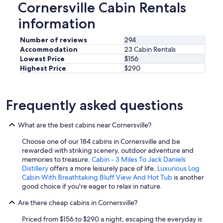
i
u
Cornersville Cabin Rentals
d
u
o
t
i
l
n
information
t
d
,
s
h
n
v
b
e
Number of reviews
294
o
e
u
c
Accommodation
23 Cabin Rentals
t
r
t
a
Lowest Price
$156
d
y
f
b
Highest Price
$290
i
c
a
i
s
l
r
n
a
e
e
a
p
a
n
Frequently asked questions
s
p
n
o
w
o
,
u
e
i
What are the best cabins near Cornersville?
a
g
l
n
n
h
l
t
Choose one of our 184 cabins in Cornersville and be
d
t
.
.
rewarded with striking scenery, outdoor adventure and
n
o
O
I
memories to treasure.
Cabin - 3 Miles To Jack Daniels
o
b
t
f
Distillery
offers a more leisurely pace of life.
Luxurious Log
t
e
h
y
Cabin With Breathtaking Bluff View And Hot Tub
is another
f
a
e
o
good choice if you're eager to relax in nature.
a
b
r
u
r
l
t
Are there cheap cabins in Cornersville?
w
f
e
h
a
r
t
a
Priced from $156 to $290 a night, escaping the everyday is
n