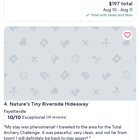
h
The
e
$197 total
t
h
price
g
Aug 10 - Aug 11
h
i
is
r
Total with taxes and fees
e
s
$197
e
c
t
a
e
Nature's Tiny Riverside Hideaway
o
t
i
r
h
l
y
o
i
,
s
n
p
t
g
r
s
f
o
,
a
p
t
n
e
h
s
r
e
,
t
c
e
y
a
s
a
b
p
n
Nature's Tiny Riverside Hideaway
4. Nature's Tiny Riverside Hideaway
i
e
d
n
Fayetteville
c
h
i
10.0
10/10
Exceptional
i
(15 reviews)
o
s
out
a
s
"
"My stay was phenomenal! I traveled to the area for the Total
c
of
l
t
M
Archery Challenge. It was peaceful, very clean, and not far from
l
10,
l
s
y
town! I will definitely be back to stay again!! "
e
Exceptional,