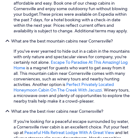
o
o
n
affordable and easy. Book one of our cheap cabins in
t
m
e
t
Cornersville and enjoy some outdoorsy fun without blowing
y
t
n
h
your budget.
These prices were available on Expedia within
o
o
j
a
the past 7 days, for a hotel booking with a check-in date
u
w
o
t
within the next year. Prices reflect current offers and
r
n
y
,
availability is subject to change. Additional terms may apply.
k
!
t
t
i
I
h
What are the best mountain cabins near Cornersville?
h
d
w
e
e
s
i
p
If you've ever yearned to hide out in a cabin in the mountains
p
t
l
e
with only nature and spectacular views for company, you're
l
o
l
a
certainly not alone.
Escape To Paradise At This Amazingl Log
a
e
d
c
Home
is a magnet for guests who want to get away from it
c
n
e
e
all. This mountain cabin near Cornersville comes with many
e
j
f
a
conveniences, such as winery tours and nearby hunting
w
o
i
n
activities. Another option is
Perfect Privately Located
a
y
n
d
Honeymoon Cabin On The Creek With Jacuzzi
. Winery tours,
s
t
i
q
a microwave oven and plenty of opportunities to explore the
w
h
t
u
nearby trails help make it a crowd-pleaser.
e
e
e
i
l
o
What are the best river cabins near Cornersville?
l
e
l
u
y
t
k
t
If you're looking for a peaceful escape surrounded by water,
b
.
e
d
a Cornersville river cabin is an excellent choice. Put your feet
e
I
p
o
up at
Peaceful Hills Retreat Lodge With A Great View
and let
b
h
t
o
all your stresses slip away downstream. Handy amenities