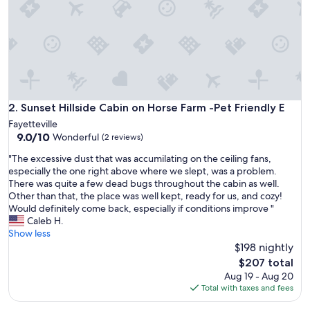
f
o
r
e
a
n
d
w
i
Sunset Hillside Cabin on Horse Farm -Pet Friendly E
2. Sunset Hillside Cabin on Horse Farm -Pet Friendly E
l
Fayetteville
l
9.0
9.0/10
Wonderful
(2 reviews)
d
out
e
"
"The excessive dust that was accumilating on the ceiling fans,
of
f
T
especially the one right above where we slept, was a problem.
10,
i
h
There was quite a few dead bugs throughout the cabin as well.
Wonderful,
n
e
Other than that, the place was well kept, ready for us, and cozy!
(2
i
e
Would definitely come back, especially if conditions improve "
reviews)
t
x
Caleb H.
e
c
Show less
l
e
$198 nightly
y
s
The
$207 total
s
s
price
Aug 19 - Aug 20
t
i
is
Total with taxes and fees
a
v
$207
y
e