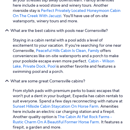
a
i
,
r
here include a wood stove and winery tours. Another
c
g
r
s
riverside stay is
Perfect Privately Located Honeymoon Cabin
k
h
e
a
On The Creek With Jacuzzi
. You'll have use of on-site
t
l
a
n
watersports, winery tours and more.
o
y
d
d
s
r
y
What are the best cabins with pools near Cornersville?
r
t
e
f
e
a
c
o
Staying in a cabin rental with a pool adds a level of
l
y
o
r
excitement to your vacation. If you're searching for one near
a
a
m
u
Cornersville,
Peaceful Hills Cabin Is Clean, Family
offers
x
g
m
s
conveniences like on-site watersports and a porch to make
a
a
e
,
your poolside escape even more perfect.
Cabin - Wilson
t
i
n
a
Lake, Private Dock, Pool
is another favorite and features a
t
n
d
n
swimming pool and a porch.
h
!
b
d
e
!
o
What are some great Cornersville cabins?
c
s
"
o
o
a
k
From stylish pads with premium perks to basic escapes that
z
m
i
won't put a dent in your budget, Expedia has cabin rentals to
y
e
n
suit everyone. Spend a few days reconnecting with nature at
!
t
g
Sunset Hillside Cabin Staycation On Horse Farm
. Amenities
W
i
t
here include an electric car charging station and a firepit.
o
m
h
Another quality option is
The Cabin At Flat Rock Farms -
u
e
i
Rustic Charm On A Beautiful Former Horse Farm
. It features a
l
c
s
firepit, a garden and more.
d
o