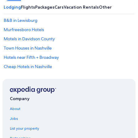
Lodging
Flights
Packages
Cars
Vacation Rentals
Other
B&B in Lewisburg
Murfreesboro Hotels
Motels in Davidson County
Town Houses in Nashville
Hotels near Fifth + Broadway
Cheap Hotels in Nashville
Vacation Homes in Lynnville
Farmstay in Davidson County
Columbia Hotels
Company
Castles in Nashville
About
Rv Parks in Lewisburg
Jobs
Farmstay in Nashville Riverfront Station
List your property
Motels in Lewisburg