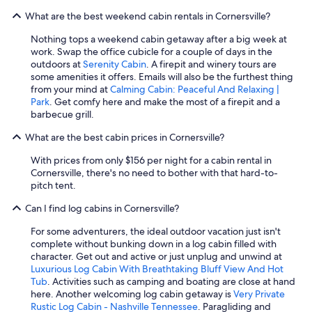
b
d
m
What are the best weekend cabin rentals in Cornersville?
e
e
e
a
f
h
Nothing tops a weekend cabin getaway after a big week at
u
i
e
work. Swap the office cubicle for a couple of days in the
t
n
r
outdoors at
Serenity Cabin
. A firepit and winery tours are
i
i
e
some amenities it offers. Emails will also be the furthest thing
f
t
!
from your mind at
Calming Cabin: Peaceful And Relaxing |
u
e
"
Park
. Get comfy here and make the most of a firepit and a
l
l
barbecue grill.
c
y
a
c
What are the best cabin prices in Cornersville?
b
o
i
m
With prices from only $156 per night for a cabin rental in
n
e
Cornersville, there's no need to bother with that hard-to-
,
b
pitch tent.
y
a
o
Can I find log cabins in Cornersville?
c
u
k
w
For some adventurers, the ideal outdoor vacation just isn't
,
i
complete without bunking down in a log cabin filled with
e
l
character. Get out and active or just unplug and unwind at
s
l
Luxurious Log Cabin With Breathtaking Bluff View And Hot
p
n
Tub
. Activities such as camping and boating are close at hand
e
o
here. Another welcoming log cabin getaway is
Very Private
c
t
Rustic Log Cabin - Nashville Tennessee
. Paragliding and
i