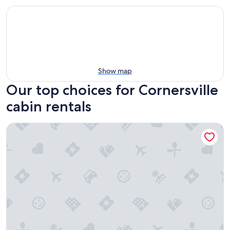
Show map
Our top choices for Cornersville
cabin rentals
Country log cabin in beautiful middle Tennessee