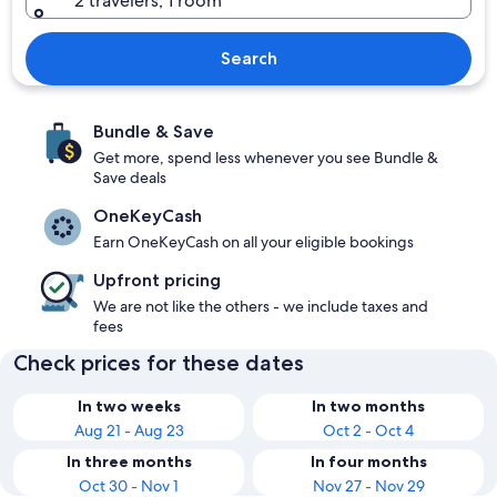
2 travelers, 1 room
Search
Bundle & Save
Get more, spend less whenever you see Bundle &
Save deals
OneKeyCash
Earn OneKeyCash on all your eligible bookings
Upfront pricing
We are not like the others - we include taxes and
fees
Check prices for these dates
In two weeks
In two months
Aug 21 - Aug 23
Oct 2 - Oct 4
In three months
In four months
Oct 30 - Nov 1
Nov 27 - Nov 29