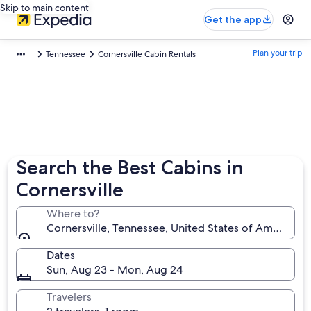
Skip to main content
Get the app
Plan your trip
Tennessee
Cornersville Cabin Rentals
Search the Best Cabins in
Cornersville
Where to?
Cornersville, Tennessee, United States of America
Dates
Sun, Aug 23 - Mon, Aug 24
Travelers