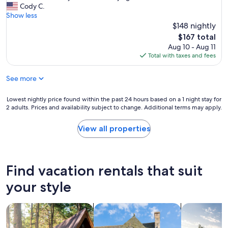
y
w
s
Cody C.
a
(15
t
e
t
Show less
n
reviews)
h
r
a
a
$148 nightly
e
e
y
n
The
o
$167 total
a
w
d
price
n
Aug 10 - Aug 11
l
a
v
is
e
Total with taxes and fees
l
s
e
$167
r
e
p
r
i
x
See more
h
y
g
c
e
c
h
e
n
o
Lowest
Lowest nightly price found within the past 24 hours based on a 1 night stay for
t
l
o
m
2 adults. Prices and availability subject to change. Additional terms may apply.
nightly
a
l
m
f
price
b
e
e
o
found
o
View all properties
n
n
r
within
v
t
a
t
the
e
!
l
a
past
w
I
!
b
24
h
Find vacation rentals that suit
c
I
l
hours
e
h
t
e
based
your style
r
o
r
.
on
e
s
a
I
a
w
e
v
search for cabins
search for cottages
search for p
t
1
e
t
e
'
night
s
h
l
s
stay