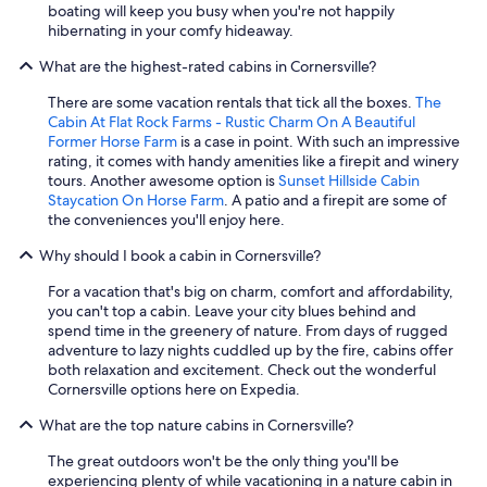
b
boating will keep you busy when you're not happily
a
e
hibernating in your comfy hideaway.
l
d
l
What are the highest-rated cabins in Cornersville?
i
y
s
i
There are some vacation rentals that tick all the boxes.
The
a
f
Cabin At Flat Rock Farms - Rustic Charm On A Beautiful
p
c
Former Horse Farm
is a case in point. With such an impressive
p
o
rating, it comes with handy amenities like a firepit and winery
o
n
tours. Another awesome option is
Sunset Hillside Cabin
i
d
Staycation On Horse Farm
. A patio and a firepit are some of
n
i
the conveniences you'll enjoy here.
t
t
e
i
Why should I book a cabin in Cornersville?
d
o
.
n
For a vacation that's big on charm, comfort and affordability,
"
s
you can't top a cabin. Leave your city blues behind and
i
spend time in the greenery of nature. From days of rugged
m
adventure to lazy nights cuddled up by the fire, cabins offer
p
both relaxation and excitement. Check out the wonderful
r
Cornersville options here on Expedia.
o
What are the top nature cabins in Cornersville?
v
e
The great outdoors won't be the only thing you'll be
"
experiencing plenty of while vacationing in a nature cabin in