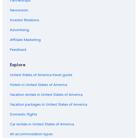
Partnerships
B&B in Nashville Riverfront Station
Newsroom
Guest Houses in Culleoka
Investor Relations
Cabin Rentals in Giles County
Rv Parks in Lynnville
Advertising
Cruise Ships in Nashville
Affiliate Marketing
Cabin Rentals in Lewisburg
Feedback
Condo Resorts in Nashville
Explore
Houseboats in Nashville Riverfront Station
United States of America travel guide
B&B in Giles County
Hotels in United States of America
Cottages in Giles County
Pulaski Hotels
Vacation rentals in United States of America
Ryokans in Tennessee
Vacation packages in United States of America
Vacation Homes in Columbia
Domestic flights
Motels in Pulaski
Car rentals in United States of America
Apartments in Pulaski
All accommodation types