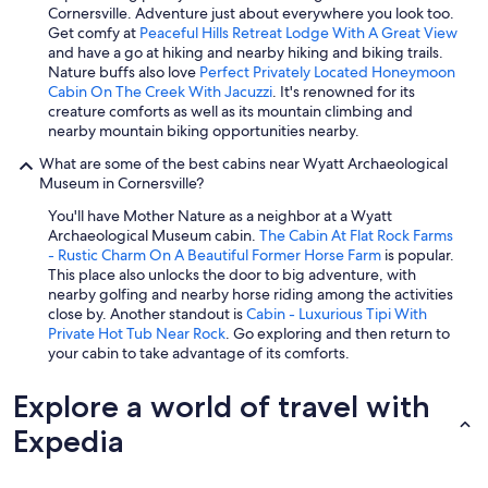
Cornersville. Adventure just about everywhere you look too.
Get comfy at
Peaceful Hills Retreat Lodge With A Great View
and have a go at hiking and nearby hiking and biking trails.
Nature buffs also love
Perfect Privately Located Honeymoon
Cabin On The Creek With Jacuzzi
. It's renowned for its
creature comforts as well as its mountain climbing and
nearby mountain biking opportunities nearby.
What are some of the best cabins near Wyatt Archaeological
Museum in Cornersville?
You'll have Mother Nature as a neighbor at a Wyatt
Archaeological Museum cabin.
The Cabin At Flat Rock Farms
- Rustic Charm On A Beautiful Former Horse Farm
is popular.
This place also unlocks the door to big adventure, with
nearby golfing and nearby horse riding among the activities
close by. Another standout is
Cabin - Luxurious Tipi With
Private Hot Tub Near Rock
. Go exploring and then return to
your cabin to take advantage of its comforts.
Explore a world of travel with
Expedia