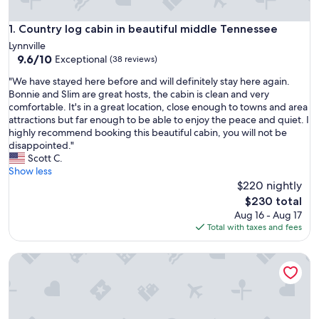
Country log cabin in beautiful middle Tennessee
1. Country log cabin in beautiful middle Tennessee
Lynnville
9.6
9.6/10
Exceptional
(38 reviews)
out
"
"We have stayed here before and will definitely stay here again.
of
W
Bonnie and Slim are great hosts, the cabin is clean and very
10,
e
comfortable. It's in a great location, close enough to towns and area
Exceptional,
h
attractions but far enough to be able to enjoy the peace and quiet. I
(38
a
highly recommend booking this beautiful cabin, you will not be
reviews)
v
disappointed."
e
Scott C.
s
Show less
t
$220 nightly
a
The
$230 total
y
price
Aug 16 - Aug 17
e
is
Total with taxes and fees
d
$230
h
Sunset Hillside Cabin on Horse Farm -Pet Friendly E
e
r
e
b
e