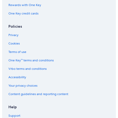
Lewisburg Hotels
Rewards with One Key
Inns in Tennessee
One Key credit cards
Hotels near Nashville Intl.
Apartments in Giles County
Policies
B&B in Pulaski
Privacy
Safari Tentalow in Tennessee
Cookies
Vacation Homes in Dellrose
Terms of use
Palaces in Nashville
One Key™ terms and conditions
Farmstay in Nashville
Vrbo terms and conditions
Treehouses in Nashville
Accessibility
Vacation Homes in Culleoka
Your privacy choices
Inns in Nashville
Content guidelines and reporting content
Franklin Hotels
Downtown Nashville Hotels
Help
Safari Tentalow in Nashville
Support