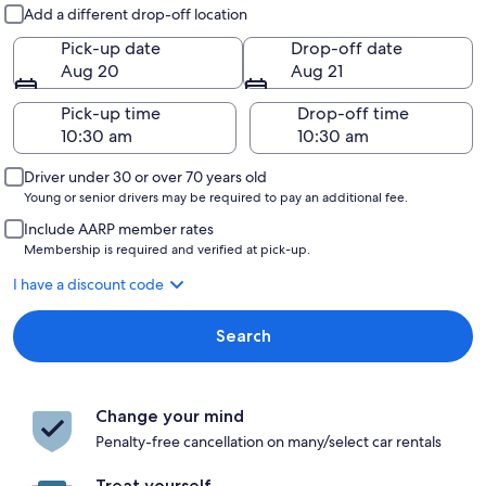
Pick-up and drop-off
Add a different drop-off location
Pick-up date
Drop-off date
Aug 20
Aug 21
Pick-up time
Drop-off time
Driver under 30 or over 70 years old
Young or senior drivers may be required to pay an additional fee.
Include AARP member rates
Membership is required and verified at pick-up.
I have a discount code
Search
Change your mind
Penalty-free cancellation on many/select car rentals
Treat yourself