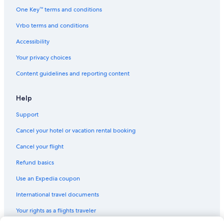
One Key™ terms and conditions
Vrbo terms and conditions
Accessibility
Your privacy choices
Content guidelines and reporting content
Help
Support
Cancel your hotel or vacation rental booking
Cancel your flight
Refund basics
Use an Expedia coupon
International travel documents
Your rights as a flights traveler