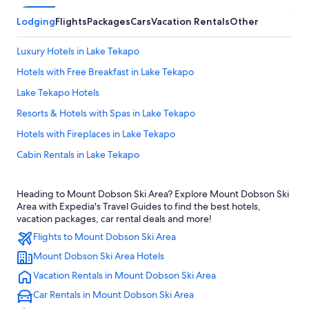
Lodging
Flights
Packages
Cars
Vacation Rentals
Other
Luxury Hotels in Lake Tekapo
Hotels with Free Breakfast in Lake Tekapo
Lake Tekapo Hotels
Resorts & Hotels with Spas in Lake Tekapo
Hotels with Fireplaces in Lake Tekapo
Cabin Rentals in Lake Tekapo
4 Star Hotels in Fairlie
Heading to Mount Dobson Ski Area? Explore Mount Dobson Ski
Hotels near Lake Tekapo
Area with Expedia's Travel Guides to find the best hotels,
Fairlie Hotels
vacation packages, car rental deals and more!
Flights to Mount Dobson Ski Area
Cottages in Kimbell
Mount Dobson Ski Area Hotels
5 Star Hotels in Lake Tekapo
Vacation Rentals in Mount Dobson Ski Area
Hotels with Hot Tubs in Lake Tekapo
Car Rentals in Mount Dobson Ski Area
Motels in Lake Tekapo