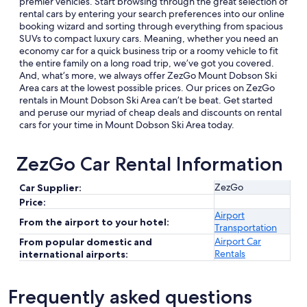
premier vehicles. Start browsing through the great selection of
rental cars by entering your search preferences into our online
booking wizard and sorting through everything from spacious
SUVs to compact luxury cars. Meaning, whether you need an
economy car for a quick business trip or a roomy vehicle to fit
the entire family on a long road trip, we’ve got you covered.
And, what’s more, we always offer ZezGo Mount Dobson Ski
Area cars at the lowest possible prices. Our prices on ZezGo
rentals in Mount Dobson Ski Area can’t be beat. Get started
and peruse our myriad of cheap deals and discounts on rental
cars for your time in Mount Dobson Ski Area today.
ZezGo Car Rental Information
ZezGo
Car Supplier:
Price:
Airport
From the airport to your hotel:
Transportation
Airport Car
From popular domestic and
Rentals
international airports:
Frequently asked questions