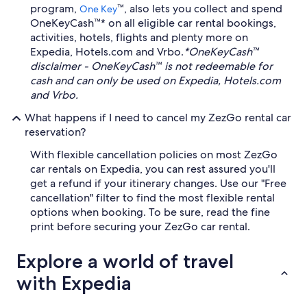
program,
™, also lets you collect and spend
One Key
OneKeyCash™* on all eligible car rental bookings,
activities, hotels, flights and plenty more on
Expedia, Hotels.com and Vrbo.
*OneKeyCash™
disclaimer - OneKeyCash™ is not redeemable for
cash and can only be used on Expedia, Hotels.com
and Vrbo.
What happens if I need to cancel my ZezGo rental car
reservation?
With flexible cancellation policies on most ZezGo
car rentals on Expedia, you can rest assured you'll
get a refund if your itinerary changes. Use our "Free
cancellation" filter to find the most flexible rental
options when booking. To be sure, read the fine
print before securing your ZezGo car rental.
Explore a world of travel
with Expedia