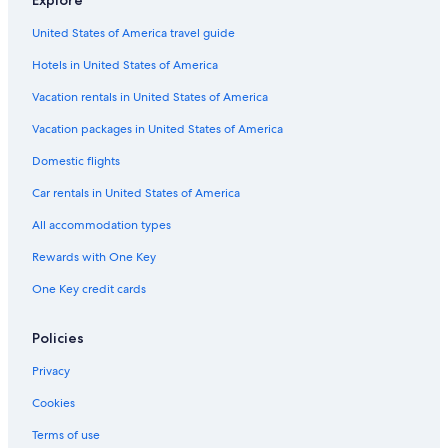
Explore
Family Hotels in Lake Tekapo
United States of America travel guide
Hotels near Mount John Observatory
Hotels in United States of America
Hotels near Dark Sky Project
Vacation rentals in United States of America
Hotels with Laundry Facilities in Lake Tekapo
Vacation packages in United States of America
Hotel Wedding Venues Hotels in Lake Tekapo
Domestic flights
Hotels near Church of the Good Shepherd
Car rentals in United States of America
Hostels in Lake Tekapo
All accommodation types
Treehouses in Lake Tekapo
Rewards with One Key
One Key credit cards
Policies
Privacy
Cookies
Terms of use