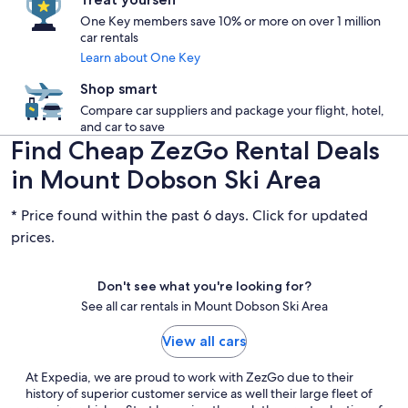
One Key members save 10% or more on over 1 million
car rentals
Learn about One Key
Shop smart
Compare car suppliers and package your flight, hotel,
and car to save
Find Cheap ZezGo Rental Deals
in Mount Dobson Ski Area
* Price found within the past 6 days. Click for updated
prices.
Don't see what you're looking for?
See all car rentals in Mount Dobson Ski Area
View all cars
At Expedia, we are proud to work with ZezGo due to their
history of superior customer service as well their large fleet of