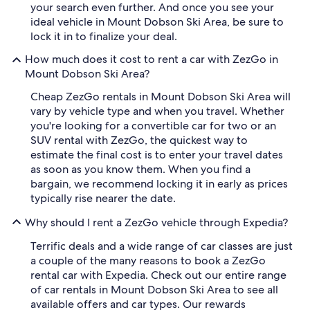
your search even further. And once you see your
ideal vehicle in Mount Dobson Ski Area, be sure to
lock it in to finalize your deal.
How much does it cost to rent a car with ZezGo in
Mount Dobson Ski Area?
Cheap ZezGo rentals in Mount Dobson Ski Area will
vary by vehicle type and when you travel. Whether
you're looking for a convertible car for two or an
SUV rental with ZezGo, the quickest way to
estimate the final cost is to enter your travel dates
as soon as you know them. When you find a
bargain, we recommend locking it in early as prices
typically rise nearer the date.
Why should I rent a ZezGo vehicle through Expedia?
Terrific deals and a wide range of car classes are just
a couple of the many reasons to book a ZezGo
rental car with Expedia. Check out our entire range
of car rentals in Mount Dobson Ski Area to see all
available offers and car types. Our rewards