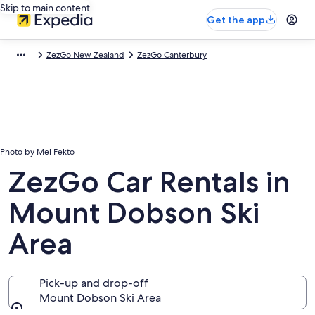
Skip to main content
Get the app
ZezGo New Zealand
ZezGo Canterbury
Photo by Mel Fekto
ZezGo Car Rentals in
Mount Dobson Ski
Area
Pick-up and drop-off
Mount Dobson Ski Area