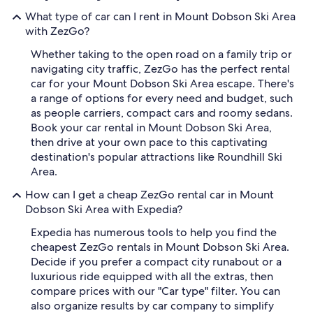
What type of car can I rent in Mount Dobson Ski Area
with ZezGo?
Whether taking to the open road on a family trip or
navigating city traffic, ZezGo has the perfect rental
car for your Mount Dobson Ski Area escape. There's
a range of options for every need and budget, such
as people carriers, compact cars and roomy sedans.
Book your car rental in Mount Dobson Ski Area,
then drive at your own pace to this captivating
destination's popular attractions like Roundhill Ski
Area.
How can I get a cheap ZezGo rental car in Mount
Dobson Ski Area with Expedia?
Expedia has numerous tools to help you find the
cheapest ZezGo rentals in Mount Dobson Ski Area.
Decide if you prefer a compact city runabout or a
luxurious ride equipped with all the extras, then
compare prices with our "Car type" filter. You can
also organize results by car company to simplify