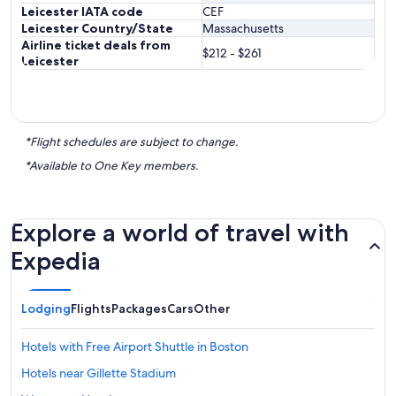
Leicester IATA code
CEF
Leicester Country/State
Massachusetts
Airline ticket deals from
$212 - $261
Leicester
*Flight schedules are subject to change.
*Available to One Key members.
Explore a world of travel with
Expedia
Lodging
Flights
Packages
Cars
Other
Hotels with Free Airport Shuttle in Boston
Hotels near Gillette Stadium