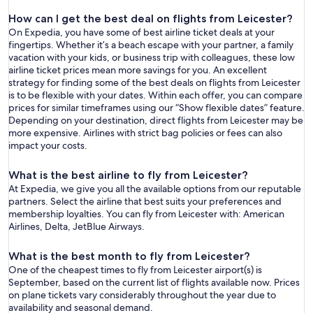
How can I get the best deal on flights from Leicester?
On Expedia, you have some of best airline ticket deals at your
fingertips. Whether it’s a beach escape with your partner, a family
vacation with your kids, or business trip with colleagues, these low
airline ticket prices mean more savings for you. An excellent
strategy for finding some of the best deals on flights from Leicester
is to be flexible with your dates. Within each offer, you can compare
prices for similar timeframes using our “Show flexible dates” feature.
Depending on your destination, direct flights from Leicester may be
more expensive. Airlines with strict bag policies or fees can also
impact your costs.
What is the best airline to fly from Leicester?
At Expedia, we give you all the available options from our reputable
partners. Select the airline that best suits your preferences and
membership loyalties. You can fly from Leicester with: American
Airlines, Delta, JetBlue Airways.
What is the best month to fly from Leicester?
One of the cheapest times to fly from Leicester airport(s) is
September, based on the current list of flights available now. Prices
on plane tickets vary considerably throughout the year due to
availability and seasonal demand.