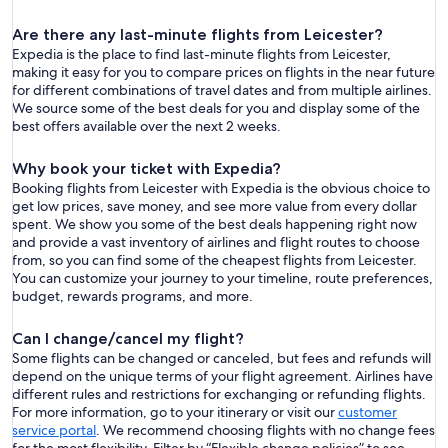
Are there any last-minute flights from Leicester?
Expedia is the place to find last-minute flights from Leicester,
making it easy for you to compare prices on flights in the near future
for different combinations of travel dates and from multiple airlines.
We source some of the best deals for you and display some of the
best offers available over the next 2 weeks.
Why book your ticket with Expedia?
Booking flights from Leicester with Expedia is the obvious choice to
get low prices, save money, and see more value from every dollar
spent. We show you some of the best deals happening right now
and provide a vast inventory of airlines and flight routes to choose
from, so you can find some of the cheapest flights from Leicester.
You can customize your journey to your timeline, route preferences,
budget, rewards programs, and more.
Can I change/cancel my flight?
Some flights can be changed or canceled, but fees and refunds will
depend on the unique terms of your flight agreement. Airlines have
different rules and restrictions for exchanging or refunding flights.
For more information, go to your itinerary or visit our
customer
service portal
. We recommend choosing flights with no change fees