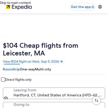
Skip to main content
Get the app
$104 Cheap flights from
Leicester, MA
Opens
View $104 flight on Wed, Sep 9, 2026
in
Roundtrip
One-way
Multi-city
a
new
window
Direct flights only
Leaving from
Hartford, CT, United States of America (HFD-All Airpo
Going to