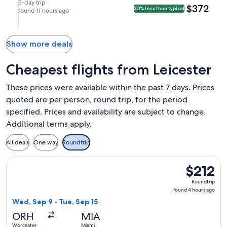
Juan
Aug
Aug
nonstop.
in
9:10pm
5-day trip
$372
$372
30% less than typical
(SJU).
21
found 11 hours ago
27
San
in
at
at
Juan.
Hartford.
7:59pm
1:38pm
from
from
Show more deals
Hartford,
San
arriving
Juan,
Cheapest flights from Leicester
at
arriving
11:52pm
at
These prices were available within the past 7 days. Prices
in
11:47pm
quoted are per person, round trip, for the period
San
in
specified. Prices and availability are subject to change.
Juan.
Hartford.
Additional terms apply.
All deals
One way
Roundtrip
Select American Airlines flight, departing Wed, Sep 9 from 
$212
$212
Roundtrip,
Roundtrip
found
found 4 hours ago
4
Wed, Sep 9 - Tue, Sep 15
hours
ORH
MIA
ago
Worcester
Miami