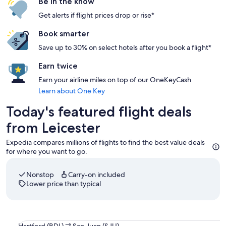
Be in the know
Get alerts if flight prices drop or rise*
Book smarter
Save up to 30% on select hotels after you book a flight*
Earn twice
Earn your airline miles on top of our OneKeyCash
Learn about One Key
Today's featured flight deals
from Leicester
Expedia compares millions of flights to find the best value deals
for where you want to go.
Nonstop
Carry-on included
Lower price than typical
Select JetBlue Airways flight departing on Fri, Aug 21 at 7
Hartford