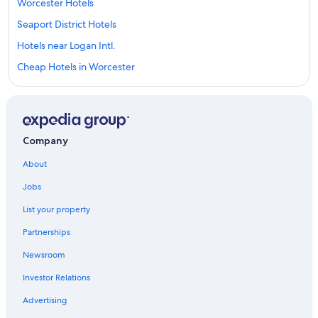
Worcester Hotels
Seaport District Hotels
Hotels near Logan Intl.
Cheap Hotels in Worcester
Cambridge Hotels
Auburn Hotels
Back Bay Hotels
Company
Downtown Boston Hotels
About
Marlborough Hotels
Jobs
Salem Hotels
List your property
Hotels near TD Garden
Partnerships
Hotels near Fenway Park
Newsroom
Cheap Hotels in Boston
Investor Relations
Cheap Hotels in Massachusetts
Boston Hotels
Advertising