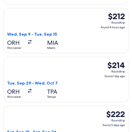
Select Delta flight, departing Wed, Sep 9 from Worcester to
$212
$212
Roundtrip,
Roundtrip
found
found 4 hours ago
4
Wed, Sep 9 - Tue, Sep 15
hours
ORH
MIA
ago
Worcester
Miami
Select American Airlines flight, departing Tue, Sep 29 from
$214
$214
Roundtrip,
Roundtrip
found
found 1 day ago
1
Tue, Sep 29 - Wed, Oct 7
day
ORH
TPA
ago
Worcester
Tampa
Select American Airlines flight, departing Sat, Sep 19 from 
$222
$222
Roundtrip,
Roundtrip
found
found 3 days ago
3