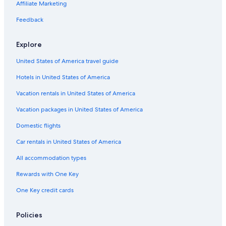
Springfield Hotels
Affiliate Marketing
Motels in Worcester
Feedback
Explore
United States of America travel guide
Hotels in United States of America
Vacation rentals in United States of America
Vacation packages in United States of America
Domestic flights
Car rentals in United States of America
All accommodation types
Rewards with One Key
One Key credit cards
Policies