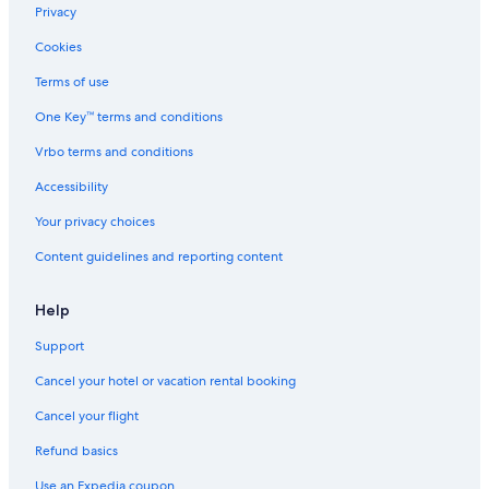
Privacy
Cookies
Terms of use
One Key™ terms and conditions
Vrbo terms and conditions
Accessibility
Your privacy choices
Content guidelines and reporting content
Help
Support
Cancel your hotel or vacation rental booking
Cancel your flight
Refund basics
Use an Expedia coupon