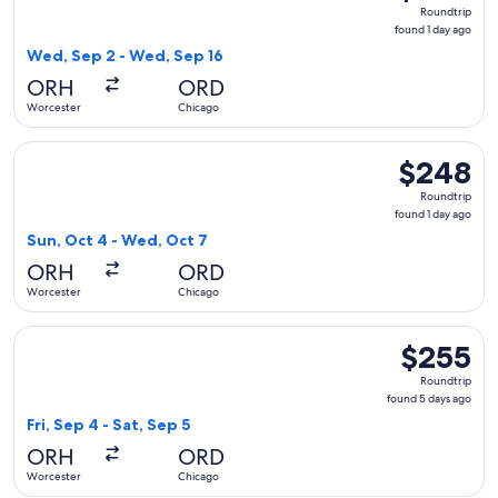
Roundtrip,
Roundtrip
found
found 1 day ago
1
Wed, Sep 2 - Wed, Sep 16
day
ORH
ORD
ago
Worcester
Chicago
Select American Airlines flight, departing Sun, Oct 4 from 
$248
$248
Roundtrip,
Roundtrip
found
found 1 day ago
1
Sun, Oct 4 - Wed, Oct 7
day
ORH
ORD
ago
Worcester
Chicago
Select American Airlines flight, departing Fri, Sep 4 from W
$255
$255
Roundtrip,
Roundtrip
found
found 5 days ago
5
Fri, Sep 4 - Sat, Sep 5
days
ORH
ORD
ago
Worcester
Chicago