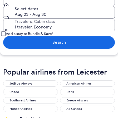
Select dates
Aug 23 - Aug 30
Travelers, Cabin class
1 traveler, Economy
Add a stay to Bundle & Save*
Search
Popular airlines from Leicester
JetBlue Airways
American Airlines
United
Delta
Southwest Airlines
Breeze Airways
Frontier Airlines
Air Canada