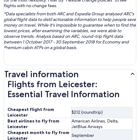
for the most flexibility. Filter by “Flexible change policies” to see
flights with no change fees.
*Data specialists from both ARC and Expedia Group analysed ARC's
global flight data to distil actionable information to help people save
money on travel. While it's impossible to guarantee when to find the
lowest prices, after examining the variables, we were able to
observe trends. Analysis based on ARC, round-trip flight data
between 1 October 2017 - 30 September 2018 for Economy and
Premium cabin ATPs on a global basis.
Travel information
Flights from Leicester:
Essential Travel Information
Cheapest flight from
$212 (roundtrip)
Leicester
Best airlines to fly from
American Airlines, Delta,
Leicester
JetBlue Airways
Cheapest month to fly from
September
Leicester