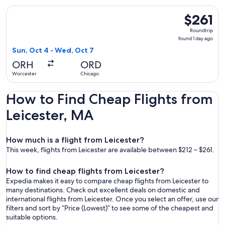
Select JetBlue Airways flight, departing Sun, Oct 4 from Wo
$261
$261
Roundtrip,
Roundtrip
found
found 1 day ago
1
Sun, Oct 4 - Wed, Oct 7
day
ORH
ORD
ago
Worcester
Chicago
How to Find Cheap Flights from
Leicester, MA
How much is a flight from Leicester?
This week, flights from Leicester are available between $212 – $261.
How to find cheap flights from Leicester?
Expedia makes it easy to compare cheap flights from Leicester to
many destinations. Check out excellent deals on domestic and
international flights from Leicester. Once you select an offer, use our
filters and sort by “Price (Lowest)” to see some of the cheapest and
suitable options.