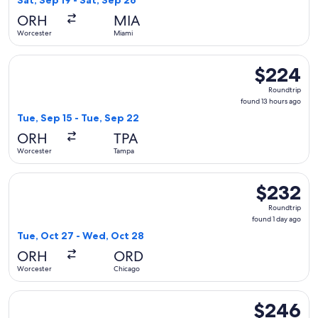
Sat, Sep 19 - Sat, Sep 26
days
ORH
MIA
ago
Worcester
Miami
Select Delta flight, departing Tue, Sep 15 from Worcester t
$224
$224
Roundtrip,
Roundtrip
found
found 13 hours ago
13
Tue, Sep 15 - Tue, Sep 22
hours
ORH
TPA
ago
Worcester
Tampa
Select Delta flight, departing Tue, Oct 27 from Worcester t
$232
$232
Roundtrip,
Roundtrip
found
found 1 day ago
1
Tue, Oct 27 - Wed, Oct 28
day
ORH
ORD
ago
Worcester
Chicago
Select American Airlines flight, departing Wed, Sep 2 from 
$246
$246