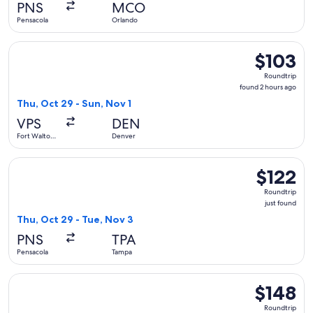
PNS
MCO
ago
Pensacola
Orlando
Select Allegiant Air flight, departing Thu, Oct 29 from Fort
$103
$103
Roundtrip,
Roundtrip
found
found 2 hours ago
2
Thu, Oct 29 - Sun, Nov 1
hours
VPS
DEN
ago
Fort Walton
Denver
Beach
Select Breeze Airways flight, departing Thu, Oct 29 from Pen
$122
$122
Roundtrip,
Roundtrip
just
just found
found
Thu, Oct 29 - Tue, Nov 3
PNS
TPA
Pensacola
Tampa
Select Frontier Airlines flight, departing Thu, Sep 10 from Pe
$148
$148
Roundtrip,
Roundtrip