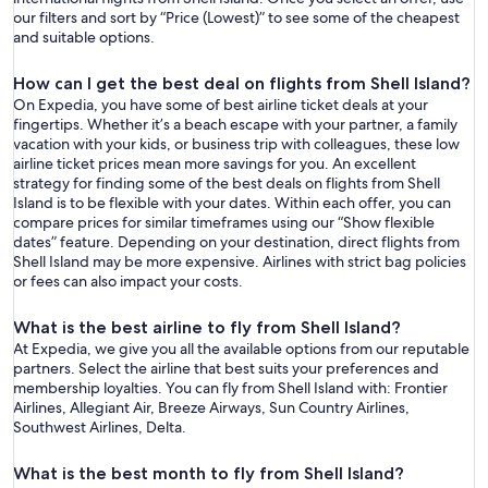
our filters and sort by “Price (Lowest)” to see some of the cheapest
and suitable options.
How can I get the best deal on flights from Shell Island?
On Expedia, you have some of best airline ticket deals at your
fingertips. Whether it’s a beach escape with your partner, a family
vacation with your kids, or business trip with colleagues, these low
airline ticket prices mean more savings for you. An excellent
strategy for finding some of the best deals on flights from Shell
Island is to be flexible with your dates. Within each offer, you can
compare prices for similar timeframes using our “Show flexible
dates” feature. Depending on your destination, direct flights from
Shell Island may be more expensive. Airlines with strict bag policies
or fees can also impact your costs.
What is the best airline to fly from Shell Island?
At Expedia, we give you all the available options from our reputable
partners. Select the airline that best suits your preferences and
membership loyalties. You can fly from Shell Island with: Frontier
Airlines, Allegiant Air, Breeze Airways, Sun Country Airlines,
Southwest Airlines, Delta.
What is the best month to fly from Shell Island?