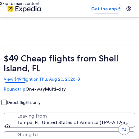
Skip to main content
Get the app
$49 Cheap flights from Shell
Island, FL
Opens
View $49 flight on Thu, Aug 20, 2026
in
Roundtrip
One-way
Multi-city
a
new
window
Direct flights only
Leaving from
Tampa, FL, United States of America (TPA-All Airports
Going to