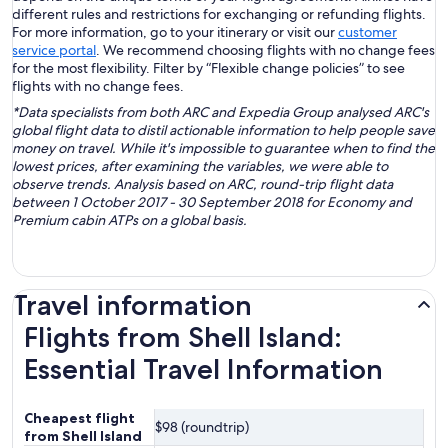
different rules and restrictions for exchanging or refunding flights.
For more information, go to your itinerary or visit our
customer
service portal
. We recommend choosing flights with no change fees
for the most flexibility. Filter by “Flexible change policies” to see
flights with no change fees.
*Data specialists from both ARC and Expedia Group analysed ARC's
global flight data to distil actionable information to help people save
money on travel. While it's impossible to guarantee when to find the
lowest prices, after examining the variables, we were able to
observe trends. Analysis based on ARC, round-trip flight data
between 1 October 2017 - 30 September 2018 for Economy and
Premium cabin ATPs on a global basis.
Travel information
Flights from Shell Island:
Essential Travel Information
Cheapest flight
$98 (roundtrip)
from Shell Island