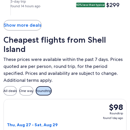
(ATL).
Aug
Aug
in
in
3-day trip
$299
$299
50% less than typical
21
found 14 hours ago
24
Atlanta.
Pensacola.
at
at
8:06am
2:40pm
from
from
Show more deals
Pensacola,
Atlanta,
arriving
arriving
Cheapest flights from Shell
at
at
Island
10:20am
2:51pm
in
in
These prices were available within the past 7 days. Prices
Atlanta.
Pensacola.
quoted are per person, round trip, for the period
specified. Prices and availability are subject to change.
Additional terms apply.
All deals
One way
Roundtrip
Select Frontier Airlines flight, departing Thu, Aug 27 from 
$98
$98
Roundtrip
Roundtrip
found
found 1 day ago
1
Thu, Aug 27 - Sat, Aug 29
day