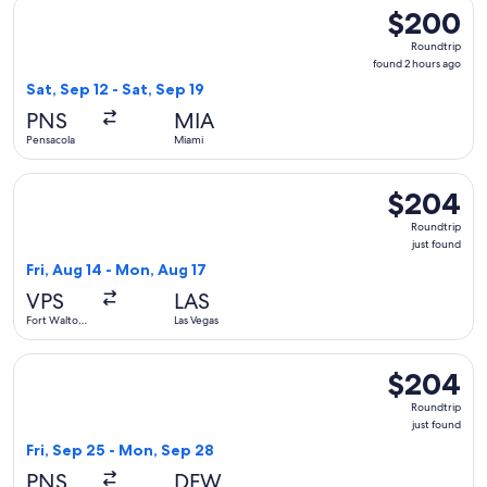
Select Frontier Airlines flight, departing Sat, Sep 12 from P
$200
$200
Roundtrip,
Roundtrip
found
found 2 hours ago
2
Sat, Sep 12 - Sat, Sep 19
hours
PNS
MIA
ago
Pensacola
Miami
Select Allegiant Air flight, departing Fri, Aug 14 from Fort 
$204
$204
Roundtrip,
Roundtrip
just
just found
found
Fri, Aug 14 - Mon, Aug 17
VPS
LAS
Fort Walton
Las Vegas
Beach
Select Frontier Airlines flight, departing Fri, Sep 25 from P
$204
$204
Roundtrip,
Roundtrip
just
just found
found
Fri, Sep 25 - Mon, Sep 28
PNS
DFW