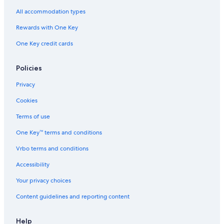
Condo Resorts in Destin
All accommodation types
Cheap Hotels in Panama City
Rewards with One Key
Beach Hotels in Destin
One Key credit cards
Extended Stay Hotels in Panama City
Policies
Privacy
Cookies
Terms of use
One Key™ terms and conditions
Vrbo terms and conditions
Accessibility
Your privacy choices
Content guidelines and reporting content
Help