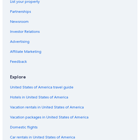
List your property
Pet-Friendly Hotels in Panama City
Partnerships
Hotels near Pier Park
Newsroom
Destin Hotels
Investor Relations
Hotels near St. Andrews State Park
Panama City Hotels
Advertising
Hotels with a Lazy River in Panama City Beach
Affiliate Marketing
Oceanfront Hotels in Panama City Beach
Feedback
Beach Hotels in Panama City Beach
Explore
Mexico Beach Hotels
United States of America travel guide
Condo Rentals in Panama City Beach
Hotels in United States of America
Hilton Hotels in Panama City Beach
Oceanfront Hotels in Destin
Vacation rentals in United States of America
All-Inclusive Resorts in Destin
Vacation packages in United States of America
Rosemary Beach Hotels
Domestic flights
Hotels with Balconies in Panama City Beach
Car rentals in United States of America