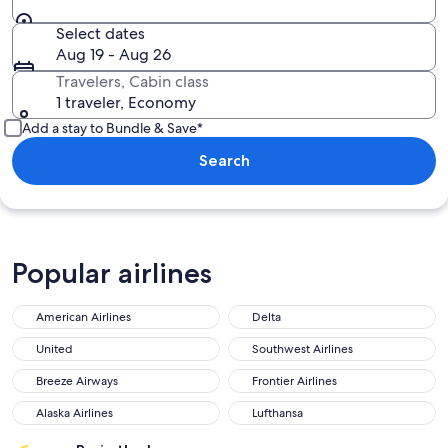
Select dates
Aug 19 - Aug 26
Travelers, Cabin class
1 traveler, Economy
Add a stay to Bundle & Save*
Search
Popular airlines
American Airlines
Delta
United
Southwest Airlines
Breeze Airways
Frontier Airlines
Alaska Airlines
Lufthansa