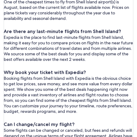
One of the cheapest times to fly from Shell Island airport(s) is
August, based on the current list of flights available now. Prices on
plane tickets vary considerably throughout the year due to
availability and seasonal demand.
Are there any last-minute flights from Shell Island?
Expedia is the place to find last-minute flights from Shell Island,
making it easy for you to compare prices on flights in the near future
for different combinations of travel dates and from multiple airlines.
We source some of the best deals for you and display some of the
best offers available over the next 2 weeks.
Why book your ticket with Expedia?
Booking flights from Shell Island with Expedia is the obvious choice
to get low prices, save money, and see more value from every dollar
spent. We show you some of the best deals happening right now
and provide a vast inventory of airlines and flight routes to choose
from, so you can find some of the cheapest flights from Shell Island.
You can customize your journey to your timeline, route preferences,
budget, rewards programs, and more.
Can I change/cancel my flight?
Some flights can be changed or canceled, but fees and refunds will
depend on the unique terms of your flight agreement. Airlines have