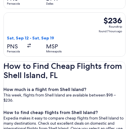
Pensacola
Dallas
Select Frontier Airlines flight, departing Sat, Sep 12 from P
$236
$236
Roundtrip,
Roundtrip
found
found 7 hours ago
7
Sat, Sep 12 - Sat, Sep 19
hours
PNS
MSP
ago
Pensacola
Minneapolis
How to Find Cheap Flights from
Shell Island, FL
How much is a flight from Shell Island?
This week, flights from Shell Island are available between $98 –
$236.
How to find cheap flights from Shell Island?
Expedia makes it easy to compare cheap flights from Shell Island to
many destinations. Check out excellent deals on domestic and
international flights from Shell Island. Once you select an offer, use