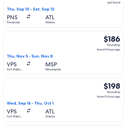
just
just found
found
Thu, Sep 10 - Sat, Sep 12
PNS
ATL
Pensacola
Atlanta
Select Sun Country Airlines flight, departing Thu, Nov 5 fr
$186
$186
Roundtrip,
Roundtrip
found
found 4 hours ago
4
Thu, Nov 5 - Sun, Nov 8
hours
VPS
MSP
ago
Fort Walton
Minneapolis
Beach
Select Delta flight, departing Wed, Sep 16 from Fort Walton 
$198
$198
Roundtrip,
Roundtrip
found
found 3 hours ago
3
Wed, Sep 16 - Thu, Oct 1
hours
VPS
ATL
ago
Fort Walton
Atlanta
Beach