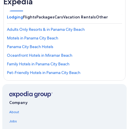
Expedia
Lodging
Flights
Packages
Cars
Vacation Rentals
Other
Adults Only Resorts & in Panama City Beach
Motels in Panama City Beach
Panama City Beach Hotels
Oceanfront Hotels in Miramar Beach
Family Hotels in Panama City Beach
Pet-Friendly Hotels in Panama City Beach
Cheap Hotels in Panama City Beach
All-Inclusive Resorts in Panama City Beach
Resorts in Destin
Company
All-Inclusive Resorts in Alys Beach
About
Hotels near Alys Beach
Jobs
Condo Resorts in Panama City Beach