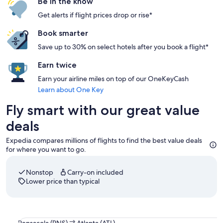
Be in the know
Get alerts if flight prices drop or rise*
Book smarter
Save up to 30% on select hotels after you book a flight*
Earn twice
Earn your airline miles on top of our OneKeyCash
Learn about One Key
Fly smart with our great value
deals
Expedia compares millions of flights to find the best value deals
for where you want to go.
Nonstop
Carry-on included
Lower price than typical
Select Delta flight departing on Thu, Aug 13 at 1:25pm from
Pensacola