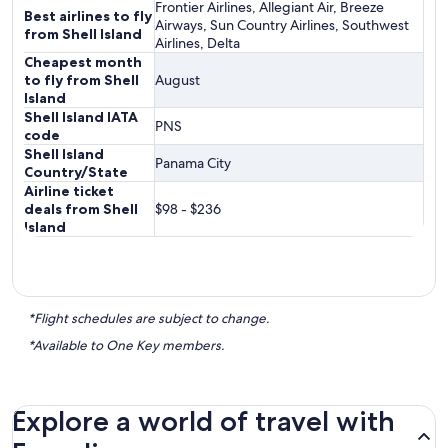
Frontier Airlines, Allegiant Air, Breeze
Best airlines to fly
Airways, Sun Country Airlines, Southwest
from Shell Island
Airlines, Delta
Cheapest month
to fly from Shell
August
Island
Shell Island IATA
PNS
code
Shell Island
Panama City
Country/State
Airline ticket
deals from Shell
$98 - $236
Island
*Flight schedules are subject to change.
*Available to One Key members.
Explore a world of travel with