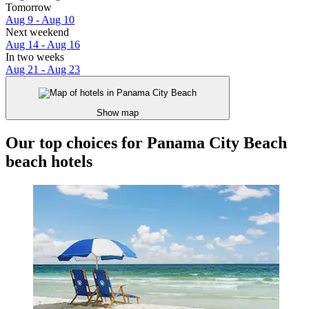
Tomorrow
Aug 9 - Aug 10
Next weekend
Aug 14 - Aug 16
In two weeks
Aug 21 - Aug 23
Show map
Our top choices for Panama City Beach
beach hotels