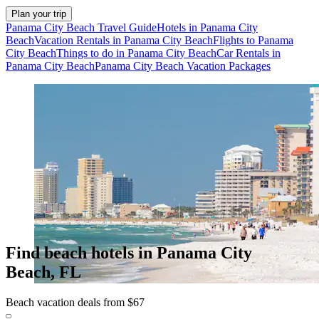
Plan your trip
Panama City Beach Travel Guide
Hotels in Panama City
Beach
Vacation Rentals in Panama City Beach
Flights to Panama
City Beach
Things to do in Panama City Beach
Car Rentals in
Panama City Beach
Panama City Beach Vacation Packages
Find beach hotels in Panama City
Beach, FL
Beach vacation deals from $67