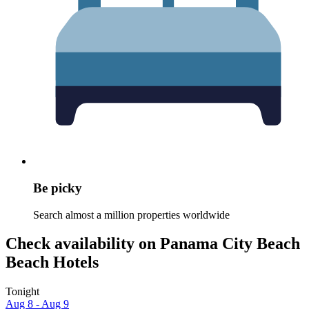
Be picky
Search almost a million properties worldwide
Check availability on Panama City Beach
Beach Hotels
Tonight
Aug 8 - Aug 9