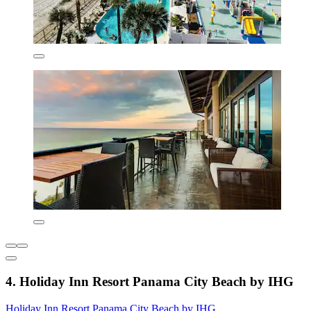
4. Holiday Inn Resort Panama City Beach by IHG
Holiday Inn Resort Panama City Beach by IHG