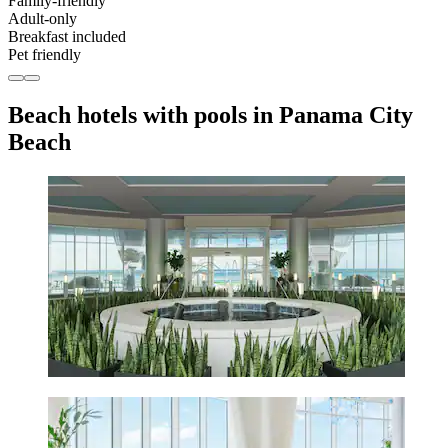
Family-friendly
Adult-only
Breakfast included
Pet friendly
Beach hotels with pools in Panama City
Beach