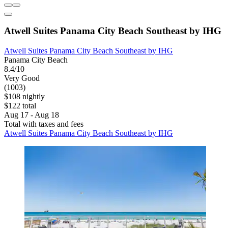
Atwell Suites Panama City Beach Southeast by IHG
Atwell Suites Panama City Beach Southeast by IHG
Panama City Beach
8.4/10
Very Good
(1003)
$108 nightly
$122 total
Aug 17 - Aug 18
Total with taxes and fees
Atwell Suites Panama City Beach Southeast by IHG