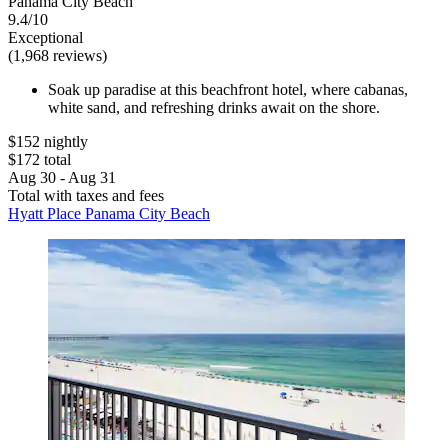
Panama City Beach
9.4/10
Exceptional
(1,968 reviews)
Soak up paradise at this beachfront hotel, where cabanas,
white sand, and refreshing drinks await on the shore.
$152 nightly
$172 total
Aug 30 - Aug 31
Total with taxes and fees
Hyatt Place Panama City Beach