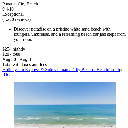
Panama City Beach
9.4/10
Exceptional
(1,270 reviews)
Discover paradise on a pristine white sand beach with
loungers, umbrellas, and a refreshing beach bar just steps from
your door.
$254 nightly
$287 total
Aug 30 - Aug 31
Total with taxes and fees
Holiday Inn Express & Suites Panama City Beach - Beachfront by
IHG