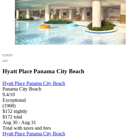
Hyatt Place Panama City Beach
Hyatt Place Panama City Beach
Panama City Beach
9.4/10
Exceptional
(1968)
$152 nightly
$172 total
Aug 30 - Aug 31
Total with taxes and fees
Hyatt Place Panama City Beach