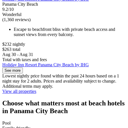
Panama City Beach
9.2/10
Wonderful
(1,360 reviews)
Escape to beachfront bliss with private beach access and
sunset views from every balcony.
$232 nightly
$263 total
Aug 30 - Aug 31
Total with taxes and fees
Holiday Inn Resort Panama City Beach by IHG
See more
Lowest nightly price found within the past 24 hours based on a 1
night stay for 2 adults. Prices and availability subject to change.
Additional terms may apply.
View all properties
Choose what matters most at beach hotels
in Panama City Beach
Pool