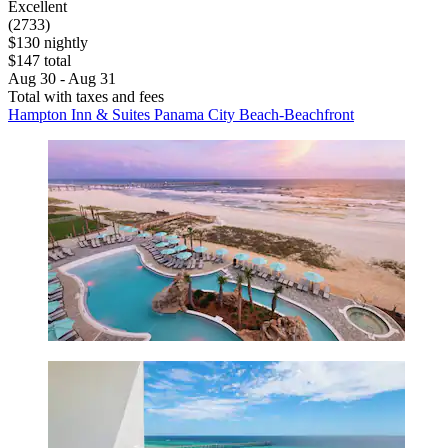
Excellent
(2733)
$130 nightly
$147 total
Aug 30 - Aug 31
Total with taxes and fees
Hampton Inn & Suites Panama City Beach-Beachfront