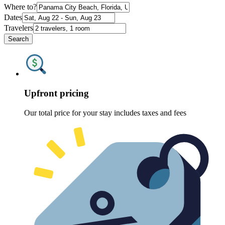
Where to?
Dates
Travelers
Search
Upfront pricing
Our total price for your stay includes taxes and fees