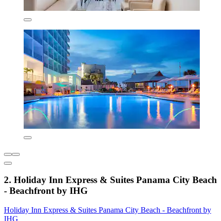
2. Holiday Inn Express & Suites Panama City Beach
- Beachfront by IHG
Holiday Inn Express & Suites Panama City Beach - Beachfront by
IHG