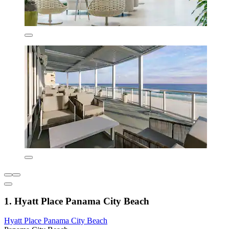
1. Hyatt Place Panama City Beach
Hyatt Place Panama City Beach