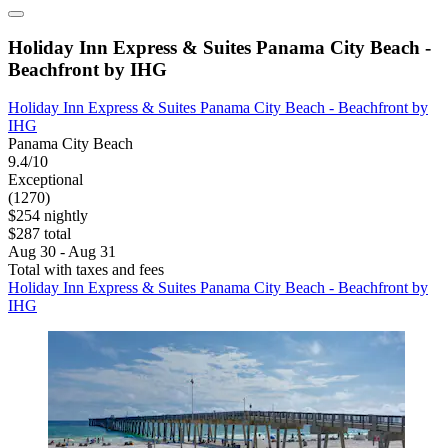
Holiday Inn Express & Suites Panama City Beach -
Beachfront by IHG
Holiday Inn Express & Suites Panama City Beach - Beachfront by
IHG
Panama City Beach
9.4/10
Exceptional
(1270)
$254 nightly
$287 total
Aug 30 - Aug 31
Total with taxes and fees
Holiday Inn Express & Suites Panama City Beach - Beachfront by
IHG