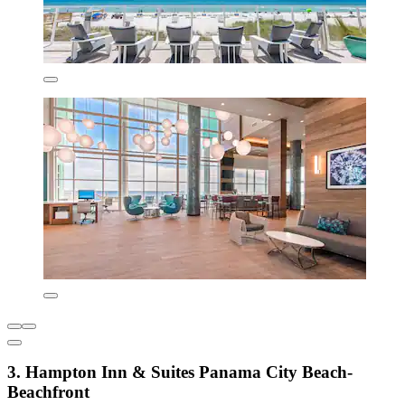
3. Hampton Inn & Suites Panama City Beach-
Beachfront