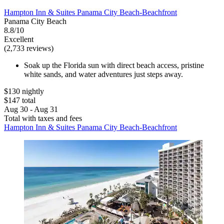
Hampton Inn & Suites Panama City Beach-Beachfront
Panama City Beach
8.8/10
Excellent
(2,733 reviews)
Soak up the Florida sun with direct beach access, pristine
white sands, and water adventures just steps away.
$130 nightly
$147 total
Aug 30 - Aug 31
Total with taxes and fees
Hampton Inn & Suites Panama City Beach-Beachfront