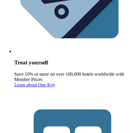
Treat yourself
Save 10% or more on over 100,000 hotels worldwide with
Member Prices
Learn about One Key