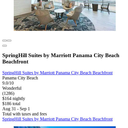
SpringHill Suites by Marriott Panama City Beach
Beachfront
SpringHill Suites by Marriott Panama City Beach Beachfront
Panama City Beach
9.0/10
Wonderful
(1286)
$164 nightly
$186 total
Aug 31 - Sep 1
Total with taxes and fees
SpringHill Suites by Marriott Panama City Beach Beachfront