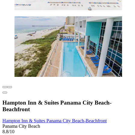
Hampton Inn & Suites Panama City Beach-
Beachfront
Hampton Inn & Suites Panama City Beach-Beachfront
Panama City Beach
8.8/10