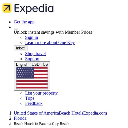
Get the app
Unlock instant savings with Member Prices
Sign in
Learn more about One Key
Inbox
Shop travel
Support
English · USD · US
List your property
Trips
Feedback
United States of America
Beach Hotels
Expedia.com
Florida
Beach Hotels in Panama City Beach