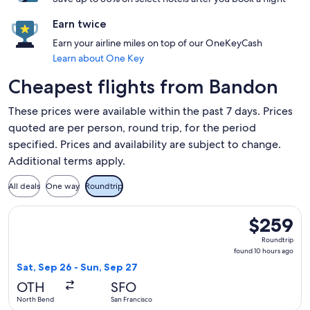
Earn twice
Earn your airline miles on top of our OneKeyCash
Learn about One Key
Cheapest flights from Bandon
These prices were available within the past 7 days. Prices
quoted are per person, round trip, for the period
specified. Prices and availability are subject to change.
Additional terms apply.
All deals
One way
Roundtrip
Select United flight, departing Sat, Sep 26 from North Bend
$259
$259
Roundtrip,
Roundtrip
found
found 10 hours ago
10
Sat, Sep 26 - Sun, Sep 27
hours
OTH
SFO
ago
North Bend
San Francisco