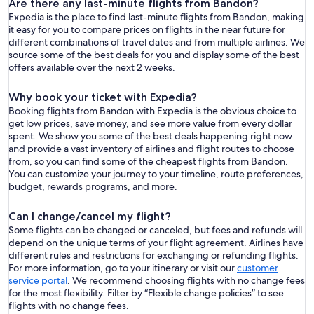
Are there any last-minute flights from Bandon?
Expedia is the place to find last-minute flights from Bandon, making
it easy for you to compare prices on flights in the near future for
different combinations of travel dates and from multiple airlines. We
source some of the best deals for you and display some of the best
offers available over the next 2 weeks.
Why book your ticket with Expedia?
Booking flights from Bandon with Expedia is the obvious choice to
get low prices, save money, and see more value from every dollar
spent. We show you some of the best deals happening right now
and provide a vast inventory of airlines and flight routes to choose
from, so you can find some of the cheapest flights from Bandon.
You can customize your journey to your timeline, route preferences,
budget, rewards programs, and more.
Can I change/cancel my flight?
Some flights can be changed or canceled, but fees and refunds will
depend on the unique terms of your flight agreement. Airlines have
different rules and restrictions for exchanging or refunding flights.
For more information, go to your itinerary or visit our
customer
service portal
. We recommend choosing flights with no change fees
for the most flexibility. Filter by “Flexible change policies” to see
flights with no change fees.