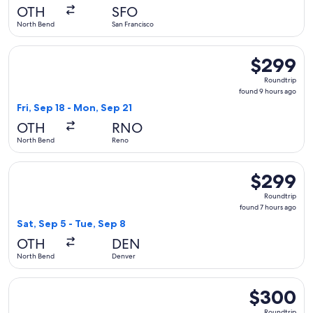
days
OTH
SFO
ago
North Bend
San Francisco
Select United flight, departing Fri, Sep 18 from North Bend
$299
$299
Roundtrip,
Roundtrip
found
found 9 hours ago
9
Fri, Sep 18 - Mon, Sep 21
hours
OTH
RNO
ago
North Bend
Reno
Select United flight, departing Sat, Sep 5 from North Bend 
$299
$299
Roundtrip,
Roundtrip
found
found 7 hours ago
7
Sat, Sep 5 - Tue, Sep 8
hours
OTH
DEN
ago
North Bend
Denver
Select United flight, departing Sun, Feb 21 from North Bend 
$300
$300
Roundtrip,
Roundtrip