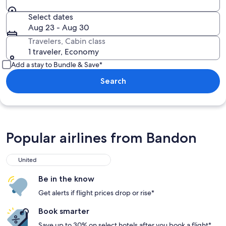
Select dates
Aug 23 - Aug 30
Travelers, Cabin class
1 traveler, Economy
Add a stay to Bundle & Save*
Search
Popular airlines from Bandon
United
Be in the know
Get alerts if flight prices drop or rise*
Book smarter
Save up to 30% on select hotels after you book a flight*