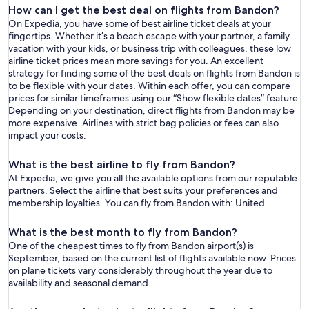
How can I get the best deal on flights from Bandon?
On Expedia, you have some of best airline ticket deals at your
fingertips. Whether it’s a beach escape with your partner, a family
vacation with your kids, or business trip with colleagues, these low
airline ticket prices mean more savings for you. An excellent
strategy for finding some of the best deals on flights from Bandon is
to be flexible with your dates. Within each offer, you can compare
prices for similar timeframes using our “Show flexible dates” feature.
Depending on your destination, direct flights from Bandon may be
more expensive. Airlines with strict bag policies or fees can also
impact your costs.
What is the best airline to fly from Bandon?
At Expedia, we give you all the available options from our reputable
partners. Select the airline that best suits your preferences and
membership loyalties. You can fly from Bandon with: United.
What is the best month to fly from Bandon?
One of the cheapest times to fly from Bandon airport(s) is
September, based on the current list of flights available now. Prices
on plane tickets vary considerably throughout the year due to
availability and seasonal demand.