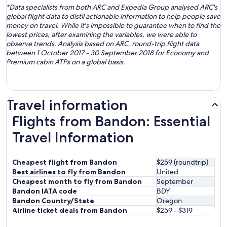
*Data specialists from both ARC and Expedia Group analysed ARC's
global flight data to distil actionable information to help people save
money on travel. While it's impossible to guarantee when to find the
lowest prices, after examining the variables, we were able to
observe trends. Analysis based on ARC, round-trip flight data
between 1 October 2017 - 30 September 2018 for Economy and
Premium cabin ATPs on a global basis.
Travel information
Flights from Bandon: Essential
Travel Information
Cheapest flight from Bandon
$259 (roundtrip)
Best airlines to fly from Bandon
United
Cheapest month to fly from Bandon
September
Bandon IATA code
BDY
Bandon Country/State
Oregon
Airline ticket deals from Bandon
$259 - $319