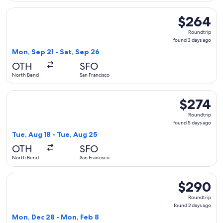
Select United flight, departing Mon, Sep 21 from North Bend
$264
$264
Roundtrip,
Roundtrip
found
found 3 days ago
3
Mon, Sep 21 - Sat, Sep 26
days
OTH
SFO
ago
North Bend
San Francisco
Select United flight, departing Tue, Aug 18 from North Bend
$274
$274
Roundtrip,
Roundtrip
found
found 5 days ago
5
Tue, Aug 18 - Tue, Aug 25
days
OTH
SFO
ago
North Bend
San Francisco
Select United flight, departing Mon, Dec 28 from North Ben
$290
$290
Roundtrip,
Roundtrip
found
found 2 days ago
2
Mon, Dec 28 - Mon, Feb 8