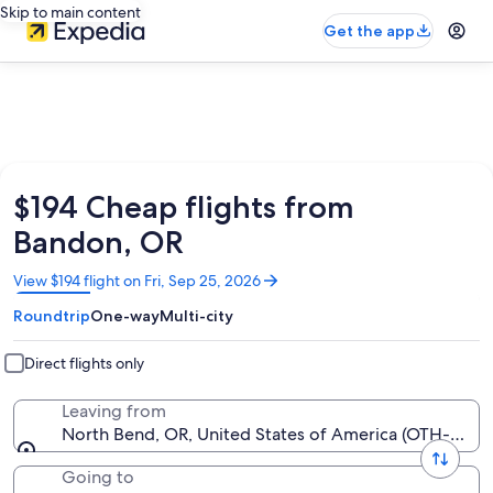
Skip to main content
Get the app
$194 Cheap flights from
Bandon, OR
Opens
View $194 flight on Fri, Sep 25, 2026
in
Roundtrip
One-way
Multi-city
a
new
window
Direct flights only
Leaving from
North Bend, OR, United States of America (OTH-Sout
Going to