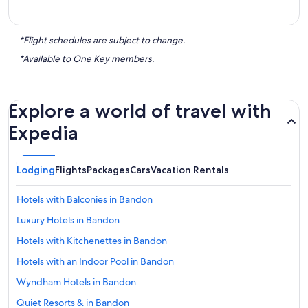
*Flight schedules are subject to change.
*Available to One Key members.
Explore a world of travel with
Expedia
Lodging
Flights
Packages
Cars
Vacation Rentals
Hotels with Balconies in Bandon
Luxury Hotels in Bandon
Hotels with Kitchenettes in Bandon
Hotels with an Indoor Pool in Bandon
Wyndham Hotels in Bandon
Quiet Resorts & in Bandon