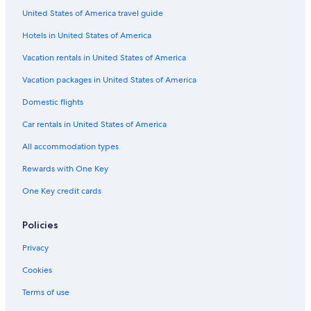
United States of America travel guide
Golf Hotels in Bandon
Hotels in United States of America
Hotels near Face Rock State Scenic Viewpoint
Hotels near Pacific Blues
Vacation rentals in United States of America
5 Star Hotels in Bandon
Vacation packages in United States of America
Cabin Rentals in Bandon
Domestic flights
Hotels with Bars in Bandon
Car rentals in United States of America
Oceanfront Hotels in Bandon
All accommodation types
Best Western Hotels in Bandon
Rewards with One Key
Hotels near Coquille River Lighthouse
One Key credit cards
Hotels near Bullards Beach State Park
Hotels with Restaurants in Bandon
Policies
Apartments in Bandon
Privacy
Cottages in Bandon
Cookies
Pet-Friendly Hotels in Bandon
Terms of use
Motels in Bandon