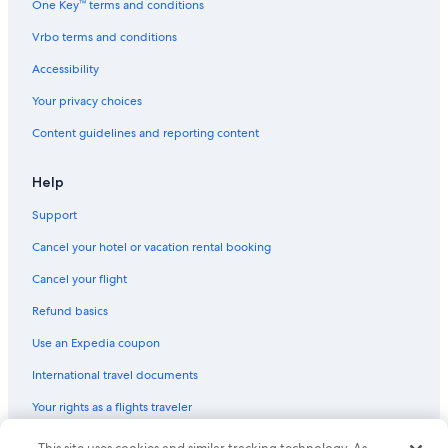
One Key™ terms and conditions
Cheap Hotels in Bandon
Vrbo terms and conditions
Hotels with Free Breakfast in Bandon
Accessibility
Hotels & Resorts for Couples in Bandon
Your privacy choices
3 Star Hotels in Bandon
Content guidelines and reporting content
Historic Hotels in Bandon
Hotels with a Gym in Bandon
Help
Extended Stay Hotels in Bandon
Support
Vacation Homes in Bandon
Cancel your hotel or vacation rental booking
Resorts & Hotels with Spas in Bandon
Cancel your flight
Hotels near Bandon Dunes Golf Resort
Refund basics
Boutique Hotels in Bandon
Use an Expedia coupon
Romantic Hotels in Bandon
International travel documents
Your rights as a flights traveler