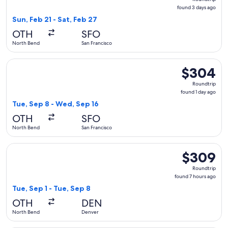
found
found 3 days ago
3
Sun, Feb 21 - Sat, Feb 27
days
OTH
SFO
ago
North Bend
San Francisco
Select United flight, departing Tue, Sep 8 from North Bend 
$304
$304
Roundtrip,
Roundtrip
found
found 1 day ago
1
Tue, Sep 8 - Wed, Sep 16
day
OTH
SFO
ago
North Bend
San Francisco
Select United flight, departing Tue, Sep 1 from North Bend 
$309
$309
Roundtrip,
Roundtrip
found
found 7 hours ago
7
Tue, Sep 1 - Tue, Sep 8
hours
OTH
DEN
ago
North Bend
Denver