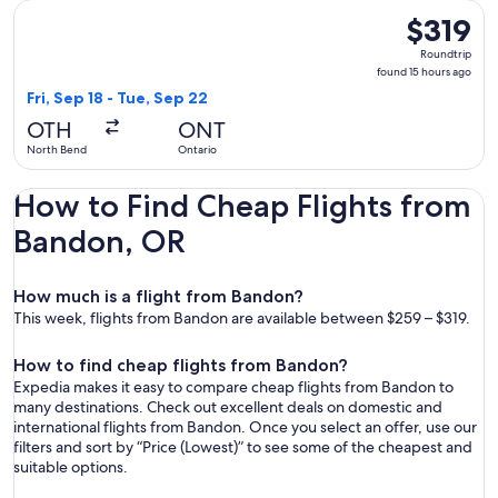
Select United flight, departing Fri, Sep 18 from North Bend 
$319
$319
Roundtrip,
Roundtrip
found
found 15 hours ago
15
Fri, Sep 18 - Tue, Sep 22
hours
OTH
ONT
ago
North Bend
Ontario
How to Find Cheap Flights from
Bandon, OR
How much is a flight from Bandon?
This week, flights from Bandon are available between $259 – $319.
How to find cheap flights from Bandon?
Expedia makes it easy to compare cheap flights from Bandon to
many destinations. Check out excellent deals on domestic and
international flights from Bandon. Once you select an offer, use our
filters and sort by “Price (Lowest)” to see some of the cheapest and
suitable options.